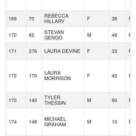
REBECCA
169
70
F
38
PO
HILLARY
STEVAN
170
62
M
46
KI
GENGO
171
276
LAURA DEVINE
F
33
PO
LAURA
172
170
F
42
PO
MORRISON
TYLER
173
140
M
50
PO
THESSIN
MICHAEL
174
148
M
13
PO
GRAHAM