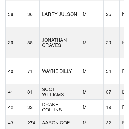
38
36
LARRY JULSON
M
25
N
JONATHAN
39
88
M
29
PO
GRAVES
40
71
WAYNE DILLY
M
34
PO
SCOTT
41
31
M
37
EU
WILLIAMS
DRAKE
42
32
M
19
PO
COLLINS
43
274
AARON COE
M
32
PO