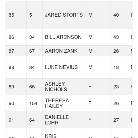
85
5
JARED STORTS
M
40
PO
86
34
BILL ARONSON
M
43
PO
87
67
AARON ZANK
M
26
SA
88
84
LUKE NEVIUS
M
18
PO
ASHLEY
89
65
F
23
SE
NICHOLS
THERESA
90
154
F
26
PO
HAILEY
DANIELLE
91
64
F
27
PO
LOHR
KRIS