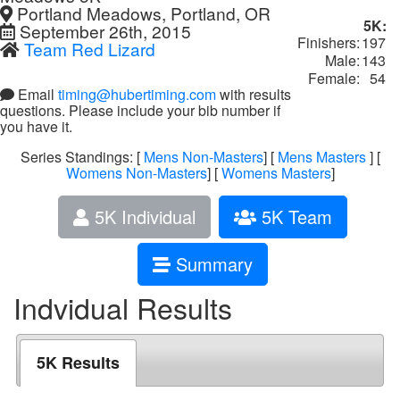
Portland Meadows, Portland, OR
5K:
September 26th, 2015
Finishers:
197
Team Red Lizard
Male:
143
Female:
54
Email
timing@hubertiming.com
with results
questions. Please include your bib number if
you have it.
Series Standings: [
Mens Non-Masters
] [
Mens Masters
] [
Womens Non-Masters
] [
Womens Masters
]
5K Individual
5K Team
Summary
Indvidual Results
5K Results