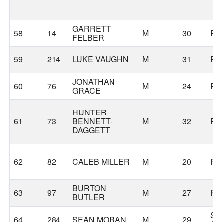
GARRETT
58
14
M
30
PO
FELBER
59
214
LUKE VAUGHN
M
31
PO
JONATHAN
60
76
M
24
PO
GRACE
HUNTER
61
73
BENNETT-
M
32
PO
DAGGETT
62
82
CALEB MILLER
M
20
PO
BURTON
63
97
M
27
PO
BUTLER
SA
64
284
SEAN MORAN
M
29