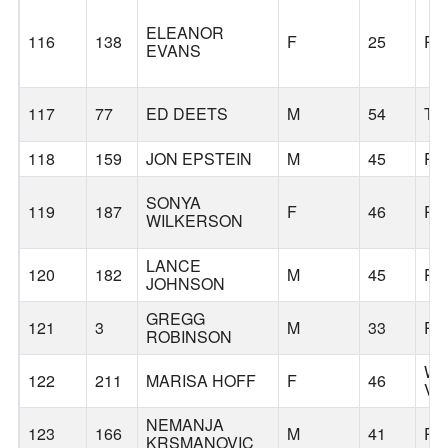
ELEANOR
116
138
F
25
PO
EVANS
117
77
ED DEETS
M
54
TI
118
159
JON EPSTEIN
M
45
PO
SONYA
119
187
F
46
PO
WILKERSON
LANCE
120
182
M
45
PO
JOHNSON
GREGG
121
3
M
33
PO
ROBINSON
WE
122
211
MARISA HOFF
F
46
VI
NEMANJA
123
166
M
41
PO
KRSMANOVIC