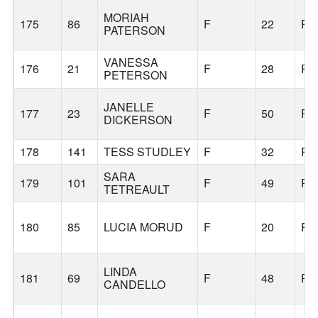
MORIAH
175
86
F
22
PO
PATERSON
VANESSA
176
21
F
28
PO
PETERSON
JANELLE
177
23
F
50
PO
DICKERSON
178
141
TESS STUDLEY
F
32
PO
SARA
179
101
F
49
PO
TETREAULT
180
85
LUCIA MORUD
F
20
PO
LINDA
181
69
F
48
PO
CANDELLO