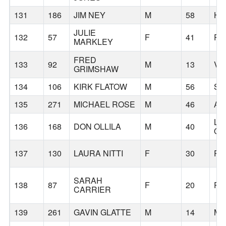
131
186
JIM NEY
M
58
HI
JULIE
132
57
F
41
PO
MARKLEY
FRED
133
92
M
13
VA
GRIMSHAW
134
106
KIRK FLATOW
M
56
SA
135
271
MICHAEL ROSE
M
46
AN
LA
136
168
DON OLLILA
M
40
O
137
130
LAURA NITTI
F
30
PO
SARAH
138
87
F
20
PO
CARRIER
139
261
GAVIN GLATTE
M
14
ME