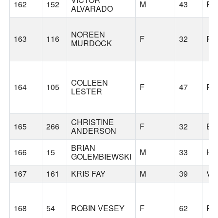
162
152
M
43
PO
ALVARADO
NOREEN
163
116
F
32
PO
MURDOCK
COLLEEN
164
105
F
47
PO
LESTER
CHRISTINE
165
266
F
32
BE
ANDERSON
BRIAN
166
15
M
33
HI
GOLEMBIEWSKI
167
161
KRIS FAY
M
39
VA
168
54
ROBIN VESEY
F
62
PO