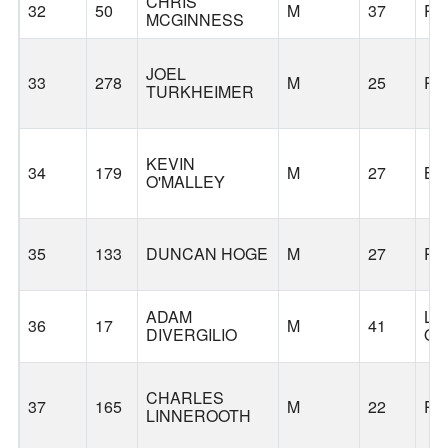
CHRIS
32
50
M
37
PO
MCGINNESS
JOEL
33
278
M
25
PO
TURKHEIMER
KEVIN
34
179
M
27
BE
O'MALLEY
35
133
DUNCAN HOGE
M
27
PO
ADAM
LA
36
17
M
41
DIVERGILIO
O
CHARLES
37
165
M
22
PO
LINNEROOTH