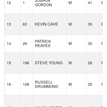
JOSHUA
12
1
M
41
EU
GORDON
13
63
KEVIN CAVE
M
35
EU
PATRICK
14
26
M
30
PO
REAVES
15
198
STEVE YOUNG
M
28
PO
RUSSELL
16
108
M
25
PO
DRUMMOND