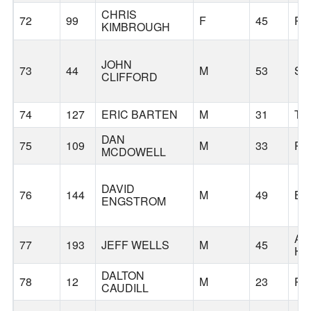
CHRIS
72
99
F
45
PO
KIMBROUGH
JOHN
73
44
M
53
S
CLIFFORD
74
127
ERIC BARTEN
M
31
TI
DAN
75
109
M
33
PO
MCDOWELL
DAVID
76
144
M
49
BE
ENGSTROM
AG
77
193
JEFF WELLS
M
45
HI
DALTON
78
12
M
23
PO
CAUDILL