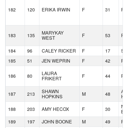
182
120
ERIKA IRWIN
F
31
PO
MARYKAY
183
135
F
53
PO
WEST
184
96
CALEY RICKER
F
17
SC
185
51
JEN WEPRIN
F
42
PO
LAURA
186
80
F
44
PO
FRIKERT
SHAWN
AG
187
213
M
48
HOPKINS
HI
NO
188
203
AMY HECOX
F
30
BE
189
197
JOHN BOONE
M
49
PO