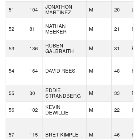
JONATHON
51
104
M
20
LA
MARTINEZ
NATHAN
52
81
M
21
PO
MEEKER
RUBEN
53
136
M
31
PO
GALBRAITH
54
164
DAVID REES
M
48
PO
EDDIE
55
30
M
33
PO
STRANDBERG
KEVIN
56
102
M
22
PO
DEWILLIE
57
115
BRET KIMPLE
M
46
PO