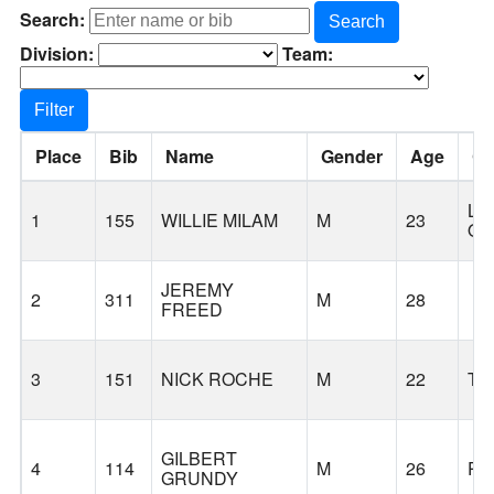
Search:
Search
Division:
Team:
Filter
Place
Bib
Name
Gender
Age
Ci
LA
1
155
WILLIE MILAM
M
23
O
JEREMY
2
311
M
28
FREED
3
151
NICK ROCHE
M
22
TI
GILBERT
4
114
M
26
PO
GRUNDY