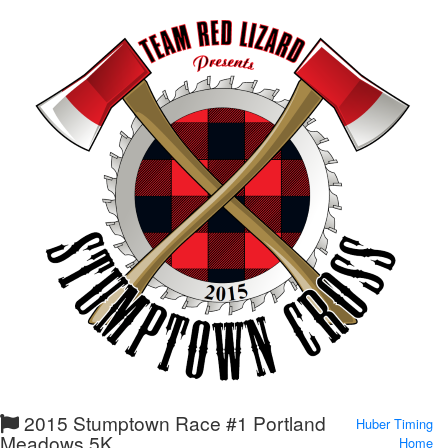
2015 Stumptown Race #1 Portland
Huber Timing
Meadows 5K
Home