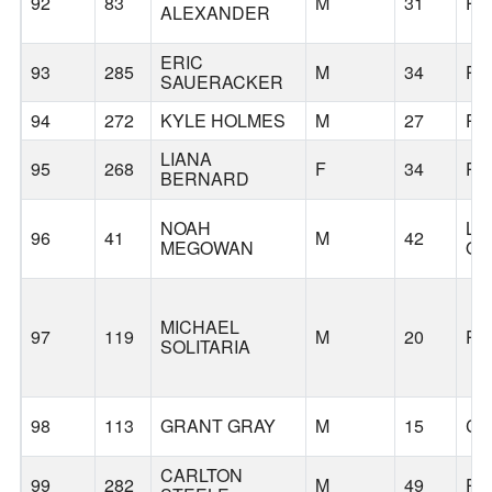
92
83
M
31
PO
ALEXANDER
ERIC
93
285
M
34
PO
SAUERACKER
94
272
KYLE HOLMES
M
27
PO
LIANA
95
268
F
34
PO
BERNARD
NOAH
LA
96
41
M
42
MEGOWAN
O
MICHAEL
97
119
M
20
PO
SOLITARIA
98
113
GRANT GRAY
M
15
CA
CARLTON
99
282
M
49
PO