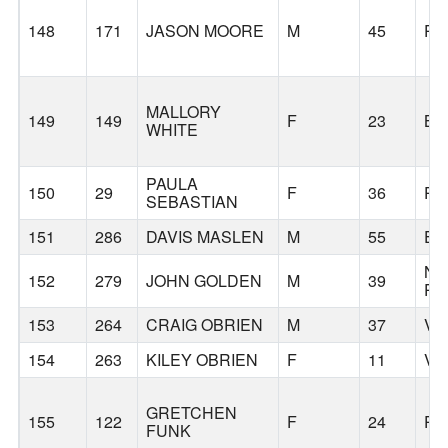
148
171
JASON MOORE
M
45
PO
MALLORY
149
149
F
23
BE
WHITE
PAULA
150
29
F
36
PO
SEBASTIAN
151
286
DAVIS MASLEN
M
55
E 
NO
152
279
JOHN GOLDEN
M
39
PL
153
264
CRAIG OBRIEN
M
37
VA
154
263
KILEY OBRIEN
F
11
VA
GRETCHEN
155
122
F
24
PO
FUNK