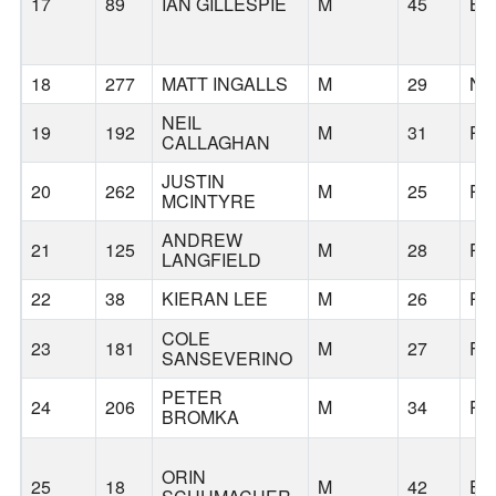
17
89
IAN GILLESPIE
M
45
BE
18
277
MATT INGALLS
M
29
N
NEIL
19
192
M
31
PO
CALLAGHAN
JUSTIN
20
262
M
25
PO
MCINTYRE
ANDREW
21
125
M
28
PO
LANGFIELD
22
38
KIERAN LEE
M
26
PO
COLE
23
181
M
27
FL
SANSEVERINO
PETER
24
206
M
34
PO
BROMKA
ORIN
25
18
M
42
EU