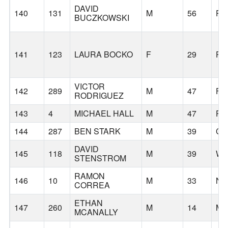
DAVID
140
131
M
56
PO
BUCZKOWSKI
141
123
LAURA BOCKO
F
29
PO
VICTOR
142
289
M
47
FI
RODRIGUEZ
143
4
MICHAEL HALL
M
47
PO
144
287
BEN STARK
M
39
CA
DAVID
145
118
M
39
WI
STENSTROM
RAMON
146
10
M
33
N
CORREA
ETHAN
147
260
M
14
ME
MCANALLY