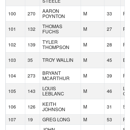
STEELE
AARON
100
270
M
33
PO
POYNTON
THOMAS
101
132
M
27
PO
FUCHS
TYLER
102
139
M
28
PO
THOMPSON
103
35
TROY WALLIN
M
45
BE
BRYANT
104
273
M
39
PO
MCARTHUR
LOUIS
LA
105
143
M
46
LEBLANC
O
KEITH
106
126
M
31
SE
JOHNSON
107
19
GREG LONG
M
53
PO
JOHN
SA