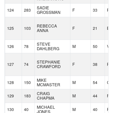
SADIE
124
283
F
33
PO
GROSSMAN
REBECCA
125
103
F
21
BE
ANNA
STEVE
126
78
M
50
VA
DAHLBERG
STEPHANIE
127
74
F
38
PO
CRAWFORD
MIKE
128
150
M
54
GA
MCMASTER
CRAIG
129
183
M
44
FO
CHAPMA
MICHAEL
130
40
M
40
PO
JONES