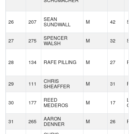
SCHUMACHER
SEAN
26
207
M
42
SN
SUNDWALL
SPENCER
27
275
M
32
SE
WALSH
28
134
RAFE PILLING
M
27
PO
CHRIS
29
111
M
31
PO
SHEAFFER
REED
LA
30
177
M
17
MEDEROS
O
AARON
31
265
M
26
PO
DENNER