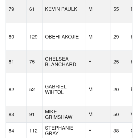
79
61
KEVIN PAULK
M
55
PO
80
129
OBEHI AKOJIE
M
29
PO
CHELSEA
81
75
F
25
PO
BLANCHARD
GABRIEL
82
52
M
20
EU
WIHTOL
MIKE
83
91
M
50
VA
GRIMSHAW
STEPHANIE
84
112
F
38
CA
GRAY