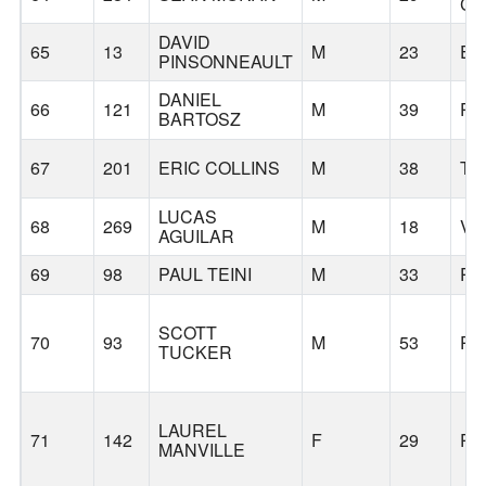
CI
DAVID
65
13
M
23
EU
PINSONNEAULT
DANIEL
66
121
M
39
PO
BARTOSZ
67
201
ERIC COLLINS
M
38
TI
LUCAS
68
269
M
18
VA
AGUILAR
69
98
PAUL TEINI
M
33
PO
SCOTT
70
93
M
53
PO
TUCKER
LAUREL
71
142
F
29
PO
MANVILLE