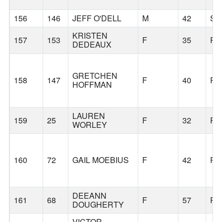
156
146
JEFF O'DELL
M
42
S
KRISTEN
157
153
F
35
PO
DEDEAUX
GRETCHEN
158
147
F
40
PO
HOFFMAN
LAUREN
159
25
F
32
PO
WORLEY
160
72
GAIL MOEBIUS
F
42
PO
DEEANN
161
68
F
57
PO
DOUGHERTY
VICTOR