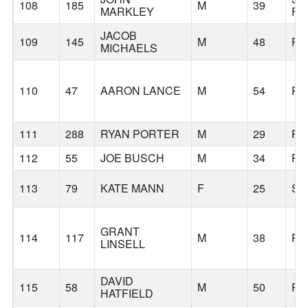
108
185
M
39
MARKLEY
FR
JACOB
109
145
M
48
PO
MICHAELS
110
47
AARON LANCE
M
54
PO
111
288
RYAN PORTER
M
29
PO
112
55
JOE BUSCH
M
34
PO
113
79
KATE MANN
F
25
SA
GRANT
114
117
M
38
PO
LINSELL
DAVID
115
58
M
50
PO
HATFIELD