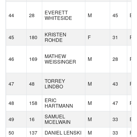
EVERETT
44
28
M
45
BE
WHITESIDE
KRISTEN
45
180
F
31
PO
ROHDE
MATHEW
46
169
M
28
PO
WEISSINGER
TORREY
47
48
M
43
PO
LINDBO
ERIC
48
158
M
47
PO
HARTMANN
SAMUEL
49
16
M
33
EU
MCELWAIN
50
137
DANIEL LENSKI
M
33
PO