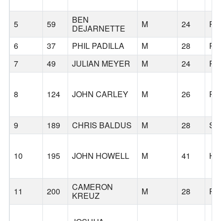
BEN
5
59
M
24
PO
DEJARNETTE
6
37
PHIL PADILLA
M
28
PO
7
49
JULIAN MEYER
M
24
PO
8
124
JOHN CARLEY
M
26
PO
9
189
CHRIS BALDUS
M
28
SI
10
195
JOHN HOWELL
M
41
HI
CAMERON
11
200
M
28
PO
KREUZ