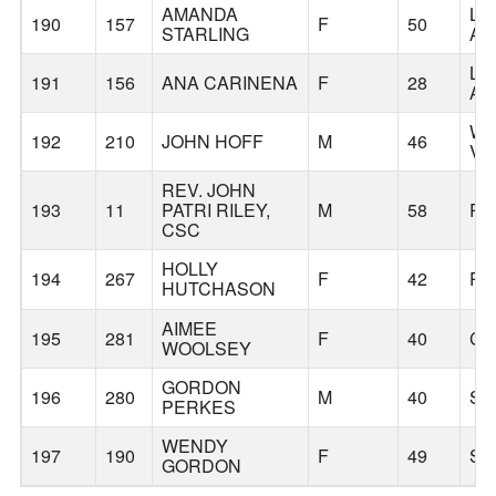
AMANDA
LO
190
157
F
50
STARLING
AN
LO
191
156
ANA CARINENA
F
28
AN
WE
192
210
JOHN HOFF
M
46
VI
REV. JOHN
193
11
PATRI RILEY,
M
58
PO
CSC
HOLLY
194
267
F
42
PO
HUTCHASON
AIMEE
195
281
F
40
CA
WOOLSEY
GORDON
196
280
M
40
SI
PERKES
WENDY
197
190
F
49
SI
GORDON