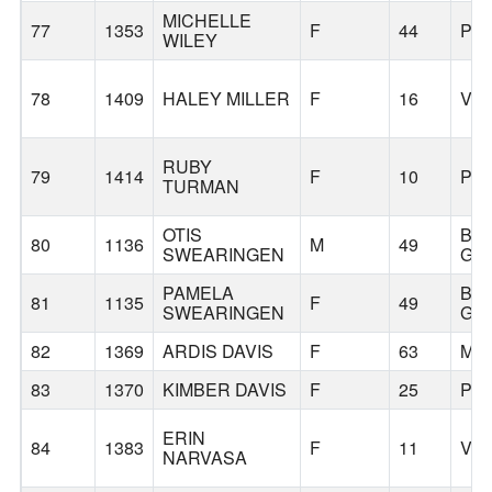
MICHELLE
77
1353
F
44
PO
WILEY
78
1409
HALEY MILLER
F
16
VA
RUBY
79
1414
F
10
PO
TURMAN
OTIS
BA
80
1136
M
49
SWEARINGEN
GR
PAMELA
BA
81
1135
F
49
SWEARINGEN
GR
82
1369
ARDIS DAVIS
F
63
MU
83
1370
KIMBER DAVIS
F
25
PO
ERIN
84
1383
F
11
VA
NARVASA