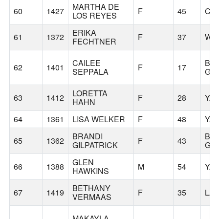
MARTHA DE
60
1427
F
45
CA
LOS REYES
ERIKA
61
1372
F
37
WO
FECHTNER
CAILEE
BA
62
1401
F
17
SEPPALA
GR
LORETTA
63
1412
F
28
YA
HAHN
64
1361
LISA WELKER
F
48
YA
BRANDI
BA
65
1362
F
43
GILPATRICK
GR
GLEN
66
1388
M
54
YA
HAWKINS
BETHANY
67
1419
F
35
LA
VERMAAS
MAKAYLA