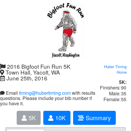
2016 Bigfoot Fun Run 5K
Huber Timing
Town Hall, Yacolt, WA
Home
June 25th, 2016
5K:
Finishers:
90
Email
timing@hubertiming.com
with results
Male:
35
questions. Please include your bib number if
Female:
55
you have it.
5K
10K
Summary