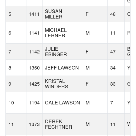
GR
SUSAN
5
1411
F
48
CH
MILLER
MICHAEL
6
1141
M
11
RI
LERNER
JULIE
BA
7
1142
F
47
EBINGER
GR
8
1360
JEFF LAWSON
M
34
YA
KRISTAL
9
1425
F
33
GA
WINDERS
10
1194
CALE LAWSON
M
7
YA
DEREK
11
1373
M
11
WO
FECHTNER