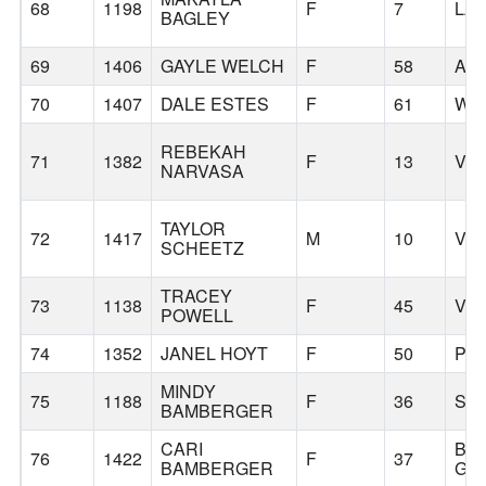
68
1198
F
7
LA
BAGLEY
69
1406
GAYLE WELCH
F
58
AS
70
1407
DALE ESTES
F
61
WA
REBEKAH
71
1382
F
13
VA
NARVASA
TAYLOR
72
1417
M
10
VA
SCHEETZ
TRACEY
73
1138
F
45
VA
POWELL
74
1352
JANEL HOYT
F
50
PO
MINDY
75
1188
F
36
SU
BAMBERGER
CARI
BA
76
1422
F
37
BAMBERGER
GR