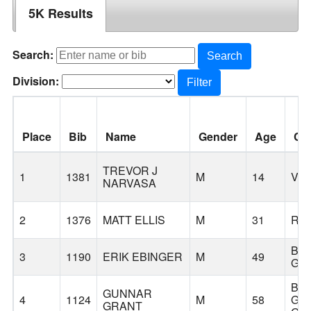
5K Results
Search:
Search
Division:
Filter
Place
Bib
Name
Gender
Age
Cit
TREVOR J
1
1381
M
14
VA
NARVASA
2
1376
MATT ELLIS
M
31
RI
BA
3
1190
ERIK EBINGER
M
49
GR
BA
GUNNAR
4
1124
M
58
GR
GRANT