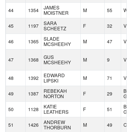
JAMES
44
1354
M
55
WO
MOISTNER
SARA
45
1197
F
32
VA
SCHEETZ
SLADE
46
1365
M
47
VA
MCSHEEHY
GUS
47
1368
M
9
VA
MCSHEEHY
EDWARD
48
1392
M
71
VA
LIPSKI
REBEKAH
BA
49
1387
F
29
NORTON
GR
KATIE
BA
50
1128
F
51
LEATHERS
GR
ANDREW
51
1426
M
49
CA
THORBURN