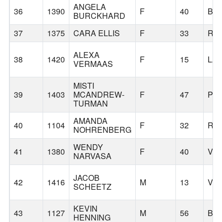
ANGELA
36
1390
F
40
BR
BURCKHARD
37
1375
CARA ELLIS
F
33
RI
ALEXA
38
1420
F
15
LA
VERMAAS
MISTI
39
1403
MCANDREW-
F
47
PO
TURMAN
AMANDA
40
1104
F
32
RI
NOHRENBERG
WENDY
41
1380
F
40
VA
NARVASA
JACOB
42
1416
M
13
VA
SCHEETZ
KEVIN
43
1127
M
56
BA
HENNING