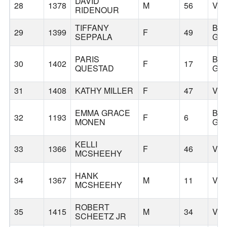
DAVID
28
1378
M
56
VA
RIDENOUR
TIFFANY
BA
29
1399
F
49
SEPPALA
GR
PARIS
BA
30
1402
F
17
QUESTAD
GR
31
1408
KATHY MILLER
F
47
VA
EMMA GRACE
BA
32
1193
F
6
MONEN
GR
KELLI
33
1366
F
46
VA
MCSHEEHY
HANK
34
1367
M
11
VA
MCSHEEHY
ROBERT
35
1415
M
34
VA
SCHEETZ JR