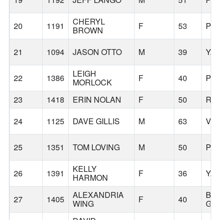
CHERYL
20
1191
F
53
PO
BROWN
21
1094
JASON OTTO
M
39
YA
LEIGH
22
1386
F
40
PO
MORLOCK
23
1418
ERIN NOLAN
F
50
RI
24
1125
DAVE GILLIS
M
63
VA
25
1351
TOM LOVING
M
50
PO
KELLY
26
1391
F
36
YA
HARMON
ALEXANDRIA
BA
27
1405
F
40
WING
GR