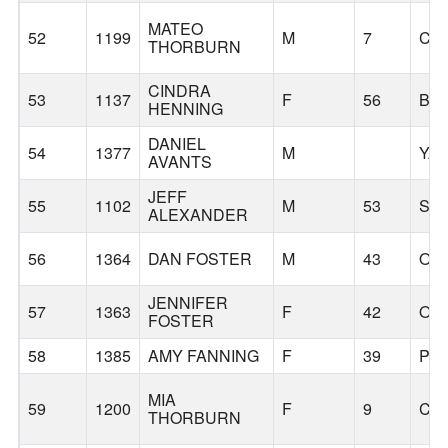
MATEO
52
1199
M
7
CA
THORBURN
CINDRA
53
1137
F
56
BA
HENNING
DANIEL
54
1377
M
YA
AVANTS
JEFF
55
1102
M
53
SC
ALEXANDER
56
1364
DAN FOSTER
M
43
OL
JENNIFER
57
1363
F
42
OL
FOSTER
58
1385
AMY FANNING
F
39
PO
MIA
59
1200
F
9
CA
THORBURN