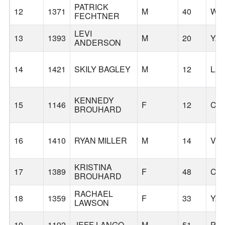
PATRICK
12
1371
M
40
WO
FECHTNER
LEVI
13
1393
M
20
YA
ANDERSON
14
1421
SKILY BAGLEY
M
12
LA
KENNEDY
15
1146
F
12
CL
BROUHARD
16
1410
RYAN MILLER
M
14
VA
KRISTINA
17
1389
F
48
CL
BROUHARD
RACHAEL
18
1359
F
33
YA
LAWSON
19
1192
JEFF LANGO
M
51
PO