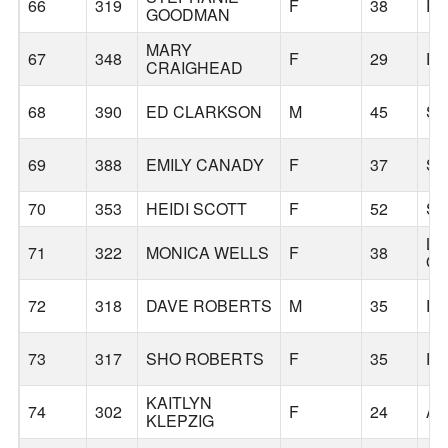
66
319
F
38
P
GOODMAN
MARY
67
348
F
29
E
CRAIGHEAD
68
390
ED CLARKSON
M
45
S
69
388
EMILY CANADY
F
37
S
70
353
HEIDI SCOTT
F
52
S
LA
71
322
MONICA WELLS
F
38
O
72
318
DAVE ROBERTS
M
35
P
73
317
SHO ROBERTS
F
35
P
KAITLYN
74
302
F
24
AL
KLEPZIG