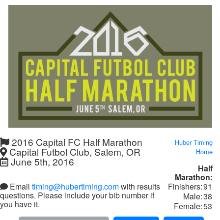
2016 Capital FC Half Marathon
Huber Timing
Capital Futbol Club, Salem, OR
Home
June 5th, 2016
Half
Marathon:
Finishers:
91
Email
timing@hubertiming.com
with results
questions. Please include your bib number if
Male:
38
you have it.
Female:
53