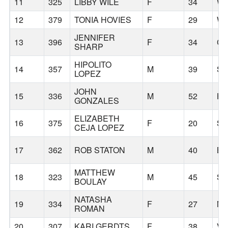
11
325
LIBBY WILE
F
34
WA
12
379
TONIA HOVIES
F
29
WE
JENNIFER
13
396
F
34
CO
SHARP
HIPOLITO
14
357
M
39
S
LOPEZ
JOHN
15
336
M
52
H
GONZALES
ELIZABETH
16
375
F
20
S
CEJA LOPEZ
17
362
ROB STATON
M
40
B
MATTHEW
18
323
M
45
S
BOULAY
NATASHA
19
334
F
27
M
ROMAN
20
307
KARI GERDTS
F
38
V