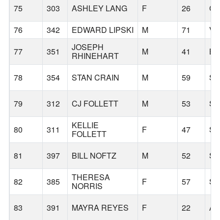
75
303
ASHLEY LANG
F
26
CO
76
342
EDWARD LIPSKI
M
71
V
JOSEPH
77
351
M
41
B
RHINEHART
78
354
STAN CRAIN
M
59
S
79
312
CJ FOLLETT
M
53
S
KELLIE
80
311
F
47
S
FOLLETT
81
397
BILL NOFTZ
M
52
SE
THERESA
82
385
F
57
S
NORRIS
83
391
MAYRA REYES
F
22
AL