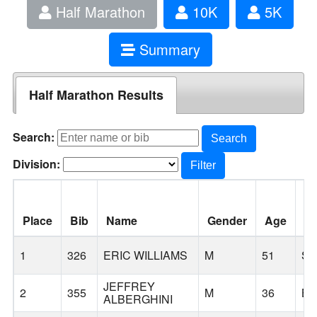
Half Marathon
10K
5K
Summary
Half Marathon Results
Search:
Search
Division:
Filter
Place
Bib
Name
Gender
Age
Ci
1
326
ERIC WILLIAMS
M
51
S
JEFFREY
2
355
M
36
B
ALBERGHINI