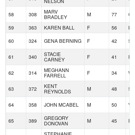
NELSON
MARV
58
308
M
77
CA
BRADLEY
59
363
KAREN BALL
F
56
KE
60
324
GENA BERNING
F
42
S
STACIE
61
340
F
41
P
CARNEY
MEGHANN
62
314
F
34
WI
FARRELL
KENT
63
372
M
48
S
REYNOLDS
64
358
JOHN MCABEL
M
50
V
GREGORY
65
389
M
45
P
DONOVAN
STEPHANIE