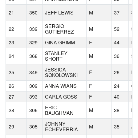
21
350
JEFF LEWIS
M
37
S
SERGIO
22
339
M
52
S
GUTIERREZ
23
329
GINA GRIMM
F
44
P
STANLEY
24
368
M
36
S
SHORT
JESSICA
25
349
F
26
E
SOKOLOWSKI
26
309
ANNA WIANS
F
24
C
27
393
CARLA GOSS
F
40
HI
ERIC
28
306
M
38
MC
BAUGHMAN
JOHNNY
29
305
M
35
AU
ECHEVERRIA