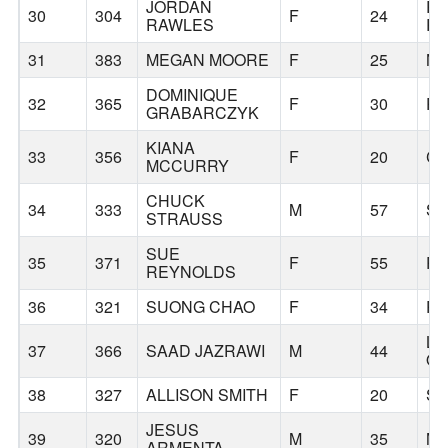
JORDAN
R
30
304
F
24
RAWLES
R
31
383
MEGAN MOORE
F
25
NA
DOMINIQUE
32
365
F
30
P
GRABARCZYK
KIANA
33
356
F
20
CO
MCCURRY
CHUCK
34
333
M
57
S
STRAUSS
SUE
35
371
F
55
P
REYNOLDS
36
321
SUONG CHAO
F
34
P
LA
37
366
SAAD JAZRAWI
M
44
O
38
327
ALLISON SMITH
F
20
SI
JESUS
39
320
M
35
MI
ARMENTA