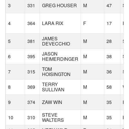
3
331
GREG HOUSER
M
47
S
4
364
LARA RIX
F
17
P
JAMES
5
381
M
28
S
DEVECCHIO
JASON
6
395
M
38
S
HEIMERDINGER
TOM
7
315
M
36
S
HOISINGTON
TERRY
8
369
M
58
WE
SULLIVAN
9
374
ZAW WIN
M
35
P
STEVE
10
310
M
35
B
WALTERS