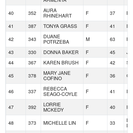
AURA
40
352
F
37
B
RHINEHART
41
387
TONYA GRASS
F
41
DA
DUANE
42
343
M
63
HA
POTRZEBA
43
330
DONNA BAKER
F
45
JE
44
367
KAREN BRUSH
F
42
S
MARY JANE
45
378
F
36
CA
COFINO
REBECCA
46
337
F
41
R
SEAGO-COYLE
LORRIE
47
392
F
40
HI
MCKEDY
LI
48
373
MICHELLE LIN
F
33
LA