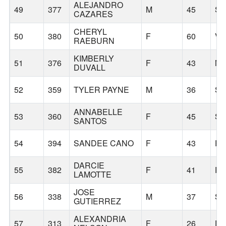
ALEJANDRO
49
377
M
45
S
CAZARES
CHERYL
50
380
F
60
V
RAEBURN
KIMBERLY
51
376
F
43
MO
DUVALL
52
359
TYLER PAYNE
M
36
S
ANNABELLE
53
360
F
45
S
SANTOS
54
394
SANDEE CANO
F
43
P
DARCIE
55
382
F
41
P
LAMOTTE
JOSE
56
338
M
37
S
GUTIERREZ
ALEXANDRIA
57
313
F
26
D