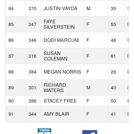
84
370
JUSTIN VAYDA
M
30
SA
FAYE
85
347
F
55
P
SILVERSTEIN
86
346
DODI MARCUM
F
48
P
SUSAN
87
316
F
61
M
COLEMAN
88
384
MEGAN NORRIS
F
26
P
RICHARD
89
301
M
40
SA
WATERS
90
386
STACEY FREE
F
50
PH
91
344
AMY BLAIR
F
41
KE