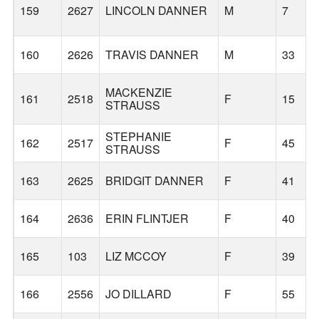
159
2627
LINCOLN DANNER
M
7
160
2626
TRAVIS DANNER
M
33
MACKENZIE
161
2518
F
15
STRAUSS
STEPHANIE
162
2517
F
45
STRAUSS
163
2625
BRIDGIT DANNER
F
41
164
2636
ERIN FLINTJER
F
40
165
103
LIZ MCCOY
F
39
166
2556
JO DILLARD
F
55