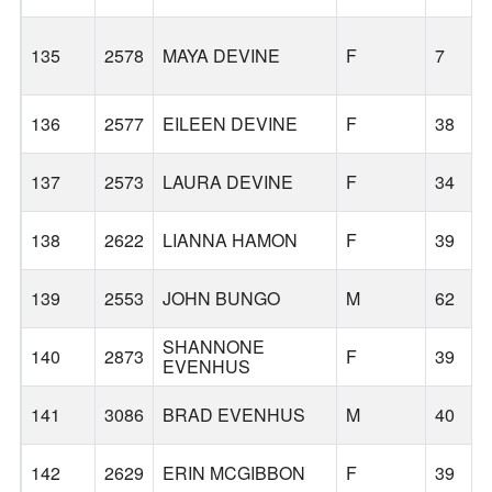
135
2578
MAYA DEVINE
F
7
136
2577
EILEEN DEVINE
F
38
137
2573
LAURA DEVINE
F
34
138
2622
LIANNA HAMON
F
39
139
2553
JOHN BUNGO
M
62
SHANNONE
140
2873
F
39
EVENHUS
141
3086
BRAD EVENHUS
M
40
142
2629
ERIN MCGIBBON
F
39