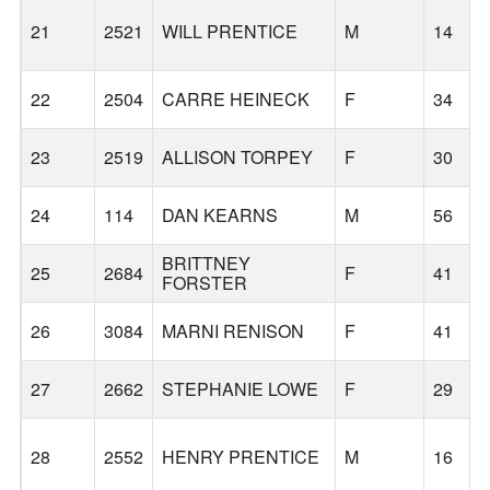
21
2521
WILL PRENTICE
M
14
22
2504
CARRE HEINECK
F
34
23
2519
ALLISON TORPEY
F
30
24
114
DAN KEARNS
M
56
BRITTNEY
25
2684
F
41
FORSTER
26
3084
MARNI RENISON
F
41
27
2662
STEPHANIE LOWE
F
29
28
2552
HENRY PRENTICE
M
16