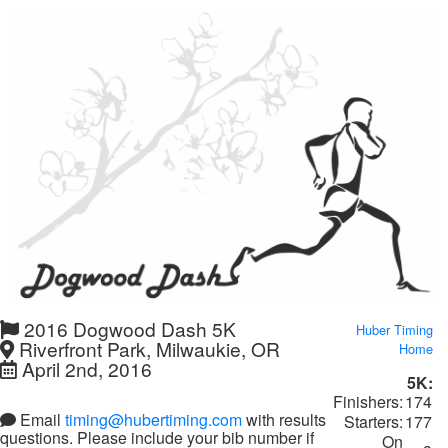
2016 Dogwood Dash 5K
Huber Timing
Riverfront Park, Milwaukie, OR
Home
April 2nd, 2016
5K:
Finishers:
174
Email
timing@hubertiming.com
with results
Starters:
177
questions. Please include your bib number if
On