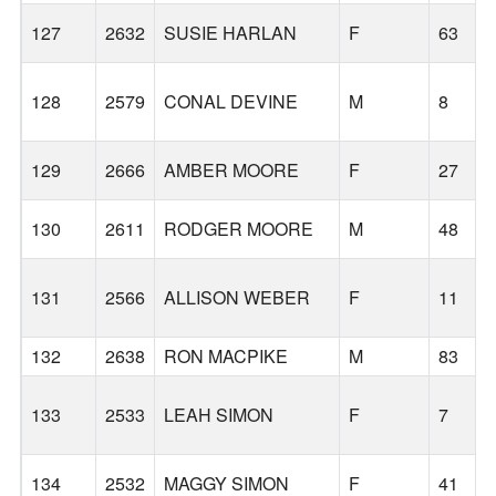
127
2632
SUSIE HARLAN
F
63
128
2579
CONAL DEVINE
M
8
129
2666
AMBER MOORE
F
27
130
2611
RODGER MOORE
M
48
131
2566
ALLISON WEBER
F
11
132
2638
RON MACPIKE
M
83
133
2533
LEAH SIMON
F
7
134
2532
MAGGY SIMON
F
41