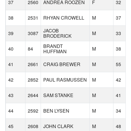
37
2560
ANDREA ROOZEN
F
32
38
2531
RHYAN CROWELL
M
37
JACOB
39
3087
M
33
BRODERICK
BRANDT
40
84
M
38
HUFFMAN
41
2661
CRAIG BREWER
M
55
42
2852
PAUL RASMUSSEN
M
42
43
2644
SAM STANKE
M
41
44
2592
BEN LYSEN
M
34
45
2608
JOHN CLARK
M
48