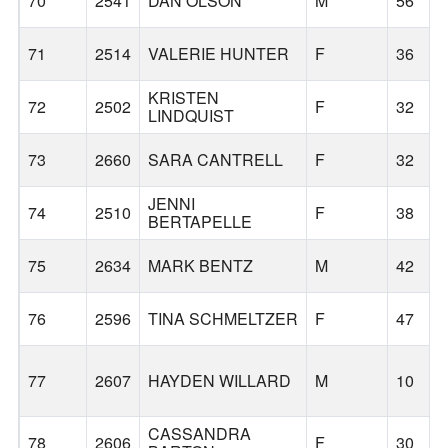
70
2541
DAN OLSON
M
56
71
2514
VALERIE HUNTER
F
36
KRISTEN
72
2502
F
32
LINDQUIST
73
2660
SARA CANTRELL
F
32
JENNI
74
2510
F
38
BERTAPELLE
75
2634
MARK BENTZ
M
42
76
2596
TINA SCHMELTZER
F
47
77
2607
HAYDEN WILLARD
M
10
CASSANDRA
78
2606
F
30