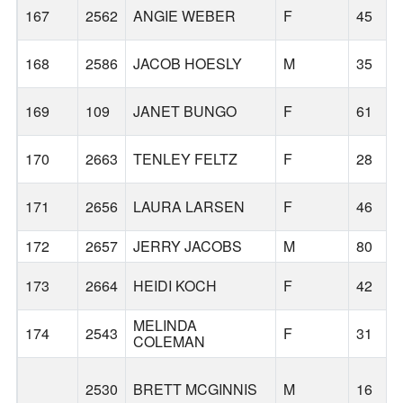
167
2562
ANGIE WEBER
F
45
168
2586
JACOB HOESLY
M
35
169
109
JANET BUNGO
F
61
170
2663
TENLEY FELTZ
F
28
171
2656
LAURA LARSEN
F
46
172
2657
JERRY JACOBS
M
80
173
2664
HEIDI KOCH
F
42
MELINDA
174
2543
F
31
COLEMAN
2530
BRETT MCGINNIS
M
16