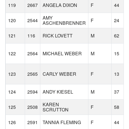
119
2667
ANGELA DIXON
F
44
AMY
120
2544
F
24
ASCHENBRENNER
121
116
RICK LOVETT
M
62
122
2564
MICHAEL WEBER
M
15
123
2565
CARLY WEBER
F
13
124
2594
ANDY KIESEL
M
37
KAREN
125
2508
F
58
SCRUTTON
126
2591
TANNIA FLEMING
F
44