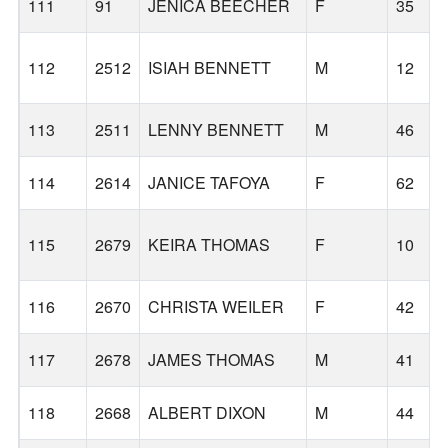
111
91
JENICA BEECHER
F
35
112
2512
ISIAH BENNETT
M
12
113
2511
LENNY BENNETT
M
46
114
2614
JANICE TAFOYA
F
62
115
2679
KEIRA THOMAS
F
10
116
2670
CHRISTA WEILER
F
42
117
2678
JAMES THOMAS
M
41
118
2668
ALBERT DIXON
M
44