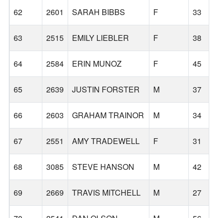
62
2601
SARAH BIBBS
F
33
63
2515
EMILY LIEBLER
F
38
64
2584
ERIN MUNOZ
F
45
65
2639
JUSTIN FORSTER
M
37
66
2603
GRAHAM TRAINOR
M
34
67
2551
AMY TRADEWELL
F
31
68
3085
STEVE HANSON
M
42
69
2669
TRAVIS MITCHELL
M
27