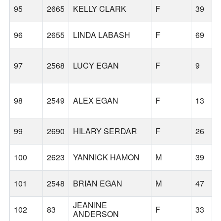
95
2665
KELLY CLARK
F
39
96
2655
LINDA LABASH
F
69
97
2568
LUCY EGAN
F
9
98
2549
ALEX EGAN
F
13
99
2690
HILARY SERDAR
F
26
100
2623
YANNICK HAMON
M
39
101
2548
BRIAN EGAN
M
47
JEANINE
102
83
F
33
ANDERSON