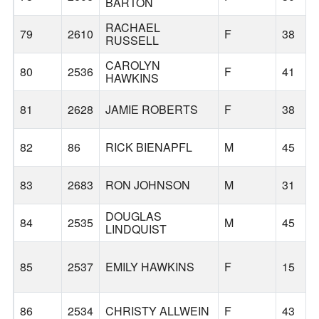
BARTON
RACHAEL
79
2610
F
38
RUSSELL
CAROLYN
80
2536
F
41
HAWKINS
81
2628
JAMIE ROBERTS
F
38
82
86
RICK BIENAPFL
M
45
83
2683
RON JOHNSON
M
31
DOUGLAS
84
2535
M
45
LINDQUIST
85
2537
EMILY HAWKINS
F
15
86
2534
CHRISTY ALLWEIN
F
43