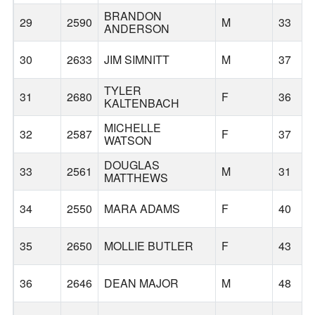
BRANDON
29
2590
M
33
ANDERSON
30
2633
JIM SIMNITT
M
37
TYLER
31
2680
F
36
KALTENBACH
MICHELLE
32
2587
F
37
WATSON
DOUGLAS
33
2561
M
31
MATTHEWS
34
2550
MARA ADAMS
F
40
35
2650
MOLLIE BUTLER
F
43
36
2646
DEAN MAJOR
M
48