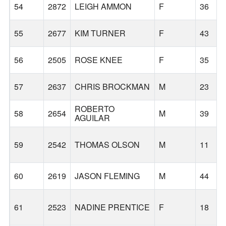
54
2872
LEIGH AMMON
F
36
55
2677
KIM TURNER
F
43
56
2505
ROSE KNEE
F
35
57
2637
CHRIS BROCKMAN
M
23
ROBERTO
58
2654
M
39
AGUILAR
59
2542
THOMAS OLSON
M
11
60
2619
JASON FLEMING
M
44
61
2523
NADINE PRENTICE
F
18