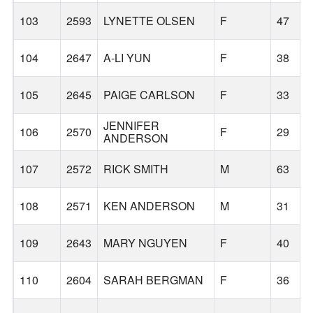
103
2593
LYNETTE OLSEN
F
47
104
2647
A-LI YUN
F
38
105
2645
PAIGE CARLSON
F
33
JENNIFER
106
2570
F
29
ANDERSON
107
2572
RICK SMITH
M
63
108
2571
KEN ANDERSON
M
31
109
2643
MARY NGUYEN
F
40
110
2604
SARAH BERGMAN
F
36