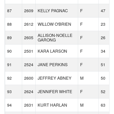
87
2609
KELLY PAGNAC
F
47
88
2612
WILLOW O'BRIEN
F
23
ALLISON-NOELLE
89
2605
F
26
GARONG
90
2501
KARA LARSON
F
34
91
2524
JANE PERKINS
F
51
92
2600
JEFFREY ABNEY
M
50
93
2624
JENNIFER WHITE
F
52
94
2631
KURT HARLAN
M
63