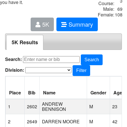
3
you have it.
Course:
Male:
69
Female:
108
5K
Summary
5K Results
Search:
Search
Division:
Filter
Place
Bib
Name
Gender
Age
ANDREW
1
2602
M
23
BENNISON
2
2649
DARREN MOORE
M
42