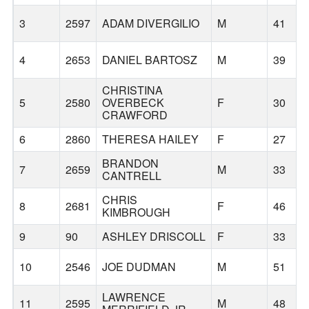
3
2597
ADAM DIVERGILIO
M
41
4
2653
DANIEL BARTOSZ
M
39
CHRISTINA
5
2580
OVERBECK
F
30
CRAWFORD
6
2860
THERESA HAILEY
F
27
BRANDON
7
2659
M
33
CANTRELL
CHRIS
8
2681
F
46
KIMBROUGH
9
90
ASHLEY DRISCOLL
F
33
10
2546
JOE DUDMAN
M
51
LAWRENCE
11
2595
M
48