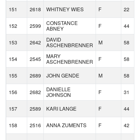
151
2618
WHITNEY WIES
F
22
CONSTANCE
152
2599
F
44
ABNEY
DAVID
153
2642
M
58
ASCHENBRENNER
MARY
154
2545
F
58
ASCHENBRENNER
155
2689
JOHN GENDE
M
58
DANIELLE
156
2682
F
31
JOHNSON
157
2589
KARI LANGE
F
44
158
2516
ANNA ZUMENTS
F
42