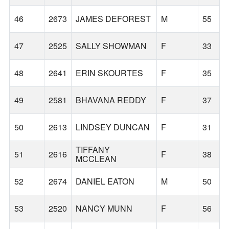
46
2673
JAMES DEFOREST
M
55
47
2525
SALLY SHOWMAN
F
33
48
2641
ERIN SKOURTES
F
35
49
2581
BHAVANA REDDY
F
37
50
2613
LINDSEY DUNCAN
F
31
TIFFANY
51
2616
F
38
MCCLEAN
52
2674
DANIEL EATON
M
50
53
2520
NANCY MUNN
F
56