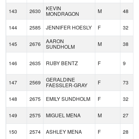
KEVIN
143
2630
M
48
MONDRAGON
144
2585
JENNIFER HOESLY
F
32
AARON
145
2676
M
38
SUNDHOLM
146
2635
RUBY BENTZ
F
9
GERALDINE
147
2569
F
73
FAESSLER-GRAY
148
2675
EMILY SUNDHOLM
F
32
149
2575
MIGUEL MENA
M
27
150
2574
ASHLEY MENA
F
28