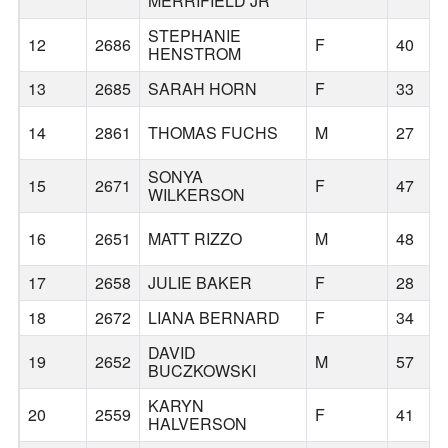
MERRIFIELD JR
STEPHANIE
12
2686
F
40
HENSTROM
13
2685
SARAH HORN
F
33
14
2861
THOMAS FUCHS
M
27
SONYA
15
2671
F
47
WILKERSON
16
2651
MATT RIZZO
M
48
17
2658
JULIE BAKER
F
28
18
2672
LIANA BERNARD
F
34
DAVID
19
2652
M
57
BUCZKOWSKI
KARYN
20
2559
F
41
HALVERSON