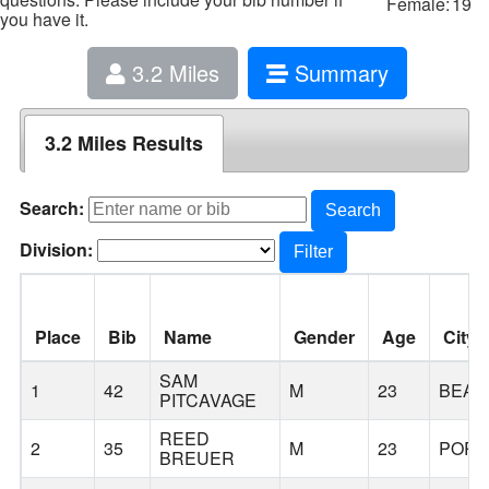
Female:
19
you have it.
3.2 Miles
Summary
3.2 Miles Results
Search:
Search
Division:
Filter
Place
Bib
Name
Gender
Age
City
SAM
1
42
M
23
BEAV
PITCAVAGE
REED
2
35
M
23
PORT
BREUER