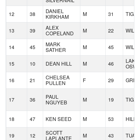
SILVERNAIL
DANIEL
12
38
M
31
TIGA
KIRKHAM
ALEX
13
39
M
22
WILS
COPELAND
MARK
14
45
M
45
WILS
SATHER
LAKE
15
10
DEAN HILL
M
46
OSW
CHELSEA
16
21
F
29
GRE
PULLEN
PAUL
17
36
M
19
TIGA
NGUYEB
18
47
KEN SEED
M
53
HILL
SCOTT
19
12
M
43
TUAL
LAPLANTE