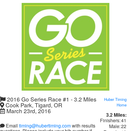
2016 Go Series Race #1 - 3.2 Miles
Huber Timing
Cook Park, Tigard, OR
Home
March 23rd, 2016
3.2 Miles:
Finishers:
41
Email
timing@hubertiming.com
with results
Male:
22
questions. Please include your bib number if