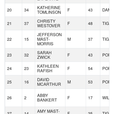
KATHERINE
20
34
F
43
DAM
TOMLINSON
CHRISTY
21
37
F
48
TIGA
WESTOVER
JEFFERSON
22
15
MAST-
M
37
TIGA
MORRIS
SARAH
23
32
F
43
PORT
ZWICK
KATHLEEN
24
23
F
54
PORT
RAFISH
DAVID
25
16
M
53
PORT
MCARTHUR
ABBY
26
2
F
17
WILS
BANKERT
AMY MAST-
27
14
F
35
TIGA