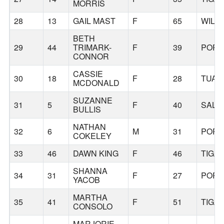
MORRIS
28
13
GAIL MAST
F
65
WILS
BETH
29
44
TRIMARK-
F
39
PORT
CONNOR
CASSIE
30
18
F
28
TUAL
MCDONALD
SUZANNE
31
5
F
40
SALE
BULLIS
NATHAN
32
6
M
31
PORT
COKELEY
33
46
DAWN KING
F
46
TIGA
SHANNA
34
31
F
27
PORT
YACOB
MARTHA
35
41
F
51
TIGA
CONSOLO
MARJORIE