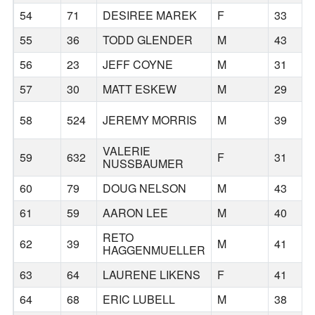
54
71
DESIREE MAREK
F
33
55
36
TODD GLENDER
M
43
56
23
JEFF COYNE
M
31
57
30
MATT ESKEW
M
29
58
524
JEREMY MORRIS
M
39
VALERIE
59
632
F
31
NUSSBAUMER
60
79
DOUG NELSON
M
43
61
59
AARON LEE
M
40
RETO
62
39
M
41
HAGGENMUELLER
63
64
LAURENE LIKENS
F
41
64
68
ERIC LUBELL
M
38