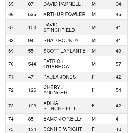
65
87
DAVID PARNELL
M
34
66
535
ARTHUR FOWLER
M
45
DAVID
67
104
M
41
STINCHFIELD
68
94
SHAD ROUNDY
M
41
69
55
SCOTT LAPLANTE
M
43
PATRICK
70
544
M
57
O'HARROW
71
47
PAULA JONES
F
42
CHERYL
72
126
F
54
YOUNGER
ADINA
73
103
F
42
STINCHFIELD
74
85
EAMON O'REILLY
M
41
75
124
BONNIE WRIGHT
F
46