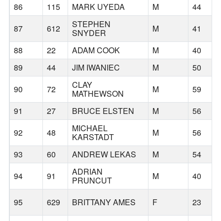
86
115
MARK UYEDA
M
44
STEPHEN
87
612
M
41
SNYDER
88
22
ADAM COOK
M
40
89
44
JIM IWANIEC
M
50
CLAY
90
72
M
59
MATHEWSON
91
27
BRUCE ELSTEN
M
56
MICHAEL
92
48
M
56
KARSTADT
93
60
ANDREW LEKAS
M
54
ADRIAN
94
91
M
40
PRUNCUT
95
629
BRITTANY AMES
F
23