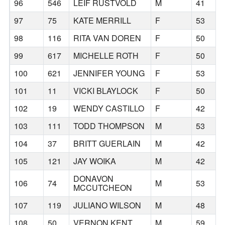
96
546
LEIF RUSTVOLD
M
41
97
75
KATE MERRILL
F
53
98
116
RITA VAN DOREN
F
50
99
617
MICHELLE ROTH
F
50
100
621
JENNIFER YOUNG
F
53
101
11
VICKI BLAYLOCK
F
50
102
19
WENDY CASTILLO
F
42
103
111
TODD THOMPSON
M
53
104
37
BRITT GUERLAIN
M
42
105
121
JAY WOIKA
M
42
DONAVON
106
74
M
53
MCCUTCHEON
107
119
JULIANO WILSON
M
48
108
50
VERNON KENT
M
59