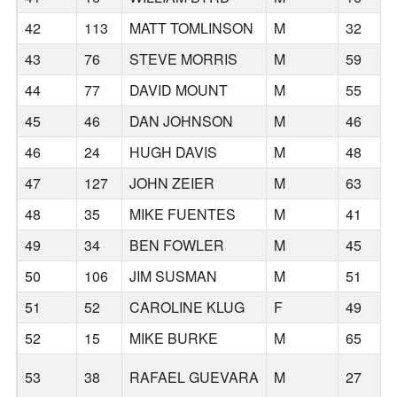
42
113
MATT TOMLINSON
M
32
43
76
STEVE MORRIS
M
59
44
77
DAVID MOUNT
M
55
45
46
DAN JOHNSON
M
46
46
24
HUGH DAVIS
M
48
47
127
JOHN ZEIER
M
63
48
35
MIKE FUENTES
M
41
49
34
BEN FOWLER
M
45
50
106
JIM SUSMAN
M
51
51
52
CAROLINE KLUG
F
49
52
15
MIKE BURKE
M
65
53
38
RAFAEL GUEVARA
M
27