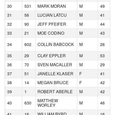
30
531
MARK MORAN
M
49
31
56
LUCIAN LATCU
M
41
32
90
JEFF PFEIFER
M
44
33
21
MOE CODINO
M
43
34
602
COLLIN BABCOCK
M
26
35
29
CLAY EPPLER
M
53
36
70
SVEN MACALLER
M
29
37
51
JANELLE KLASER
F
41
38
14
MEGAN BRUCE
F
42
39
1
ROBERT ABERLE
M
42
MATTHEW
40
630
M
46
WORLEY
41
16
WILLIAM BYRD
M
16