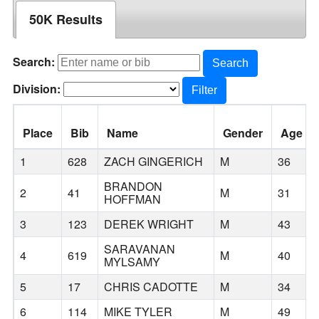
50K Results
Search:
Search
Division:
Filter
Place
Bib
Name
Gender
Age
1
628
ZACH GINGERICH
M
36
BRANDON
2
41
M
31
HOFFMAN
3
123
DEREK WRIGHT
M
43
SARAVANAN
4
619
M
40
MYLSAMY
5
17
CHRIS CADOTTE
M
34
6
114
MIKE TYLER
M
49