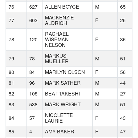
76
627
ALLEN BOYCE
M
65
MACKENZIE
77
603
F
25
ALDRICH
RACHAEL
78
120
WISEMAN
F
36
NELSON
MARKUS
79
78
M
51
MUELLER
80
84
MARILYN OLSON
F
56
81
96
MARK SATHER
M
44
82
108
BEAT TAKESHI
M
27
83
538
MARK WRIGHT
M
51
NICOLETTE
84
57
F
43
LAURIE
85
4
AMY BAKER
F
47