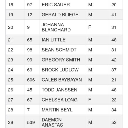
18
97
ERIC SAUER
M
20
19
12
GERALD BLIEGE
M
41
JOHANNA
20
9
F
31
BLANCHARD
21
65
IAN LITTLE
M
48
22
98
SEAN SCHMIDT
M
31
23
99
GREGORY SMITH
M
42
24
69
BROCK LUDLOW
M
37
25
606
CALEB BAYBAYAN
M
21
26
45
TODD JANSSEN
M
48
27
67
CHELSEA LONG
F
23
28
7
MARTIN BEYL
M
34
DAEMON
29
539
M
52
ANASTAS