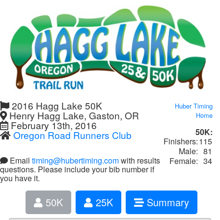
2016 Hagg Lake 50K
Huber Timing
Henry Hagg Lake, Gaston, OR
Home
February 13th, 2016
50K:
Oregon Road Runners Club
Finishers:
115
Male:
81
Email
timing@hubertiming.com
with results
Female:
34
questions. Please include your bib number if
you have it.
50K
25K
Summary