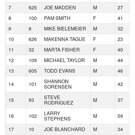
7
625
JOE MADDEN
M
27
8
100
PAM SMITH
F
41
9
8
MIKE BIELEMEIER
M
32
10
626
MAKENNA TAGUE
F
23
11
32
MARTA FISHER
F
40
12
109
MICHAEL TAYLOR
M
44
13
605
TODD EVANS
M
46
SHANNON
14
101
M
42
SORENSEN
STEVE
15
93
M
37
RODRIGUEZ
LARRY
16
102
M
59
STEPHENS
17
10
JOE BLANCHARD
M
34