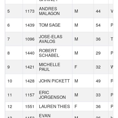
ANDRES
5
1173
M
44
VA
MALAGON
6
1439
TOM SAGE
M
54
PO
JOSE-ELAS
7
1096
M
36
TR
AVALOS
ROBERT
8
1440
M
29
PO
SCHABEL
MICHELLE
9
1421
F
32
WA
PAUL
10
1428
JOHN PICKETT
M
49
RI
ERIC
11
1157
M
33
PO
JORGENSON
12
1551
LAUREN THIES
F
36
PO
EVAN
13
1153
M
26
HI