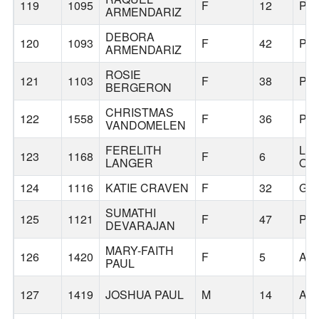
119
1095
F
12
PO
ARMENDARIZ
DEBORA
120
1093
F
42
PO
ARMENDARIZ
ROSIE
121
1103
F
38
PO
BERGERON
CHRISTMAS
122
1558
F
36
PO
VANDOMELEN
FERELITH
LA
123
1168
F
6
LANGER
OS
124
1116
KATIE CRAVEN
F
32
GR
SUMATHI
125
1121
F
47
PO
DEVARAJAN
MARY-FAITH
126
1420
F
5
AP
PAUL
127
1419
JOSHUA PAUL
M
14
AP