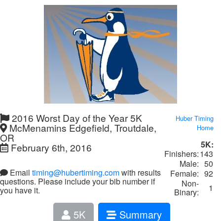
2016 Worst Day of the Year 5K
Huber Timing
McMenamins Edgefield, Troutdale,
Home
OR
5K:
February 6th, 2016
Finishers:
143
Male:
50
Email
timing@hubertiming.com
with results
Female:
92
questions. Please include your bib number if
Non-
1
you have it.
Binary:
5K
Summary