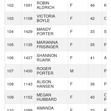
ROBIN
102
1091
F
46
KE
ALDRICH
VICTORIA
103
1108
F
42
OA
BOYLE
MANDY
104
1429
F
33
SA
PORTER
MARIANNA
105
1135
F
35
RE
FRISINGER
SHANNON
106
1437
F
41
AL
RUARK
ROGER
107
1430
M
PO
PORTER
ALISON
108
1143
F
36
PO
HANSEN
MEGAN
CA
109
1152
F
40
HUBBARD
RO
AMANDA
110
1099
F
33
PO