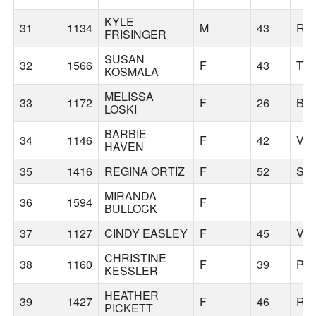
KYLE
31
1134
M
43
RE
FRISINGER
SUSAN
32
1566
F
43
TI
KOSMALA
MELISSA
33
1172
F
26
BE
LOSKI
BARBIE
34
1146
F
42
VA
HAVEN
35
1416
REGINA ORTIZ
F
52
SA
MIRANDA
36
1594
F
BULLOCK
37
1127
CINDY EASLEY
F
45
VA
CHRISTINE
38
1160
F
39
PO
KESSLER
HEATHER
39
1427
F
46
RI
PICKETT