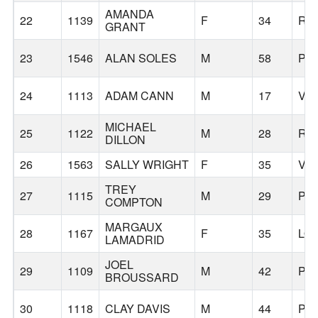
AMANDA
22
1139
F
34
RI
GRANT
23
1546
ALAN SOLES
M
58
PO
24
1113
ADAM CANN
M
17
VA
MICHAEL
25
1122
M
28
RE
DILLON
26
1563
SALLY WRIGHT
F
35
VA
TREY
27
1115
M
29
PO
COMPTON
MARGAUX
28
1167
F
35
LO
LAMADRID
JOEL
29
1109
M
42
PO
BROUSSARD
30
1118
CLAY DAVIS
M
44
PO