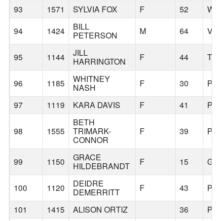
93
1571
SYLVIA FOX
F
52
WE
BILL
94
1424
M
64
VA
PETERSON
JILL
95
1144
F
44
TR
HARRINGTON
WHITNEY
96
1185
F
30
PO
NASH
97
1119
KARA DAVIS
F
41
PE
BETH
98
1555
TRIMARK-
F
39
PO
CONNOR
GRACE
99
1150
F
15
GR
HILDEBRANDT
DEIDRE
100
1120
F
43
PO
DEMERRITT
101
1415
ALISON ORTIZ
36
PO