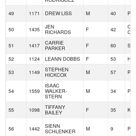
49
1171
DREW LISS
M
40
PO
JEN
OR
50
1435
F
42
RICHARDS
CIT
CARRIE
51
1417
F
60
SA
PARKER
52
1124
LEANN DOBBS
F
53
HI
STEPHEN
53
1149
M
57
PO
HICKCOX
ISAAC
54
1559
WALKER-
M
34
PO
STERN
TIFFANY
55
1098
F
35
KE
BAILEY
SIENN
56
1442
M
9
PO
SCHLENKER