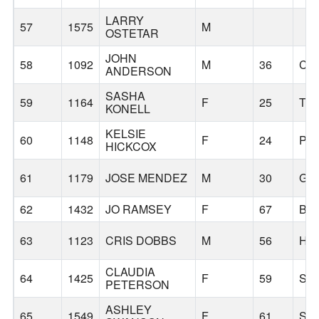
LARRY
57
1575
M
OSTETAR
JOHN
58
1092
M
36
CA
ANDERSON
SASHA
59
1164
F
25
TR
KONELL
KELSIE
60
1148
F
24
PO
HICKCOX
61
1179
JOSE MENDEZ
M
30
GR
62
1432
JO RAMSEY
F
67
BE
63
1123
CRIS DOBBS
M
56
HI
CLAUDIA
64
1425
F
59
SA
PETERSON
ASHLEY
65
1549
F
61
SA