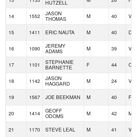
HUTZELL
JASON
14
1552
M
40
VA
THOMAS
15
1411
ERIC NAUTA
M
40
DA
JEREMY
16
1090
M
39
VA
ADAMS
STEPHANIE
17
1101
F
44
CA
BARNETTE
JASON
18
1142
M
24
VA
HAGGARD
19
1567
JOE BEEKMAN
M
40
FA
GEOFF
20
1414
M
42
MI
ODOMS
21
1170
STEVE LEAL
M
41
VA