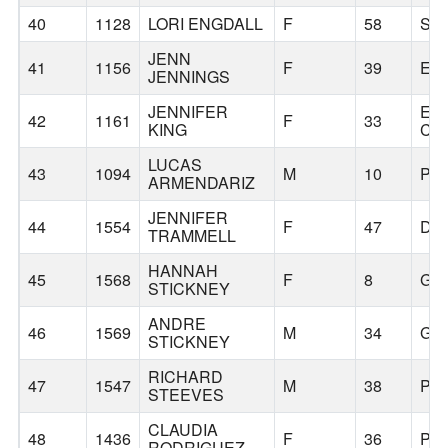
40
1128
LORI ENGDALL
F
58
SA
JENN
41
1156
F
39
ES
JENNINGS
JENNIFER
EA
42
1161
F
33
KING
CR
LUCAS
43
1094
M
10
PO
ARMENDARIZ
JENNIFER
44
1554
F
47
DA
TRAMMELL
HANNAH
45
1568
F
8
GR
STICKNEY
ANDRE
46
1569
M
34
GR
STICKNEY
RICHARD
47
1547
M
38
PO
STEEVES
CLAUDIA
48
1436
F
36
PO
RODRIGUEZ