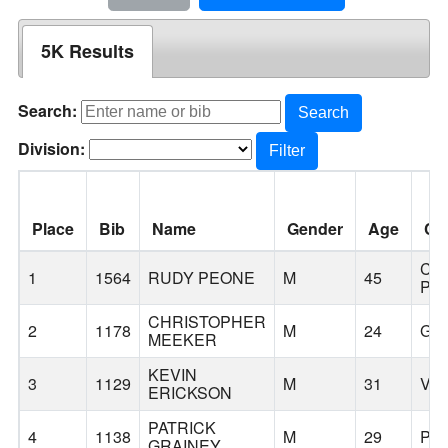
5K Results
Search:
Search
Division:
Filter
Place
Bib
Name
Gender
Age
Cit
CO
1
1564
RUDY PEONE
M
45
PA
CHRISTOPHER
2
1178
M
24
GR
MEEKER
KEVIN
3
1129
M
31
VA
ERICKSON
PATRICK
4
1138
M
29
PO
GRAINEY