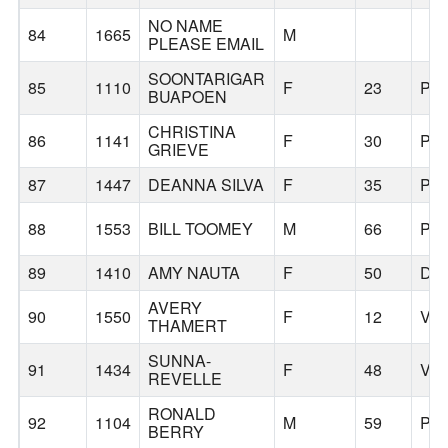
NO NAME
84
1665
M
PLEASE EMAIL
SOONTARIGAR
85
1110
F
23
PO
BUAPOEN
CHRISTINA
86
1141
F
30
PO
GRIEVE
87
1447
DEANNA SILVA
F
35
PO
88
1553
BILL TOOMEY
M
66
PO
89
1410
AMY NAUTA
F
50
DA
AVERY
90
1550
F
12
VA
THAMERT
SUNNA-
91
1434
F
48
VA
REVELLE
RONALD
92
1104
M
59
PO
BERRY