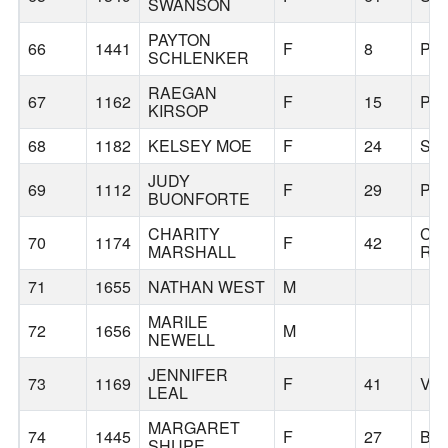
SWANSON
PAYTON
66
1441
F
8
PO
SCHLENKER
RAEGAN
67
1162
F
15
PO
KIRSOP
68
1182
KELSEY MOE
F
24
SA
JUDY
69
1112
F
29
PO
BUONFORTE
CHARITY
CA
70
1174
F
42
MARSHALL
RO
71
1655
NATHAN WEST
M
MARILE
72
1656
M
NEWELL
JENNIFER
73
1169
F
41
VA
LEAL
MARGARET
74
1445
F
27
BE
SHUPE