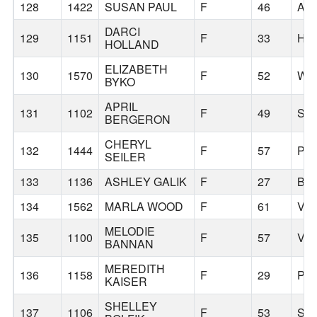
128
1422
SUSAN PAUL
F
46
AP
DARCI
129
1151
F
33
HI
HOLLAND
ELIZABETH
130
1570
F
52
WE
BYKO
APRIL
131
1102
F
49
SA
BERGERON
CHERYL
132
1444
F
57
PO
SEILER
133
1136
ASHLEY GALIK
F
27
BE
134
1562
MARLA WOOD
F
61
VA
MELODIE
135
1100
F
57
VA
BANNAN
MEREDITH
136
1158
F
29
PO
KAISER
SHELLEY
137
1106
F
53
SA