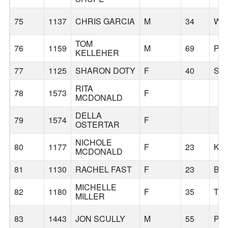
75
1137
CHRIS GARCIA
M
34
WA
TOM
76
1159
M
69
PO
KELLEHER
77
1125
SHARON DOTY
F
40
SA
RITA
78
1573
F
MCDONALD
DELLA
79
1574
F
OSTERTAR
NICHOLE
80
1177
F
23
KE
MCDONALD
81
1130
RACHEL FAST
F
23
BE
MICHELLE
82
1180
F
35
TI
MILLER
83
1443
JON SCULLY
M
55
PO