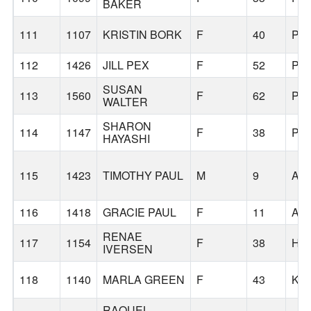
BAKER
111
1107
KRISTIN BORK
F
40
PO
112
1426
JILL PEX
F
52
PO
SUSAN
113
1560
F
62
PO
WALTER
SHARON
114
1147
F
38
PO
HAYASHI
115
1423
TIMOTHY PAUL
M
9
AP
116
1418
GRACIE PAUL
F
11
AP
RENAE
117
1154
F
38
HI
IVERSEN
118
1140
MARLA GREEN
F
43
KE
RAQUEL