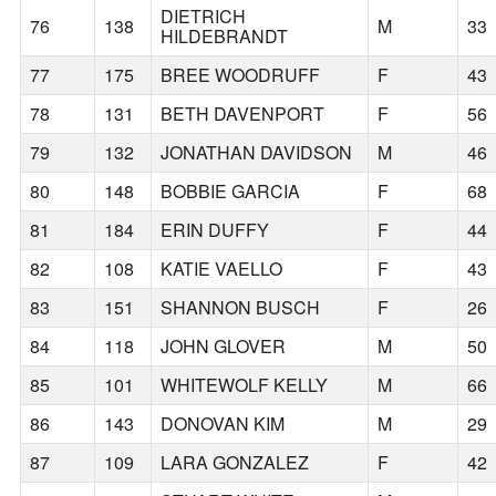
DIETRICH
76
138
M
33
HILDEBRANDT
77
175
BREE WOODRUFF
F
43
78
131
BETH DAVENPORT
F
56
79
132
JONATHAN DAVIDSON
M
46
80
148
BOBBIE GARCIA
F
68
81
184
ERIN DUFFY
F
44
82
108
KATIE VAELLO
F
43
83
151
SHANNON BUSCH
F
26
84
118
JOHN GLOVER
M
50
85
101
WHITEWOLF KELLY
M
66
86
143
DONOVAN KIM
M
29
87
109
LARA GONZALEZ
F
42