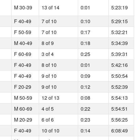
M 30-39
13 of 14
0:01
5:23:19
F 40-49
7 of 10
0:10
5:29:15
F 50-59
7 of 10
0:17
5:32:21
M 40-49
8 of 9
0:18
5:34:39
F 60-69
3 of 4
0:25
5:39:31
F 40-49
8 of 10
0:01
5:42:16
F 40-49
9 of 10
0:09
5:50:54
F 20-29
9 of 10
0:12
5:52:39
M 50-59
12 of 13
0:08
5:54:13
M 60-69
4 of 5
0:22
5:54:51
M 20-29
6 of 6
0:23
5:56:25
F 40-49
10 of 10
0:14
6:08:49