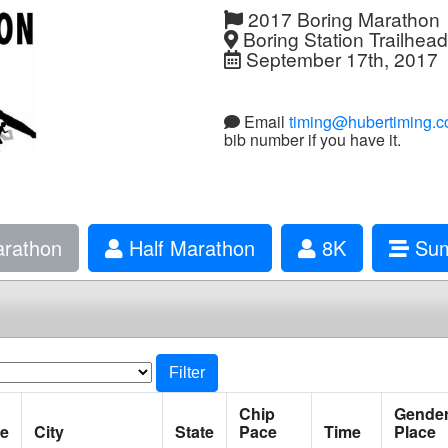
2017 Boring Marathon
Boring Station Trailhea
September 17th, 2017
Email
timing@hubertiming.
bib number if you have it.
rathon
Half Marathon
8K
Sum
Filter
Chip
Gende
e
City
State
Pace
Time
Place