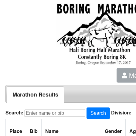
Ma
Marathon Results
Search:
Division:
Search
Place
Bib
Name
Gender
Ag