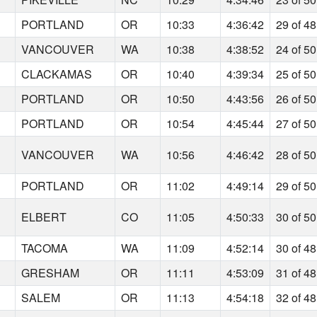
PORTLAND
OR
10:33
4:36:42
29 of 48
VANCOUVER
WA
10:38
4:38:52
24 of 50
CLACKAMAS
OR
10:40
4:39:34
25 of 50
PORTLAND
OR
10:50
4:43:56
26 of 50
PORTLAND
OR
10:54
4:45:44
27 of 50
VANCOUVER
WA
10:56
4:46:42
28 of 50
PORTLAND
OR
11:02
4:49:14
29 of 50
ELBERT
CO
11:05
4:50:33
30 of 50
TACOMA
WA
11:09
4:52:14
30 of 48
GRESHAM
OR
11:11
4:53:09
31 of 48
SALEM
OR
11:13
4:54:18
32 of 48