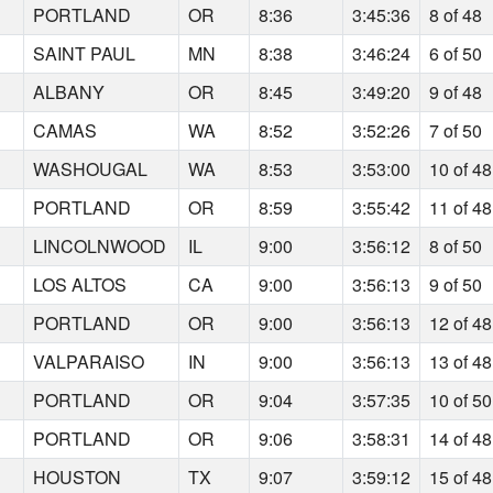
PORTLAND
OR
8:36
3:45:36
8 of 48
SAINT PAUL
MN
8:38
3:46:24
6 of 50
ALBANY
OR
8:45
3:49:20
9 of 48
CAMAS
WA
8:52
3:52:26
7 of 50
WASHOUGAL
WA
8:53
3:53:00
10 of 48
PORTLAND
OR
8:59
3:55:42
11 of 48
LINCOLNWOOD
IL
9:00
3:56:12
8 of 50
LOS ALTOS
CA
9:00
3:56:13
9 of 50
PORTLAND
OR
9:00
3:56:13
12 of 48
VALPARAISO
IN
9:00
3:56:13
13 of 48
PORTLAND
OR
9:04
3:57:35
10 of 50
PORTLAND
OR
9:06
3:58:31
14 of 48
HOUSTON
TX
9:07
3:59:12
15 of 48