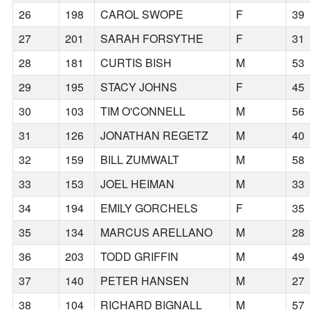
26
198
CAROL SWOPE
F
39
27
201
SARAH FORSYTHE
F
31
28
181
CURTIS BISH
M
53
29
195
STACY JOHNS
F
45
30
103
TIM O'CONNELL
M
56
31
126
JONATHAN REGETZ
M
40
32
159
BILL ZUMWALT
M
58
33
153
JOEL HEIMAN
M
33
34
194
EMILY GORCHELS
F
35
35
134
MARCUS ARELLANO
M
28
36
203
TODD GRIFFIN
M
49
37
140
PETER HANSEN
M
27
38
104
RICHARD BIGNALL
M
57