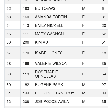
52
183
ED TOEWS
M
61
53
160
AMANDA FORTIN
F
31
54
113
EMILY NICKELL
F
20
55
111
MARY GAGNON
F
52
56
206
KIM VU
F
51
57
170
ISABEL JONES
F
18
58
166
VALERIE WILSON
F
35
ROSEMARIE
59
119
F
54
ORNELLAS
60
182
EUGENE PARK
M
27
61
144
ELDRIDGE FANTROY
M
34
62
208
JOB POZOS-AVILA
M
35