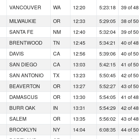
VANCOUVER
WA
12:20
5:23:18
39 of 48
MILWAUKIE
OR
12:33
5:29:05
38 of 50
SANTA FE
NM
12:40
5:32:04
39 of 50
BRENTWOOD
TN
12:45
5:34:21
40 of 48
DAVIS
CA
12:56
5:39:06
40 of 50
SAN DIEGO
CA
13:03
5:42:15
41 of 50
SAN ANTONIO
TX
13:23
5:50:45
42 of 50
BEAVERTON
OR
13:27
5:52:27
43 of 50
DAMASCUS
OR
13:30
5:54:05
41 of 48
BURR OAK
IN
13:31
5:54:29
42 of 48
SALEM
OR
13:35
5:56:02
43 of 48
BROOKLYN
NY
14:04
6:08:35
44 of 50