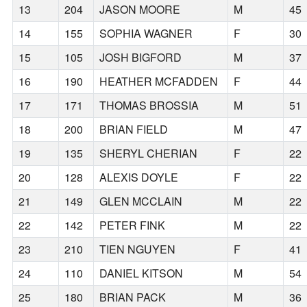
13
204
JASON MOORE
M
45
14
155
SOPHIA WAGNER
F
30
15
105
JOSH BIGFORD
M
37
16
190
HEATHER MCFADDEN
F
44
17
171
THOMAS BROSSIA
M
51
18
200
BRIAN FIELD
M
47
19
135
SHERYL CHERIAN
F
22
20
128
ALEXIS DOYLE
F
22
21
149
GLEN MCCLAIN
M
22
22
142
PETER FINK
M
22
23
210
TIEN NGUYEN
F
41
24
110
DANIEL KITSON
M
54
25
180
BRIAN PACK
M
36