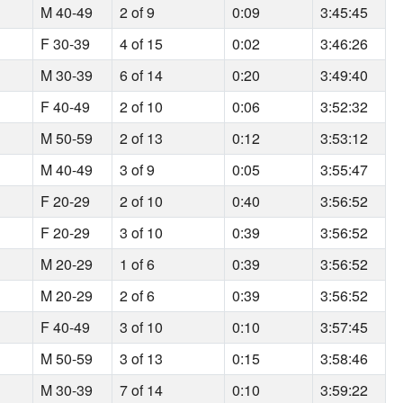
M 40-49
2 of 9
0:09
3:45:45
F 30-39
4 of 15
0:02
3:46:26
M 30-39
6 of 14
0:20
3:49:40
F 40-49
2 of 10
0:06
3:52:32
M 50-59
2 of 13
0:12
3:53:12
M 40-49
3 of 9
0:05
3:55:47
F 20-29
2 of 10
0:40
3:56:52
F 20-29
3 of 10
0:39
3:56:52
M 20-29
1 of 6
0:39
3:56:52
M 20-29
2 of 6
0:39
3:56:52
F 40-49
3 of 10
0:10
3:57:45
M 50-59
3 of 13
0:15
3:58:46
M 30-39
7 of 14
0:10
3:59:22