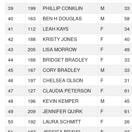
39
199
PHILLIP CONKLIN
M
33
40
163
BEN H DOUGLAS
M
58
41
112
LEAH KAYS
F
34
42
188
KRISTY JONES
F
40
43
205
LISA MORROW
F
49
44
168
BRIDGET BRADLEY
F
33
45
167
CORY BRADLEY
M
33
46
197
CHELSEA OLSON
F
31
47
127
CLAUDIA PETERSON
F
61
48
196
KEVIN KEMPER
M
45
49
209
JENNIFER QUIRK
F
61
50
192
LAURA SCHMITT
F
26
51
187
JESSICA BRAVO
F
37