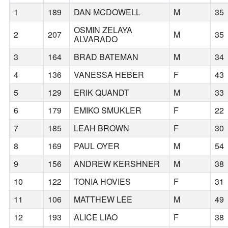
1
189
DAN MCDOWELL
M
35
OSMIN ZELAYA
2
207
M
35
ALVARADO
3
164
BRAD BATEMAN
M
34
4
136
VANESSA HEBER
F
43
5
129
ERIK QUANDT
M
33
6
179
EMIKO SMUKLER
F
22
7
185
LEAH BROWN
F
30
8
169
PAUL OYER
M
54
9
156
ANDREW KERSHNER
M
38
10
122
TONIA HOVIES
F
31
11
106
MATTHEW LEE
M
49
12
193
ALICE LIAO
F
38