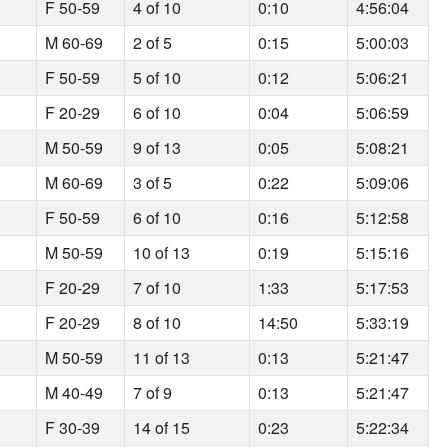
F 50-59
4 of 10
0:10
4:56:04
M 60-69
2 of 5
0:15
5:00:03
F 50-59
5 of 10
0:12
5:06:21
F 20-29
6 of 10
0:04
5:06:59
M 50-59
9 of 13
0:05
5:08:21
M 60-69
3 of 5
0:22
5:09:06
F 50-59
6 of 10
0:16
5:12:58
M 50-59
10 of 13
0:19
5:15:16
F 20-29
7 of 10
1:33
5:17:53
F 20-29
8 of 10
14:50
5:33:19
M 50-59
11 of 13
0:13
5:21:47
M 40-49
7 of 9
0:13
5:21:47
F 30-39
14 of 15
0:23
5:22:34