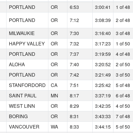
PORTLAND
OR
6:53
3:00:41
1 of 48
PORTLAND
OR
7:12
3:08:39
2 of 48
MILWAUKIE
OR
7:30
3:16:40
3 of 48
HAPPY VALLEY
OR
7:32
3:17:23
1 of 50
PORTLAND
OR
7:37
3:19:59
4 of 48
ALOHA
OR
7:40
3:20:52
2 of 50
PORTLAND
OR
7:42
3:21:49
3 of 50
STANFORDORD
CA
7:51
3:25:42
5 of 48
SAINT PAUL
MN
8:17
3:37:19
6 of 48
WEST LINN
OR
8:29
3:42:35
4 of 50
BORING
OR
8:31
3:43:33
7 of 48
VANCOUVER
WA
8:33
3:44:15
5 of 50