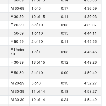
M 60-69
1 of 5
0:17
4:36:59
F 30-39
12 of 15
0:11
4:39:03
F 20-29
5 of 10
0:03
4:39:37
F 50-59
1 of 10
0:15
4:44:11
F 50-59
2 of 10
0:11
4:45:55
F Under
1 of 1
0:03
4:46:45
19
F 30-39
13 of 15
0:12
4:49:26
F 50-59
3 of 10
0:09
4:50:42
M 20-29
5 of 6
0:13
4:52:27
M 30-39
11 of 14
0:18
4:53:27
M 30-39
12 of 14
0:24
4:54:42