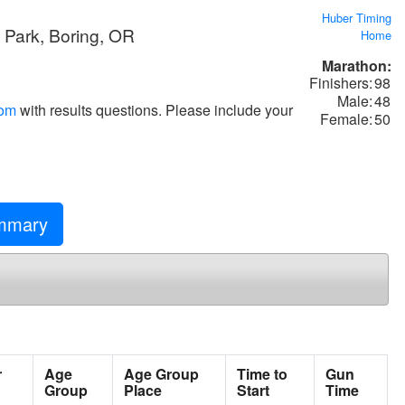
Huber Timing
d Park, Boring, OR
Home
Marathon:
Finishers:
98
Male:
48
com
with results questions. Please include your
Female:
50
mary
r
Age
Age Group
Time to
Gun
Group
Place
Start
Time