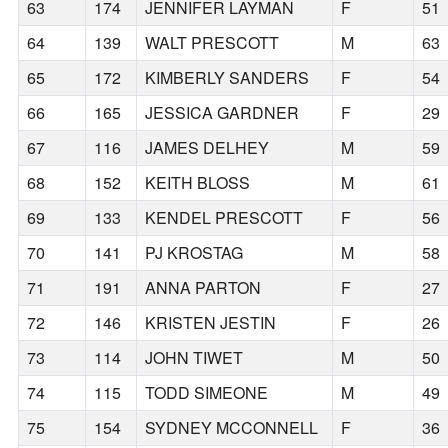
63
174
JENNIFER LAYMAN
F
51
64
139
WALT PRESCOTT
M
63
65
172
KIMBERLY SANDERS
F
54
66
165
JESSICA GARDNER
F
29
67
116
JAMES DELHEY
M
59
68
152
KEITH BLOSS
M
61
69
133
KENDEL PRESCOTT
F
56
70
141
PJ KROSTAG
M
58
71
191
ANNA PARTON
F
27
72
146
KRISTEN JESTIN
F
26
73
114
JOHN TIWET
M
50
74
115
TODD SIMEONE
M
49
75
154
SYDNEY MCCONNELL
F
36