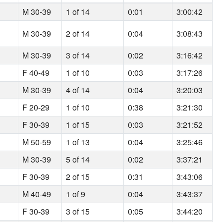
M 30-39
1 of 14
0:01
3:00:42
M 30-39
2 of 14
0:04
3:08:43
M 30-39
3 of 14
0:02
3:16:42
F 40-49
1 of 10
0:03
3:17:26
M 30-39
4 of 14
0:04
3:20:03
F 20-29
1 of 10
0:38
3:21:30
F 30-39
1 of 15
0:03
3:21:52
M 50-59
1 of 13
0:04
3:25:46
M 30-39
5 of 14
0:02
3:37:21
F 30-39
2 of 15
0:31
3:43:06
M 40-49
1 of 9
0:04
3:43:37
F 30-39
3 of 15
0:05
3:44:20