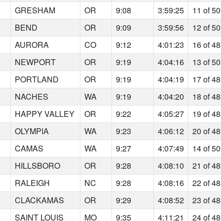
GRESHAM
OR
9:08
3:59:25
11 of 50
BEND
OR
9:09
3:59:56
12 of 50
AURORA
CO
9:12
4:01:23
16 of 48
NEWPORT
OR
9:19
4:04:16
13 of 50
PORTLAND
OR
9:19
4:04:19
17 of 48
NACHES
WA
9:19
4:04:20
18 of 48
HAPPY VALLEY
OR
9:22
4:05:27
19 of 48
OLYMPIA
WA
9:23
4:06:12
20 of 48
CAMAS
WA
9:27
4:07:49
14 of 50
HILLSBORO
OR
9:28
4:08:10
21 of 48
RALEIGH
NC
9:28
4:08:16
22 of 48
CLACKAMAS
OR
9:29
4:08:52
23 of 48
SAINT LOUIS
MO
9:35
4:11:21
24 of 48