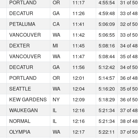
PORTLAND
OR
11:17
4:55:54
31 of 50
DECATUR
GA
11:26
4:59:48
33 of 48
PETALUMA
CA
11:41
5:06:09
32 of 50
VANCOUVER
WA
11:42
5:06:55
33 of 50
DEXTER
MI
11:45
5:08:16
34 of 48
VANCOUVER
WA
11:47
5:08:44
35 of 48
DECATUR
GA
11:56
5:12:42
34 of 50
PORTLAND
OR
12:01
5:14:57
36 of 48
SEATTLE
WA
12:04
5:16:20
35 of 50
KEW GARDENS
NY
12:09
5:18:29
36 of 50
WAUKEGAN
IL
12:16
5:21:34
37 of 48
NORMAL
IL
12:16
5:21:34
38 of 48
OLYMPIA
WA
12:17
5:22:11
37 of 50