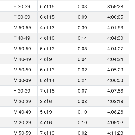
F 30-39
5 of 15
0:03
3:59:28
F 30-39
6 of 15
0:09
4:00:05
M 50-59
4 of 13
0:30
4:01:53
F 40-49
4 of 10
0:14
4:04:30
M 50-59
5 of 13
0:08
4:04:27
M 40-49
4 of 9
0:04
4:04:24
M 50-59
6 of 13
0:02
4:05:29
M 30-39
8 of 14
0:21
4:06:33
F 30-39
7 of 15
0:07
4:07:56
M 20-29
3 of 6
0:08
4:08:18
M 40-49
5 of 9
0:10
4:08:26
M 20-29
4 of 6
0:10
4:09:02
M 50-59
7 of 13
0:02
4:11:23