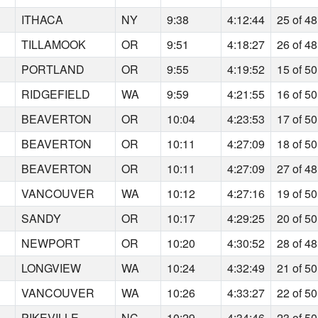
ITHACA
NY
9:38
4:12:44
25 of 48
TILLAMOOK
OR
9:51
4:18:27
26 of 48
PORTLAND
OR
9:55
4:19:52
15 of 50
RIDGEFIELD
WA
9:59
4:21:55
16 of 50
BEAVERTON
OR
10:04
4:23:53
17 of 50
BEAVERTON
OR
10:11
4:27:09
18 of 50
BEAVERTON
OR
10:11
4:27:09
27 of 48
VANCOUVER
WA
10:12
4:27:16
19 of 50
SANDY
OR
10:17
4:29:25
20 of 50
NEWPORT
OR
10:20
4:30:52
28 of 48
LONGVIEW
WA
10:24
4:32:49
21 of 50
VANCOUVER
WA
10:26
4:33:27
22 of 50
PIKEVILLE
NC
10:29
4:34:46
23 of 50