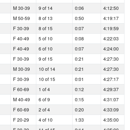
M 30-39
9 of 14
0:06
4:12:50
M 50-59
8 of 13
0:50
4:19:17
F 30-39
8 of 15
0:07
4:19:59
F 40-49
5 of 10
0:08
4:22:03
F 40-49
6 of 10
0:07
4:24:00
F 30-39
9 of 15
0:21
4:27:30
M 30-39
10 of 14
0:21
4:27:30
F 30-39
10 of 15
0:01
4:27:17
F 60-69
1 of 4
0:12
4:29:37
M 40-49
6 of 9
0:15
4:31:07
F 60-69
2 of 4
0:20
4:33:09
F 20-29
4 of 10
1:33
4:35:00
F 30-39
11 of 15
0:14
4:35:00