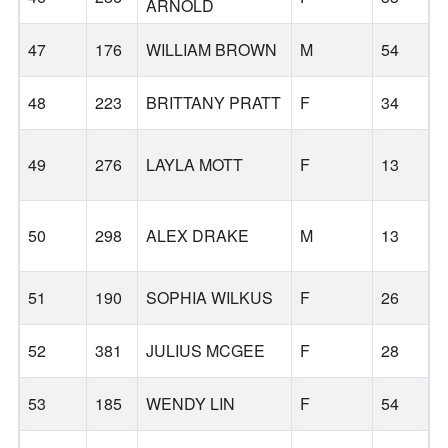
ARNOLD
B
47
176
WILLIAM BROWN
M
54
48
223
BRITTANY PRATT
F
34
49
276
LAYLA MOTT
F
13
50
298
ALEX DRAKE
M
13
51
190
SOPHIA WILKUS
F
26
52
381
JULIUS MCGEE
F
28
53
185
WENDY LIN
F
54