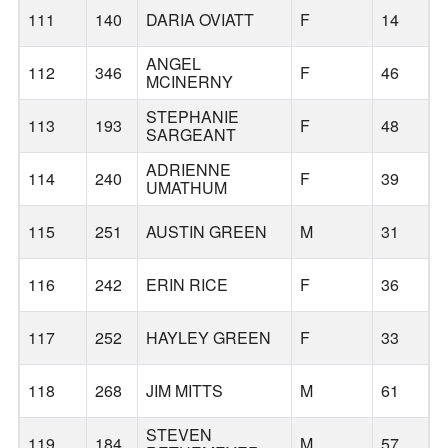
111
140
DARIA OVIATT
F
14
ANGEL
112
346
F
46
MCINERNY
STEPHANIE
113
193
F
48
SARGEANT
ADRIENNE
114
240
F
39
UMATHUM
115
251
AUSTIN GREEN
M
31
116
242
ERIN RICE
F
36
117
252
HAYLEY GREEN
F
33
118
268
JIM MITTS
M
61
STEVEN
119
184
M
57