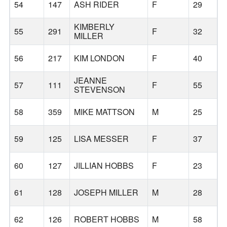
54
147
ASH RIDER
F
29
KIMBERLY
55
291
F
32
MILLER
56
217
KIM LONDON
F
40
JEANNE
57
111
F
55
STEVENSON
58
359
MIKE MATTSON
M
25
59
125
LISA MESSER
F
37
60
127
JILLIAN HOBBS
F
23
61
128
JOSEPH MILLER
M
28
62
126
ROBERT HOBBS
M
58