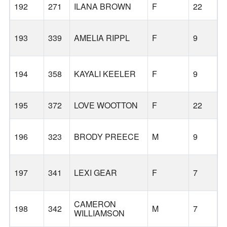
192
271
ILANA BROWN
F
22
193
339
AMELIA RIPPL
F
9
L
194
358
KAYALI KEELER
F
9
L
195
372
LOVE WOOTTON
F
22
196
323
BRODY PREECE
M
9
197
341
LEXI GEAR
F
7
CAMERON
198
342
M
7
WILLIAMSON