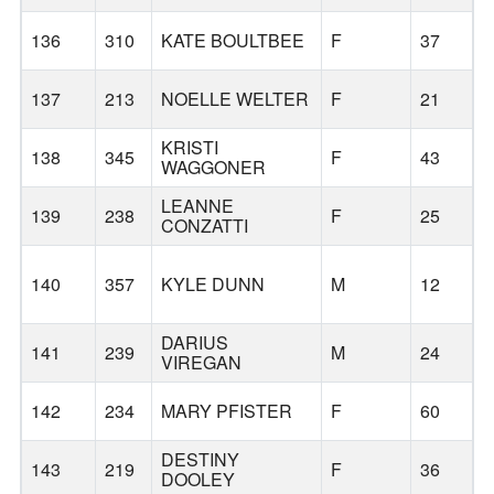
136
310
KATE BOULTBEE
F
37
137
213
NOELLE WELTER
F
21
KRISTI
B
138
345
F
43
WAGGONER
LEANNE
139
238
F
25
CONZATTI
140
357
KYLE DUNN
M
12
L
DARIUS
141
239
M
24
VIREGAN
142
234
MARY PFISTER
F
60
T
DESTINY
143
219
F
36
DOOLEY