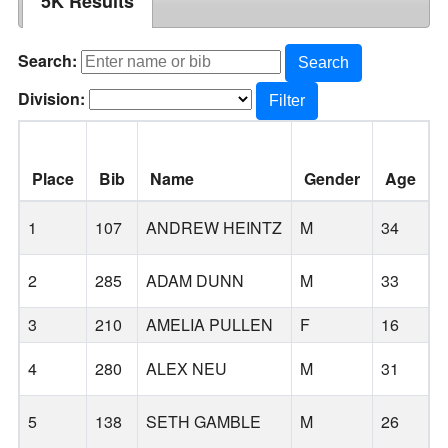
5K Results
Search:
Search
Division:
Filter
Place
Bib
Name
Gender
Age
1
107
ANDREW HEINTZ
M
34
2
285
ADAM DUNN
M
33
B
3
210
AMELIA PULLEN
F
16
4
280
ALEX NEU
M
31
T
5
138
SETH GAMBLE
M
26