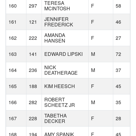
TERESA
160
297
F
58
MCINTOSH
JENNIFER
161
121
F
46
FREDERICK
AMANDA
162
222
F
27
HANSEN
163
141
EDWARD LIPSKI
M
72
NICK
164
236
M
37
DEATHERAGE
165
188
KIM HEESCH
F
45
ROBERT
166
282
M
35
SCHEETZ JR
TABETHA
167
228
F
28
DECKER
168
194
AMY SPANIK
F
45