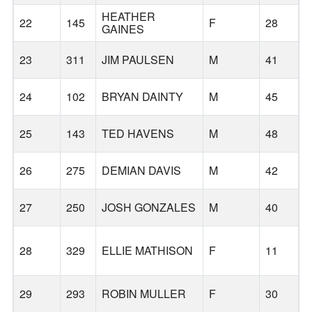
HEATHER
22
145
F
28
GAINES
23
311
JIM PAULSEN
M
41
24
102
BRYAN DAINTY
M
45
25
143
TED HAVENS
M
48
26
275
DEMIAN DAVIS
M
42
27
250
JOSH GONZALES
M
40
28
329
ELLIE MATHISON
F
11
29
293
ROBIN MULLER
F
30
O