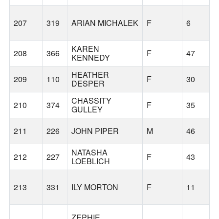
207
319
ARIAN MICHALEK
F
6
KAREN
208
366
F
47
L
KENNEDY
HEATHER
209
110
F
30
DESPER
CHASSITY
210
374
F
35
L
GULLEY
211
226
JOHN PIPER
M
46
NATASHA
212
227
F
43
LOEBLICH
213
331
ILY MORTON
F
11
ZEPHIE