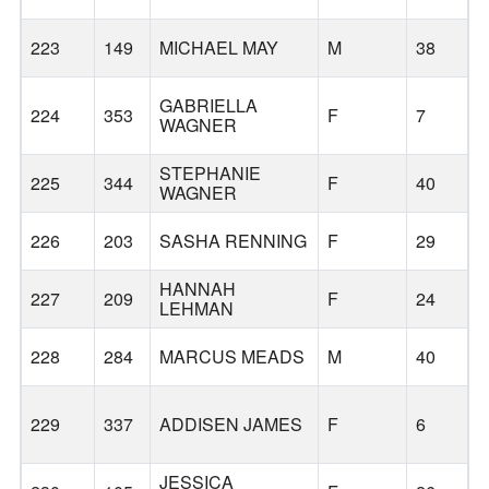
223
149
MICHAEL MAY
M
38
GABRIELLA
224
353
F
7
WAGNER
STEPHANIE
225
344
F
40
WAGNER
S
226
203
SASHA RENNING
F
29
HANNAH
227
209
F
24
LEHMAN
228
284
MARCUS MEADS
M
40
229
337
ADDISEN JAMES
F
6
JESSICA