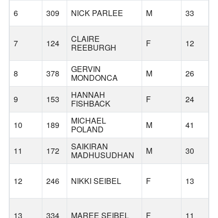
6
309
NICK PARLEE
M
33
CLAIRE
7
124
F
12
REEBURGH
GERVIN
8
378
M
26
MONDONCA
HANNAH
9
153
F
24
FISHBACK
MICHAEL
10
189
M
41
POLAND
SAIKIRAN
11
172
M
30
MADHUSUDHAN
12
246
NIKKI SEIBEL
F
13
13
334
MAREE SEIBEL
F
11