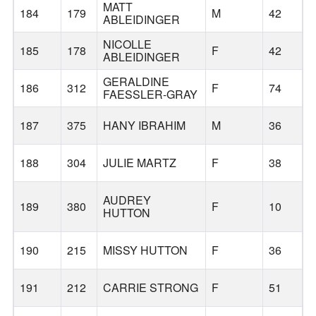
MATT
184
179
M
42
ABLEIDINGER
NICOLLE
185
178
F
42
ABLEIDINGER
GERALDINE
186
312
F
74
S
FAESSLER-GRAY
187
375
HANY IBRAHIM
M
36
188
304
JULIE MARTZ
F
38
AUDREY
189
380
F
10
HUTTON
190
215
MISSY HUTTON
F
36
191
212
CARRIE STRONG
F
51
G