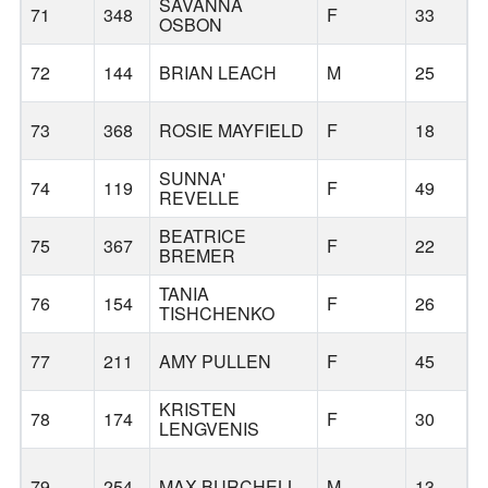
SAVANNA
71
348
F
33
OSBON
72
144
BRIAN LEACH
M
25
73
368
ROSIE MAYFIELD
F
18
R
SUNNA'
74
119
F
49
REVELLE
BEATRICE
75
367
F
22
R
BREMER
TANIA
76
154
F
26
TISHCHENKO
77
211
AMY PULLEN
F
45
KRISTEN
78
174
F
30
LENGVENIS
79
254
MAX BURCHELL
M
13