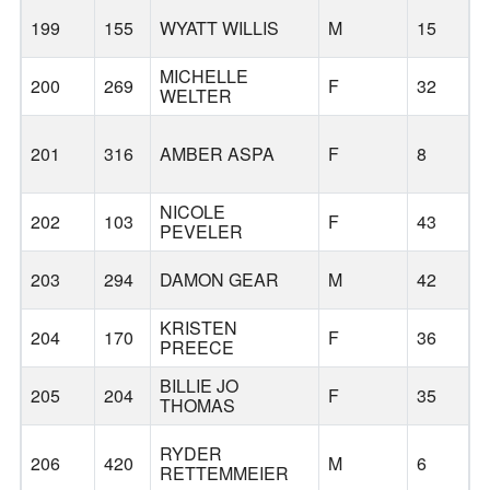
199
155
WYATT WILLIS
M
15
MICHELLE
B
200
269
F
32
WELTER
201
316
AMBER ASPA
F
8
NICOLE
202
103
F
43
PEVELER
203
294
DAMON GEAR
M
42
KRISTEN
204
170
F
36
PREECE
BILLIE JO
205
204
F
35
THOMAS
RYDER
206
420
M
6
RETTEMMEIER