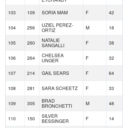
103
109
SORIA MAM
F
42
UZIEL PEREZ-
104
256
M
18
ORTIZ
NATALIE
105
260
F
38
SANGALLI
CHELSEA
106
264
F
32
UNGER
107
214
GAIL SEARS
F
64
108
281
SARA SCHEETZ
F
33
BRAD
109
305
M
48
BRONCHETTI
SILVER
110
150
F
14
BESSINGER