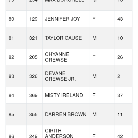
B
80
129
JENNIFER JOY
F
43
81
321
TAYLOR GAUSE
M
10
CHYANNE
82
205
F
26
CREWSE
DEVANE
83
326
M
2
CREWSE JR.
84
369
MISTY IRELAND
F
37
85
355
DARREN BROWN
M
11
CIRITH
86
249
ANDERSON
F
42