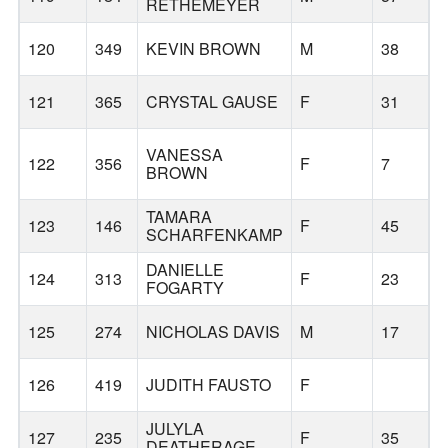
RETHEMEYER
120
349
KEVIN BROWN
M
38
121
365
CRYSTAL GAUSE
F
31
VANESSA
122
356
F
7
BROWN
TAMARA
123
146
F
45
SCHARFENKAMP
DANIELLE
124
313
F
23
FOGARTY
125
274
NICHOLAS DAVIS
M
17
126
419
JUDITH FAUSTO
F
JULYLA
127
235
F
35
DEATHERAGE