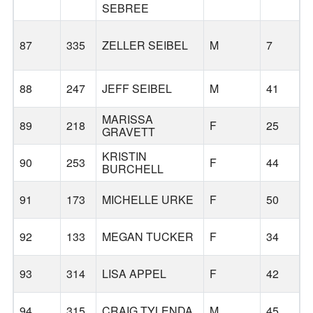
SEBREE
87
335
ZELLER SEIBEL
M
7
88
247
JEFF SEIBEL
M
41
MARISSA
89
218
F
25
GRAVETT
KRISTIN
90
253
F
44
BURCHELL
91
173
MICHELLE URKE
F
50
92
133
MEGAN TUCKER
F
34
93
314
LISA APPEL
F
42
L
94
315
CRAIG TYLENDA
M
45
L