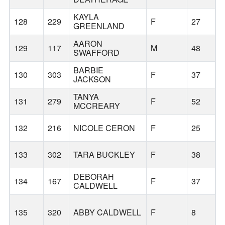
KAYLA
128
229
F
27
GREENLAND
AARON
129
117
M
48
SWAFFORD
BARBIE
130
303
F
37
JACKSON
TANYA
131
279
F
52
MCCREARY
132
216
NICOLE CERON
F
25
133
302
TARA BUCKLEY
F
38
DEBORAH
134
167
F
37
CALDWELL
135
320
ABBY CALDWELL
F
8