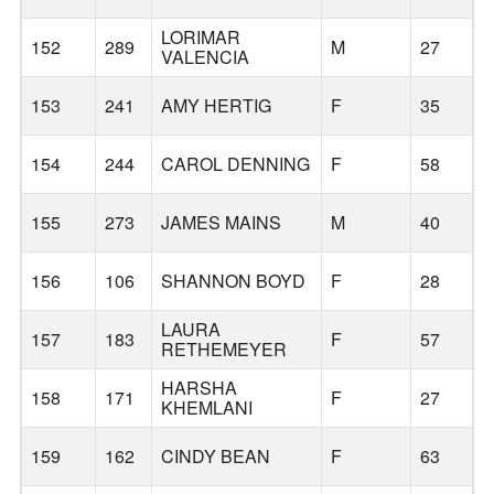
LORIMAR
152
289
M
27
VALENCIA
153
241
AMY HERTIG
F
35
154
244
CAROL DENNING
F
58
155
273
JAMES MAINS
M
40
156
106
SHANNON BOYD
F
28
LAURA
157
183
F
57
RETHEMEYER
HARSHA
158
171
F
27
KHEMLANI
159
162
CINDY BEAN
F
63
R