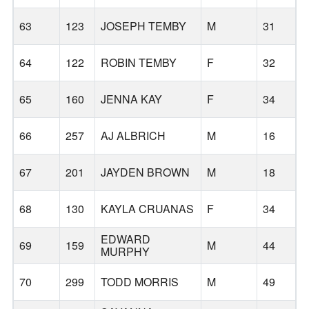
63
123
JOSEPH TEMBY
M
31
64
122
ROBIN TEMBY
F
32
65
160
JENNA KAY
F
34
66
257
AJ ALBRICH
M
16
67
201
JAYDEN BROWN
M
18
M
68
130
KAYLA CRUANAS
F
34
EDWARD
69
159
M
44
MURPHY
70
299
TODD MORRIS
M
49