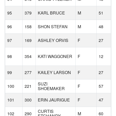
95
379
KARL BRUCE
M
51
96
158
SHON STEFAN
M
48
T
97
169
ASHLEY ORVIS
F
27
B
98
354
KATI WAGGONER
F
12
99
277
KAILEY LARSON
F
27
SUZI
100
221
F
57
SHOEMAKER
101
300
ERIN JAURIGUE
F
47
CURTIS
B
102
290
M
60
ETCHANDY