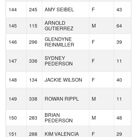
144
245
AMY SEIBEL
F
43
ARNOLD
145
115
M
64
GUTIERREZ
GLENDYNE
146
296
F
39
REINMILLER
SYDNEY
147
336
F
11
PEDERSON
148
134
JACKIE WILSON
F
40
Y
149
338
ROWAN RIPPL
M
11
L
BRIAN
150
283
M
48
PEDERSON
151
288
KIM VALENCIA
F
29