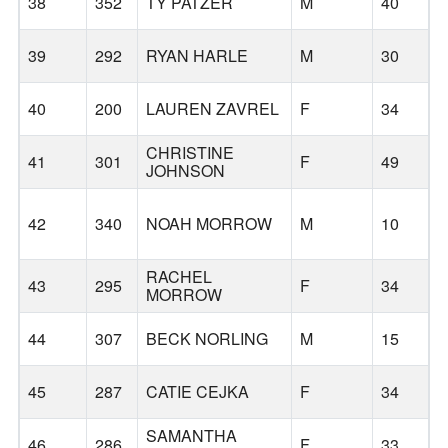
38
352
TY PATZER
M
40
39
292
RYAN HARLE
M
30
40
200
LAUREN ZAVREL
F
34
CHRISTINE
41
301
F
49
R
JOHNSON
42
340
NOAH MORROW
M
10
RACHEL
43
295
F
34
MORROW
44
307
BECK NORLING
M
15
45
287
CATIE CEJKA
F
34
SAMANTHA
46
286
F
33