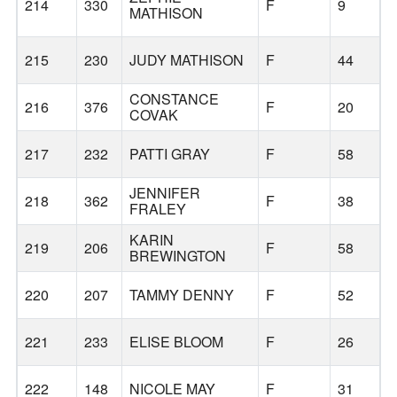
214
330
F
9
MATHISON
215
230
JUDY MATHISON
F
44
CONSTANCE
216
376
F
20
COVAK
217
232
PATTI GRAY
F
58
JENNIFER
218
362
F
38
FRALEY
KARIN
L
219
206
F
58
BREWINGTON
L
220
207
TAMMY DENNY
F
52
221
233
ELISE BLOOM
F
26
222
148
NICOLE MAY
F
31