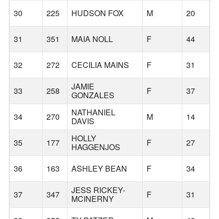
30
225
HUDSON FOX
M
20
31
351
MAIA NOLL
F
44
32
272
CECILIA MAINS
F
31
JAMIE
33
258
F
37
GONZALES
NATHANIEL
34
270
M
14
DAVIS
HOLLY
35
177
F
27
HAGGENJOS
36
163
ASHLEY BEAN
F
34
G
JESS RICKEY-
37
347
F
31
MCINERNY