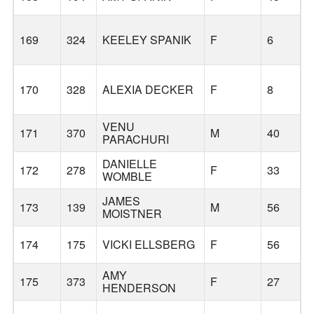
169
324
KEELEY SPANIK
F
6
170
328
ALEXIA DECKER
F
8
VENU
171
370
M
40
PARACHURI
DANIELLE
172
278
F
33
WOMBLE
JAMES
173
139
M
56
MOISTNER
174
175
VICKI ELLSBERG
F
56
AMY
175
373
F
27
HENDERSON