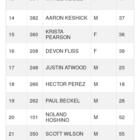
14
382
AARON KESHICK
M
37
KRISTA
15
360
F
36
PEARSON
B
16
208
DEVON FLISS
F
39
17
248
JUSTIN ATWOOD
M
23
18
266
HECTOR PEREZ
M
18
19
262
PAUL BECKEL
M
28
NOLAND
20
101
M
52
HOSHINO
B
21
350
SCOTT WILSON
M
55