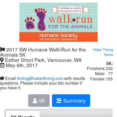
2017 SW Humane Walk\Run for the
Huber Timing
Animals 5K
Home
Esther Short Park, Vancouver, WA
5K:
May 6th, 2017
Finishers:
232
Male:
77
Email
timing@hubertiming.com
with results
Female:
155
questions. Please include your bib number if
you have it.
5K
Summary