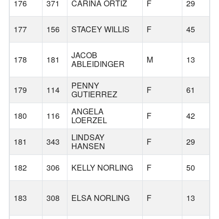
176
371
CARINA ORTIZ
F
29
177
156
STACEY WILLIS
F
45
JACOB
178
181
M
13
ABLEIDINGER
PENNY
179
114
F
61
GUTIERREZ
ANGELA
180
116
F
42
LOERZEL
LINDSAY
181
343
F
29
HANSEN
182
306
KELLY NORLING
F
50
183
308
ELSA NORLING
F
13