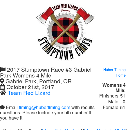
2017 Stumptown Race #3 Gabriel
Huber Timing
Park Womens 4 Mile
Home
Gabriel Park, Portland, OR
Womens 4
October 21st, 2017
Mile:
Team Red Lizard
Finishers:
51
Male:
0
Female:
51
Email
timing@hubertiming.com
with results
questions. Please include your bib number if
you have it.