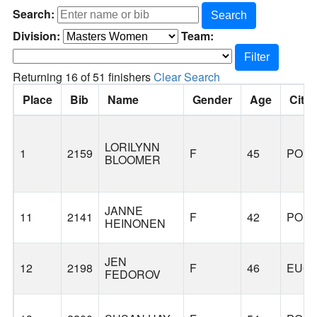
Search:
Search
Division:
Team:
Filter
Returning 16 of 51 finishers
Clear Search
Place
Bib
Name
Gender
Age
City
LORILYNN
1
2159
F
45
POR
BLOOMER
JANNE
11
2141
F
42
POR
HEINONEN
JEN
12
2198
F
46
EUG
FEDOROV