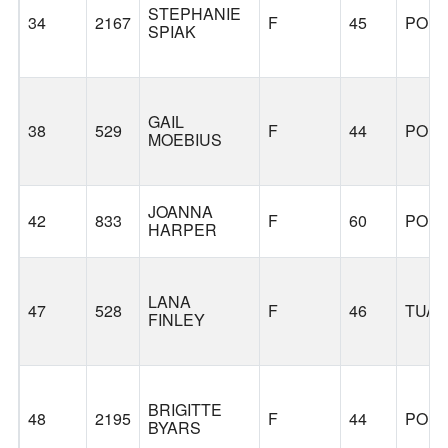
STEPHANIE
34
2167
F
45
POR
SPIAK
GAIL
38
529
F
44
POR
MOEBIUS
JOANNA
42
833
F
60
POR
HARPER
LANA
47
528
F
46
TUAL
FINLEY
BRIGITTE
48
2195
F
44
POR
BYARS