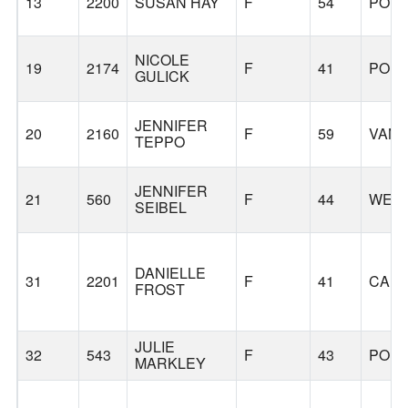
13
2200
SUSAN HAY
F
54
POR
NICOLE
19
2174
F
41
POR
GULICK
JENNIFER
20
2160
F
59
VAN
TEPPO
JENNIFER
21
560
F
44
WEST
SEIBEL
DANIELLE
31
2201
F
41
CAM
FROST
JULIE
32
543
F
43
POR
MARKLEY