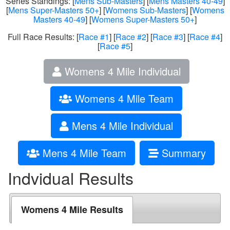
Series Standings: [
Mens Sub-Masters
] [
Mens Masters 40-49
]
[
Mens Super-Masters 50+
] [
Womens Sub-Masters
] [
Womens
Masters 40-49
] [
Womens Super-Masters 50+
]
Full Race Results: [
Race #1
] [
Race #2
] [
Race #3
] [
Race #4
]
[
Race #5
]
Womens 4 Mile Individual
Womens 4 Mile Team
Mens 4 Mile Individual
Mens 4 Mile Team
Summary
Indvidual Results
Womens 4 Mile Results