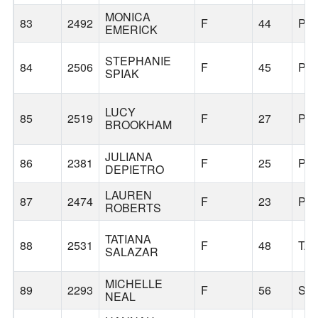
MONICA
83
2492
F
44
PO
EMERICK
STEPHANIE
84
2506
F
45
PO
SPIAK
LUCY
85
2519
F
27
PO
BROOKHAM
JULIANA
86
2381
F
25
PO
DEPIETRO
LAUREN
87
2474
F
23
PO
ROBERTS
TATIANA
88
2531
F
48
TA
SALAZAR
MICHELLE
89
2293
F
56
SE
NEAL