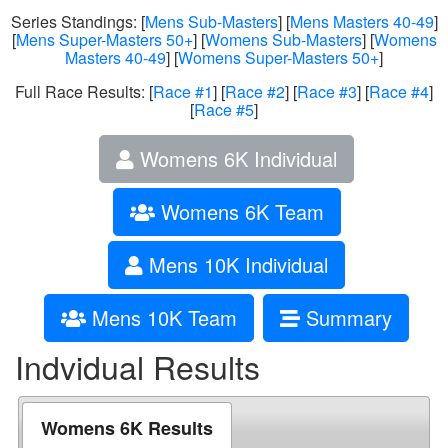
Series Standings: [
Mens Sub-Masters
] [
Mens Masters 40-49
]
[
Mens Super-Masters 50+
] [
Womens Sub-Masters
] [
Womens
Masters 40-49
] [
Womens Super-Masters 50+
]
Full Race Results: [
Race #1
] [
Race #2
] [
Race #3
] [
Race #4
]
[
Race #5
]
Womens 6K Individual
Womens 6K Team
Mens 10K Individual
Mens 10K Team
Summary
Indvidual Results
Womens 6K Results