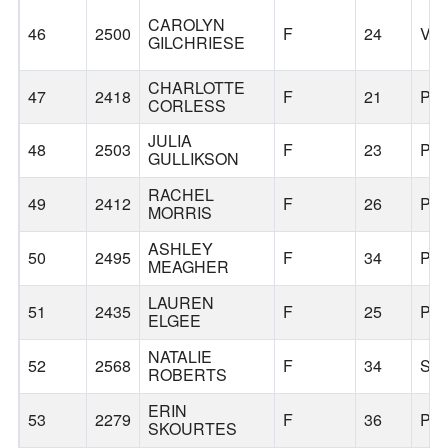
CAROLYN
46
2500
F
24
VA
GILCHRIESE
CHARLOTTE
47
2418
F
21
PO
CORLESS
JULIA
48
2503
F
23
PO
GULLIKSON
RACHEL
49
2412
F
26
PO
MORRIS
ASHLEY
50
2495
F
34
PO
MEAGHER
LAUREN
51
2435
F
25
PO
ELGEE
NATALIE
52
2568
F
34
SE
ROBERTS
ERIN
53
2279
F
36
PO
SKOURTES