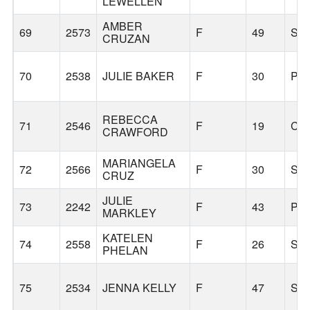
LEWELLEN
AMBER
69
2573
F
49
SE
CRUZAN
70
2538
JULIE BAKER
F
30
PO
REBECCA
71
2546
F
19
CO
CRAWFORD
MARIANGELA
72
2566
F
30
SE
CRUZ
JULIE
73
2242
F
43
PO
MARKLEY
KATELEN
74
2558
F
26
SE
PHELAN
75
2534
JENNA KELLY
F
47
SH