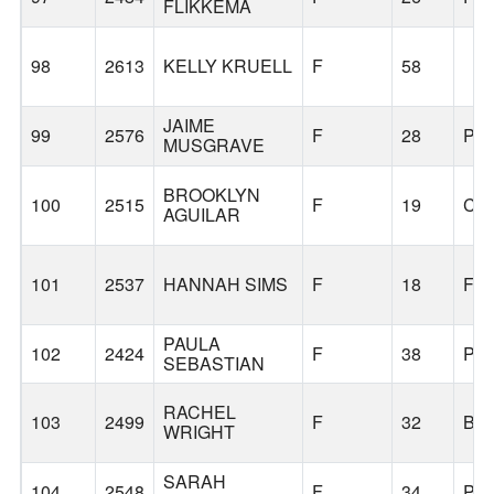
FLIKKEMA
98
2613
KELLY KRUELL
F
58
JAIME
99
2576
F
28
PO
MUSGRAVE
BROOKLYN
100
2515
F
19
CO
AGUILAR
101
2537
HANNAH SIMS
F
18
FAI
PAULA
102
2424
F
38
PO
SEBASTIAN
RACHEL
103
2499
F
32
BE
WRIGHT
SARAH
104
2548
F
34
PO