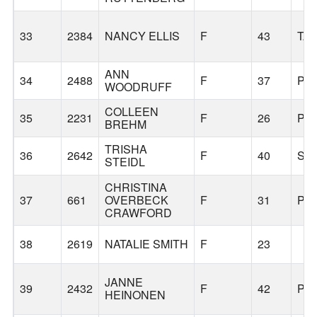
33
2384
NANCY ELLIS
F
43
TA
ANN
34
2488
F
37
PO
WOODRUFF
COLLEEN
35
2231
F
26
PO
BREHM
TRISHA
36
2642
F
40
SE
STEIDL
CHRISTINA
37
661
OVERBECK
F
31
PO
CRAWFORD
38
2619
NATALIE SMITH
F
23
JANNE
39
2432
F
42
PO
HEINONEN