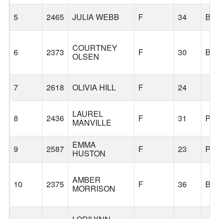
5
2465
JULIA WEBB
F
34
BE
COURTNEY
6
2373
F
30
BE
OLSEN
7
2618
OLIVIA HILL
F
24
LAUREL
8
2436
F
31
PO
MANVILLE
EMMA
9
2587
F
23
PO
HUSTON
AMBER
10
2375
F
36
BE
MORRISON