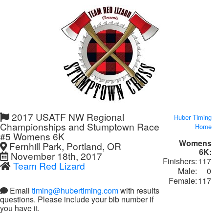
2017 USATF NW Regional
Huber Timing
Championships and Stumptown Race
Home
#5 Womens 6K
Womens
Fernhill Park, Portland, OR
6K:
November 18th, 2017
Finishers:
117
Team Red Lizard
Male:
0
Female:
117
Email
timing@hubertiming.com
with results
questions. Please include your bib number if
you have it.