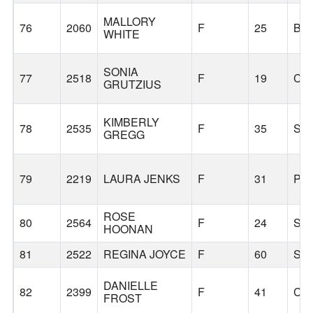
MALLORY
76
2060
F
25
BE
WHITE
SONIA
77
2518
F
19
CO
GRUTZIUS
KIMBERLY
78
2535
F
35
SH
GREGG
79
2219
LAURA JENKS
F
31
PO
ROSE
80
2564
F
24
SE
HOONAN
81
2522
REGINA JOYCE
F
60
SE
DANIELLE
82
2399
F
41
CA
FROST