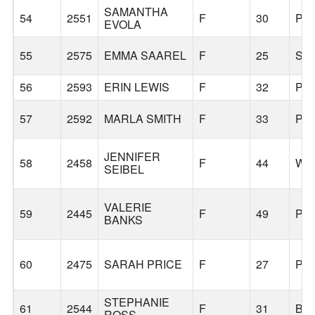
SAMANTHA
54
2551
F
30
PO
EVOLA
55
2575
EMMA SAAREL
F
25
SE
56
2593
ERIN LEWIS
F
32
PO
57
2592
MARLA SMITH
F
33
PO
JENNIFER
58
2458
F
44
WE
SEIBEL
VALERIE
59
2445
F
49
PO
BANKS
60
2475
SARAH PRICE
F
27
PO
STEPHANIE
61
2544
F
31
BE
ROSS