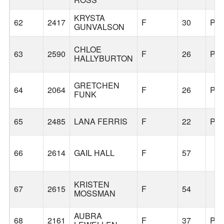
KRYSTA
62
2417
F
30
PO
GUNVALSON
CHLOE
63
2590
F
26
PO
HALLYBURTON
GRETCHEN
64
2064
F
26
PO
FUNK
65
2485
LANA FERRIS
F
22
PO
66
2614
GAIL HALL
F
57
KRISTEN
67
2615
F
54
MOSSMAN
AUBRA
68
2161
F
37
PO