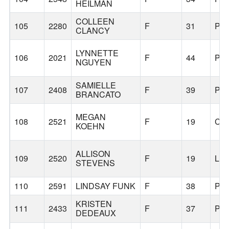
HEILMAN
COLLEEN
105
2280
F
31
PO
CLANCY
LYNNETTE
106
2021
F
44
PO
NGUYEN
SAMIELLE
107
2408
F
39
PO
BRANCATO
MEGAN
108
2521
F
19
CO
KOEHN
ALLISON
109
2520
F
19
LI
STEVENS
110
2591
LINDSAY FUNK
F
38
PO
KRISTEN
111
2433
F
37
PO
DEDEAUX