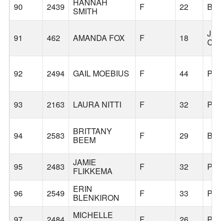
HANNAH
90
2439
F
22
BE
SMITH
JU
91
462
AMANDA FOX
F
18
CIT
92
2494
GAIL MOEBIUS
F
44
PO
93
2163
LAURA NITTI
F
32
PO
BRITTANY
94
2583
F
29
BO
BEEM
JAMIE
95
2483
F
32
PO
FLIKKEMA
ERIN
96
2549
F
33
PO
BLENKIRON
MICHELLE
97
2484
F
26
PO