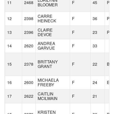
LORILYNN
11
2468
F
45
PO
BLOOMER
CARRE
12
2398
F
36
PO
HEINECK
CLAIRE
13
2396
F
23
PO
DEVOE
ANDREA
14
2620
F
33
GARVUE
BRITTANY
15
2378
F
22
BE
GRANT
MICHAELA
16
2600
F
24
EU
FREEBY
CAITLIN
17
2622
F
21
MCILWAIN
KRISTEN