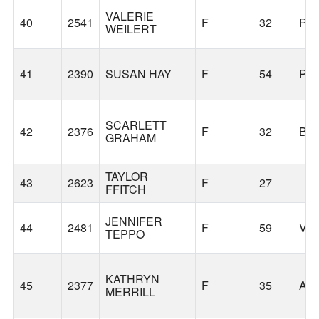
VALERIE
40
2541
F
32
PO
WEILERT
41
2390
SUSAN HAY
F
54
PO
SCARLETT
42
2376
F
32
BE
GRAHAM
TAYLOR
43
2623
F
27
FFITCH
JENNIFER
44
2481
F
59
VA
TEPPO
KATHRYN
45
2377
F
35
AN
MERRILL