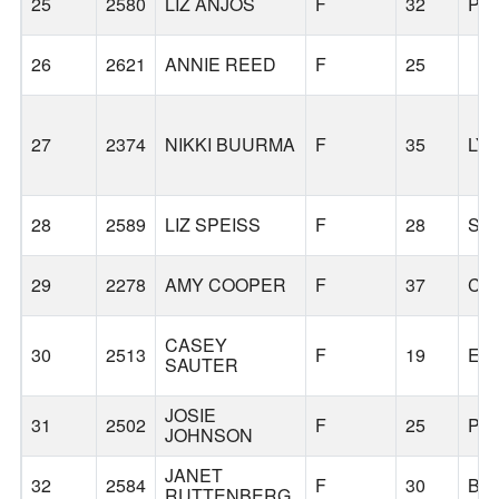
25
2580
LIZ ANJOS
F
32
PO
26
2621
ANNIE REED
F
25
27
2374
NIKKI BUURMA
F
35
LY
28
2589
LIZ SPEISS
F
28
SE
29
2278
AMY COOPER
F
37
CA
CASEY
30
2513
F
19
EU
SAUTER
JOSIE
31
2502
F
25
PO
JOHNSON
JANET
32
2584
F
30
BE
RUTTENBERG