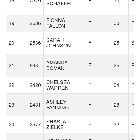
18
2379
F
30
BE
SCHAFER
FIONNA
19
2586
F
30
PO
FALLON
SARAH
20
2536
F
25
SH
JOHNSON
AMANDA
21
693
F
25
PO
BOMAN
CHELSEA
22
2420
F
34
PO
WARREN
ASHLEY
23
2431
F
28
PO
FANNING
SHASTA
24
2577
F
32
PO
ZIELKE