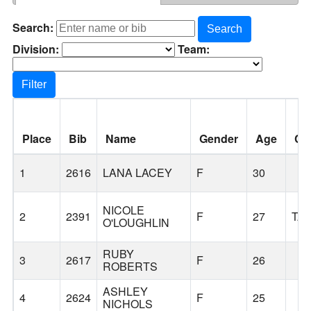
Search:
Search
Division:
Team:
Filter
Place
Bib
Name
Gender
Age
Cit
1
2616
LANA LACEY
F
30
NICOLE
2
2391
F
27
TA
O'LOUGHLIN
RUBY
3
2617
F
26
ROBERTS
ASHLEY
4
2624
F
25
NICHOLS