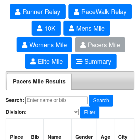
Runner Relay
RaceWalk Relay
10K
Mens Mile
Womens Mile
Pacers Mile
Elite Mile
Summary
Pacers Mile Results
Search:
Search
Division:
Filter
Place
Bib
Name
Gender
Age
City