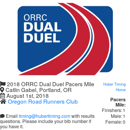
2018 ORRC Dual Duel Pacers Mile
Huber Timing
Catlin Gabel, Portland, OR
Home
August 1st, 2018
Pacers
Oregon Road Runners Club
Mile:
Finishers:
1
Male:
1
Email
timing@hubertiming.com
with results
questions. Please include your bib number if
Female:
0
you have it.