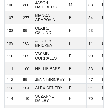
JASON
106
280
M
38
PO
DAHLBERG
BIANCA
107
277
F
34
PO
ARAPOVIC
CLAIRE
108
89
F
53
TU
OSLUND
AUDREY
109
103
F
14
BE
BRICKEY
YASMIN
110
102
F
29
BE
CORRALES
111
100
NELLIE BASS
F
33
BE
112
99
JENNI BRICKEY
F
47
BE
113
104
ALEX GENTRY
F
21
BE
SUZANNE
114
110
F
70
NO
DAILEY