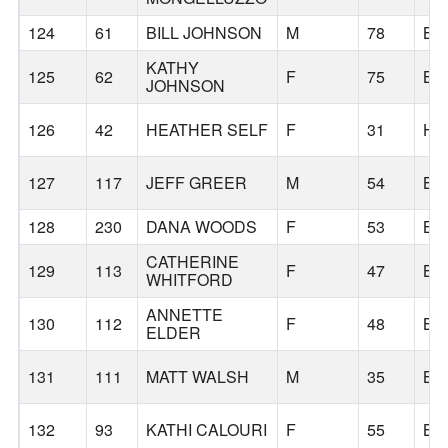
124
61
BILL JOHNSON
M
78
BE
KATHY
125
62
F
75
BE
JOHNSON
126
42
HEATHER SELF
F
31
HI
127
117
JEFF GREER
M
54
BE
128
230
DANA WOODS
F
53
BE
CATHERINE
129
113
F
47
BE
WHITFORD
ANNETTE
130
112
F
48
BE
ELDER
131
111
MATT WALSH
M
35
BE
132
93
KATHI CALOURI
F
55
BE