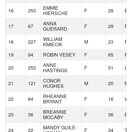
EMMIE
16
253
F
28
BE
HIERSCHE
ANNA
17
67
F
29
PO
GUERARD
WILLIAM
18
227
M
23
PO
KMIECIK
19
94
ROBIN VESEY
F
65
PO
ANNE
20
252
F
51
LE
HASTINGS
CONOR
21
121
M
20
MA
HUGHES
RHEANNE
22
84
F
16
WH
BRYANT
BREANNE
23
36
F
36
BE
MOCABY
MANDY GUILE-
24
22
F
34
TU