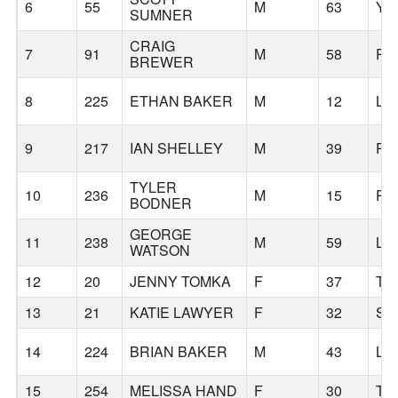
6
55
M
63
YR
SUMNER
CRAIG
7
91
M
58
PO
BREWER
8
225
ETHAN BAKER
M
12
LA
9
217
IAN SHELLEY
M
39
PO
TYLER
10
236
M
15
PO
BODNER
GEORGE
11
238
M
59
LA
WATSON
12
20
JENNY TOMKA
F
37
TU
13
21
KATIE LAWYER
F
32
SA
14
224
BRIAN BAKER
M
43
LA
15
254
MELISSA HAND
F
30
TU