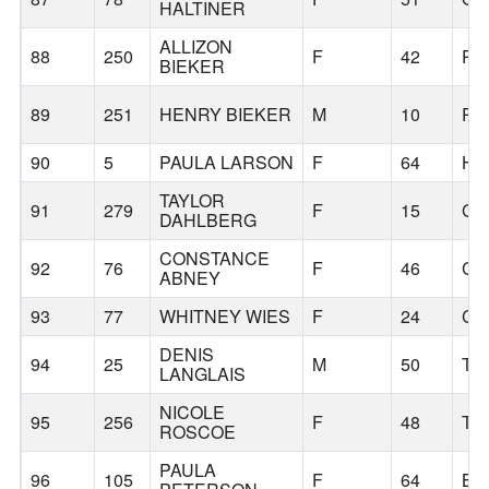
HALTINER
ALLIZON
88
250
F
42
PO
BIEKER
89
251
HENRY BIEKER
M
10
PO
90
5
PAULA LARSON
F
64
HI
TAYLOR
91
279
F
15
GR
DAHLBERG
CONSTANCE
92
76
F
46
CO
ABNEY
93
77
WHITNEY WIES
F
24
CL
DENIS
94
25
M
50
TI
LANGLAIS
NICOLE
95
256
F
48
TI
ROSCOE
PAULA
96
105
F
64
BE