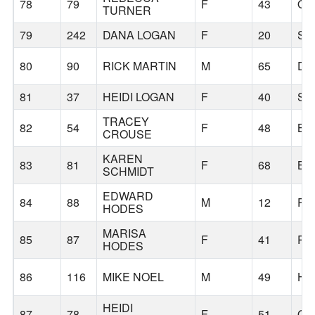
78
79
F
43
OR
TURNER
79
242
DANA LOGAN
F
20
SA
80
90
RICK MARTIN
M
65
DE
81
37
HEIDI LOGAN
F
40
SA
TRACEY
82
54
F
48
BE
CROUSE
KAREN
83
81
F
68
BE
SCHMIDT
EDWARD
84
88
M
12
PO
HODES
MARISA
85
87
F
41
PO
HODES
86
116
MIKE NOEL
M
49
HI
HEIDI
87
78
F
51
OR