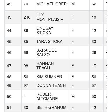
42
70
MICHAEL OBER
M
52
BE
LILY
43
246
F
10
TI
MONTPLAISIR
LINDSAY
44
86
F
12
BE
STICKA
45
85
TARA STICKA
F
33
BE
SARA DEL
46
69
F
26
PO
BALZO
HANNAH
47
98
F
17
HI
TEACH
48
56
KIM SUMNER
F
56
YR
49
97
DONNA TEACH
F
57
HI
ROBERT
50
4
M
50
BE
ALTOMARE
51
30
BETH GRANUM
F
42
BE