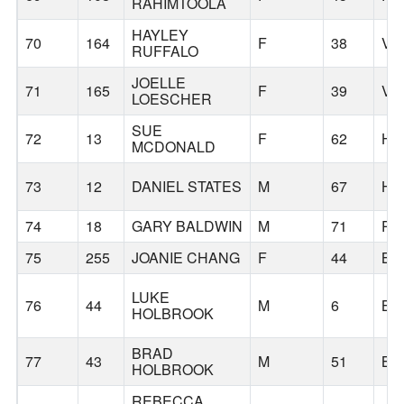
RAHIMTOOLA
HAYLEY
70
164
F
38
VA
RUFFALO
JOELLE
71
165
F
39
VA
LOESCHER
SUE
72
13
F
62
HI
MCDONALD
73
12
DANIEL STATES
M
67
HI
74
18
GARY BALDWIN
M
71
PO
75
255
JOANIE CHANG
F
44
BE
LUKE
76
44
M
6
BE
HOLBROOK
BRAD
77
43
M
51
BE
HOLBROOK
REBECCA