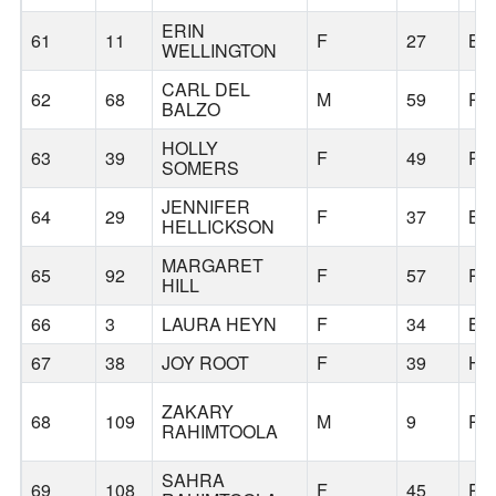
ERIN
61
11
F
27
BE
WELLINGTON
CARL DEL
62
68
M
59
PO
BALZO
HOLLY
63
39
F
49
PO
SOMERS
JENNIFER
64
29
F
37
BE
HELLICKSON
MARGARET
65
92
F
57
PO
HILL
66
3
LAURA HEYN
F
34
BE
67
38
JOY ROOT
F
39
HI
ZAKARY
68
109
M
9
PO
RAHIMTOOLA
SAHRA
69
108
F
45
PO