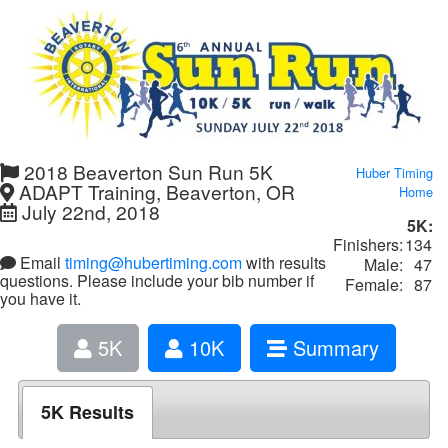
2018 Beaverton Sun Run 5K
Huber Timing
ADAPT Training, Beaverton, OR
Home
July 22nd, 2018
5K:
Finishers:
134
Email
timing@hubertiming.com
with results
Male:
47
questions. Please include your bib number if
Female:
87
you have it.
5K
10K
Summary
5K Results