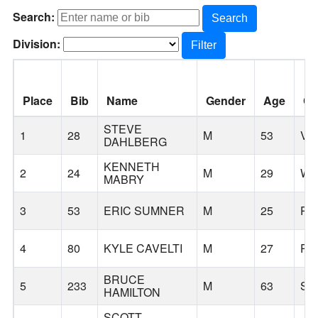
Search:
Search
Division:
Filter
Place
Bib
Name
Gender
Age
Ci
STEVE
1
28
M
53
VA
DAHLBERG
KENNETH
2
24
M
29
WI
MABRY
3
53
ERIC SUMNER
M
25
PO
4
80
KYLE CAVELTI
M
27
PO
BRUCE
5
233
M
63
SH
HAMILTON
SCOTT