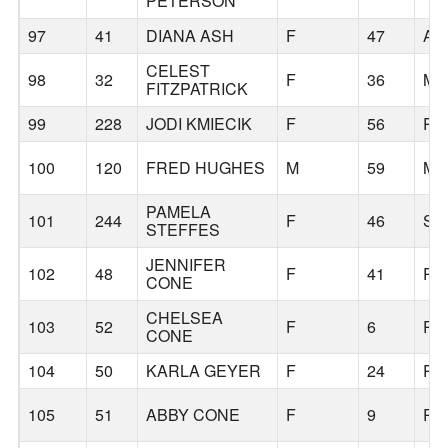
PETERSON
97
41
DIANA ASH
F
47
AU
CELEST
98
32
F
36
MI
FITZPATRICK
99
228
JODI KMIECIK
F
56
PO
100
120
FRED HUGHES
M
59
MA
PAMELA
101
244
F
46
SI
STEFFES
JENNIFER
102
48
F
41
PO
CONE
CHELSEA
103
52
F
6
PO
CONE
104
50
KARLA GEYER
F
24
PO
105
51
ABBY CONE
F
9
PO