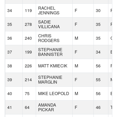
RACHEL
34
119
F
30
PO
JENNINGS
SADIE
35
278
F
35
PO
VILLICANA
CHRIS
36
240
M
35
CO
RODGERS
STEPHANIE
37
199
F
34
BE
BANNISTER
38
226
MATT KMIECIK
M
56
PO
STEPHANIE
39
214
F
55
MA
MARGLIN
40
75
MIKE LEOPOLD
M
56
BE
AMANDA
41
64
F
46
TI
PICKAR