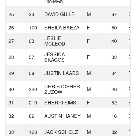
HINMAN
25
23
DAVID GUILE
M
67
SA
26
170
SHEILA BAEZA
F
50
BE
LESLIE
27
63
F
40
FO
MCLEOD
JESSICA
28
57
F
33
BE
SKAGGS
29
58
JUSTIN LAABS
M
34
PO
CHRISTOPHER
30
220
M
26
PO
ZUZOW
31
219
SHERRI SIMS
F
52
BE
32
82
AUSTIN HANEY
M
16
BE
33
128
JACK SCHOLZ
M
32
PO