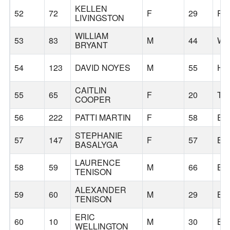
KELLEN
52
72
F
29
PO
LIVINGSTON
WILLIAM
53
83
M
44
WH
BRYANT
54
123
DAVID NOYES
M
55
HI
CAITLIN
55
65
F
20
TI
COOPER
56
222
PATTI MARTIN
F
58
EA
STEPHANIE
57
147
F
57
BE
BASALYGA
LAURENCE
58
59
M
66
BE
TENISON
ALEXANDER
59
60
M
29
BE
TENISON
ERIC
60
10
M
30
BE
WELLINGTON