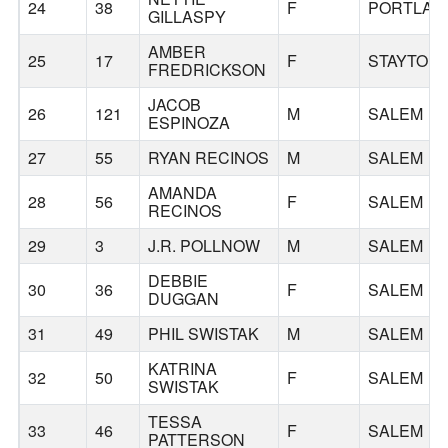
24
38
F
PORTLAN
GILLASPY
AMBER
25
17
F
STAYTON
FREDRICKSON
JACOB
26
121
M
SALEM
ESPINOZA
27
55
RYAN RECINOS
M
SALEM
AMANDA
28
56
F
SALEM
RECINOS
29
3
J.R. POLLNOW
M
SALEM
DEBBIE
30
36
F
SALEM
DUGGAN
31
49
PHIL SWISTAK
M
SALEM
KATRINA
32
50
F
SALEM
SWISTAK
TESSA
33
46
F
SALEM
PATTERSON