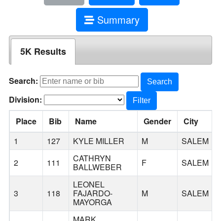
Summary
5K Results
Search:
Search
Division:
Filter
Place
Bib
Name
Gender
City
1
127
KYLE MILLER
M
SALEM
CATHRYN
2
111
F
SALEM
BALLWEBER
LEONEL
3
118
FAJARDO-
M
SALEM
MAYORGA
MARK