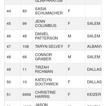
GLINPHRATUM
SASIA
44
83
F
SCHUMACHER
JENN
45
99
F
SALEM
COLUMBUS
DANIEL
46
48
M
SALEM
PATTERSON
47
108
TARYN SELVEY
F
ALBANY
CONNOR
48
68
M
SALEM
GRABER
TIRZAH
49
11
F
DALLAS
RICHMAN
KATELYN
50
10
F
DALLAS
SOUTHWICK
CHRISTINE
51
6956
F
KEIZER
HARRIS
JASON