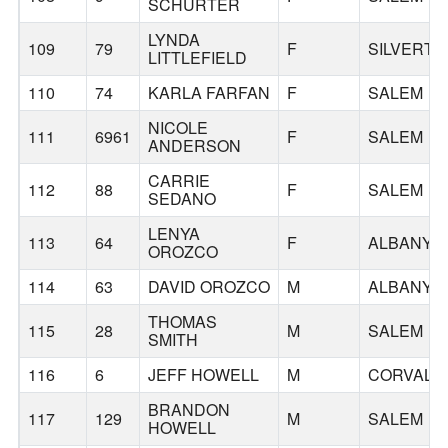
SCHURTER
LYNDA
109
79
F
SILVERTO
LITTLEFIELD
110
74
KARLA FARFAN
F
SALEM
NICOLE
111
6961
F
SALEM
ANDERSON
CARRIE
112
88
F
SALEM
SEDANO
LENYA
113
64
F
ALBANY
OROZCO
114
63
DAVID OROZCO
M
ALBANY
THOMAS
115
28
M
SALEM
SMITH
116
6
JEFF HOWELL
M
CORVALLI
BRANDON
117
129
M
SALEM
HOWELL