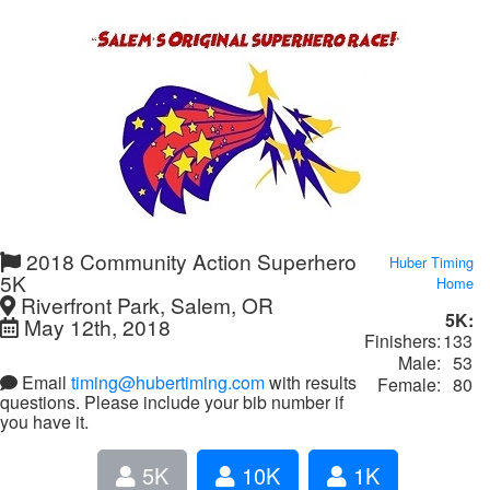
2018 Community Action Superhero
Huber Timing
5K
Home
Riverfront Park, Salem, OR
5K:
May 12th, 2018
Finishers:
133
Male:
53
Email
timing@hubertiming.com
with results
Female:
80
questions. Please include your bib number if
you have it.
5K
10K
1K