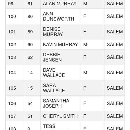
99
61
ALAN MURRAY
M
SALEM
ANN
100
80
F
SALEM
DUNSWORTH
DENISE
101
59
F
SALEM
MURRAY
102
60
KAVIN MURRAY
M
SALEM
DEBBIE
103
62
F
SALEM
JENSEN
DAVE
104
14
M
SALEM
WALLACE
SARA
105
15
F
SALEM
WALLACE
SAMANTHA
106
54
F
SALEM
JOSEPH
107
51
CHERYL SMITH
F
SALEM
TESS
108
9
F
SALEM