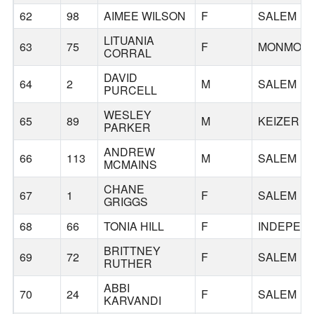
62
98
AIMEE WILSON
F
SALEM
LITUANIA
63
75
F
MONMOU
CORRAL
DAVID
64
2
M
SALEM
PURCELL
WESLEY
65
89
M
KEIZER
PARKER
ANDREW
66
113
M
SALEM
MCMAINS
CHANE
67
1
F
SALEM
GRIGGS
68
66
TONIA HILL
F
INDEPEN
BRITTNEY
69
72
F
SALEM
RUTHER
ABBI
70
24
F
SALEM
KARVANDI