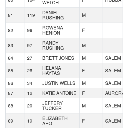
WELCH
DANIEL
81
119
M
RUSHING
ROWENA
82
96
F
HENION
RANDY
83
97
M
RUSHING
84
27
BRETT JONES
M
SALEM
HELANA
85
26
F
SALEM
HAYTAS
86
34
JUSTIN WELLS
M
SALEM
87
12
KATIE ANTOINE
F
AURORA
JEFFERY
88
20
M
SALEM
TUCKER
ELIZABETH
89
19
F
SALEM
APO