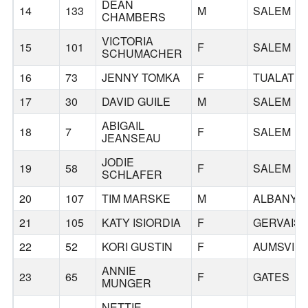
DEAN
14
133
M
SALEM
CHAMBERS
VICTORIA
15
101
F
SALEM
SCHUMACHER
16
73
JENNY TOMKA
F
TUALATIN
17
30
DAVID GUILE
M
SALEM
ABIGAIL
18
7
F
SALEM
JEANSEAU
JODIE
19
58
F
SALEM
SCHLAFER
20
107
TIM MARSKE
M
ALBANY
21
105
KATY ISIORDIA
F
GERVAIS
22
52
KORI GUSTIN
F
AUMSVILL
ANNIE
23
65
F
GATES
MUNGER
NETTIE