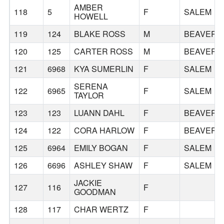
AMBER
118
5
F
SALEM
HOWELL
119
124
BLAKE ROSS
M
BEAVERT
120
125
CARTER ROSS
M
BEAVERT
121
6968
KYA SUMERLIN
F
SALEM
SERENA
122
6965
F
SALEM
TAYLOR
123
123
LUANN DAHL
F
BEAVERT
124
122
CORA HARLOW
F
BEAVERT
125
6964
EMILY BOGAN
F
SALEM
126
6696
ASHLEY SHAW
F
SALEM
JACKIE
127
116
F
GOODMAN
128
117
CHAR WERTZ
F