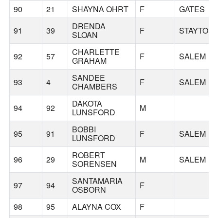
90
21
SHAYNA OHRT
F
GATES
DRENDA
91
39
F
STAYTON
SLOAN
CHARLETTE
92
57
F
SALEM
GRAHAM
SANDEE
93
4
F
SALEM
CHAMBERS
DAKOTA
94
92
M
LUNSFORD
BOBBI
95
91
F
SALEM
LUNSFORD
ROBERT
96
29
M
SALEM
SORENSEN
SANTAMARIA
97
94
F
OSBORN
98
95
ALAYNA COX
F