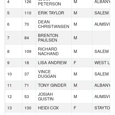
4
126
M
ALBANY
PETERSON
5
110
ERIK TAYLOR
M
SALEM
DEAN
6
70
M
AUMSVILL
CHRISTIANSEN
BRENTON
7
84
M
PAULSEN
RICHARD
8
109
M
SALEM
NACHAND
9
18
LISA ANDREW
F
WEST LIN
VINCE
10
37
M
SALEM
DUGGAN
11
71
TONY GINDER
M
ALBANY
JOSIAH
12
53
M
AUMSVILL
GUSTIN
13
130
HEIDI COX
F
STAYTON