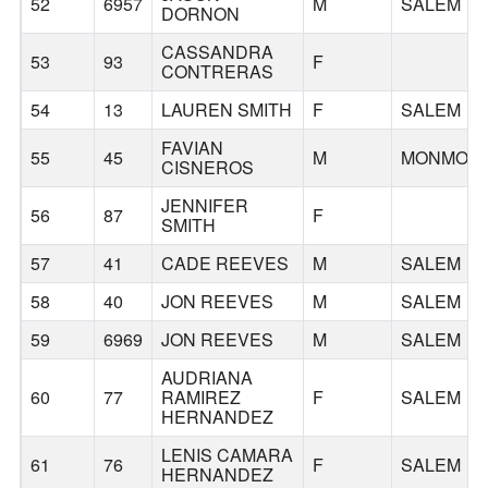
52
6957
M
SALEM
DORNON
CASSANDRA
53
93
F
CONTRERAS
54
13
LAUREN SMITH
F
SALEM
FAVIAN
55
45
M
MONMOU
CISNEROS
JENNIFER
56
87
F
SMITH
57
41
CADE REEVES
M
SALEM
58
40
JON REEVES
M
SALEM
59
6969
JON REEVES
M
SALEM
AUDRIANA
60
77
RAMIREZ
F
SALEM
HERNANDEZ
LENIS CAMARA
61
76
F
SALEM
HERNANDEZ