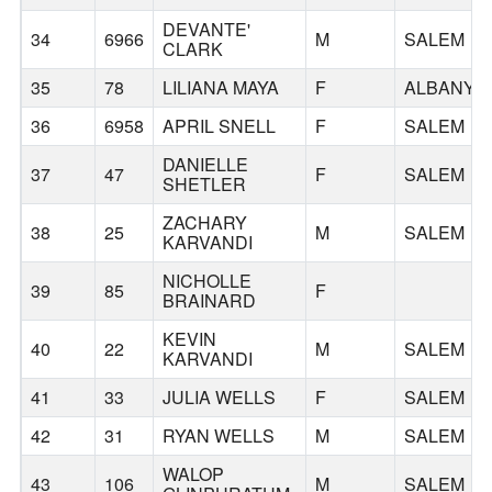
DEVANTE'
34
6966
M
SALEM
CLARK
35
78
LILIANA MAYA
F
ALBANY
36
6958
APRIL SNELL
F
SALEM
DANIELLE
37
47
F
SALEM
SHETLER
ZACHARY
38
25
M
SALEM
KARVANDI
NICHOLLE
39
85
F
BRAINARD
KEVIN
40
22
M
SALEM
KARVANDI
41
33
JULIA WELLS
F
SALEM
42
31
RYAN WELLS
M
SALEM
WALOP
43
106
M
SALEM