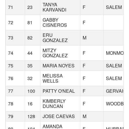
TANYA
71
23
F
SALEM
KARVANDI
GABBY
72
81
F
CISNEROS
ERU
73
82
M
GONZALEZ
MITZY
74
44
F
MONMOU
GONZALEZ
75
35
MARIA NOYES
F
SALEM
MELISSA
76
32
F
SALEM
WELLS
77
100
PATTY O'NEAL
F
GERVAIS
KIMBERLY
78
16
F
WOODBU
DUNCAN
79
128
JOSE CAEVAS
M
AMANDA
80
104
F
HUBBAR