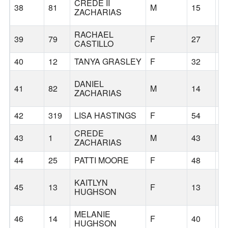
CREDE II
38
81
M
15
S
ZACHARIAS
RACHAEL
39
79
F
27
S
CASTILLO
40
12
TANYA GRASLEY
F
32
S
DANIEL
41
82
M
14
S
ZACHARIAS
42
319
LISA HASTINGS
F
54
W
CREDE
43
1
M
43
S
ZACHARIAS
44
25
PATTI MOORE
F
48
S
KAITLYN
45
13
F
13
B
HUGHSON
MELANIE
46
14
F
40
B
HUGHSON