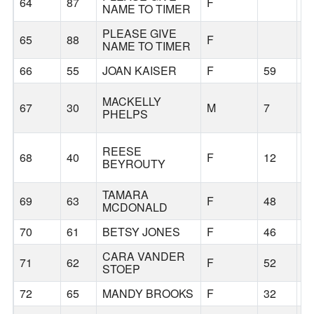
64
87
F
NAME TO TIMER
PLEASE GIVE
65
88
F
NAME TO TIMER
66
55
JOAN KAISER
F
59
S
MACKELLY
67
30
M
7
S
PHELPS
REESE
68
40
F
12
S
BEYROUTY
TAMARA
69
63
F
48
T
MCDONALD
70
61
BETSY JONES
F
46
K
CARA VANDER
71
62
F
52
F
STOEP
72
65
MANDY BROOKS
F
32
S