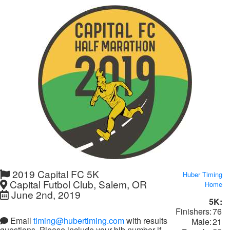
2019 Capital FC 5K
Huber Timing
Capital Futbol Club, Salem, OR
Home
June 2nd, 2019
5K:
Finishers:
76
Email
timing@hubertiming.com
with results
Male:
21
questions. Please include your bib number if