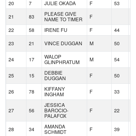
20
7
JULIE OKADA
F
53
S
PLEASE GIVE
21
83
F
NAME TO TIMER
22
58
IRENE FU
F
44
S
23
21
VINCE DUGGAN
M
50
K
WALOP
24
17
M
54
S
GLINPHRATUM
DEBBIE
25
15
F
50
S
DUGGAN
KIFFANY
26
78
F
33
S
INGHAM
JESSICA
27
56
BAROCIO-
F
22
S
PALAFOX
AMANDA
28
34
F
39
C
SCHMIDT