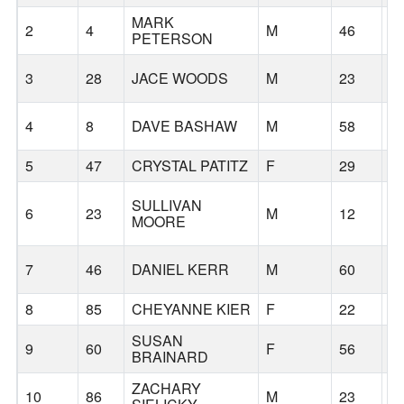
MARK
2
4
M
46
A
PETERSON
3
28
JACE WOODS
M
23
T
4
8
DAVE BASHAW
M
58
S
5
47
CRYSTAL PATITZ
F
29
S
SULLIVAN
6
23
M
12
S
MOORE
7
46
DANIEL KERR
M
60
K
8
85
CHEYANNE KIER
F
22
S
SUSAN
9
60
F
56
S
BRAINARD
ZACHARY
10
86
M
23
S