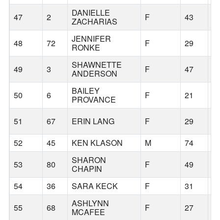
DANIELLE
47
2
F
43
S
ZACHARIAS
JENNIFER
48
72
F
29
S
RONKE
SHAWNETTE
49
3
F
47
S
ANDERSON
BAILEY
50
6
F
21
S
PROVANCE
51
67
ERIN LANG
F
29
S
52
45
KEN KLASON
M
74
P
SHARON
53
80
F
49
S
CHAPIN
54
36
SARA KECK
F
31
D
ASHLYNN
55
68
F
27
S
MCAFEE