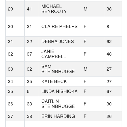
MICHAEL
29
41
M
38
S
BEYROUTY
30
31
CLAIRE PHELPS
F
8
S
31
22
DEBRA JONES
F
62
S
JANIE
32
37
F
48
S
CAMPBELL
SAM
33
32
M
27
S
STEINBRUGGE
34
35
KATE BECK
F
27
S
35
5
LINDA NISHIOKA
F
67
S
CAITLIN
36
33
F
30
S
STEINBRUGGE
37
38
ERIN HARDING
F
26
S