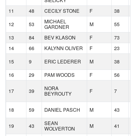
SIELICKY
11
48
CECILY STONE
F
38
S
MICHAEL
12
53
M
55
L
GARDNER
13
84
BEV KLASON
F
73
P
14
66
KALYNN OLIVER
F
23
S
15
9
ERIC LEDERER
M
38
A
16
29
PAM WOODS
F
56
T
NORA
17
39
F
7
S
BEYROUTY
18
59
DANIEL PASCH
M
43
P
SEAN
19
43
M
41
B
WOLVERTON