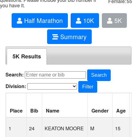
Female:
55
you have it.
Half Marathon
10K
5K
Summary
5K Results
Search:
Search
Division:
Filter
Place
Bib
Name
Gender
Age
C
1
24
KEATON MOORE
M
15
S