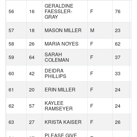
GERALDINE
56
16
FAESSLER-
F
76
S
GRAY
57
18
MASON MILLER
M
23
K
58
26
MARIA NOYES
F
62
S
SARAH
59
64
F
37
S
COLEMAN
DEIDRA
60
42
F
33
K
PHILLIPS
61
20
ERIN MILLER
F
24
K
KAYLEE
62
57
F
24
S
RAMSEYER
63
27
KRISTA KAISER
F
26
H
PLEASE GIVE