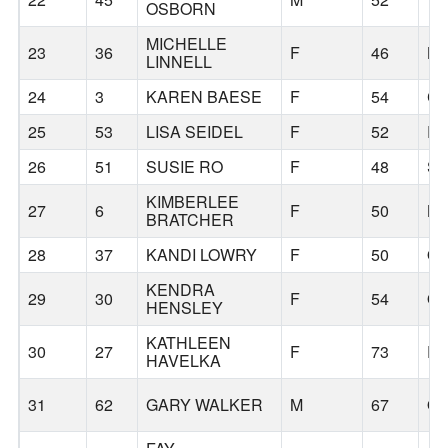
OSBORN
MICHELLE
23
36
F
46
B
LINNELL
24
3
KAREN BAESE
F
54
C
25
53
LISA SEIDEL
F
52
R
26
51
SUSIE RO
F
48
SE
KIMBERLEE
27
6
F
50
BO
BRATCHER
28
37
KANDI LOWRY
F
50
OR
KENDRA
29
30
F
54
OL
HENSLEY
KATHLEEN
30
27
F
73
P
HAVELKA
31
62
GARY WALKER
M
67
OL