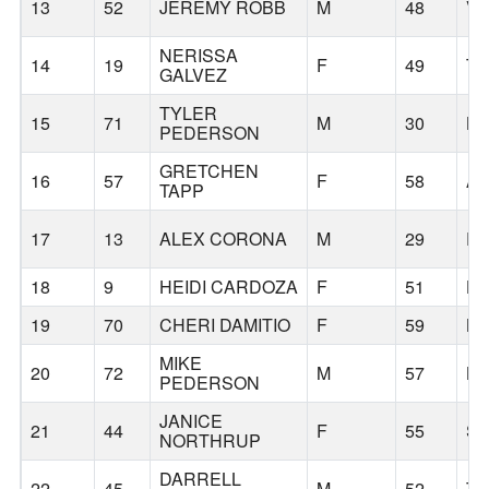
13
52
JEREMY ROBB
M
48
V
NERISSA
14
19
F
49
TI
GALVEZ
TYLER
15
71
M
30
L
PEDERSON
GRETCHEN
16
57
F
58
A
TAPP
17
13
ALEX CORONA
M
29
P
18
9
HEIDI CARDOZA
F
51
HO
19
70
CHERI DAMITIO
F
59
B
MIKE
20
72
M
57
L
PEDERSON
JANICE
21
44
F
55
S
NORTHRUP
DARRELL
22
45
M
52
TI