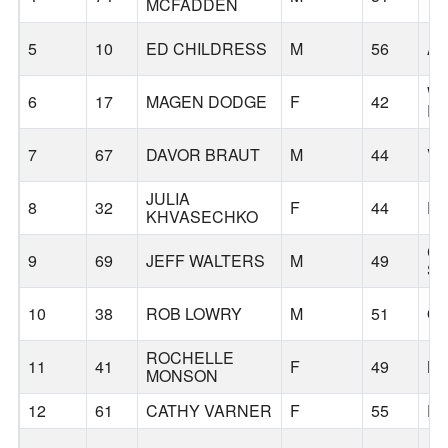
MCFADDEN
5
10
ED CHILDRESS
M
56
AU
W
6
17
MAGEN DODGE
F
42
R
7
67
DAVOR BRAUT
M
44
V
JULIA
8
32
F
44
P
KHVASECHKO
C
9
69
JEFF WALTERS
M
49
S
10
38
ROB LOWRY
M
51
OR
ROCHELLE
11
41
F
49
B
MONSON
12
61
CATHY VARNER
F
55
P