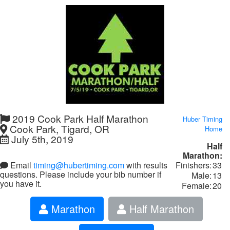
2019 Cook Park Half Marathon
Huber Timing
Cook Park, Tigard, OR
Home
July 5th, 2019
Half
Marathon:
Finishers:
33
Email
timing@hubertiming.com
with results
questions. Please include your bib number if
Male:
13
you have it.
Female:
20
Marathon
Half Marathon