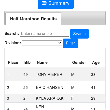
Summary
Half Marathon Results
Search:
Search
Division:
Filter
Place
Bib
Name
Gender
Age
Ci
1
49
TONY PIEPER
M
38
TI
2
25
ERIC HANSEN
M
41
TU
3
2
KYLA ARAKAKI
F
29
B
KEN
4
74
M
51
C