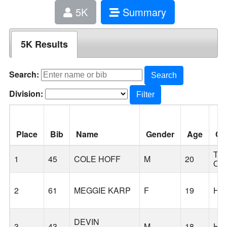
5K
Summary
5K Results
Search:
Search
Division:
Filter
Place
Bib
Name
Gender
Age
Cit
TH
1
45
COLE HOFF
M
20
OA
2
61
MEGGIE KARP
F
19
HI
DEVIN
3
43
M
18
HI