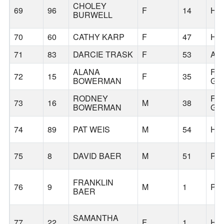
CHOLEY
69
96
F
14
HI
BURWELL
70
60
CATHY KARP
F
47
HI
71
83
DARCIE TRASK
F
53
AL
ALANA
FO
72
15
F
35
BOWERMAN
GR
RODNEY
FO
73
16
M
38
BOWERMAN
GR
74
89
PAT WEIS
M
54
HI
75
8
DAVID BAER
M
51
PO
FRANKLIN
76
9
M
1
PO
BAER
SAMANTHA
77
22
F
1
HI