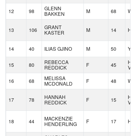
GLENN
12
98
M
68
WI
BAKKEN
GRANT
13
106
M
14
HI
KASTER
14
40
ILIAS GJINO
M
50
YA
REBECCA
HA
15
80
F
45
REDDICK
VA
MELISSA
16
68
F
48
WE
MCDONALD
HANNAH
HA
17
78
F
15
REDDICK
VA
MACKENZIE
18
44
F
17
HI
HENDERLING