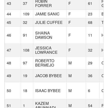
ROBIN
FO
43
37
F
61
FORRER
GR
44
109
JAMIE SANIC
F
23
BE
45
32
JULIE CUFFEE
F
68
TU
SHAINA
46
91
F
11
HI
DAWSON
JESSICA
47
108
F
32
HI
LOWRANCE
ROBERTO
48
97
M
29
CO
BERMEJO
49
19
JACOB BYBEE
M
36
CO
50
18
ISAAC BYBEE
M
6
CO
KAZEM
51
1
M
54
PO
ABUNNADI