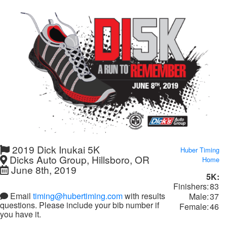
2019 Dick Inukai 5K
Huber Timing
Dicks Auto Group, Hillsboro, OR
Home
June 8th, 2019
5K:
Finishers:
83
Email
timing@hubertiming.com
with results
Male:
37
questions. Please include your bib number if
Female:
46
you have it.