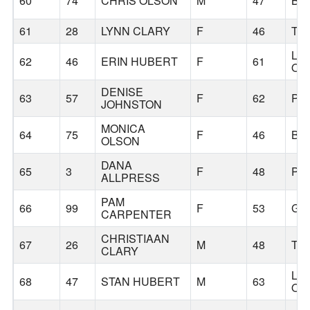
60
74
CHRIS OLSON
M
47
BE
61
28
LYNN CLARY
F
46
TU
LA
62
46
ERIN HUBERT
F
61
OS
DENISE
63
57
F
62
PO
JOHNSTON
MONICA
64
75
F
46
BE
OLSON
DANA
65
3
F
48
PO
ALLPRESS
PAM
66
99
F
53
GA
CARPENTER
CHRISTIAAN
67
26
M
48
TU
CLARY
LA
68
47
STAN HUBERT
M
63
OS