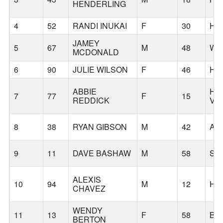
HENDERLING
4
52
RANDI INUKAI
F
30
HI
JAMEY
5
67
M
48
WE
MCDONALD
6
90
JULIE WILSON
F
46
HO
ABBIE
HA
7
77
F
15
REDDICK
VA
8
38
RYAN GIBSON
M
42
AU
9
11
DAVE BASHAW
M
58
SA
ALEXIS
10
94
M
12
HI
CHAVEZ
WENDY
11
13
F
58
BE
BERTON