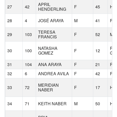
APRIL
27
42
F
45
HI
HENDERLING
28
4
JOSÉ ARAYA
M
41
PO
TERESA
29
103
F
52
MI
FRANCIS
NATASHA
FO
30
100
F
12
GOMEZ
GR
31
104
ANA ARAYA
F
21
PO
32
6
ANDREA AVILA
F
42
PO
MERIDIAN
33
72
F
17
HI
NABER
34
71
KEITH NABER
M
50
HI