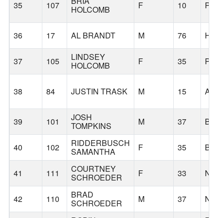
BRIA
35
107
F
10
PO
HOLCOMB
36
17
AL BRANDT
M
76
HI
LINDSEY
37
105
F
35
PO
HOLCOMB
38
84
JUSTIN TRASK
M
15
AL
JOSH
39
101
M
37
BE
TOMPKINS
RIDDERBUSCH
40
102
F
35
BE
SAMANTHA
COURTNEY
41
111
F
33
NE
SCHROEDER
BRAD
42
110
M
37
NE
SCHROEDER