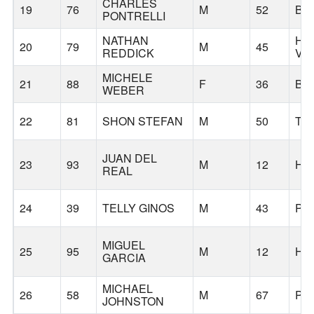
CHARLES
19
76
M
52
BE
PONTRELLI
NATHAN
HA
20
79
M
45
REDDICK
VA
MICHELE
21
88
F
36
BE
WEBER
22
81
SHON STEFAN
M
50
TU
JUAN DEL
23
93
M
12
HI
REAL
24
39
TELLY GINOS
M
43
PO
MIGUEL
25
95
M
12
HI
GARCIA
MICHAEL
26
58
M
67
PO
JOHNSTON