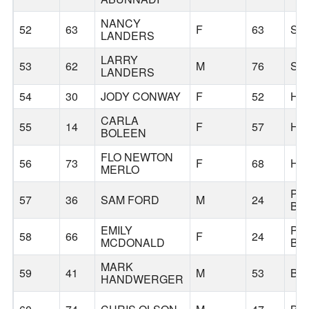
NANCY
52
63
F
63
SA
LANDERS
LARRY
53
62
M
76
SA
LANDERS
54
30
JODY CONWAY
F
52
HI
CARLA
55
14
F
57
HI
BOLEEN
FLO NEWTON
56
73
F
68
HI
MERLO
PO
57
36
SAM FORD
M
24
BU
EMILY
PO
58
66
F
24
MCDONALD
BU
MARK
59
41
M
53
BE
HANDWERGER