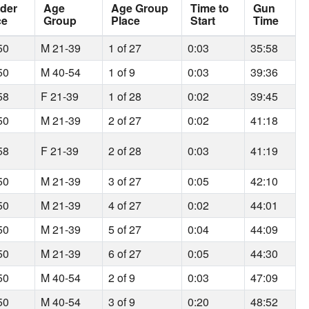
der
Age
Age Group
Time to
Gun
ce
Group
Place
Start
Time
50
M 21-39
1 of 27
0:03
35:58
50
M 40-54
1 of 9
0:03
39:36
58
F 21-39
1 of 28
0:02
39:45
50
M 21-39
2 of 27
0:02
41:18
58
F 21-39
2 of 28
0:03
41:19
50
M 21-39
3 of 27
0:05
42:10
50
M 21-39
4 of 27
0:02
44:01
50
M 21-39
5 of 27
0:04
44:09
50
M 21-39
6 of 27
0:05
44:30
50
M 40-54
2 of 9
0:03
47:09
50
M 40-54
3 of 9
0:20
48:52