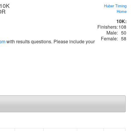
 10K
Huber Timing
 OR
Home
10K:
Finishers:
108
Male:
50
Female:
58
com
with results questions. Please include your