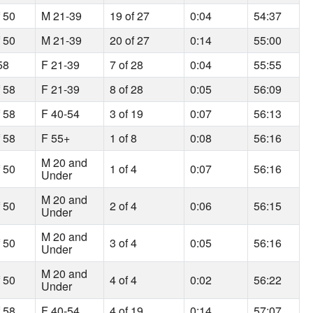
f 50
M 21-39
19 of 27
0:04
54:37
f 50
M 21-39
20 of 27
0:14
55:00
58
F 21-39
7 of 28
0:04
55:55
f 58
F 21-39
8 of 28
0:05
56:09
f 58
F 40-54
3 of 19
0:07
56:13
f 58
F 55+
1 of 8
0:08
56:16
M 20 and
f 50
1 of 4
0:07
56:16
Under
M 20 and
f 50
2 of 4
0:06
56:15
Under
M 20 and
f 50
3 of 4
0:05
56:16
Under
M 20 and
f 50
4 of 4
0:02
56:22
Under
f 58
F 40-54
4 of 19
0:14
57:07