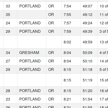
33
PORTLAND
OR
7:54
49:07
10 o
35
OR
7:55
49:12
11 o
24
PORTLAND
OR
7:57
49:24
12 o
29
PORTLAND
OR
7:59
49:39
3 of 
8:02
49:59
13 o
34
GRESHAM
OR
8:04
50:09
4 of 
27
PORTLAND
OR
8:04
50:10
14 o
29
PORTLAND
OR
8:15
51:18
5 of 
8:15
51:19
15 o
28
PORTLAND
OR
8:15
51:20
16 o
23
PORTLAND
OR
8:21
51:54
17 o
36
PORTLAND
OR
8:21
51:55
18 o