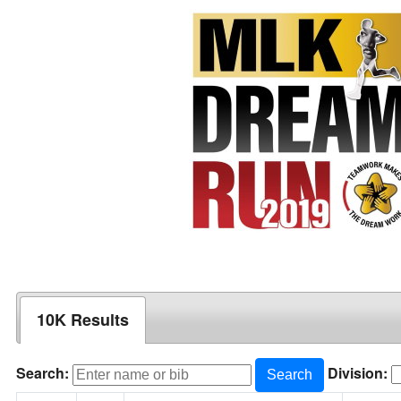
10K Results
Search:
Division:
Search