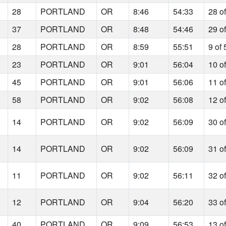
28
PORTLAND
OR
8:46
54:33
28 o
37
PORTLAND
OR
8:48
54:46
29 o
28
PORTLAND
OR
8:59
55:51
9 of 
23
PORTLAND
OR
9:01
56:04
10 o
45
PORTLAND
OR
9:01
56:06
11 o
58
PORTLAND
OR
9:02
56:08
12 o
14
PORTLAND
OR
9:02
56:09
30 o
14
PORTLAND
OR
9:02
56:09
31 o
11
PORTLAND
OR
9:02
56:11
32 o
12
PORTLAND
OR
9:04
56:20
33 o
40
PORTLAND
OR
9:09
56:53
13 o