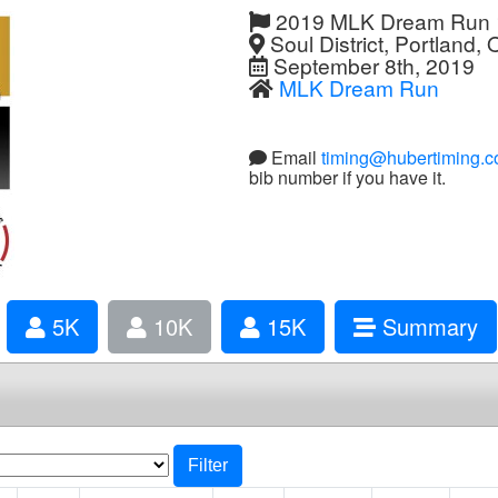
2019 MLK Dream Run
Soul District, Portland,
September 8th, 2019
MLK Dream Run
Email
timing@hubertiming.
bib number if you have it.
5K
10K
15K
Summary
Filter