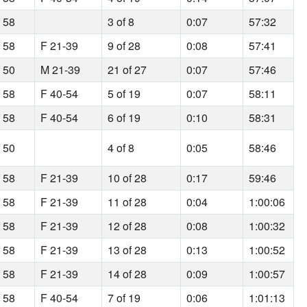
f 58
3 of 8
0:07
57:32
f 58
F 21-39
9 of 28
0:08
57:41
f 50
M 21-39
21 of 27
0:07
57:46
f 58
F 40-54
5 of 19
0:07
58:11
f 58
F 40-54
6 of 19
0:10
58:31
f 50
4 of 8
0:05
58:46
f 58
F 21-39
10 of 28
0:17
59:46
f 58
F 21-39
11 of 28
0:04
1:00:06
f 58
F 21-39
12 of 28
0:08
1:00:32
f 58
F 21-39
13 of 28
0:13
1:00:52
f 58
F 21-39
14 of 28
0:09
1:00:57
f 58
F 40-54
7 of 19
0:06
1:01:13