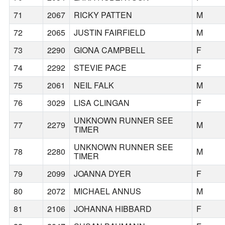
71
2067
RICKY PATTEN
M
72
2065
JUSTIN FAIRFIELD
M
73
2290
GIONA CAMPBELL
F
74
2292
STEVIE PACE
F
75
2061
NEIL FALK
M
76
3029
LISA CLINGAN
F
UNKNOWN RUNNER SEE
77
2279
M
TIMER
UNKNOWN RUNNER SEE
78
2280
M
TIMER
79
2099
JOANNA DYER
F
80
2072
MICHAEL ANNUS
M
81
2106
JOHANNA HIBBARD
F