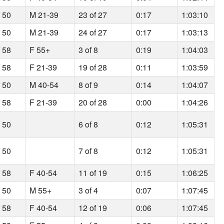
f 50
M 21-39
23 of 27
0:17
1:03:10
f 50
M 21-39
24 of 27
0:17
1:03:13
f 58
F 55+
3 of 8
0:19
1:04:03
f 58
F 21-39
19 of 28
0:11
1:03:59
f 50
M 40-54
8 of 9
0:14
1:04:07
f 58
F 21-39
20 of 28
0:00
1:04:26
f 50
6 of 8
0:12
1:05:31
f 50
7 of 8
0:12
1:05:31
f 58
F 40-54
11 of 19
0:15
1:06:25
f 50
M 55+
3 of 4
0:07
1:07:45
f 58
F 40-54
12 of 19
0:06
1:07:45