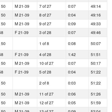
f 50
M 21-39
7 of 27
0:07
49:14
f 50
M 21-39
8 of 27
0:04
49:16
f 50
M 21-39
9 of 27
0:09
49:33
58
F 21-39
3 of 28
0:07
49:46
f 50
1 of 8
0:08
50:07
58
F 21-39
4 of 28
1:42
51:51
f 50
M 21-39
10 of 27
0:07
50:17
58
F 21-39
5 of 28
0:04
51:22
f 50
2 of 8
0:03
51:22
f 50
M 21-39
11 of 27
0:06
51:26
f 50
M 21-39
12 of 27
0:05
51:59
f 50
M 21-39
13 of 27
0:09
52:04