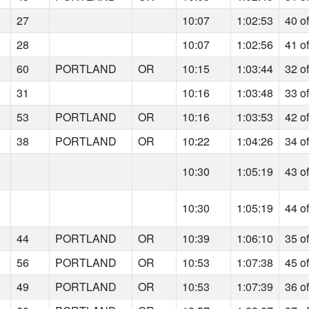
27
10:07
1:02:53
40 o
28
10:07
1:02:56
41 o
60
PORTLAND
OR
10:15
1:03:44
32 o
31
10:16
1:03:48
33 o
53
PORTLAND
OR
10:16
1:03:53
42 o
38
PORTLAND
OR
10:22
1:04:26
34 o
10:30
1:05:19
43 o
10:30
1:05:19
44 o
44
PORTLAND
OR
10:39
1:06:10
35 o
56
PORTLAND
OR
10:53
1:07:38
45 o
49
PORTLAND
OR
10:53
1:07:39
36 o