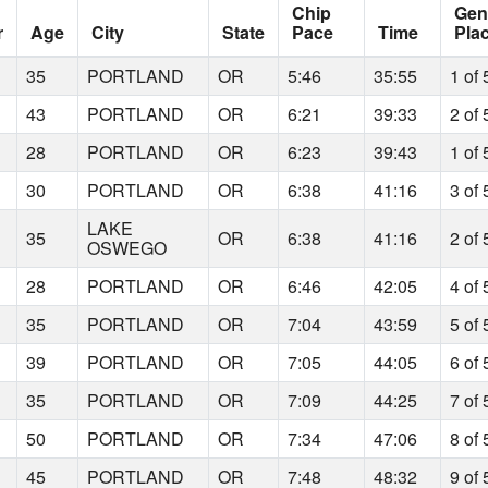
Chip
Gen
r
Age
City
State
Pace
Time
Pla
35
PORTLAND
OR
5:46
35:55
1 of 
43
PORTLAND
OR
6:21
39:33
2 of 
28
PORTLAND
OR
6:23
39:43
1 of 
30
PORTLAND
OR
6:38
41:16
3 of 
LAKE
35
OR
6:38
41:16
2 of 
OSWEGO
28
PORTLAND
OR
6:46
42:05
4 of 
35
PORTLAND
OR
7:04
43:59
5 of 
39
PORTLAND
OR
7:05
44:05
6 of 
35
PORTLAND
OR
7:09
44:25
7 of 
50
PORTLAND
OR
7:34
47:06
8 of 
45
PORTLAND
OR
7:48
48:32
9 of 