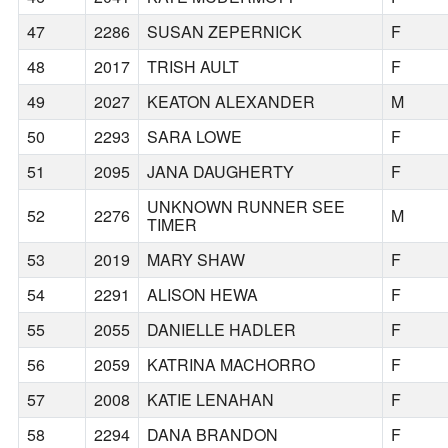
47
2286
SUSAN ZEPERNICK
F
48
2017
TRISH AULT
F
49
2027
KEATON ALEXANDER
M
50
2293
SARA LOWE
F
51
2095
JANA DAUGHERTY
F
UNKNOWN RUNNER SEE
52
2276
M
TIMER
53
2019
MARY SHAW
F
54
2291
ALISON HEWA
F
55
2055
DANIELLE HADLER
F
56
2059
KATRINA MACHORRO
F
57
2008
KATIE LENAHAN
F
58
2294
DANA BRANDON
F