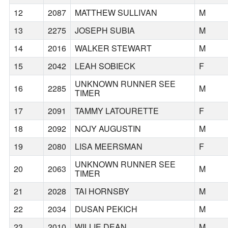
12
2087
MATTHEW SULLIVAN
M
13
2275
JOSEPH SUBIA
M
14
2016
WALKER STEWART
M
15
2042
LEAH SOBIECK
F
UNKNOWN RUNNER SEE
16
2285
M
TIMER
17
2091
TAMMY LATOURETTE
F
18
2092
NOJY AUGUSTIN
M
19
2080
LISA MEERSMAN
F
UNKNOWN RUNNER SEE
20
2063
M
TIMER
21
2028
TAI HORNSBY
M
22
2034
DUSAN PEKICH
M
23
2010
WILLIE DEAN
M