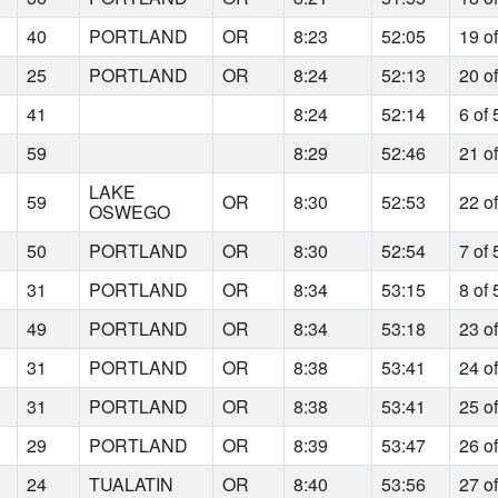
40
PORTLAND
OR
8:23
52:05
19 o
25
PORTLAND
OR
8:24
52:13
20 o
41
8:24
52:14
6 of 
59
8:29
52:46
21 o
LAKE
59
OR
8:30
52:53
22 o
OSWEGO
50
PORTLAND
OR
8:30
52:54
7 of 
31
PORTLAND
OR
8:34
53:15
8 of 
49
PORTLAND
OR
8:34
53:18
23 o
31
PORTLAND
OR
8:38
53:41
24 o
31
PORTLAND
OR
8:38
53:41
25 o
29
PORTLAND
OR
8:39
53:47
26 o
24
TUALATIN
OR
8:40
53:56
27 o