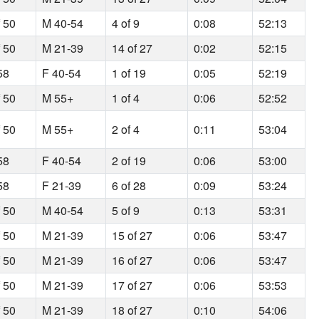
f 50
M 40-54
4 of 9
0:08
52:13
f 50
M 21-39
14 of 27
0:02
52:15
58
F 40-54
1 of 19
0:05
52:19
f 50
M 55+
1 of 4
0:06
52:52
f 50
M 55+
2 of 4
0:11
53:04
58
F 40-54
2 of 19
0:06
53:00
58
F 21-39
6 of 28
0:09
53:24
f 50
M 40-54
5 of 9
0:13
53:31
f 50
M 21-39
15 of 27
0:06
53:47
f 50
M 21-39
16 of 27
0:06
53:47
f 50
M 21-39
17 of 27
0:06
53:53
f 50
M 21-39
18 of 27
0:10
54:06