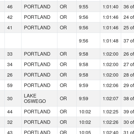
46
PORTLAND
OR
9:55
1:01:40
36 o
42
PORTLAND
OR
9:56
1:01:46
24 o
41
PORTLAND
OR
9:56
1:01:46
25 o
9:56
1:01:48
37 o
33
PORTLAND
OR
9:58
1:02:00
26 o
34
PORTLAND
OR
9:58
1:02:00
27 o
26
PORTLAND
OR
9:58
1:02:00
28 o
59
PORTLAND
OR
9:59
1:02:06
29 o
LAKE
30
OR
9:59
1:02:07
38 o
OSWEGO
44
PORTLAND
OR
10:02
1:02:25
39 o
32
PORTLAND
OR
10:02
1:02:26
30 o
43
PORTLAND
OR
10:05
1:02:40
31 o