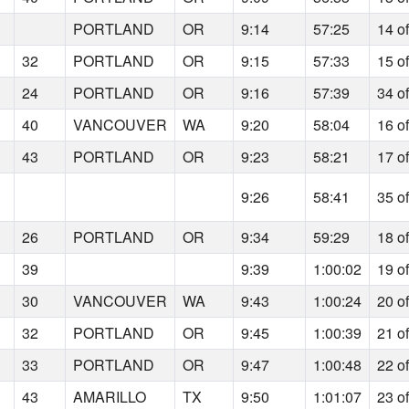
PORTLAND
OR
9:14
57:25
14 o
32
PORTLAND
OR
9:15
57:33
15 o
24
PORTLAND
OR
9:16
57:39
34 o
40
VANCOUVER
WA
9:20
58:04
16 o
43
PORTLAND
OR
9:23
58:21
17 o
9:26
58:41
35 o
26
PORTLAND
OR
9:34
59:29
18 o
39
9:39
1:00:02
19 o
30
VANCOUVER
WA
9:43
1:00:24
20 o
32
PORTLAND
OR
9:45
1:00:39
21 o
33
PORTLAND
OR
9:47
1:00:48
22 o
43
AMARILLO
TX
9:50
1:01:07
23 o