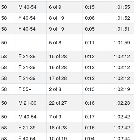
f 50
M 40-54
6 of 9
0:15
1:01:55
f 58
F 40-54
8 of 19
0:06
1:01:52
f 58
F 40-54
9 of 19
0:05
1:01:51
f 50
5 of 8
0:11
1:01:59
f 58
F 21-39
15 of 28
0:12
1:02:12
f 58
F 21-39
16 of 28
0:12
1:02:12
f 58
F 21-39
17 of 28
0:12
1:02:12
f 58
F 55+
2 of 8
0:13
1:02:19
f 50
M 21-39
22 of 27
0:16
1:02:23
f 50
M 40-54
7 of 9
0:17
1:02:42
f 58
F 21-39
18 of 28
0:16
1:02:42
f 58
F 40-54
10 of 19
0:04
1:02:44