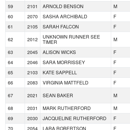
59
2101
ARNOLD BENSON
M
60
2070
SASHA ARCHIBALD
F
61
2105
SARAH FALCON
F
UNKNOWN RUNNER SEE
62
2012
M
TIMER
63
2045
ALISON WICKS
F
64
2046
SARA MORRISSEY
F
65
2103
KATE SAPPELL
F
66
2083
VIRGINIA MATTFELD
F
67
2021
SEAN BAKER
M
68
2031
MARK RUTHERFORD
M
69
2030
JACQUELINE RUTHERFORD
F
70
2054
LARA ROBERTSON
F