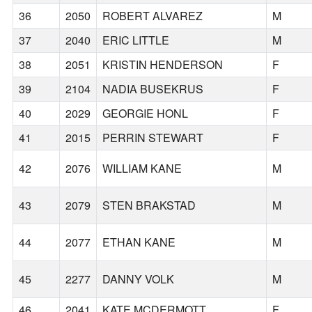
36
2050
ROBERT ALVAREZ
M
37
2040
ERIC LITTLE
M
38
2051
KRISTIN HENDERSON
F
39
2104
NADIA BUSEKRUS
F
40
2029
GEORGIE HONL
F
41
2015
PERRIN STEWART
F
42
2076
WILLIAM KANE
M
43
2079
STEN BRAKSTAD
M
44
2077
ETHAN KANE
M
45
2277
DANNY VOLK
M
46
2041
KATE MCDERMOTT
F