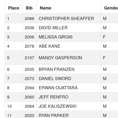
Place
Bib
Name
Gende
1
2086
CHRISTOPHER SHEAFFER
M
2
2036
DAVID MILLER
M
3
2006
MELISSA GIRGIS
F
4
2078
ABE KANE
M
5
2107
MANDY GASPERSON
F
6
2035
BRYAN FRANZEN
M
7
2073
DANIEL SWORD
M
8
2094
ERWAN OUATTARA
M
9
2060
JEFF RENFRO
M
10
2064
JOE KALISZEWSKI
M
11
2023
RYAN PARKER
M