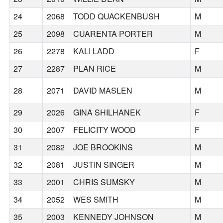
24
2068
TODD QUACKENBUSH
M
25
2098
CUARENTA PORTER
M
26
2278
KALI LADD
F
27
2287
PLAN RICE
M
28
2071
DAVID MASLEN
M
29
2026
GINA SHILHANEK
F
30
2007
FELICITY WOOD
F
31
2082
JOE BROOKINS
M
32
2081
JUSTIN SINGER
M
33
2001
CHRIS SUMSKY
M
34
2052
WES SMITH
M
35
2003
KENNEDY JOHNSON
M