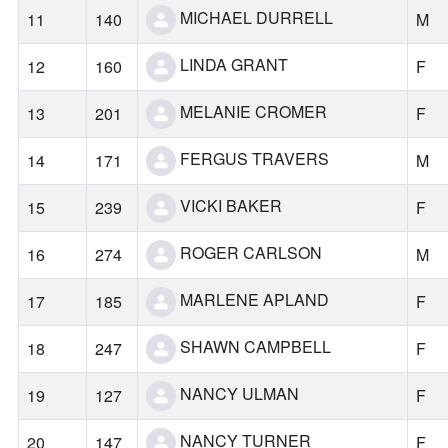
MICHAEL DURRELL
11
140
M
LINDA GRANT
12
160
F
MELANIE CROMER
13
201
F
FERGUS TRAVERS
14
171
M
VICKI BAKER
15
239
F
ROGER CARLSON
16
274
M
MARLENE APLAND
17
185
F
SHAWN CAMPBELL
18
247
F
NANCY ULMAN
19
127
F
NANCY TURNER
20
147
F