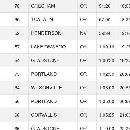
78
GRESHAM
OR
51:26
16:3
66
TUALATIN
OR
57:00
18:2
52
HENDERSON
NV
59:34
19:1
57
LAKE OSWEGO
OR
1:00:16
19:2
54
GLADSTONE
OR
1:00:20
19:2
73
PORTLAND
OR
1:02:30
20:0
84
WILSONVILLE
OR
1:05:00
20:5
56
PORTLAND
OR
1:05:00
20:5
66
CORVALLIS
OR
1:05:25
21:0
65
GLADSTONE
OR
1:10:00
22:3