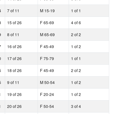
4
7 of 11
M 15-19
1 of 1
8
15 of 26
F 65-69
4 of 6
9
8 of 11
M 65-69
2 of 2
7
16 of 26
F 45-49
1 of 2
0
17 of 26
F 75-79
1 of 1
5
18 of 26
F 45-49
2 of 2
5
9 of 11
M 50-54
1 of 2
1
19 of 26
F 20-24
1 of 2
1
20 of 26
F 50-54
3 of 4