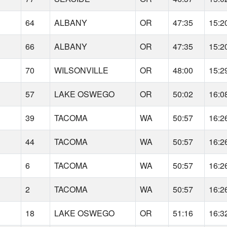
64
ALBANY
OR
47:35
15:2
66
ALBANY
OR
47:35
15:2
70
WILSONVILLE
OR
48:00
15:2
57
LAKE OSWEGO
OR
50:02
16:0
39
TACOMA
WA
50:57
16:2
44
TACOMA
WA
50:57
16:2
6
TACOMA
WA
50:57
16:2
2
TACOMA
WA
50:57
16:2
18
LAKE OSWEGO
OR
51:16
16:3