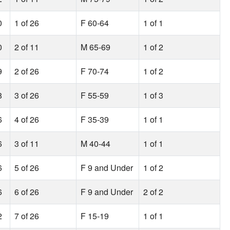
0
1 of 26
F 60-64
1 of 1
0
2 of 11
M 65-69
1 of 2
9
2 of 26
F 70-74
1 of 2
8
3 of 26
F 55-59
1 of 3
6
4 of 26
F 35-39
1 of 1
6
3 of 11
M 40-44
1 of 1
6
5 of 26
F 9 and Under
1 of 2
6
6 of 26
F 9 and Under
2 of 2
2
7 of 26
F 15-19
1 of 1