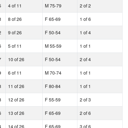
5
4 of 11
M 75-79
2 of 2
3
8 of 26
F 65-69
1 of 6
2
9 of 26
F 50-54
1 of 4
6
5 of 11
M 55-59
1 of 1
7
10 of 26
F 50-54
2 of 4
9
6 of 11
M 70-74
1 of 1
8
11 of 26
F 80-84
1 of 1
8
12 of 26
F 55-59
2 of 3
6
13 of 26
F 65-69
2 of 6
4
14 of 26
F 65-69
3 of 6