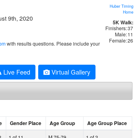
Huber Timing
Home
st 9th, 2020
5K Walk:
Finishers:
37
Male:
11
Female:
26
com
with results questions. Please include your
Live Feed
Virtual Gallery
e
Gender Place
Age Group
Age Group Place
2
1 of 11
M 75-79
1 of 2