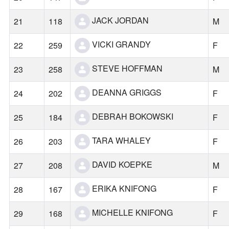
JACK JORDAN
21
118
M
VICKI GRANDY
22
259
F
STEVE HOFFMAN
23
258
M
DEANNA GRIGGS
24
202
F
DEBRAH BOKOWSKI
25
184
F
TARA WHALEY
26
203
F
DAVID KOEPKE
27
208
M
ERIKA KNIFONG
28
167
F
MICHELLE KNIFONG
29
168
F