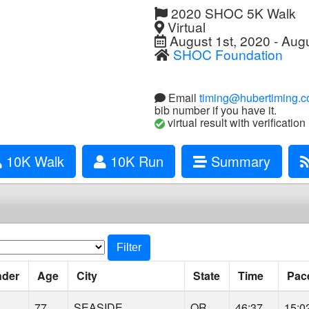
2020 SHOC 5K Walk
Virtual
August 1st, 2020 - Augu
SHOC Foundation
Email
timing@hubertiming.
bib number if you have it.
virtual result with verification
10K Walk
10K Run
Summary
Filter
nder
Age
City
State
Time
Pac
77
SEASIDE
OR
46:37
15:0