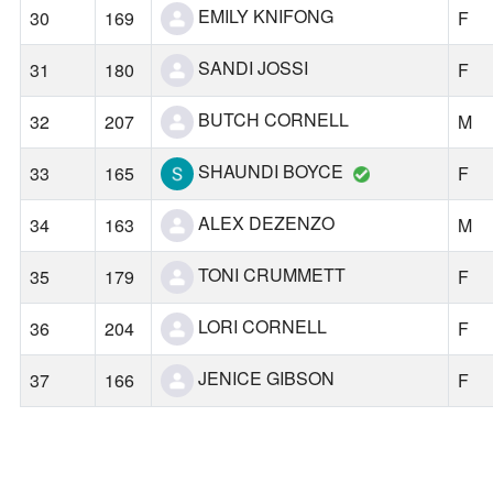
EMILY KNIFONG
30
169
F
SANDI JOSSI
31
180
F
BUTCH CORNELL
32
207
M
SHAUNDI BOYCE
33
165
F
ALEX DEZENZO
34
163
M
TONI CRUMMETT
35
179
F
LORI CORNELL
36
204
F
JENICE GIBSON
37
166
F