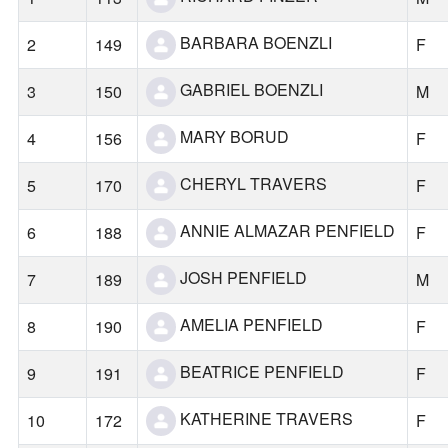
BARBARA BOENZLI
2
149
F
GABRIEL BOENZLI
3
150
M
MARY BORUD
4
156
F
CHERYL TRAVERS
5
170
F
ANNIE ALMAZAR PENFIELD
6
188
F
JOSH PENFIELD
7
189
M
AMELIA PENFIELD
8
190
F
BEATRICE PENFIELD
9
191
F
KATHERINE TRAVERS
10
172
F