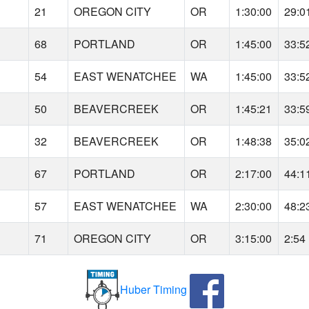
21
OREGON CITY
OR
1:30:00
29:0
68
PORTLAND
OR
1:45:00
33:5
54
EAST WENATCHEE
WA
1:45:00
33:5
50
BEAVERCREEK
OR
1:45:21
33:5
32
BEAVERCREEK
OR
1:48:38
35:0
67
PORTLAND
OR
2:17:00
44:1
57
EAST WENATCHEE
WA
2:30:00
48:2
71
OREGON CITY
OR
3:15:00
2:54
Huber Timing