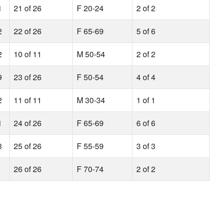
1
21 of 26
F 20-24
2 of 2
2
22 of 26
F 65-69
5 of 6
2
10 of 11
M 50-54
2 of 2
9
23 of 26
F 50-54
4 of 4
2
11 of 11
M 30-34
1 of 1
1
24 of 26
F 65-69
6 of 6
3
25 of 26
F 55-59
3 of 3
26 of 26
F 70-74
2 of 2