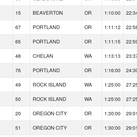
15
BEAVERTON
OR
1:10:00
22:3
67
PORTLAND
OR
1:11:12
22:5
65
PORTLAND
OR
1:11:15
22:5
48
CHELAN
WA
1:13:13
23:3
76
PORTLAND
OR
1:16:00
24:3
49
ROCK ISLAND
WA
1:25:00
27:2
50
ROCK ISLAND
WA
1:25:00
27:2
20
OREGON CITY
OR
1:30:00
29:0
51
OREGON CITY
OR
1:30:00
29:0