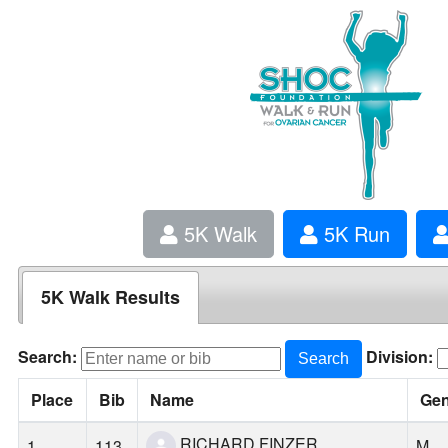
5K Walk
5K Run
5K Walk Results
Search:
Division:
Search
Place
Bib
Name
Ge
RICHARD FINZER
1
113
M