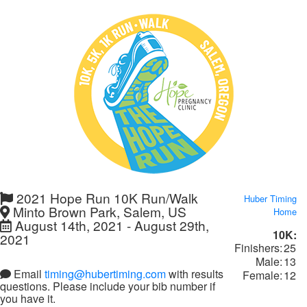
2021 Hope Run 10K Run/Walk
Huber Timing
Minto Brown Park, Salem, US
Home
August 14th, 2021 - August 29th,
10K:
2021
Finishers:
25
Male:
13
Email
timing@hubertiming.com
with results
Female:
12
questions. Please include your bib number if
you have it.