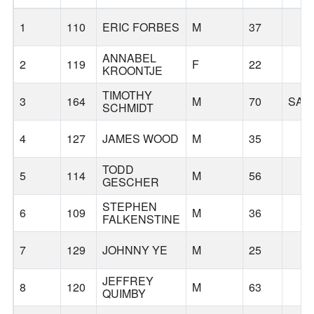
1
110
ERIC FORBES
M
37
ANNABEL
2
119
F
22
KROONTJE
TIMOTHY
3
164
M
70
SAL
SCHMIDT
4
127
JAMES WOOD
M
35
TODD
5
114
M
56
GESCHER
STEPHEN
6
109
M
36
FALKENSTINE
7
129
JOHNNY YE
M
25
JEFFREY
8
120
M
63
QUIMBY