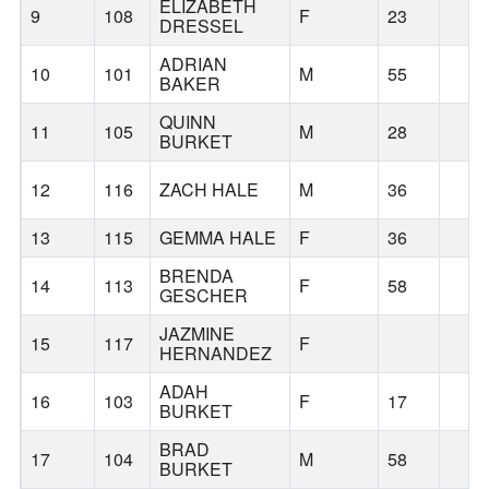
ELIZABETH
9
108
F
23
DRESSEL
ADRIAN
10
101
M
55
BAKER
QUINN
11
105
M
28
BURKET
12
116
ZACH HALE
M
36
13
115
GEMMA HALE
F
36
BRENDA
14
113
F
58
GESCHER
JAZMINE
15
117
F
HERNANDEZ
ADAH
16
103
F
17
BURKET
BRAD
17
104
M
58
BURKET