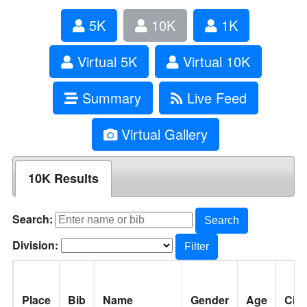
5K
10K
1K
Virtual 5K
Virtual 10K
Summary
Live Feed
Virtual Gallery
10K Results
Search:
Search
Division:
Filter
Place
Bib
Name
Gender
Age
City