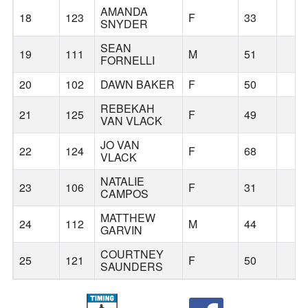
AMANDA
18
123
F
33
SNYDER
SEAN
19
111
M
51
FORNELLI
20
102
DAWN BAKER
F
50
REBEKAH
21
125
F
49
VAN VLACK
JO VAN
22
124
F
68
VLACK
NATALIE
23
106
F
31
CAMPOS
MATTHEW
24
112
M
44
GARVIN
COURTNEY
25
121
F
50
SAUNDERS