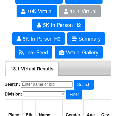
10K Virtual
13.1 Virtual
5K In Person H2
5K In Person H3
Summary
Live Feed
Virtual Gallery
13.1 Virtual Results
Search:
Search
Division:
Filter
Place
Bib
Name
Gender
Age
City