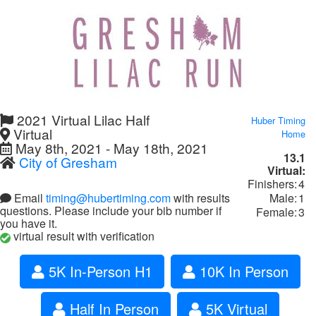
2021 Virtual Lilac Half
Huber Timing
Virtual
Home
May 8th, 2021 - May 18th, 2021
13.1
City of Gresham
Virtual:
Finishers:
4
Male:
1
Email
timing@hubertiming.com
with results
questions. Please include your bib number if
Female:
3
you have it.
virtual result with verification
5K In-Person H1
10K In Person
Half In Person
5K Virtual