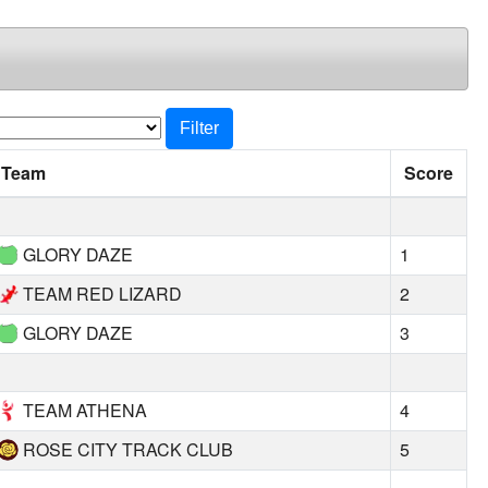
Filter
Team
Score
GLORY DAZE
1
TEAM RED LIZARD
2
GLORY DAZE
3
TEAM ATHENA
4
ROSE CITY TRACK CLUB
5