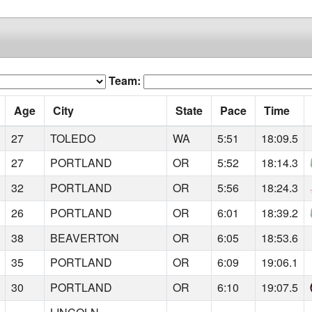
Team:
Age
City
State
Pace
Time
27
TOLEDO
WA
5:51
18:09.5
27
PORTLAND
OR
5:52
18:14.3
32
PORTLAND
OR
5:56
18:24.3
26
PORTLAND
OR
6:01
18:39.2
38
BEAVERTON
OR
6:05
18:53.6
35
PORTLAND
OR
6:09
19:06.1
30
PORTLAND
OR
6:10
19:07.5