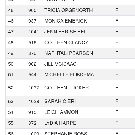
45
900
TRICIA OPGENORTH
F
46
937
MONICA EMERICK
F
47
1041
JENNIFER SEIBEL
F
48
919
COLLEEN CLANCY
F
49
870
NAPHTALI PEARSON
F
50
902
JILL MCISAAC
F
51
944
MICHELLE FLIKKEMA
F
52
1037
COLLEEN TUCKER
F
53
1028
SARAH CIERI
F
54
915
LEIGH AMMON
F
55
872
LYDIA HARPE
F
56
1009
STEPHANIE ROSS
F