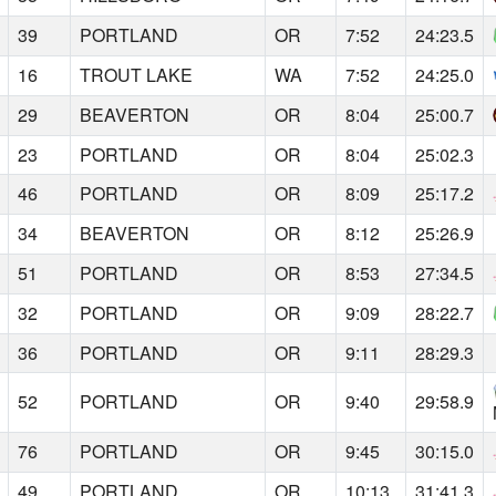
39
PORTLAND
OR
7:52
24:23.5
16
TROUT LAKE
WA
7:52
24:25.0
29
BEAVERTON
OR
8:04
25:00.7
23
PORTLAND
OR
8:04
25:02.3
46
PORTLAND
OR
8:09
25:17.2
34
BEAVERTON
OR
8:12
25:26.9
51
PORTLAND
OR
8:53
27:34.5
32
PORTLAND
OR
9:09
28:22.7
36
PORTLAND
OR
9:11
28:29.3
52
PORTLAND
OR
9:40
29:58.9
76
PORTLAND
OR
9:45
30:15.0
49
PORTLAND
OR
10:13
31:41.3