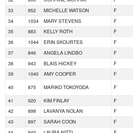
33
952
MICHELLE WATSON
F
34
1034
MARY STEVENS
F
35
883
KELLY ROTH
F
36
1044
ERIN SKOURTES
F
37
846
ANGELA LINDBO
F
38
943
BLAIS HICKEY
F
39
1040
AMY COOPER
F
40
875
MARIKO TOKOYODA
F
41
920
KIM FINLAY
F
42
898
LAVANYA NOLAN
F
43
897
SARAH COON
F
44
940
LAURA NITTI
F