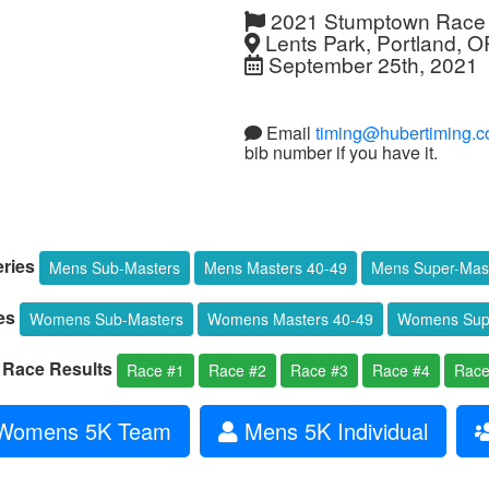
2021 Stumptown Race 
Lents Park, Portland, O
September 25th, 2021
Email
timing@hubertiming.
bib number if you have it.
ries
Mens Sub-Masters
Mens Masters 40-49
Mens Super-Mas
es
Womens Sub-Masters
Womens Masters 40-49
Womens Supe
l Race Results
Race #1
Race #2
Race #3
Race #4
Race
omens 5K Team
Mens 5K Individual