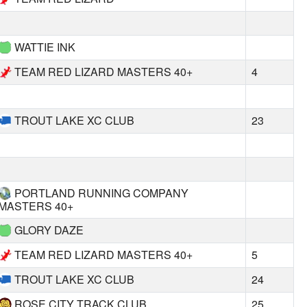
WATTIE INK
TEAM RED LIZARD MASTERS 40+
4
TROUT LAKE XC CLUB
23
PORTLAND RUNNING COMPANY
MASTERS 40+
GLORY DAZE
TEAM RED LIZARD MASTERS 40+
5
TROUT LAKE XC CLUB
24
ROSE CITY TRACK CLUB
25