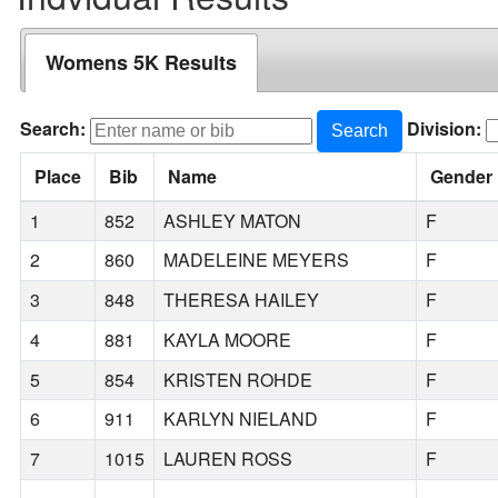
Womens 5K Results
Search:
Division:
Search
Place
Bib
Name
Gender
1
852
ASHLEY MATON
F
2
860
MADELEINE MEYERS
F
3
848
THERESA HAILEY
F
4
881
KAYLA MOORE
F
5
854
KRISTEN ROHDE
F
6
911
KARLYN NIELAND
F
7
1015
LAUREN ROSS
F