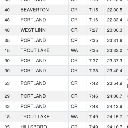
40
BEAVERTON
OR
7:15
22:30.5
48
PORTLAND
OR
7:16
22:33.4
48
WEST LINN
OR
7:27
23:06.3
35
PORTLAND
OR
7:35
23:31.6
15
TROUT LAKE
WA
7:35
23:32.0
30
PORTLAND
OR
7:37
23:37.3
30
PORTLAND
OR
7:38
23:40.4
53
PORTLAND
OR
7:42
23:54.9
29
PORTLAND
OR
7:46
24:06.7
42
PORTLAND
OR
7:48
24:13.9
18
TROUT LAKE
WA
7:49
24:15.7
35
HILLSBORO
OR
7:49
24:16.7