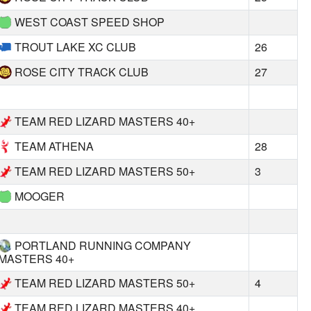
WEST COAST SPEED SHOP
TROUT LAKE XC CLUB
26
ROSE CITY TRACK CLUB
27
TEAM RED LIZARD MASTERS 40+
TEAM ATHENA
28
TEAM RED LIZARD MASTERS 50+
3
MOOGER
PORTLAND RUNNING COMPANY
MASTERS 40+
TEAM RED LIZARD MASTERS 50+
4
TEAM RED LIZARD MASTERS 40+