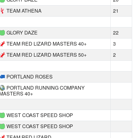
TEAM ATHENA
21
GLORY DAZE
22
TEAM RED LIZARD MASTERS 40+
3
TEAM RED LIZARD MASTERS 50+
2
PORTLAND ROSES
PORTLAND RUNNING COMPANY
MASTERS 40+
WEST COAST SPEED SHOP
WEST COAST SPEED SHOP
TEAM RED LIZARD