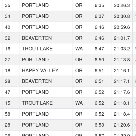
35
PORTLAND
OR
6:35
20:26.3
34
PORTLAND
OR
6:37
20:30.8
40
PORTLAND
OR
6:46
20:59.6
32
BEAVERTON
OR
6:46
21:01.7
16
TROUT LAKE
WA
6:47
21:03.2
27
PORTLAND
OR
6:50
21:13.8
18
HAPPY VALLEY
OR
6:51
21:16.1
28
BEAVERTON
OR
6:51
21:17.1
47
PORTLAND
OR
6:52
21:17.6
15
TROUT LAKE
WA
6:52
21:18.1
58
PORTLAND
OR
6:52
21:18.4
28
PORTLAND
OR
6:53
21:20.6
26
PORTLAND
OR
6:57
21:32.9