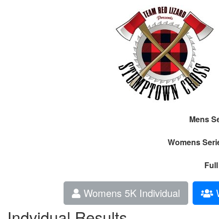
Mens Se
Womens Seri
Ful
Womens 5K Individual
W
Indvidual Results