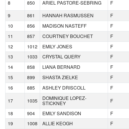
8
850
ARIEL PASTORE-SEBRING
F
9
861
HANNAH RASMUSSEN
F
10
856
MADISON NASTEFF
F
11
857
COURTNEY BOUCHET
F
12
1012
EMILY JONES
F
13
1033
CRYSTAL QUERY
F
14
858
LIANA BERNARD
F
15
899
SHASTA ZIELKE
F
16
885
ASHLEY DRISCOLL
F
DOMINIQUE LOPEZ-
17
1035
F
STICKNEY
18
904
EMILY SANDISON
F
19
1008
ALLIE KEOGH
F