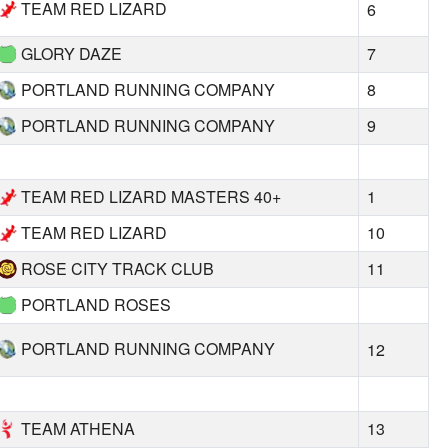
TEAM RED LIZARD
6
GLORY DAZE
7
PORTLAND RUNNING COMPANY
8
PORTLAND RUNNING COMPANY
9
TEAM RED LIZARD MASTERS 40+
1
TEAM RED LIZARD
10
ROSE CITY TRACK CLUB
11
PORTLAND ROSES
PORTLAND RUNNING COMPANY
12
TEAM ATHENA
13