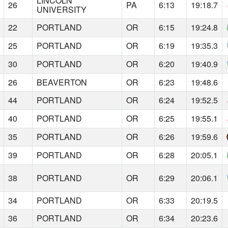
LINCOLN
26
PA
6:13
19:18.7
UNIVERSITY
22
PORTLAND
OR
6:15
19:24.8
25
PORTLAND
OR
6:19
19:35.3
30
PORTLAND
OR
6:20
19:40.9
26
BEAVERTON
OR
6:23
19:48.6
44
PORTLAND
OR
6:24
19:52.5
40
PORTLAND
OR
6:25
19:55.1
35
PORTLAND
OR
6:26
19:59.6
39
PORTLAND
OR
6:28
20:05.1
38
PORTLAND
OR
6:29
20:06.1
34
PORTLAND
OR
6:33
20:19.5
36
PORTLAND
OR
6:34
20:23.6