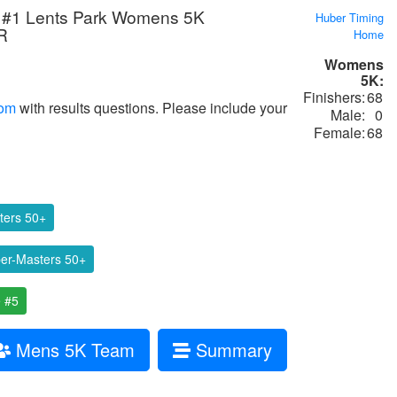
#1 Lents Park Womens 5K
Huber Timing
R
Home
Womens
5K:
Finishers:
68
com
with results questions. Please include your
Male:
0
Female:
68
ters 50+
r-Masters 50+
 #5
Mens 5K Team
Summary