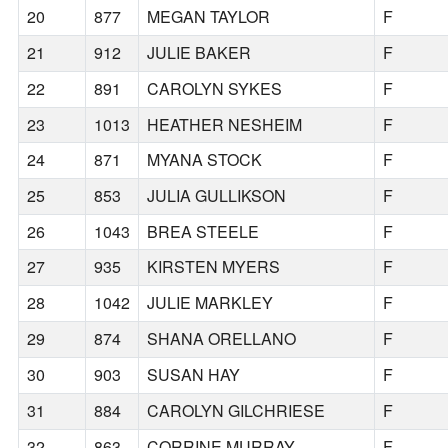
20
877
MEGAN TAYLOR
F
21
912
JULIE BAKER
F
22
891
CAROLYN SYKES
F
23
1013
HEATHER NESHEIM
F
24
871
MYANA STOCK
F
25
853
JULIA GULLIKSON
F
26
1043
BREA STEELE
F
27
935
KIRSTEN MYERS
F
28
1042
JULIE MARKLEY
F
29
874
SHANA ORELLANO
F
30
903
SUSAN HAY
F
31
884
CAROLYN GILCHRIESE
F
32
863
CORRINE MURRAY
F