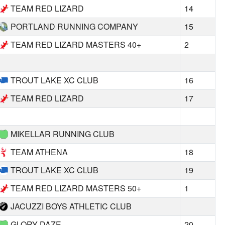
TEAM RED LIZARD
14
PORTLAND RUNNING COMPANY
15
TEAM RED LIZARD MASTERS 40+
2
TROUT LAKE XC CLUB
16
TEAM RED LIZARD
17
MIKELLAR RUNNING CLUB
TEAM ATHENA
18
TROUT LAKE XC CLUB
19
TEAM RED LIZARD MASTERS 50+
1
JACUZZI BOYS ATHLETIC CLUB
GLORY DAZE
20