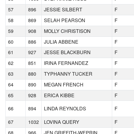
57
896
JESSIE SILBERT
F
58
869
SELAH PEARSON
F
59
908
MOLLY CHRISTISON
F
60
886
JULIA ABBENE
F
61
927
JESSE BLACKBURN
F
62
851
IRINA FERNANDEZ
F
63
880
TYPHANNY TUCKER
F
64
890
MEGAN FRENCH
F
65
928
ERICA KIBBE
F
66
894
LINDA REYNOLDS
F
67
1032
LOVINA QUERY
F
68
966
JEN GRIFFITH-WEPRIN
F