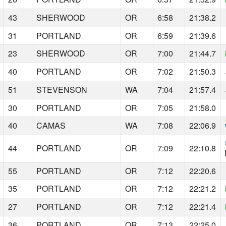
43
SHERWOOD
OR
6:58
21:38.2
31
PORTLAND
OR
6:59
21:39.6
23
SHERWOOD
OR
7:00
21:44.7
40
PORTLAND
OR
7:02
21:50.3
51
STEVENSON
WA
7:04
21:57.4
30
PORTLAND
OR
7:05
21:58.0
40
CAMAS
WA
7:08
22:06.9
44
PORTLAND
OR
7:09
22:10.8
55
PORTLAND
OR
7:12
22:20.6
35
PORTLAND
OR
7:12
22:21.2
27
PORTLAND
OR
7:12
22:21.4
36
PORTLAND
OR
7:13
22:25.0