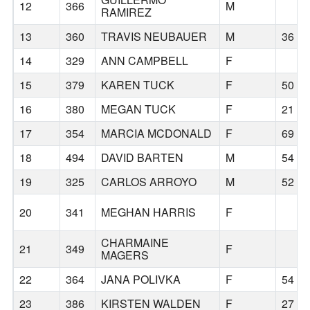
12
366
M
RAMIREZ
13
360
TRAVIS NEUBAUER
M
36
14
329
ANN CAMPBELL
F
15
379
KAREN TUCK
F
50
16
380
MEGAN TUCK
F
21
17
354
MARCIA MCDONALD
F
69
18
494
DAVID BARTEN
M
54
19
325
CARLOS ARROYO
M
52
20
341
MEGHAN HARRIS
F
CHARMAINE
21
349
F
MAGERS
22
364
JANA POLIVKA
F
54
23
386
KIRSTEN WALDEN
F
27