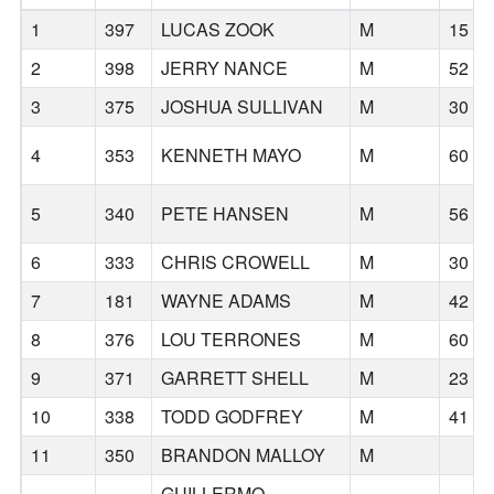
1
397
LUCAS ZOOK
M
15
2
398
JERRY NANCE
M
52
3
375
JOSHUA SULLIVAN
M
30
4
353
KENNETH MAYO
M
60
5
340
PETE HANSEN
M
56
6
333
CHRIS CROWELL
M
30
7
181
WAYNE ADAMS
M
42
8
376
LOU TERRONES
M
60
9
371
GARRETT SHELL
M
23
10
338
TODD GODFREY
M
41
11
350
BRANDON MALLOY
M
GUILLERMO