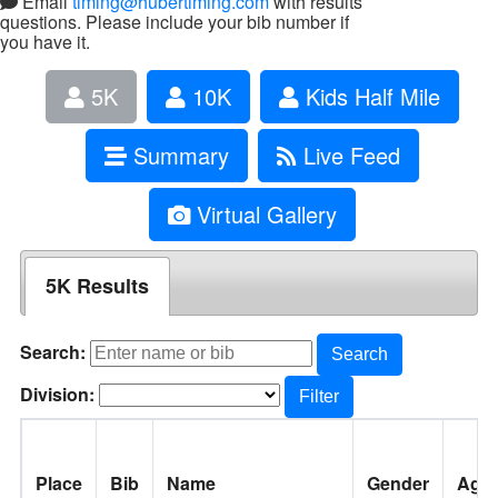
Email
timing@hubertiming.com
with results
questions. Please include your bib number if
you have it.
5K
10K
Kids Half Mile
Summary
Live Feed
Virtual Gallery
5K Results
Search:
Search
Division:
Filter
Place
Bib
Name
Gender
Age