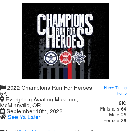
2022 Champions Run For Heroes
Huber Timing
5K
Home
Evergreen Aviation Museum,
5K:
McMinnville, OR
Finishers:
64
September 10th, 2022
Male:
25
See Ya Later
Female:
39