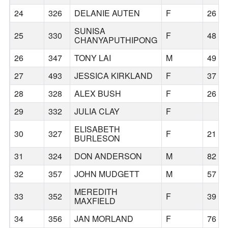
24
326
DELANIE AUTEN
F
26
SUNISA
25
330
F
48
CHANYAPUTHIPONG
26
347
TONY LAI
M
49
27
493
JESSICA KIRKLAND
F
37
28
328
ALEX BUSH
F
26
29
332
JULIA CLAY
F
ELISABETH
30
327
F
21
BURLESON
31
324
DON ANDERSON
M
82
32
357
JOHN MUDGETT
M
57
MEREDITH
33
352
F
39
MAXFIELD
34
356
JAN MORLAND
F
76