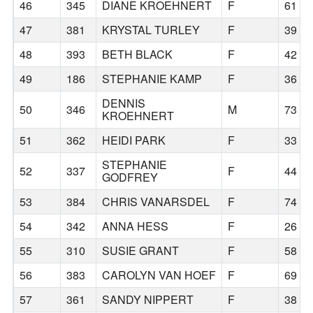
46
345
DIANE KROEHNERT
F
61
47
381
KRYSTAL TURLEY
F
39
48
393
BETH BLACK
F
42
49
186
STEPHANIE KAMP
F
36
DENNIS
50
346
M
73
KROEHNERT
51
362
HEIDI PARK
F
33
STEPHANIE
52
337
F
44
GODFREY
53
384
CHRIS VANARSDEL
F
74
54
342
ANNA HESS
F
26
55
310
SUSIE GRANT
F
58
56
383
CAROLYN VAN HOEF
F
69
57
361
SANDY NIPPERT
F
38