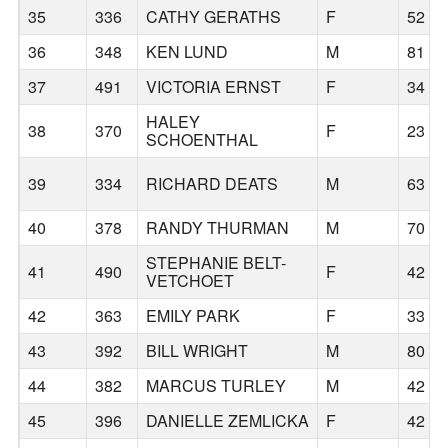
35
336
CATHY GERATHS
F
52
36
348
KEN LUND
M
81
37
491
VICTORIA ERNST
F
34
HALEY
38
370
F
23
SCHOENTHAL
39
334
RICHARD DEATS
M
63
40
378
RANDY THURMAN
M
70
STEPHANIE BELT-
41
490
F
42
VETCHOET
42
363
EMILY PARK
F
33
43
392
BILL WRIGHT
M
80
44
382
MARCUS TURLEY
M
42
45
396
DANIELLE ZEMLICKA
F
42