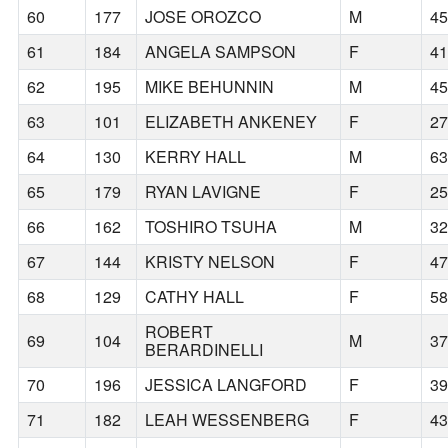
60
177
JOSE OROZCO
M
4
61
184
ANGELA SAMPSON
F
4
62
195
MIKE BEHUNNIN
M
4
63
101
ELIZABETH ANKENEY
F
2
64
130
KERRY HALL
M
6
65
179
RYAN LAVIGNE
F
2
66
162
TOSHIRO TSUHA
M
3
67
144
KRISTY NELSON
F
4
68
129
CATHY HALL
F
5
ROBERT
69
104
M
3
BERARDINELLI
70
196
JESSICA LANGFORD
F
3
71
182
LEAH WESSENBERG
F
4