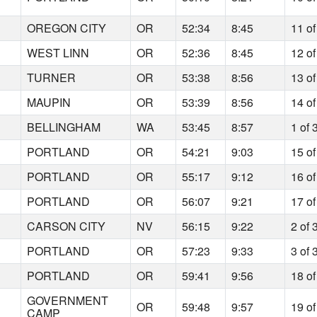
7
OREGON CITY
OR
52:34
8:45
11 of
1
WEST LINN
OR
52:36
8:45
12 of
7
TURNER
OR
53:38
8:56
13 of
8
MAUPIN
OR
53:39
8:56
14 of
7
BELLINGHAM
WA
53:45
8:57
1 of 
9
PORTLAND
OR
54:21
9:03
15 of
7
PORTLAND
OR
55:17
9:12
16 of
5
PORTLAND
OR
56:07
9:21
17 of
0
CARSON CITY
NV
56:15
9:22
2 of 
8
PORTLAND
OR
57:23
9:33
3 of 
3
PORTLAND
OR
59:41
9:56
18 of
GOVERNMENT
0
OR
59:48
9:57
19 of
CAMP