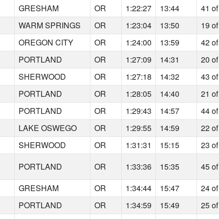
5
GRESHAM
OR
1:22:27
13:44
41 of
1
WARM SPRINGS
OR
1:23:04
13:50
19 of
5
OREGON CITY
OR
1:24:00
13:59
42 of
7
PORTLAND
OR
1:27:09
14:31
20 of
3
SHERWOOD
OR
1:27:18
14:32
43 of
5
PORTLAND
OR
1:28:05
14:40
21 of
2
PORTLAND
OR
1:29:43
14:57
44 of
7
LAKE OSWEGO
OR
1:29:55
14:59
22 of
8
SHERWOOD
OR
1:31:31
15:15
23 of
7
PORTLAND
OR
1:33:36
15:35
45 of
9
GRESHAM
OR
1:34:44
15:47
24 of
3
PORTLAND
OR
1:34:59
15:49
25 of