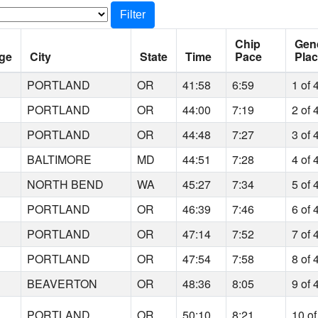
Filter
Chip
Gen
ge
City
State
Time
Pace
Pla
6
PORTLAND
OR
41:58
6:59
1 of 
6
PORTLAND
OR
44:00
7:19
2 of 
1
PORTLAND
OR
44:48
7:27
3 of 
0
BALTIMORE
MD
44:51
7:28
4 of 
9
NORTH BEND
WA
45:27
7:34
5 of 
5
PORTLAND
OR
46:39
7:46
6 of 
1
PORTLAND
OR
47:14
7:52
7 of 
2
PORTLAND
OR
47:54
7:58
8 of 
2
BEAVERTON
OR
48:36
8:05
9 of 
7
PORTLAND
OR
50:10
8:21
10 of