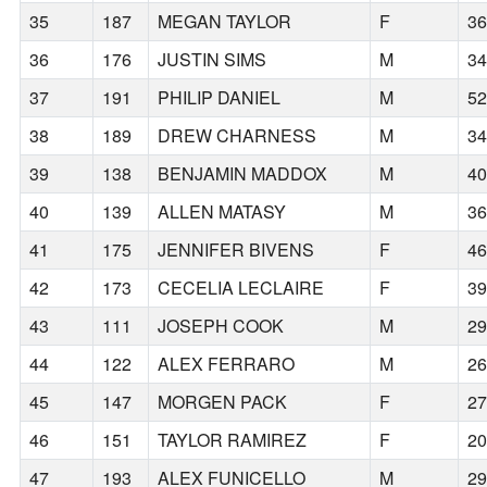
35
187
MEGAN TAYLOR
F
3
36
176
JUSTIN SIMS
M
3
37
191
PHILIP DANIEL
M
5
38
189
DREW CHARNESS
M
3
39
138
BENJAMIN MADDOX
M
4
40
139
ALLEN MATASY
M
3
41
175
JENNIFER BIVENS
F
4
42
173
CECELIA LECLAIRE
F
3
43
111
JOSEPH COOK
M
2
44
122
ALEX FERRARO
M
2
45
147
MORGEN PACK
F
2
46
151
TAYLOR RAMIREZ
F
2
47
193
ALEX FUNICELLO
M
2