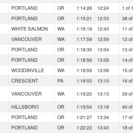
5
PORTLAND
OR
1:14:26
12:24
1 of 
3
PORTLAND
OR
1:15:21
12:33
38 of
5
WHITE SALMON
WA
1:16:19
12:43
11 of
9
VANCOUVER
WA
1:17:59
12:59
12 of
8
PORTLAND
OR
1:18:30
13:04
13 of
2
PORTLAND
OR
1:18:56
13:09
14 of
1
WOODINVILLE
WA
1:18:59
13:09
15 of
0
CRESCENT
PA
1:19:03
13:10
16 of
9
VANCOUVER
WA
1:19:20
13:13
39 of
6
HILLSBORO
OR
1:19:54
13:18
40 of
2
PORTLAND
OR
1:21:27
13:34
17 of
0
PORTLAND
OR
1:22:23
13:43
18 of