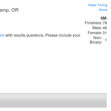
Huber Timing
Camp, OR
Home
6M:
Finishers:
78
Male:
46
Female:
31
com
with results questions. Please include your
Non-
1
Binary: