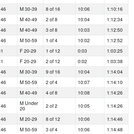
 46
M 30-39
8 of 16
10:06
1:10:16
 46
M 40-49
2 of 8
10:04
1:12:34
 46
M 40-49
3 of 8
10:03
1:12:50
 46
M 50-59
1 of 4
10:02
1:12:52
31
F 20-29
1 of 12
0:03
1:03:25
31
F 20-29
2 of 12
0:02
1:03:38
 46
M 30-39
9 of 16
10:04
1:14:04
 46
M 50-59
2 of 4
10:07
1:14:10
 46
M 40-49
4 of 8
10:08
1:14:26
M Under
 46
2 of 2
10:05
1:14:26
20
 46
M 20-29
8 of 12
10:06
1:14:46
 46
M 50-59
3 of 4
10:06
1:14:48