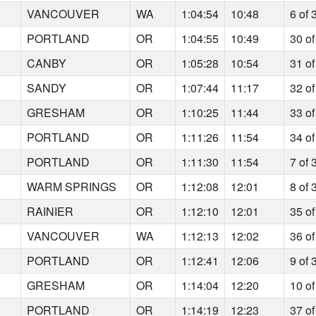
6
VANCOUVER
WA
1:04:54
10:48
6 of 
4
PORTLAND
OR
1:04:55
10:49
30 of
2
CANBY
OR
1:05:28
10:54
31 of
4
SANDY
OR
1:07:44
11:17
32 of
0
GRESHAM
OR
1:10:25
11:44
33 of
6
PORTLAND
OR
1:11:26
11:54
34 of
6
PORTLAND
OR
1:11:30
11:54
7 of 
9
WARM SPRINGS
OR
1:12:08
12:01
8 of 
9
RAINIER
OR
1:12:10
12:01
35 of
6
VANCOUVER
WA
1:12:13
12:02
36 of
7
PORTLAND
OR
1:12:41
12:06
9 of 
0
GRESHAM
OR
1:14:04
12:20
10 of
9
PORTLAND
OR
1:14:19
12:23
37 of