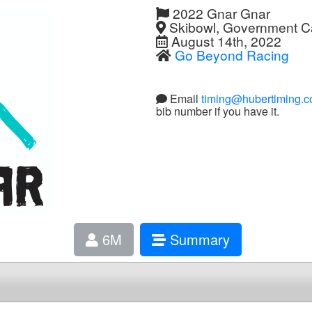
2022 Gnar Gnar
Skibowl, Government 
August 14th, 2022
Go Beyond Racing
Email
timing@hubertiming.
bib number if you have it.
6M
Summary