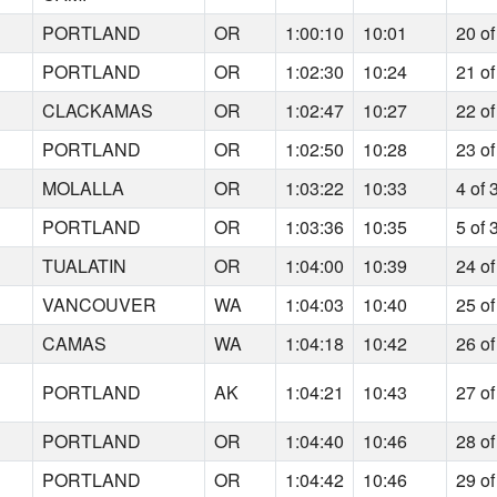
9
PORTLAND
OR
1:00:10
10:01
20 of
5
PORTLAND
OR
1:02:30
10:24
21 of
5
CLACKAMAS
OR
1:02:47
10:27
22 of
7
PORTLAND
OR
1:02:50
10:28
23 of
9
MOLALLA
OR
1:03:22
10:33
4 of 
9
PORTLAND
OR
1:03:36
10:35
5 of 
5
TUALATIN
OR
1:04:00
10:39
24 of
2
VANCOUVER
WA
1:04:03
10:40
25 of
0
CAMAS
WA
1:04:18
10:42
26 of
6
PORTLAND
AK
1:04:21
10:43
27 of
8
PORTLAND
OR
1:04:40
10:46
28 of
3
PORTLAND
OR
1:04:42
10:46
29 of