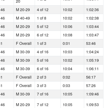
20
 46
M 20-29
4 of 12
10:02
1:02:36
 46
M 40-49
1 of 8
10:02
1:02:38
 46
M 20-29
5 of 12
10:06
1:03:44
 46
M 20-29
6 of 12
10:08
1:03:47
31
F Overall
1 of 3
0:01
53:46
 46
M 30-39
4 of 16
10:03
1:04:24
 46
M 30-39
5 of 16
10:02
1:05:19
 46
M 30-39
6 of 16
10:04
1:06:11
31
F Overall
2 of 3
0:02
56:17
31
F Overall
3 of 3
0:03
57:26
 46
M 30-39
7 of 16
10:05
1:09:46
 46
M 20-29
7 of 12
10:05
1:09:53