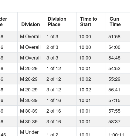
der
Division
Time to
Gun
ce
Division
Place
Start
Time
46
M Overall
1 of 3
10:00
51:58
46
M Overall
2 of 3
10:00
54:00
46
M Overall
3 of 3
10:00
54:48
46
M 20-29
1 of 12
10:01
54:52
46
M 20-29
2 of 12
10:02
55:29
46
M 20-29
3 of 12
10:02
56:41
46
M 30-39
1 of 16
10:01
57:15
46
M 30-39
2 of 16
10:01
57:55
46
M 30-39
3 of 16
10:01
58:37
M Under
 46
1 of 2
10:01
1:00:11