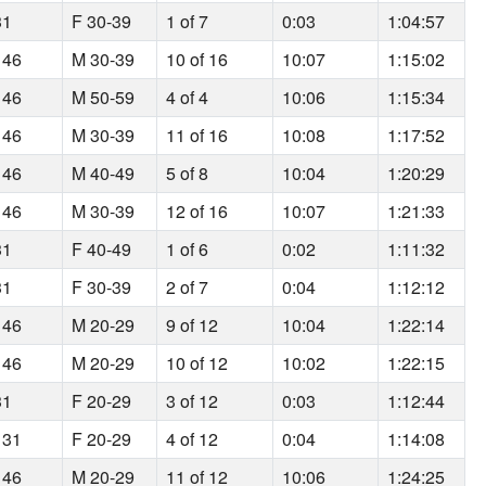
31
F 30-39
1 of 7
0:03
1:04:57
 46
M 30-39
10 of 16
10:07
1:15:02
 46
M 50-59
4 of 4
10:06
1:15:34
 46
M 30-39
11 of 16
10:08
1:17:52
 46
M 40-49
5 of 8
10:04
1:20:29
 46
M 30-39
12 of 16
10:07
1:21:33
31
F 40-49
1 of 6
0:02
1:11:32
31
F 30-39
2 of 7
0:04
1:12:12
 46
M 20-29
9 of 12
10:04
1:22:14
 46
M 20-29
10 of 12
10:02
1:22:15
31
F 20-29
3 of 12
0:03
1:12:44
 31
F 20-29
4 of 12
0:04
1:14:08
 46
M 20-29
11 of 12
10:06
1:24:25