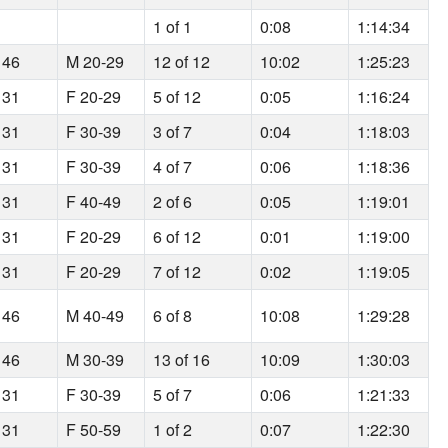
1
1 of 1
0:08
1:14:34
 46
M 20-29
12 of 12
10:02
1:25:23
 31
F 20-29
5 of 12
0:05
1:16:24
 31
F 30-39
3 of 7
0:04
1:18:03
 31
F 30-39
4 of 7
0:06
1:18:36
 31
F 40-49
2 of 6
0:05
1:19:01
 31
F 20-29
6 of 12
0:01
1:19:00
 31
F 20-29
7 of 12
0:02
1:19:05
 46
M 40-49
6 of 8
10:08
1:29:28
 46
M 30-39
13 of 16
10:09
1:30:03
 31
F 30-39
5 of 7
0:06
1:21:33
 31
F 50-59
1 of 2
0:07
1:22:30