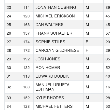
23
114
JONATHAN CUSHING
M
3
24
120
MICHAEL ERICKSON
M
4
25
168
DAN WALTERS
M
4
26
157
FRANK SCHAEFER
M
5
27
174
SOPHIE STILES
F
2
28
172
CAROLYN GILCHRIESE
F
2
29
192
JOSH JONES
M
3
30
132
RON HOMER
M
5
31
118
EDWARD DUDLIK
M
4
MANUEL URUETA
32
163
M
1
LOTHMAN
33
152
KYLE RHODES
M
2
34
123
MICHAEL FETTERS
M
5