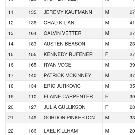
11
135
JEREMY KAUFMANN
M
2
12
136
CHAD KILIAN
M
4
13
164
CALVIN VETTER
M
2
14
183
AUSTEN BEASON
M
2
15
155
KENNEDY RUFENER
F
2
16
165
RYAN VOGE
M
3
17
140
PATRICK MCKINNEY
M
3
18
134
ERIC JURKOVIC
M
3
19
110
ELAINE CARPENTER
F
3
20
127
JULIA GULLIKSON
F
2
21
149
GORDON PINKERTON
M
3
22
186
LAEL KILLHAM
M
2