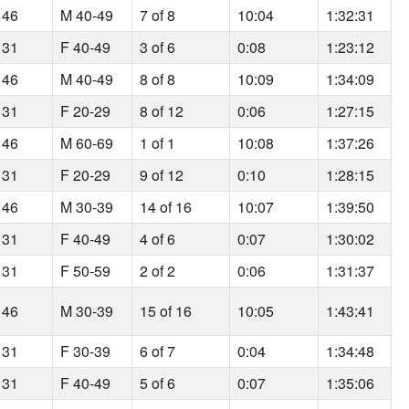
 46
M 40-49
7 of 8
10:04
1:32:31
 31
F 40-49
3 of 6
0:08
1:23:12
 46
M 40-49
8 of 8
10:09
1:34:09
 31
F 20-29
8 of 12
0:06
1:27:15
 46
M 60-69
1 of 1
10:08
1:37:26
 31
F 20-29
9 of 12
0:10
1:28:15
 46
M 30-39
14 of 16
10:07
1:39:50
 31
F 40-49
4 of 6
0:07
1:30:02
 31
F 50-59
2 of 2
0:06
1:31:37
 46
M 30-39
15 of 16
10:05
1:43:41
 31
F 30-39
6 of 7
0:04
1:34:48
 31
F 40-49
5 of 6
0:07
1:35:06