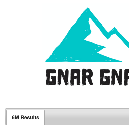
6M Results