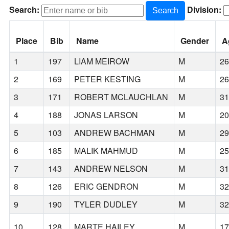
Search:
Division:
Search
Place
Bib
Name
Gender
A
1
197
LIAM MEIROW
M
2
2
169
PETER KESTING
M
2
3
171
ROBERT MCLAUCHLAN
M
3
4
188
JONAS LARSON
M
2
5
103
ANDREW BACHMAN
M
2
6
185
MALIK MAHMUD
M
2
7
143
ANDREW NELSON
M
3
8
126
ERIC GENDRON
M
3
9
190
TYLER DUDLEY
M
3
10
128
MARTE HAILEY
M
1