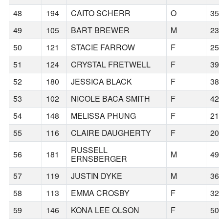
48
194
CAITO SCHERR
O
3
49
105
BART BREWER
M
2
50
121
STACIE FARROW
F
2
51
124
CRYSTAL FRETWELL
F
3
52
180
JESSICA BLACK
F
3
53
102
NICOLE BACA SMITH
F
4
54
148
MELISSA PHUNG
F
2
55
116
CLAIRE DAUGHERTY
F
2
RUSSELL
56
181
M
4
ERNSBERGER
57
119
JUSTIN DYKE
M
3
58
113
EMMA CROSBY
F
3
59
146
KONA LEE OLSON
F
5