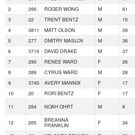
2
295
ROGER WONG
M
61
3
22
TRENT BENTZ
M
15
4
3811
MATT OLSON
M
39
5
277
DMITRY MASLOV
M
36
6
3719
DAVID DRAKE
M
37
7
290
RENEE WARD
F
26
8
289
CYRUS WARD
M
28
9
3745
AVERY MANNIX
F
17
10
20
RORI BENTZ
F
17
11
284
NOAH OHRT
M
8
BREANNA
12
265
F
34
FRANKLIN