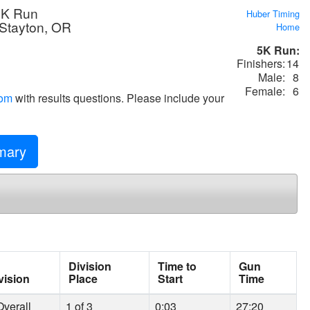
5K Run
Huber Timing
 Stayton, OR
Home
5K Run:
Finishers:
14
Male:
8
Female:
6
com
with results questions. Please include your
ary
Division
Time to
Gun
vision
Place
Start
Time
verall
1 of 3
0:03
27:20