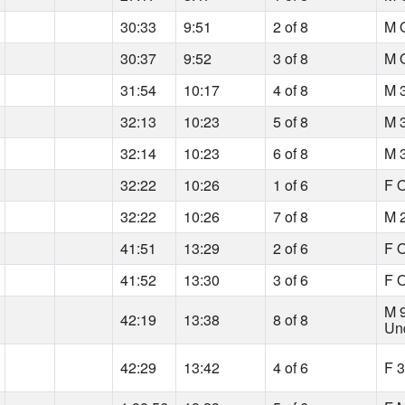
30:33
9:51
2 of 8
M O
30:37
9:52
3 of 8
M O
31:54
10:17
4 of 8
M 
32:13
10:23
5 of 8
M 
32:14
10:23
6 of 8
M 
32:22
10:26
1 of 6
F O
32:22
10:26
7 of 8
M 
41:51
13:29
2 of 6
F O
41:52
13:30
3 of 6
F O
M 
42:19
13:38
8 of 8
Un
42:29
13:42
4 of 6
F 