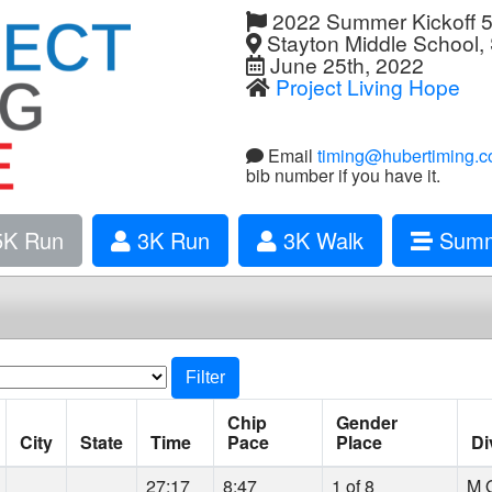
2022 Summer Kickoff 
Stayton Middle School,
June 25th, 2022
Project Living Hope
Email
timing@hubertiming.
bib number if you have it.
K Run
3K Run
3K Walk
Summ
Filter
Chip
Gender
City
State
Time
Pace
Place
Di
27:17
8:47
1 of 8
M O