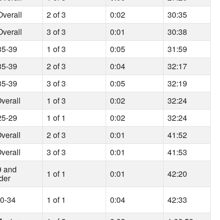
verall
2 of 3
0:02
30:35
verall
3 of 3
0:01
30:38
35-39
1 of 3
0:05
31:59
35-39
2 of 3
0:04
32:17
35-39
3 of 3
0:05
32:19
verall
1 of 3
0:02
32:24
25-29
1 of 1
0:02
32:24
verall
2 of 3
0:01
41:52
verall
3 of 3
0:01
41:53
9 and
1 of 1
0:01
42:20
der
30-34
1 of 1
0:04
42:33