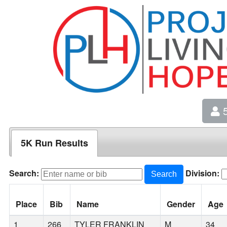
5
5K Run Results
Search:
Division:
Search
Place
Bib
Name
Gender
Age
1
266
TYLER FRANKLIN
M
34