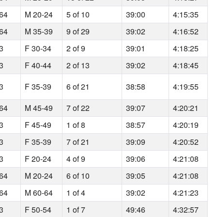
164
M 20-24
5 of 10
39:00
4:15:35
164
M 35-39
9 of 29
39:02
4:16:52
93
F 30-34
2 of 9
39:01
4:18:25
93
F 40-44
2 of 13
39:02
4:18:45
93
F 35-39
6 of 21
38:58
4:19:55
164
M 45-49
7 of 22
39:07
4:20:21
93
F 45-49
1 of 8
38:57
4:20:19
93
F 35-39
7 of 21
39:09
4:20:52
93
F 20-24
4 of 9
39:06
4:21:08
164
M 20-24
6 of 10
39:05
4:21:08
164
M 60-64
1 of 4
39:02
4:21:23
93
F 50-54
1 of 7
49:46
4:32:57