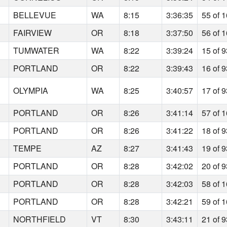
BELLEVUE
WA
8:15
3:36:35
55 of 
FAIRVIEW
OR
8:18
3:37:50
56 of 
TUMWATER
WA
8:22
3:39:24
15 of 
PORTLAND
OR
8:22
3:39:43
16 of 
OLYMPIA
WA
8:25
3:40:57
17 of 
PORTLAND
OR
8:26
3:41:14
57 of 
PORTLAND
OR
8:26
3:41:22
18 of 
TEMPE
AZ
8:27
3:41:43
19 of 
PORTLAND
OR
8:28
3:42:02
20 of 
PORTLAND
OR
8:28
3:42:03
58 of 
PORTLAND
OR
8:28
3:42:21
59 of 
NORTHFIELD
VT
8:30
3:43:11
21 of 