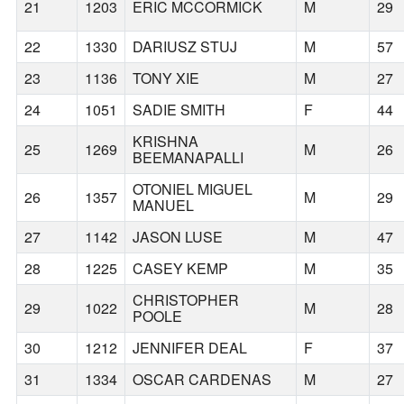
21
1203
ERIC MCCORMICK
M
29
22
1330
DARIUSZ STUJ
M
57
23
1136
TONY XIE
M
27
24
1051
SADIE SMITH
F
44
KRISHNA
25
1269
M
26
BEEMANAPALLI
OTONIEL MIGUEL
26
1357
M
29
MANUEL
27
1142
JASON LUSE
M
47
28
1225
CASEY KEMP
M
35
CHRISTOPHER
29
1022
M
28
POOLE
30
1212
JENNIFER DEAL
F
37
31
1334
OSCAR CARDENAS
M
27