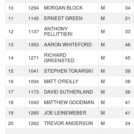
10
1294
MORGAN BLOCK
M
34
11
1145
ERNEST GREEN
M
21
ANTHONY
12
1137
M
33
PELLITTIERI
13
1353
AARON WHITEFORD
M
46
RICHARD
14
1271
M
45
GREENSTED
15
1041
STEPHEN TOKARSKI
M
39
16
1004
MATT O'REILLY
M
38
17
1173
DAVID SUTHERLAND
M
36
18
1043
MATTHEW GOODMAN
M
41
19
1260
JOE LEINEWEBER
M
41
20
1262
TREVOR ANDERSON
M
34