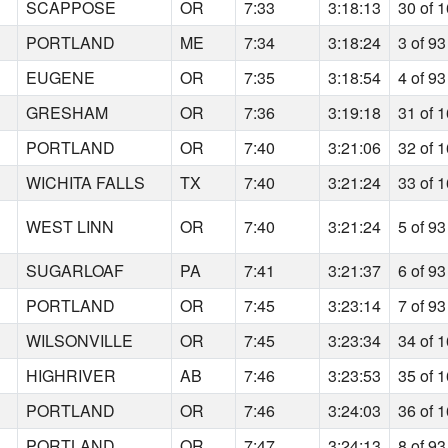
SCAPPOSE
OR
7:33
3:18:13
30 of 
PORTLAND
ME
7:34
3:18:24
3 of 93
EUGENE
OR
7:35
3:18:54
4 of 93
GRESHAM
OR
7:36
3:19:18
31 of 
PORTLAND
OR
7:40
3:21:06
32 of 
WICHITA FALLS
TX
7:40
3:21:24
33 of 
WEST LINN
OR
7:40
3:21:24
5 of 93
SUGARLOAF
PA
7:41
3:21:37
6 of 93
PORTLAND
OR
7:45
3:23:14
7 of 93
WILSONVILLE
OR
7:45
3:23:34
34 of 
HIGHRIVER
AB
7:46
3:23:53
35 of 
PORTLAND
OR
7:46
3:24:03
36 of 
PORTLAND
OR
7:47
3:24:13
8 of 93