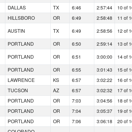
DALLAS
TX
6:46
2:57:44
10 of 
HILLSBORO
OR
6:49
2:58:48
11 of 
AUSTIN
TX
6:49
2:58:56
12 of 
PORTLAND
OR
6:50
2:59:14
13 of 
PORTLAND
OR
6:51
3:00:00
14 of 
PORTLAND
OR
6:55
3:01:43
15 of 
LAWRENCE
KS
6:57
3:02:22
16 of 
TUCSON
AZ
6:57
3:02:32
17 of 
PORTLAND
OR
7:03
3:04:56
18 of 
PORTLAND
OR
7:04
3:05:37
19 of 
PORTLAND
OR
7:06
3:06:18
20 of 
COLORADO