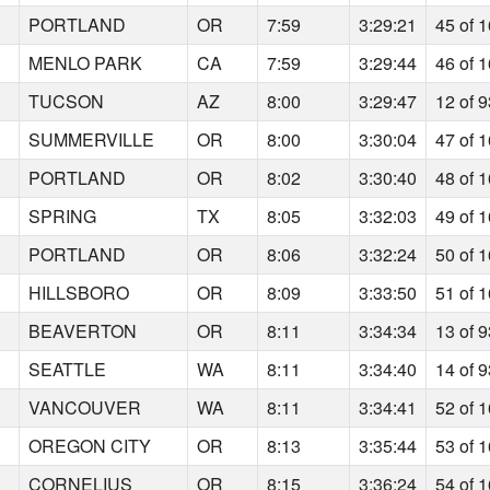
PORTLAND
OR
7:59
3:29:21
45 of 
MENLO PARK
CA
7:59
3:29:44
46 of 
TUCSON
AZ
8:00
3:29:47
12 of 
SUMMERVILLE
OR
8:00
3:30:04
47 of 
PORTLAND
OR
8:02
3:30:40
48 of 
SPRING
TX
8:05
3:32:03
49 of 
PORTLAND
OR
8:06
3:32:24
50 of 
HILLSBORO
OR
8:09
3:33:50
51 of 
BEAVERTON
OR
8:11
3:34:34
13 of 
SEATTLE
WA
8:11
3:34:40
14 of 
VANCOUVER
WA
8:11
3:34:41
52 of 
OREGON CITY
OR
8:13
3:35:44
53 of 
CORNELIUS
OR
8:15
3:36:24
54 of 