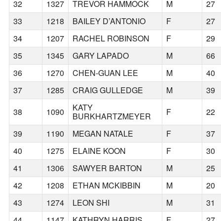
32
1327
TREVOR HAMMOCK
M
27
33
1218
BAILEY D’ANTONIO
F
27
34
1207
RACHEL ROBINSON
F
29
35
1345
GARY LAPADO
M
66
36
1270
CHEN-GUAN LEE
M
40
37
1285
CRAIG GULLEDGE
M
39
KATY
38
1090
F
22
BURKHARTZMEYER
39
1190
MEGAN NATALE
F
37
40
1275
ELAINE KOON
F
30
41
1306
SAWYER BARTON
M
25
42
1208
ETHAN MCKIBBIN
M
20
43
1274
LEON SHI
M
31
44
1147
KATHRYN HARRIS
F
27