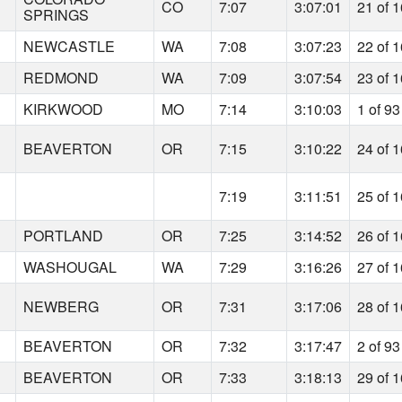
CO
7:07
3:07:01
21 of 
SPRINGS
NEWCASTLE
WA
7:08
3:07:23
22 of 
REDMOND
WA
7:09
3:07:54
23 of 
KIRKWOOD
MO
7:14
3:10:03
1 of 93
BEAVERTON
OR
7:15
3:10:22
24 of 
7:19
3:11:51
25 of 
PORTLAND
OR
7:25
3:14:52
26 of 
WASHOUGAL
WA
7:29
3:16:26
27 of 
NEWBERG
OR
7:31
3:17:06
28 of 
BEAVERTON
OR
7:32
3:17:47
2 of 93
BEAVERTON
OR
7:33
3:18:13
29 of 