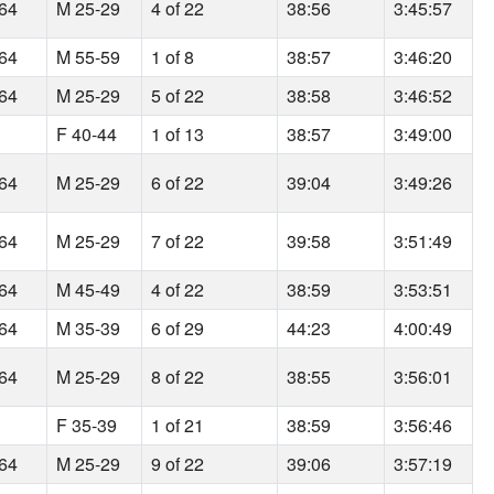
164
M 25-29
4 of 22
38:56
3:45:57
164
M 55-59
1 of 8
38:57
3:46:20
164
M 25-29
5 of 22
38:58
3:46:52
F 40-44
1 of 13
38:57
3:49:00
164
M 25-29
6 of 22
39:04
3:49:26
164
M 25-29
7 of 22
39:58
3:51:49
164
M 45-49
4 of 22
38:59
3:53:51
164
M 35-39
6 of 29
44:23
4:00:49
164
M 25-29
8 of 22
38:55
3:56:01
F 35-39
1 of 21
38:59
3:56:46
164
M 25-29
9 of 22
39:06
3:57:19