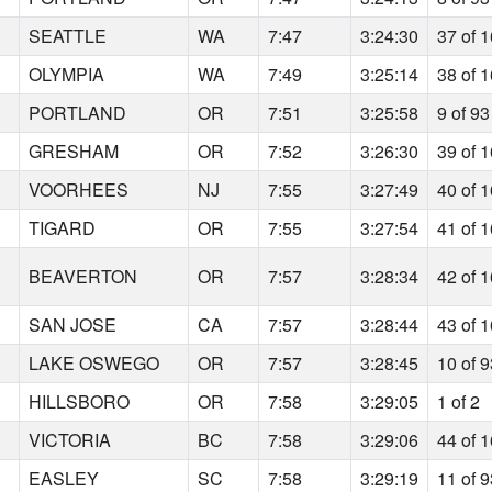
SEATTLE
WA
7:47
3:24:30
37 of 
OLYMPIA
WA
7:49
3:25:14
38 of 
PORTLAND
OR
7:51
3:25:58
9 of 93
GRESHAM
OR
7:52
3:26:30
39 of 
VOORHEES
NJ
7:55
3:27:49
40 of 
TIGARD
OR
7:55
3:27:54
41 of 
BEAVERTON
OR
7:57
3:28:34
42 of 
SAN JOSE
CA
7:57
3:28:44
43 of 
LAKE OSWEGO
OR
7:57
3:28:45
10 of 
HILLSBORO
OR
7:58
3:29:05
1 of 2
VICTORIA
BC
7:58
3:29:06
44 of 
EASLEY
SC
7:58
3:29:19
11 of 