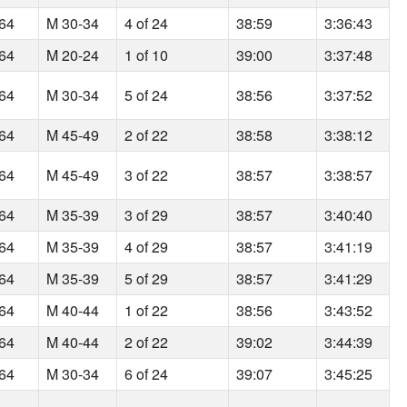
164
M 30-34
4 of 24
38:59
3:36:43
164
M 20-24
1 of 10
39:00
3:37:48
164
M 30-34
5 of 24
38:56
3:37:52
164
M 45-49
2 of 22
38:58
3:38:12
164
M 45-49
3 of 22
38:57
3:38:57
164
M 35-39
3 of 29
38:57
3:40:40
164
M 35-39
4 of 29
38:57
3:41:19
164
M 35-39
5 of 29
38:57
3:41:29
164
M 40-44
1 of 22
38:56
3:43:52
164
M 40-44
2 of 22
39:02
3:44:39
164
M 30-34
6 of 24
39:07
3:45:25