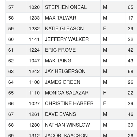
57
1020
STEPHEN ONEAL
M
65
58
1233
MAX TALWAR
M
17
59
1282
KATIE GLEASON
F
39
60
1141
JEFFERY WALKER
M
22
61
1224
ERIC FROME
M
42
62
1047
MAK TAING
M
43
63
1242
JAY HELGERSON
M
68
64
1108
JAMES GREEN
M
26
65
1110
MONICA SALAZAR
F
22
66
1027
CHRISTINE HABEEB
F
39
67
1261
DAVE EVANS
M
46
68
1280
NATHAN WINSLOW
M
39
69
1312
JACOB ISAACSON
M
26