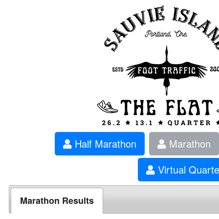
Half Marathon
Marathon
Virtual Quart
Marathon Results