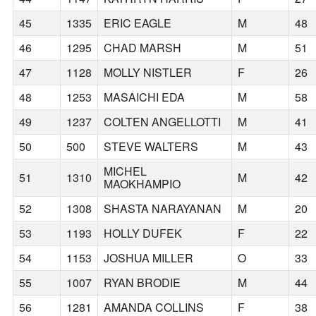
45
1335
ERIC EAGLE
M
48
46
1295
CHAD MARSH
M
51
47
1128
MOLLY NISTLER
F
26
48
1253
MASAICHI EDA
M
58
49
1237
COLTEN ANGELLOTTI
M
41
50
500
STEVE WALTERS
M
43
MICHEL
51
1310
M
42
MAOKHAMPIO
52
1308
SHASTA NARAYANAN
M
20
53
1193
HOLLY DUFEK
F
22
54
1153
JOSHUA MILLER
O
33
55
1007
RYAN BRODIE
M
44
56
1281
AMANDA COLLINS
F
38