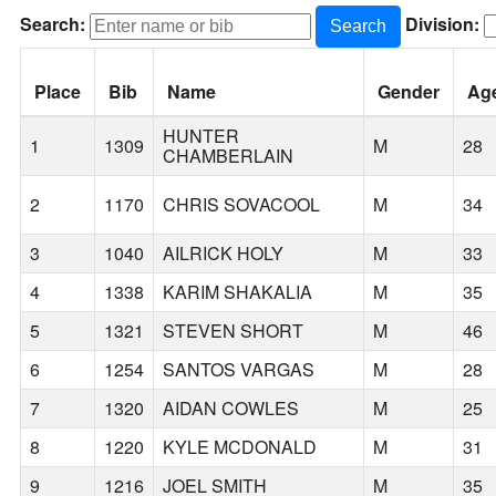
Search:
Division:
Search
Place
Bib
Name
Gender
Ag
HUNTER
1
1309
M
28
CHAMBERLAIN
2
1170
CHRIS SOVACOOL
M
34
3
1040
AILRICK HOLY
M
33
4
1338
KARIM SHAKALIA
M
35
5
1321
STEVEN SHORT
M
46
6
1254
SANTOS VARGAS
M
28
7
1320
AIDAN COWLES
M
25
8
1220
KYLE MCDONALD
M
31
9
1216
JOEL SMITH
M
35