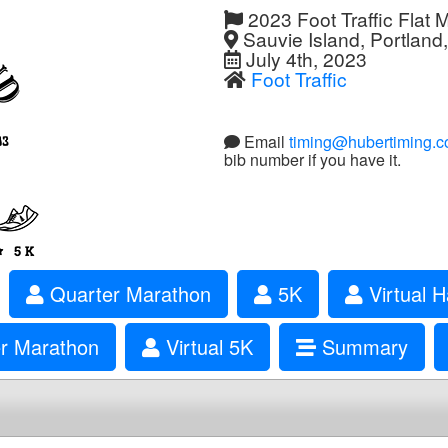
2023 Foot Traffic Flat 
Sauvie Island, Portland
July 4th, 2023
Foot Traffic
Email
timing@hubertiming.
bib number if you have it.
Quarter Marathon
5K
Virtual H
er Marathon
Virtual 5K
Summary