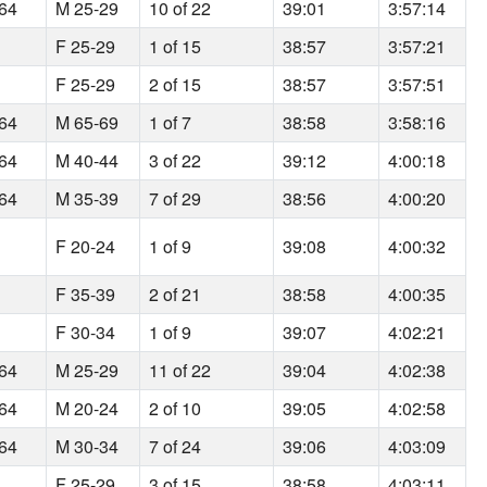
164
M 25-29
10 of 22
39:01
3:57:14
F 25-29
1 of 15
38:57
3:57:21
F 25-29
2 of 15
38:57
3:57:51
164
M 65-69
1 of 7
38:58
3:58:16
164
M 40-44
3 of 22
39:12
4:00:18
164
M 35-39
7 of 29
38:56
4:00:20
F 20-24
1 of 9
39:08
4:00:32
F 35-39
2 of 21
38:58
4:00:35
F 30-34
1 of 9
39:07
4:02:21
164
M 25-29
11 of 22
39:04
4:02:38
164
M 20-24
2 of 10
39:05
4:02:58
164
M 30-34
7 of 24
39:06
4:03:09
F 25-29
3 of 15
38:58
4:03:11