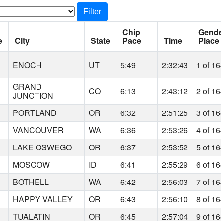
Filter
Chip
Gend
e
City
State
Pace
Time
Place
ENOCH
UT
5:49
2:32:43
1 of 1
GRAND
CO
6:13
2:43:12
2 of 1
JUNCTION
PORTLAND
OR
6:32
2:51:25
3 of 1
VANCOUVER
WA
6:36
2:53:26
4 of 1
LAKE OSWEGO
OR
6:37
2:53:52
5 of 1
MOSCOW
ID
6:41
2:55:29
6 of 1
BOTHELL
WA
6:42
2:56:03
7 of 1
HAPPY VALLEY
OR
6:43
2:56:10
8 of 1
TUALATIN
OR
6:45
2:57:04
9 of 1