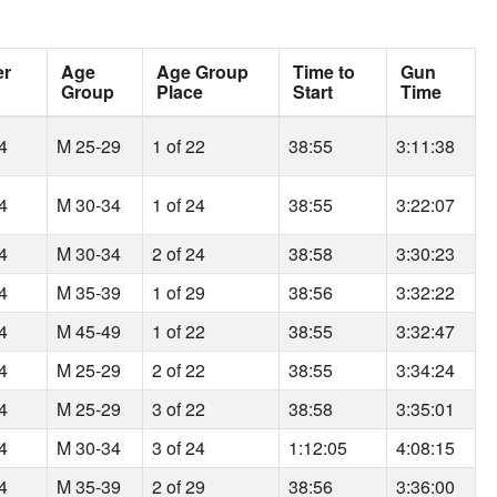
er
Age
Age Group
Time to
Gun
Group
Place
Start
Time
64
M 25-29
1 of 22
38:55
3:11:38
64
M 30-34
1 of 24
38:55
3:22:07
64
M 30-34
2 of 24
38:58
3:30:23
64
M 35-39
1 of 29
38:56
3:32:22
64
M 45-49
1 of 22
38:55
3:32:47
64
M 25-29
2 of 22
38:55
3:34:24
64
M 25-29
3 of 22
38:58
3:35:01
64
M 30-34
3 of 24
1:12:05
4:08:15
64
M 35-39
2 of 29
38:56
3:36:00