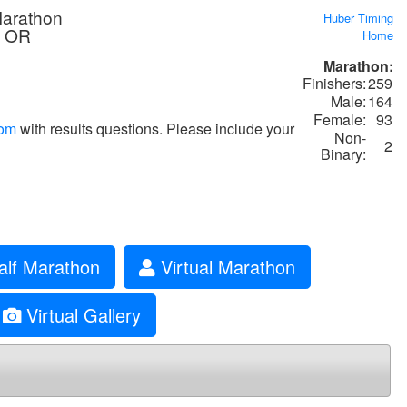
Marathon
Huber Timing
, OR
Home
Marathon:
Finishers:
259
Male:
164
Female:
93
com
with results questions. Please include your
Non-
2
Binary:
alf Marathon
Virtual Marathon
Virtual Gallery