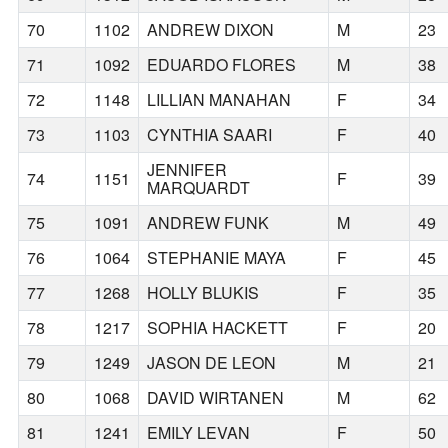
70
1102
ANDREW DIXON
M
23
71
1092
EDUARDO FLORES
M
38
72
1148
LILLIAN MANAHAN
F
34
73
1103
CYNTHIA SAARI
F
40
JENNIFER
74
1151
F
39
MARQUARDT
75
1091
ANDREW FUNK
M
49
76
1064
STEPHANIE MAYA
F
45
77
1268
HOLLY BLUKIS
F
35
78
1217
SOPHIA HACKETT
F
20
79
1249
JASON DE LEON
M
21
80
1068
DAVID WIRTANEN
M
62
81
1241
EMILY LEVAN
F
50