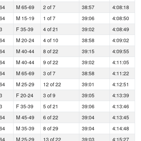
164
M 65-69
2 of 7
38:57
4:08:18
164
M 15-19
1 of 7
39:06
4:08:50
93
F 35-39
4 of 21
39:02
4:08:49
164
M 20-24
4 of 10
38:58
4:09:02
164
M 40-44
8 of 22
39:15
4:09:55
164
M 40-44
9 of 22
39:02
4:11:05
164
M 65-69
3 of 7
38:58
4:11:22
164
M 25-29
12 of 22
39:01
4:12:51
93
F 20-24
3 of 9
39:05
4:13:39
93
F 35-39
5 of 21
39:06
4:13:46
164
M 45-49
6 of 22
39:04
4:13:45
164
M 35-39
8 of 29
39:04
4:14:48
164
M 25-29
13 of 22
39:03
4:15:27