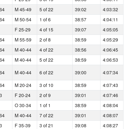
164
M 45-49
5 of 22
39:02
4:03:32
164
M 50-54
1 of 6
38:57
4:04:11
F 25-29
4 of 15
39:07
4:05:05
164
M 55-59
2 of 8
38:59
4:05:29
164
M 40-44
4 of 22
38:56
4:06:45
164
M 40-44
5 of 22
38:59
4:06:53
164
M 40-44
6 of 22
39:00
4:07:34
164
M 20-24
3 of 10
38:59
4:07:43
93
F 20-24
2 of 9
39:01
4:07:46
O 30-34
1 of 1
38:59
4:08:04
164
M 40-44
7 of 22
39:01
4:08:07
93
F 35-39
3 of 21
39:08
4:08:27