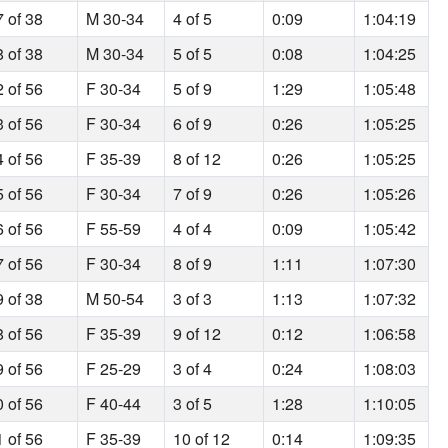
7 of 38
M 30-34
4 of 5
0:09
1:04:19
8 of 38
M 30-34
5 of 5
0:08
1:04:25
2 of 56
F 30-34
5 of 9
1:29
1:05:48
3 of 56
F 30-34
6 of 9
0:26
1:05:25
4 of 56
F 35-39
8 of 12
0:26
1:05:25
5 of 56
F 30-34
7 of 9
0:26
1:05:26
6 of 56
F 55-59
4 of 4
0:09
1:05:42
7 of 56
F 30-34
8 of 9
1:11
1:07:30
9 of 38
M 50-54
3 of 3
1:13
1:07:32
8 of 56
F 35-39
9 of 12
0:12
1:06:58
9 of 56
F 25-29
3 of 4
0:24
1:08:03
0 of 56
F 40-44
3 of 5
1:28
1:10:05
1 of 56
F 35-39
10 of 12
0:14
1:09:35