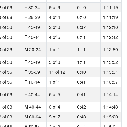
2 of 56
F 30-34
9 of 9
0:10
1:11:19
3 of 56
F 25-29
4 of 4
0:10
1:11:19
4 of 56
F 45-49
2 of 6
0:37
1:12:10
5 of 56
F 40-44
4 of 5
0:11
1:12:42
0 of 38
M 20-24
1 of 1
1:11
1:13:50
6 of 56
F 45-49
3 of 6
1:11
1:13:52
7 of 56
F 35-39
11 of 12
0:40
1:13:31
8 of 56
F 10-14
1 of 1
0:41
1:13:57
9 of 56
F 40-44
5 of 5
0:41
1:14:14
1 of 38
M 40-44
3 of 4
0:42
1:14:43
2 of 38
M 60-64
5 of 7
0:43
1:15:20
0 of 56
F 50-54
2 of 2
0:14
1:15:01