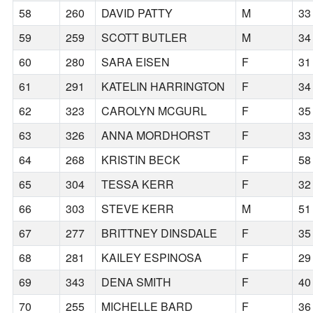
58
260
DAVID PATTY
M
33
59
259
SCOTT BUTLER
M
34
60
280
SARA EISEN
F
31
61
291
KATELIN HARRINGTON
F
34
62
323
CAROLYN MCGURL
F
35
63
326
ANNA MORDHORST
F
33
64
268
KRISTIN BECK
F
58
65
304
TESSA KERR
F
32
66
303
STEVE KERR
M
51
67
277
BRITTNEY DINSDALE
F
35
68
281
KAILEY ESPINOSA
F
29
69
343
DENA SMITH
F
40
70
255
MICHELLE BARD
F
36