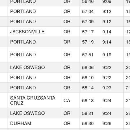
PORTLAND
OR
56:46
9:09
1
PORTLAND
OR
57:04
9:12
1
PORTLAND
OR
57:09
9:12
1
JACKSONVILLE
OR
57:17
9:14
1
PORTLAND
OR
57:19
9:14
1
PORTLAND
OR
57:51
9:19
1
LAKE OSWEGO
OR
58:06
9:22
2
PORTLAND
OR
58:10
9:22
2
PORTLAND
OR
58:14
9:23
2
SANTA CRUZSANTA
CA
58:18
9:24
2
CRUZ
LAKE OSWEGO
OR
58:21
9:24
2
DURHAM
OR
58:30
9:26
2