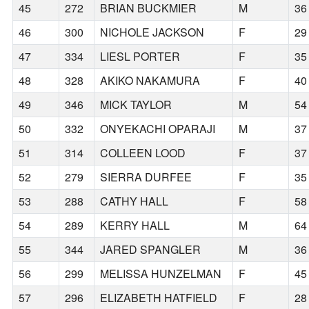
45
272
BRIAN BUCKMIER
M
36
46
300
NICHOLE JACKSON
F
29
47
334
LIESL PORTER
F
35
48
328
AKIKO NAKAMURA
F
40
49
346
MICK TAYLOR
M
54
50
332
ONYEKACHI OPARAJI
M
37
51
314
COLLEEN LOOD
F
37
52
279
SIERRA DURFEE
F
35
53
288
CATHY HALL
F
58
54
289
KERRY HALL
M
64
55
344
JARED SPANGLER
M
36
56
299
MELISSA HUNZELMAN
F
45
57
296
ELIZABETH HATFIELD
F
28