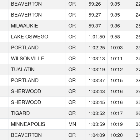
BEAVERTON
OR
59:26
9:35
2
BEAVERTON
OR
59:27
9:35
2
MILWAUKIE
OR
59:37
9:36
2
LAKE OSWEGO
OR
1:01:50
9:58
2
PORTLAND
OR
1:02:25
10:03
2
WILSONVILLE
OR
1:03:13
10:11
2
TUALATIN
OR
1:03:19
10:12
2
PORTLAND
OR
1:03:37
10:15
2
SHERWOOD
OR
1:03:43
10:16
2
SHERWOOD
OR
1:03:45
10:16
2
TIGARD
OR
1:03:52
10:17
2
MINNEAPOLIS
MN
1:03:59
10:19
3
BEAVERTON
OR
1:04:09
10:20
3