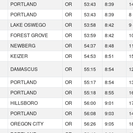
PORTLAND
OR
53:43
8:39
1
PORTLAND
OR
53:43
8:39
8 
LAKE OSWEGO
OR
53:58
8:42
9 
FOREST GROVE
OR
53:59
8:42
1
NEWBERG
OR
54:37
8:48
1
KEIZER
OR
54:53
8:51
1
DAMASCUS
OR
55:15
8:54
1
PORTLAND
OR
55:17
8:54
1
PORTLAND
OR
55:18
8:55
1
HILLSBORO
OR
56:00
9:01
1
PORTLAND
OR
56:08
9:03
1
OREGON CITY
OR
56:26
9:05
1