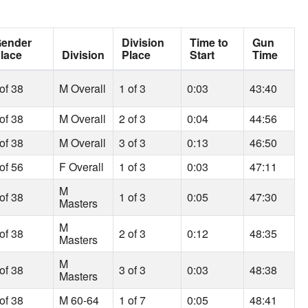
ender
Division
Time to
Gun
lace
Division
Place
Start
Time
of 38
M Overall
1 of 3
0:03
43:40
of 38
M Overall
2 of 3
0:04
44:56
of 38
M Overall
3 of 3
0:13
46:50
of 56
F Overall
1 of 3
0:03
47:11
M
of 38
1 of 3
0:05
47:30
Masters
M
of 38
2 of 3
0:12
48:35
Masters
M
of 38
3 of 3
0:03
48:38
Masters
of 38
M 60-64
1 of 7
0:05
48:41