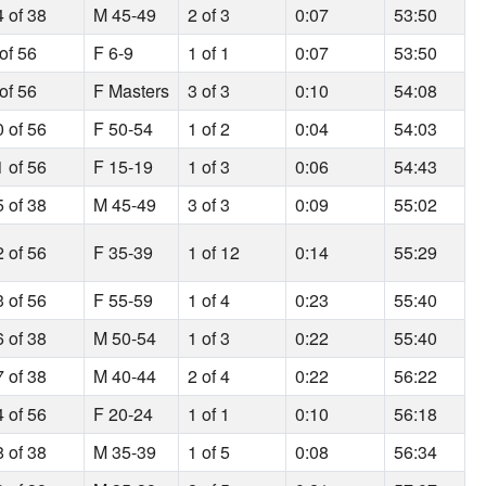
4 of 38
M 45-49
2 of 3
0:07
53:50
of 56
F 6-9
1 of 1
0:07
53:50
of 56
F Masters
3 of 3
0:10
54:08
0 of 56
F 50-54
1 of 2
0:04
54:03
1 of 56
F 15-19
1 of 3
0:06
54:43
5 of 38
M 45-49
3 of 3
0:09
55:02
2 of 56
F 35-39
1 of 12
0:14
55:29
3 of 56
F 55-59
1 of 4
0:23
55:40
6 of 38
M 50-54
1 of 3
0:22
55:40
7 of 38
M 40-44
2 of 4
0:22
56:22
4 of 56
F 20-24
1 of 1
0:10
56:18
8 of 38
M 35-39
1 of 5
0:08
56:34