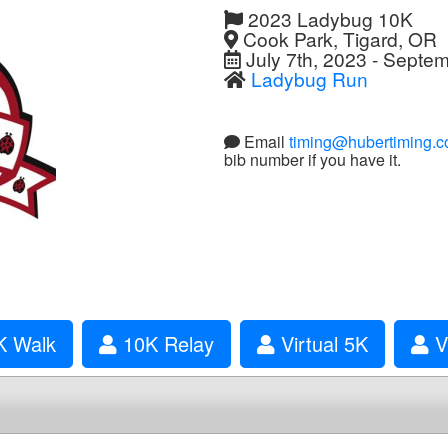
2023 Ladybug 10K
Cook Park, Tigard, OR
July 7th, 2023 - Septe
Ladybug Run
Email
timing@hubertiming.
bib number if you have it.
 Walk
10K Relay
Virtual 5K
Vi