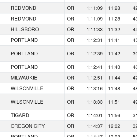
REDMOND
OR
1:11:09
11:28
4
REDMOND
OR
1:11:09
11:28
4
HILLSBORO
OR
1:11:33
11:32
4
PORTLAND
OR
1:12:31
11:41
4
PORTLAND
OR
1:12:39
11:42
3
PORTLAND
OR
1:12:41
11:43
4
MILWAUKIE
OR
1:12:51
11:44
4
WILSONVILLE
OR
1:13:16
11:48
4
WILSONVILLE
OR
1:13:33
11:51
4
TIGARD
OR
1:14:01
11:56
3
OREGON CITY
OR
1:14:37
12:02
3
PORTLAND
OR
1:14:47
12:03
5