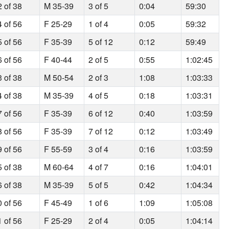
2 of 38
M 35-39
3 of 5
0:04
59:30
4 of 56
F 25-29
1 of 4
0:05
59:32
5 of 56
F 35-39
5 of 12
0:12
59:49
6 of 56
F 40-44
2 of 5
0:55
1:02:45
3 of 38
M 50-54
2 of 3
1:08
1:03:33
4 of 38
M 35-39
4 of 5
0:18
1:03:31
7 of 56
F 35-39
6 of 12
0:40
1:03:59
8 of 56
F 35-39
7 of 12
0:12
1:03:49
9 of 56
F 55-59
3 of 4
0:16
1:03:59
5 of 38
M 60-64
4 of 7
0:16
1:04:01
6 of 38
M 35-39
5 of 5
0:42
1:04:34
0 of 56
F 45-49
1 of 6
1:09
1:05:08
1 of 56
F 25-29
2 of 4
0:05
1:04:14