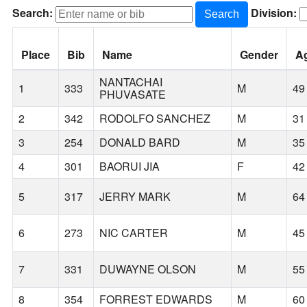
Search:
Division:
Search
Place
Bib
Name
Gender
A
NANTACHAI
1
333
M
49
PHUVASATE
2
342
RODOLFO SANCHEZ
M
31
3
254
DONALD BARD
M
35
4
301
BAORUI JIA
F
42
5
317
JERRY MARK
M
64
6
273
NIC CARTER
M
45
7
331
DUWAYNE OLSON
M
55
8
354
FORREST EDWARDS
M
60