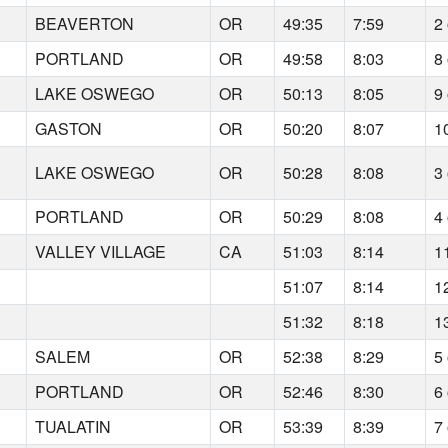
BEAVERTON
OR
49:35
7:59
2 
PORTLAND
OR
49:58
8:03
8 
LAKE OSWEGO
OR
50:13
8:05
9 
GASTON
OR
50:20
8:07
1
LAKE OSWEGO
OR
50:28
8:08
3 
PORTLAND
OR
50:29
8:08
4 
VALLEY VILLAGE
CA
51:03
8:14
1
51:07
8:14
1
51:32
8:18
1
SALEM
OR
52:38
8:29
5 
PORTLAND
OR
52:46
8:30
6 
TUALATIN
OR
53:39
8:39
7 