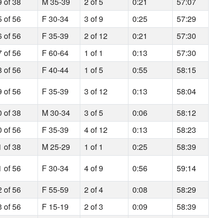
9 of 38
M 35-39
2 of 5
0:21
57:07
5 of 56
F 30-34
3 of 9
0:25
57:29
6 of 56
F 35-39
2 of 12
0:21
57:30
7 of 56
F 60-64
1 of 1
0:13
57:30
8 of 56
F 40-44
1 of 5
0:55
58:15
9 of 56
F 35-39
3 of 12
0:13
58:04
0 of 38
M 30-34
3 of 5
0:06
58:12
0 of 56
F 35-39
4 of 12
0:13
58:23
1 of 38
M 25-29
1 of 1
0:25
58:39
1 of 56
F 30-34
4 of 9
0:56
59:14
2 of 56
F 55-59
2 of 4
0:08
58:29
3 of 56
F 15-19
2 of 3
0:09
58:39