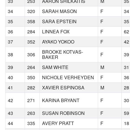
33
253
AARON SHILKAITIS
M
35
34
320
SARAH MASON
F
34
35
358
SARA EPSTEIN
F
35
36
284
LINNEA FOX
F
62
37
352
AYAKO YOKOO
F
42
BROOKE KOTVAS-
38
306
F
39
BAKER
39
264
SAM WHITE
M
31
40
350
NICHOLE VERHEYDEN
F
36
41
282
XAVIER ESPINOSA
M
28
42
271
KARINA BRYANT
F
30
43
263
SUSAN ROBINSON
F
59
44
335
AVERY PRATT
F
18