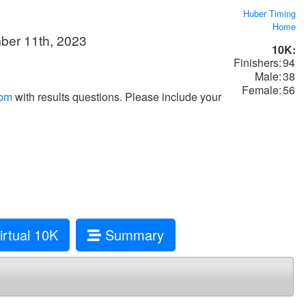
Huber Timing
Home
mber 11th, 2023
10K:
Finishers:
94
Male:
38
Female:
56
com
with results questions. Please include your
rtual 10K
Summary