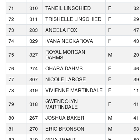
71
310
TANEIL LINSCHIED
F
32
72
311
TRISHELLE LINSCHIED
F
29
73
283
ANGELA FOX
F
47
74
329
IVANA NECKAROVA
F
43
ROYAL MORGAN
75
327
M
20
DAHMS
76
274
OHARA DAHMS
F
46
77
307
NICOLE LAROSE
F
39
78
319
VIVIENNE MARTINDALE
F
11
GWENDOLYN
79
318
F
41
MARTINDALE
80
267
JOSHUA BAKER
M
41
81
270
ERIC BRONSON
M
63
82
349
GINA TRENT
F
50