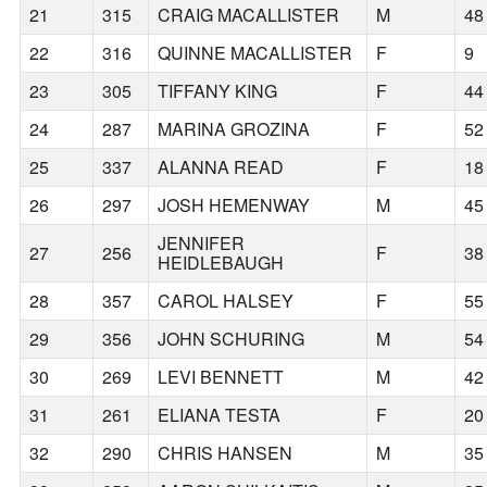
21
315
CRAIG MACALLISTER
M
48
22
316
QUINNE MACALLISTER
F
9
23
305
TIFFANY KING
F
44
24
287
MARINA GROZINA
F
52
25
337
ALANNA READ
F
18
26
297
JOSH HEMENWAY
M
45
JENNIFER
27
256
F
38
HEIDLEBAUGH
28
357
CAROL HALSEY
F
55
29
356
JOHN SCHURING
M
54
30
269
LEVI BENNETT
M
42
31
261
ELIANA TESTA
F
20
32
290
CHRIS HANSEN
M
35