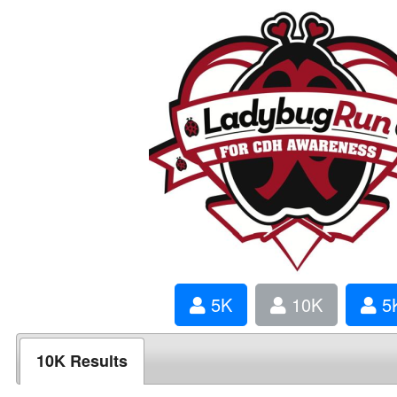
5K
10K
5K
10K Results