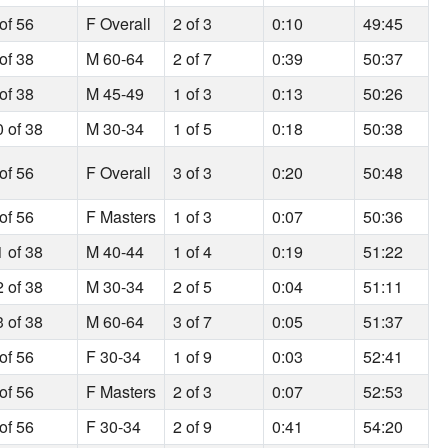
of 56
F Overall
2 of 3
0:10
49:45
of 38
M 60-64
2 of 7
0:39
50:37
of 38
M 45-49
1 of 3
0:13
50:26
0 of 38
M 30-34
1 of 5
0:18
50:38
of 56
F Overall
3 of 3
0:20
50:48
of 56
F Masters
1 of 3
0:07
50:36
1 of 38
M 40-44
1 of 4
0:19
51:22
2 of 38
M 30-34
2 of 5
0:04
51:11
3 of 38
M 60-64
3 of 7
0:05
51:37
of 56
F 30-34
1 of 9
0:03
52:41
of 56
F Masters
2 of 3
0:07
52:53
of 56
F 30-34
2 of 9
0:41
54:20