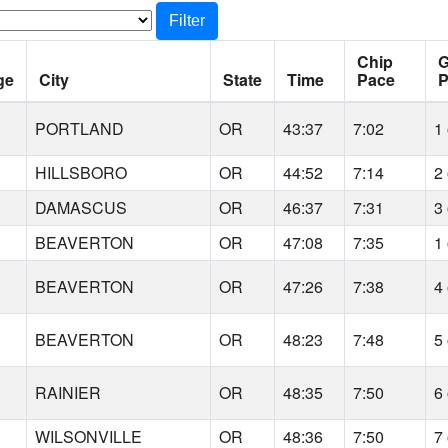
Filter
Chip
G
ge
City
State
Time
Pace
P
PORTLAND
OR
43:37
7:02
1 
HILLSBORO
OR
44:52
7:14
2 
DAMASCUS
OR
46:37
7:31
3 
BEAVERTON
OR
47:08
7:35
1 
BEAVERTON
OR
47:26
7:38
4 
BEAVERTON
OR
48:23
7:48
5 
RAINIER
OR
48:35
7:50
6 
WILSONVILLE
OR
48:36
7:50
7 