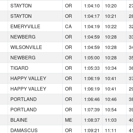
STAYTON
OR
1:04:10
10:20
2
STAYTON
OR
1:04:17
10:21
2
EMERYVILLE
CA
1:04:19
10:22
3
NEWBERG
OR
1:04:59
10:28
3
WILSONVILLE
OR
1:04:59
10:28
3
NEWBERG
OR
1:05:00
10:28
3
TIGARD
OR
1:05:33
10:34
3
HAPPY VALLEY
OR
1:06:19
10:41
3
HAPPY VALLEY
OR
1:06:19
10:41
2
PORTLAND
OR
1:06:46
10:46
3
PORTLAND
OR
1:07:39
10:54
3
BLAINE
ME
1:08:37
11:03
4
DAMASCUS
OR
1:09:21
11:11
4