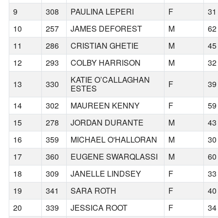
9
308
PAULINA LEPERI
F
31
10
257
JAMES DEFOREST
M
62
11
286
CRISTIAN GHETIE
M
45
12
293
COLBY HARRISON
M
32
KATIE O’CALLAGHAN
13
330
F
39
ESTES
14
302
MAUREEN KENNY
F
59
15
278
JORDAN DURANTE
M
43
16
359
MICHAEL O'HALLORAN
M
30
17
360
EUGENE SWARQLASSI
M
60
18
309
JANELLE LINDSEY
F
33
19
341
SARA ROTH
F
40
20
339
JESSICA ROOT
F
34