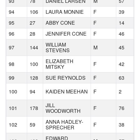
93
78
DANIEL LARSEN
M
57
T
94
106
LAURA MONNIE
F
39
L
95
27
ABBY CONE
F
14
P
96
28
JENNIFER CONE
F
46
P
WILLIAM
97
144
M
45
W
STEVENS
ELIZABETH
98
100
F
42
P
MITSKY
99
128
SUE REYNOLDS
F
63
P
100
94
KAIDEN MEEHAN
F
2
P
JILL
101
178
F
76
H
WOODWORTH
ANNA HADLEY-
102
59
F
38
B
SPRECHER
EDWARD