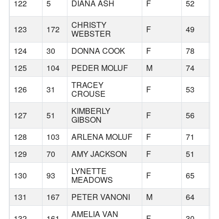
122
5
DIANA ASH
F
52
CHRISTY
123
172
F
49
B
WEBSTER
124
30
DONNA COOK
F
78
B
125
104
PEDER MOLUF
M
74
B
TRACEY
126
31
F
53
B
CROUSE
KIMBERLY
127
51
F
56
B
GIBSON
128
103
ARLENA MOLUF
F
71
B
129
70
AMY JACKSON
F
51
B
LYNETTE
130
93
F
65
B
MEADOWS
131
167
PETER VANONI
M
64
P
AMELIA VAN
132
161
F
30
P