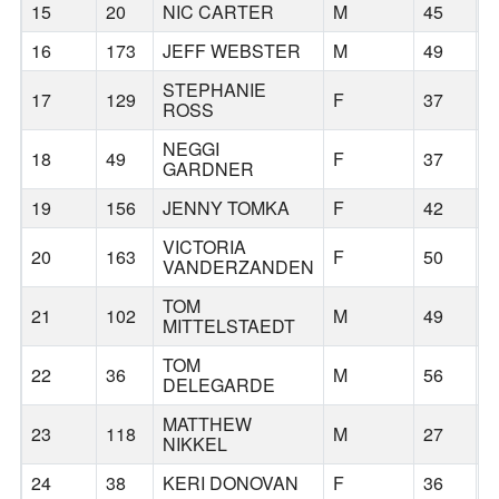
15
20
NIC CARTER
M
45
B
16
173
JEFF WEBSTER
M
49
B
STEPHANIE
17
129
F
37
H
ROSS
NEGGI
18
49
F
37
P
GARDNER
19
156
JENNY TOMKA
F
42
T
VICTORIA
20
163
F
50
T
VANDERZANDEN
TOM
21
102
M
49
P
MITTELSTAEDT
TOM
22
36
M
56
P
DELEGARDE
MATTHEW
23
118
M
27
B
NIKKEL
24
38
KERI DONOVAN
F
36
B