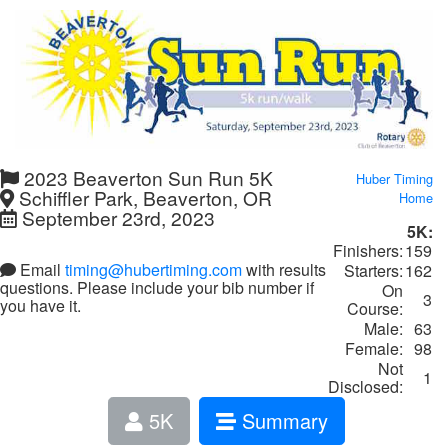
2023 Beaverton Sun Run 5K
Huber Timing
Schiffler Park, Beaverton, OR
Home
September 23rd, 2023
5K:
Finishers:
159
Email
timing@hubertiming.com
with results
Starters:
162
questions. Please include your bib number if
On
3
you have it.
Course:
Male:
63
Female:
98
Not
1
Disclosed:
5K
Summary