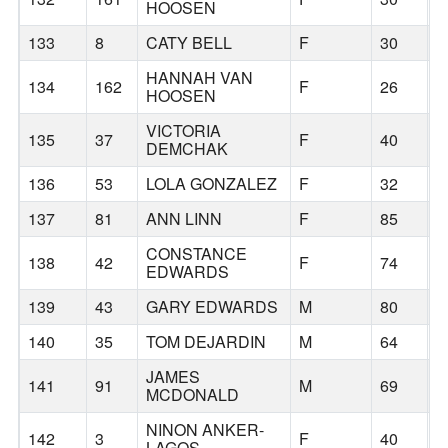
HOOSEN
133
8
CATY BELL
F
30
H
HANNAH VAN
134
162
F
26
P
HOOSEN
VICTORIA
135
37
F
40
H
DEMCHAK
136
53
LOLA GONZALEZ
F
32
C
137
81
ANN LINN
F
85
B
CONSTANCE
138
42
F
74
B
EDWARDS
139
43
GARY EDWARDS
M
80
B
140
35
TOM DEJARDIN
M
64
B
JAMES
141
91
M
69
B
MCDONALD
NINON ANKER-
142
3
F
40
H
LAGOS