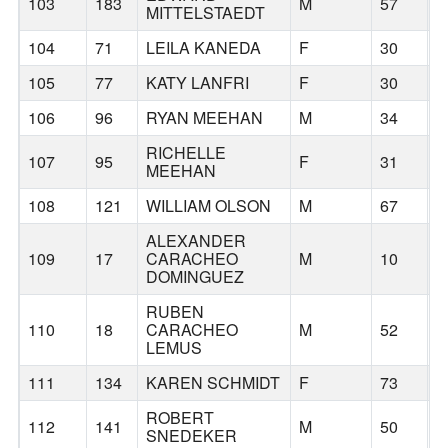
103
183
M
57
MITTELSTAEDT
104
71
LEILA KANEDA
F
30
H
105
77
KATY LANFRI
F
30
B
106
96
RYAN MEEHAN
M
34
P
RICHELLE
107
95
F
31
P
MEEHAN
108
121
WILLIAM OLSON
M
67
P
ALEXANDER
109
17
CARACHEO
M
10
B
DOMINGUEZ
RUBEN
110
18
CARACHEO
M
52
B
LEMUS
111
134
KAREN SCHMIDT
F
73
B
ROBERT
112
141
M
50
B
SNEDEKER