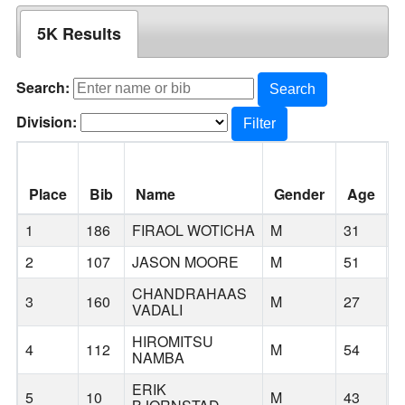
5K Results
Search:
Search
Division:
Filter
Place
Bib
Name
Gender
Age
C
1
186
FIRAOL WOTICHA
M
31
2
107
JASON MOORE
M
51
P
CHANDRAHAAS
3
160
M
27
K
VADALI
HIROMITSU
4
112
M
54
B
NAMBA
ERIK
5
10
M
43
P