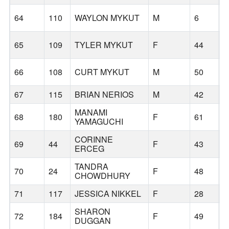
L
64
110
WAYLON MYKUT
M
6
L
65
109
TYLER MYKUT
F
44
L
66
108
CURT MYKUT
M
50
67
115
BRIAN NERIOS
M
42
B
MANAMI
68
180
F
61
P
YAMAGUCHI
CORINNE
69
44
F
43
B
ERCEG
TANDRA
70
24
F
48
W
CHOWDHURY
71
117
JESSICA NIKKEL
F
28
B
SHARON
72
184
F
49
DUGGAN