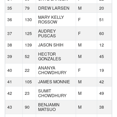
35
79
DREW LARSEN
M
20
T
MARY KELLY
36
130
F
51
P
ROSSOW
AUDREY
37
125
F
60
S
PUSCAS
38
139
JASON SHIH
M
12
P
HECTOR
39
52
M
45
C
GONZALES
ANANYA
40
22
F
19
W
CHOWDHURY
41
105
JAMES MONNIE
M
42
L
SUMIT
42
23
M
49
W
CHOWDHURY
BENJAMIN
43
90
M
38
B
MATSUO