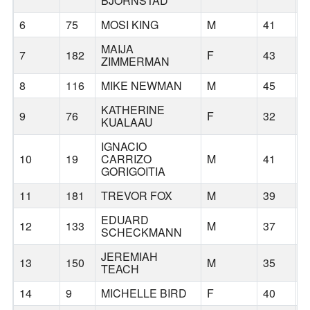
BJORNSTAD
6
75
MOSI KING
M
41
B
MAIJA
7
182
F
43
ZIMMERMAN
8
116
MIKE NEWMAN
M
45
P
KATHERINE
9
76
F
32
B
KUALAAU
IGNACIO
10
19
CARRIZO
M
41
B
GORIGOITIA
11
181
TREVOR FOX
M
39
P
EDUARD
12
133
M
37
P
SCHECKMANN
JEREMIAH
13
150
M
35
B
TEACH
14
9
MICHELLE BIRD
F
40
P