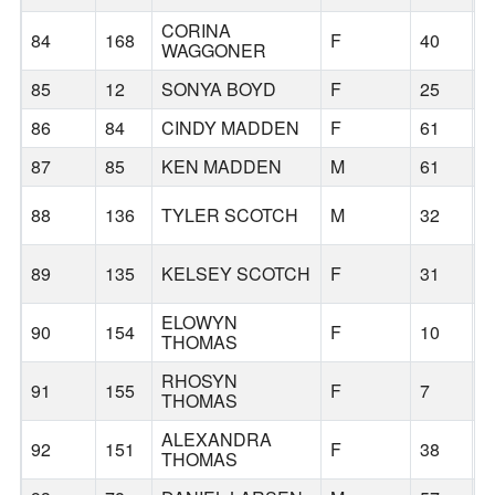
CORINA
84
168
F
40
B
WAGGONER
85
12
SONYA BOYD
F
25
H
86
84
CINDY MADDEN
F
61
P
87
85
KEN MADDEN
M
61
P
L
88
136
TYLER SCOTCH
M
32
L
89
135
KELSEY SCOTCH
F
31
ELOWYN
90
154
F
10
B
THOMAS
RHOSYN
91
155
F
7
B
THOMAS
ALEXANDRA
92
151
F
38
B
THOMAS