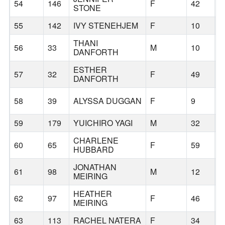
54
146
F
42
B
STONE
55
142
IVY STENEHJEM
F
10
B
THANI
56
33
M
10
B
DANFORTH
ESTHER
57
32
F
49
B
DANFORTH
58
39
ALYSSA DUGGAN
F
9
B
59
179
YUICHIRO YAGI
M
32
P
CHARLENE
60
65
F
59
B
HUBBARD
JONATHAN
61
98
M
12
B
MEIRING
HEATHER
62
97
F
46
B
MEIRING
63
113
RACHEL NATERA
F
34
W