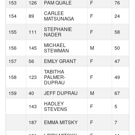
153
126
PAM QUALE
F
76
P
CARLEE
154
89
F
24
B
MATSUNAGA
STEPHANIE
155
111
F
58
B
NADER
MICHAEL
156
145
M
50
B
STEWMAN
157
56
EMILY GRANT
F
47
B
TABITHA
158
123
PALMER-
F
49
T
DUPRAU
159
40
JEFF DUPRAU
M
67
T
HADLEY
143
F
5
W
STEVENS
187
EMMA MITSKY
F
7