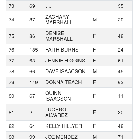
73
69
J J
35
B
ZACHARY
74
87
M
29
B
MARSHALL
DENISE
75
86
F
48
A
MARSHALL
76
185
FAITH BURNS
F
24
77
63
JENNIE HIGGINS
F
51
78
66
DAVE ISAACSON
M
45
B
79
149
DONNA TEACH
F
62
H
QUINN
80
67
F
11
B
ISAACSON
LUCERO
81
2
F
30
H
ALVAREZ
82
64
KELLY HILLYER
F
48
B
83
99
JOE MENDEZ
M
71