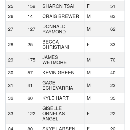
25
159
SHARON TSAI
F
51
B
26
14
CRAIG BREWER
M
63
P
DONNALD
27
127
M
62
P
RAYMOND
BECCA
28
25
F
33
B
CHRISTIANI
JAMES
29
175
M
70
T
WETMORE
30
57
KEVIN GREEN
M
40
B
GAGE
31
41
M
23
V
ECHEVARRIA
32
60
KYLE HART
M
35
B
GISELLE
33
122
ORNELAS
F
22
C
ANGEL
34
80
SKYE LARSEN
F
22
T