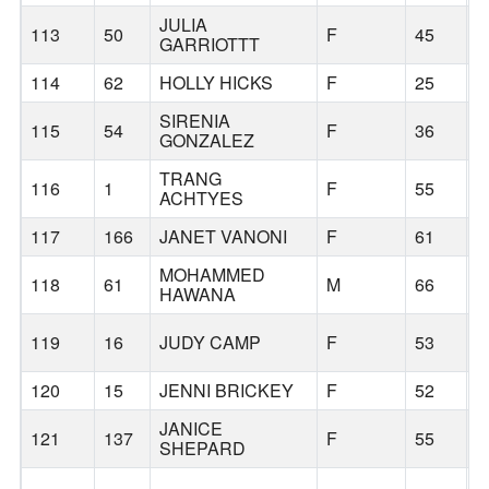
JULIA
113
50
F
45
B
GARRIOTTT
114
62
HOLLY HICKS
F
25
P
SIRENIA
115
54
F
36
C
GONZALEZ
TRANG
116
1
F
55
P
ACHTYES
117
166
JANET VANONI
F
61
P
MOHAMMED
118
61
M
66
B
HAWANA
F
119
16
JUDY CAMP
F
53
G
120
15
JENNI BRICKEY
F
52
H
JANICE
121
137
F
55
A
SHEPARD
L