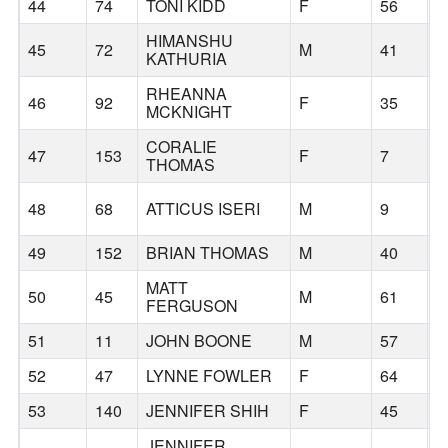
44
74
TONI KIDD
F
56
T
HIMANSHU
45
72
M
41
H
KATHURIA
RHEANNA
46
92
F
35
B
MCKNIGHT
CORALIE
47
153
F
7
B
THOMAS
48
68
ATTICUS ISERI
M
9
B
49
152
BRIAN THOMAS
M
40
B
MATT
50
45
M
61
S
FERGUSON
51
11
JOHN BOONE
M
57
P
52
47
LYNNE FOWLER
F
64
P
53
140
JENNIFER SHIH
F
45
P
JENNIFER