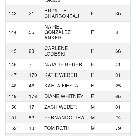
BRIGITTE
143
21
F
35
H
CHARBONEAU
NAIRELI
144
55
GONZALEZ
F
8
H
ANKER
CARLENE
145
83
F
66
G
LODESKI
146
7
NATALIE BEIJER
F
41
B
147
170
KATIE WEBER
F
31
B
148
46
KAELA FIESTA
F
25
H
149
176
DIANE WHITNEY
F
65
G
150
171
ZACH WEBER
M
31
B
151
82
FERNANDO LIRA
M
24
B
152
131
TOM ROTH
M
79
P