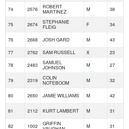
ROBERT
74
2576
M
38
MARTINEZ
STEPHANIE
75
2674
F
34
FLEIG
76
2668
JOSH GARD
M
43
77
2762
SAM RUSSELL
X
23
SAMUEL
78
2483
M
27
JOHNSON
COLIN
79
2319
M
32
S
NOTEBOOM
80
2650
JAMIE WILLIAMS
M
42
81
2112
KURT LAMBERT
M
31
GRIFFIN
82
1002
M
31
VAUGHAN