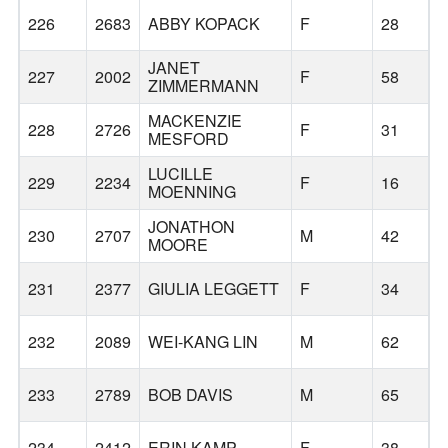
226
2683
ABBY KOPACK
F
28
JANET
227
2002
F
58
ZIMMERMANN
MACKENZIE
228
2726
F
31
MESFORD
LUCILLE
229
2234
F
16
MOENNING
JONATHON
230
2707
M
42
MOORE
231
2377
GIULIA LEGGETT
F
34
232
2089
WEI-KANG LIN
M
62
233
2789
BOB DAVIS
M
65
234
2412
ERIN KAMP
F
38