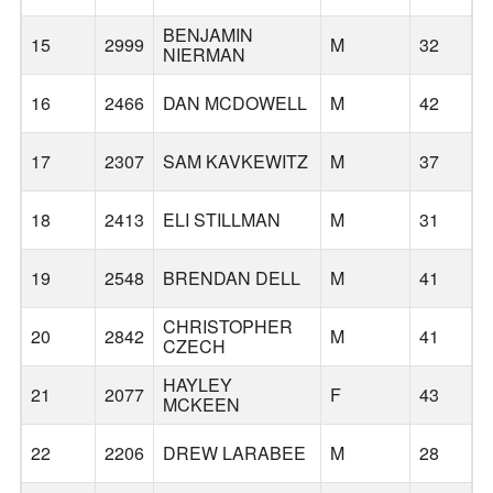
BENJAMIN
15
2999
M
32
NIERMAN
16
2466
DAN MCDOWELL
M
42
17
2307
SAM KAVKEWITZ
M
37
18
2413
ELI STILLMAN
M
31
19
2548
BRENDAN DELL
M
41
CHRISTOPHER
20
2842
M
41
T
CZECH
HAYLEY
21
2077
F
43
MCKEEN
22
2206
DREW LARABEE
M
28