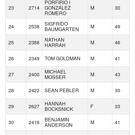
PORFIRIO I
23
2714
GONZÁLEZ
M
30
H
ROMERO
SIGFRIDO
24
2538
M
49
M
BAUMGARTEN
NATHAN
25
2388
M
46
HARRAH
26
2349
TOM GOLDMAN
M
41
MICHAEL
27
2400
M
43
MOSSER
28
2422
SEAN PEBLER
M
30
HANNAH
29
2627
F
33
BOCKSNICK
BENJAMIN
30
2416
M
41
ANDERSON