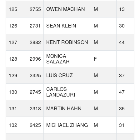
125
2755
OWEN MACHAN
M
13
126
2731
SEAN KLEIN
M
30
127
2882
KENT ROBINSON
M
44
MONICA
128
2996
F
T
SALAZAR
129
2325
LUIS CRUZ
M
37
CARLOS
130
2745
M
47
W
LANDAZURI
131
2318
MARTIN HAHN
M
35
132
2425
MICHAEL ZHANG
M
31