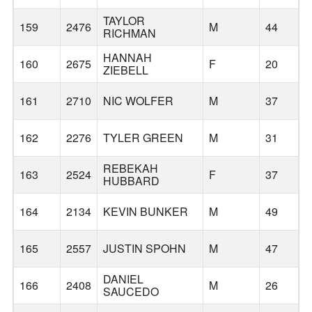
TAYLOR
159
2476
M
44
RICHMAN
HANNAH
160
2675
F
20
ZIEBELL
161
2710
NIC WOLFER
M
37
162
2276
TYLER GREEN
M
31
REBEKAH
163
2524
F
37
HUBBARD
164
2134
KEVIN BUNKER
M
49
165
2557
JUSTIN SPOHN
M
47
DANIEL
166
2408
M
26
SAUCEDO