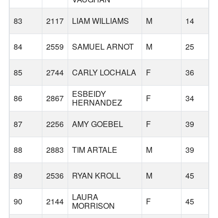
83
2117
LIAM WILLIAMS
M
14
84
2559
SAMUEL ARNOT
M
25
85
2744
CARLY LOCHALA
F
36
ESBEIDY
86
2867
F
34
H
HERNANDEZ
87
2256
AMY GOEBEL
F
39
88
2883
TIM ARTALE
M
39
89
2536
RYAN KROLL
M
45
LAURA
90
2144
F
45
R
MORRISON