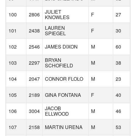
JULIET
100
2806
F
27
KNOWLES
LAUREN
101
2438
F
30
SPIEGEL
102
2546
JAMES DIXON
M
60
B
BRYAN
103
2297
M
38
SCHOFIELD
104
2047
CONNOR FLOLO
M
23
105
2189
GINA FONTANA
F
40
JACOB
106
3004
M
46
ELLWOOD
107
2158
MARTIN URENA
M
53