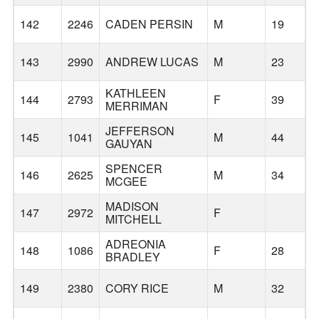
B
142
2246
CADEN PERSIN
M
19
143
2990
ANDREW LUCAS
M
23
T
KATHLEEN
144
2793
F
39
MERRIMAN
JEFFERSON
145
1041
M
44
S
GAUYAN
SPENCER
146
2625
M
34
MCGEE
MADISON
147
2972
F
S
MITCHELL
ADREONIA
148
1086
F
28
BRADLEY
149
2380
CORY RICE
M
32