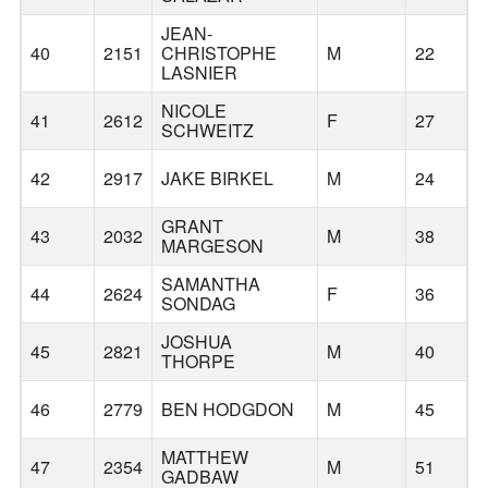
JEAN-
S
40
2151
CHRISTOPHE
M
22
S
LASNIER
R
NICOLE
41
2612
F
27
O
SCHWEITZ
42
2917
JAKE BIRKEL
M
24
GRANT
43
2032
M
38
MARGESON
SAMANTHA
44
2624
F
36
SONDAG
JOSHUA
45
2821
M
40
THORPE
46
2779
BEN HODGDON
M
45
MATTHEW
47
2354
M
51
GADBAW