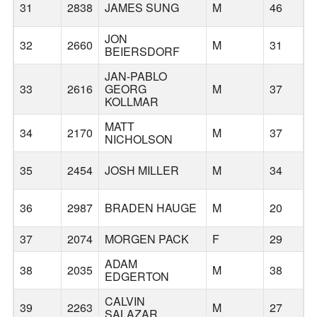
31
2838
JAMES SUNG
M
46
JON
32
2660
M
31
BEIERSDORF
JAN-PABLO
33
2616
GEORG
M
37
KOLLMAR
MATT
34
2170
M
37
NICHOLSON
35
2454
JOSH MILLER
M
34
H
36
2987
BRADEN HAUGE
M
20
O
37
2074
MORGEN PACK
F
29
ADAM
38
2035
M
38
EDGERTON
CALVIN
39
2263
M
27
SALAZAR