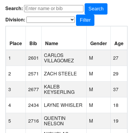
Search:
Search
Division:
Filter
Place
Bib
Name
Gender
Age
CARLOS
1
2601
M
27
S
VILLAGOMEZ
2
2571
ZACH STEELE
M
29
O
KALEB
3
2677
M
37
KEYSERLING
4
2434
LAYNE WHISLER
M
18
H
QUENTIN
5
2716
M
19
NELSON