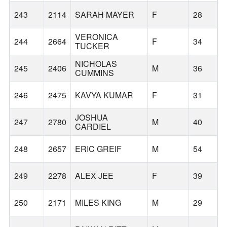
243
2114
SARAH MAYER
F
28
VERONICA
244
2664
F
34
TUCKER
NICHOLAS
245
2406
M
36
CUMMINS
246
2475
KAVYA KUMAR
F
31
S
JOSHUA
247
2780
M
40
CARDIEL
248
2657
ERIC GREIF
M
54
249
2278
ALEX JEE
F
39
250
2171
MILES KING
M
29