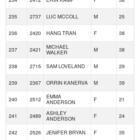
235
2737
LUC MCCOLL
M
25
236
2420
HANG TRAN
F
38
W
MICHAEL
237
2421
M
38
W
WALKER
238
2715
SAM LOVELAND
M
29
239
2367
ORRIN KANERVA
M
39
B
EMMA
240
2512
F
21
ANDERSON
ASHLEY
241
2489
F
24
ANDERSON
242
2526
JENIFER BRYAN
F
35