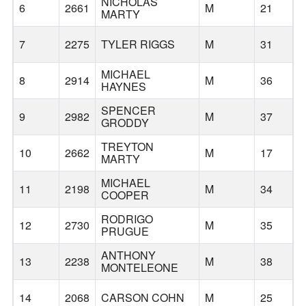
NICHOLAS
6
2661
M
21
MARTY
7
2275
TYLER RIGGS
M
31
MICHAEL
8
2914
M
36
HAYNES
SPENCER
9
2982
M
37
GRODDY
TREYTON
10
2662
M
17
MARTY
MICHAEL
C
11
2198
M
34
COOPER
A
RODRIGO
12
2730
M
35
PRUGUE
ANTHONY
13
2238
M
38
H
MONTELEONE
14
2068
CARSON COHN
M
25