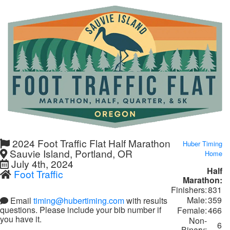
2024 Foot Traffic Flat Half Marathon
Huber Timing
Sauvie Island, Portland, OR
Home
July 4th, 2024
Half
Foot Traffic
Marathon:
Finishers:
831
Male:
359
Email
timing@hubertiming.com
with results
questions. Please include your bib number if
Female:
466
you have it.
Non-
6
Binary: