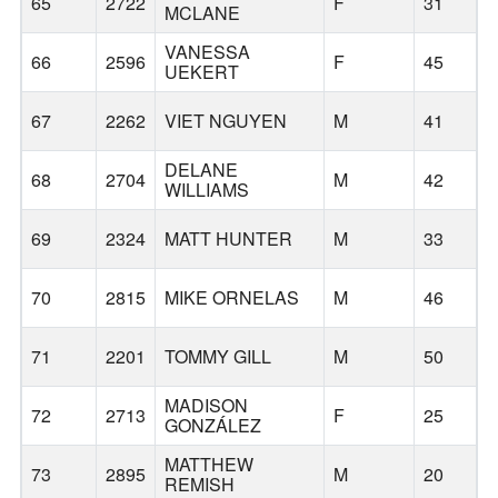
65
2722
F
31
1
MCLANE
VANESSA
66
2596
F
45
UEKERT
67
2262
VIET NGUYEN
M
41
DELANE
68
2704
M
42
W
WILLIAMS
69
2324
MATT HUNTER
M
33
70
2815
MIKE ORNELAS
M
46
71
2201
TOMMY GILL
M
50
MADISON
72
2713
F
25
H
GONZÁLEZ
MATTHEW
73
2895
M
20
REMISH