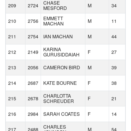
CHASE
209
2724
M
34
MESFORD
EMMETT
210
2756
M
11
MACHAN
211
2754
IAN MACHAN
M
44
KARINA
212
2149
F
27
GURUSIDDAIAH
213
2056
CAMERON BIRD
M
39
214
2687
KATE BOURNE
F
38
P
CHARLOTTA
215
2678
F
21
SCHREUDER
216
2984
SARAH COATES
F
14
CHARLES
217
2488
M
54