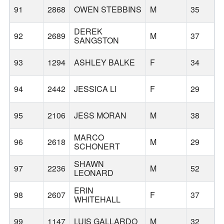
91
2868
OWEN STEBBINS
M
35
H
DEREK
92
2689
M
37
T
SANGSTON
93
1294
ASHLEY BALKE
F
34
94
2442
JESSICA LI
F
29
F
95
2106
JESS MORAN
M
38
MARCO
96
2618
M
29
SCHONERT
SHAWN
97
2236
M
52
H
LEONARD
ERIN
98
2607
F
37
WHITEHALL
99
1147
LUIS GALLARDO
M
32
W