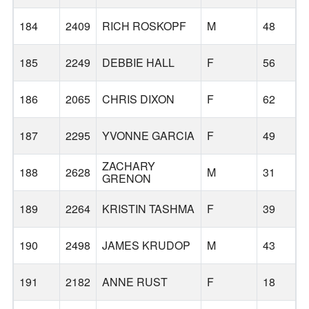
184
2409
RICH ROSKOPF
M
48
185
2249
DEBBIE HALL
F
56
186
2065
CHRIS DIXON
F
62
B
187
2295
YVONNE GARCIA
F
49
ZACHARY
188
2628
M
31
GRENON
189
2264
KRISTIN TASHMA
F
39
190
2498
JAMES KRUDOP
M
43
191
2182
ANNE RUST
F
18