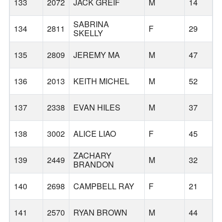
133
2072
JACK GREIF
M
14
SABRINA
134
2811
F
29
SKELLY
135
2809
JEREMY MA
M
47
136
2013
KEITH MICHEL
M
52
137
2338
EVAN HILES
M
37
138
3002
ALICE LIAO
F
45
ZACHARY
139
2449
M
32
S
BRANDON
140
2698
CAMPBELL RAY
F
21
W
141
2570
RYAN BROWN
M
44