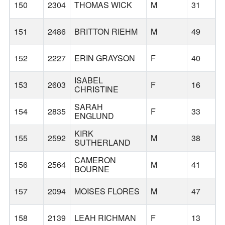
150
2304
THOMAS WICK
M
31
151
2486
BRITTON RIEHM
M
49
152
2227
ERIN GRAYSON
F
40
W
ISABEL
153
2603
F
16
CHRISTINE
SARAH
154
2835
F
33
ENGLUND
KIRK
155
2592
M
38
SUTHERLAND
CAMERON
156
2564
M
41
BOURNE
157
2094
MOISES FLORES
M
47
158
2139
LEAH RICHMAN
F
13