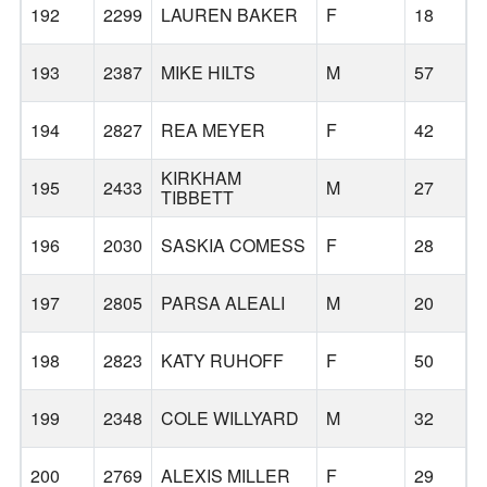
192
2299
LAUREN BAKER
F
18
193
2387
MIKE HILTS
M
57
194
2827
REA MEYER
F
42
H
KIRKHAM
195
2433
M
27
N
TIBBETT
196
2030
SASKIA COMESS
F
28
197
2805
PARSA ALEALI
M
20
198
2823
KATY RUHOFF
F
50
199
2348
COLE WILLYARD
M
32
200
2769
ALEXIS MILLER
F
29