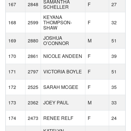
SAMANTHA
167
2848
F
27
SCHELLER
KEYANA
168
2599
THOMPSON-
F
32
SHAW
JOSHUA
169
2880
M
51
O’CONNOR
170
2861
NICOLE ANDEEN
F
39
171
2797
VICTORIA BOYLE
F
51
O
172
2525
SARAH MCGEE
F
35
173
2362
JOEY PAUL
M
33
174
2473
RENEE RELF
F
24
G
KATELYN