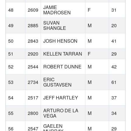
JAMIE
48
2609
F
31
MADROSEN
SUVAN
49
2885
M
20
D
SHANGLE
50
2843
JOSH HENSON
M
41
51
2920
KELLEN TARRAN
F
29
52
2544
ROBERT DUNNE
M
42
ERIC
53
2734
M
61
W
GUSTAVSEN
54
2517
JEFF HARTLEY
M
37
ARTURO DE LA
55
2800
M
34
VEGA
GAELEN
56
2547
M
29