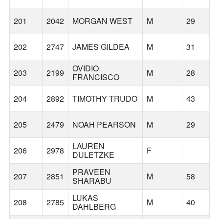
201
2042
MORGAN WEST
M
29
202
2747
JAMES GILDEA
M
31
T
OVIDIO
203
2199
M
28
FRANCISCO
204
2892
TIMOTHY TRUDO
M
43
205
2479
NOAH PEARSON
M
29
H
LAUREN
206
2978
F
DULETZKE
PRAVEEN
207
2851
M
58
SHARABU
LUKAS
208
2785
M
40
DAHLBERG