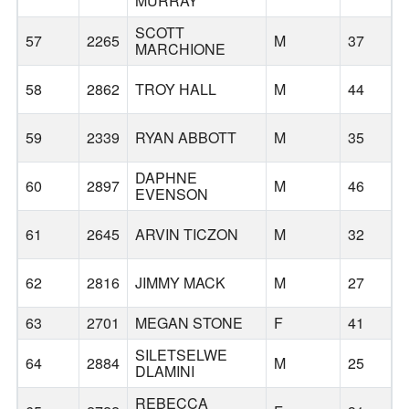
MURRAY
SCOTT
57
2265
M
37
MARCHIONE
58
2862
TROY HALL
M
44
59
2339
RYAN ABBOTT
M
35
DAPHNE
60
2897
M
46
EVENSON
61
2645
ARVIN TICZON
M
32
62
2816
JIMMY MACK
M
27
63
2701
MEGAN STONE
F
41
SILETSELWE
64
2884
M
25
DLAMINI
REBECCA