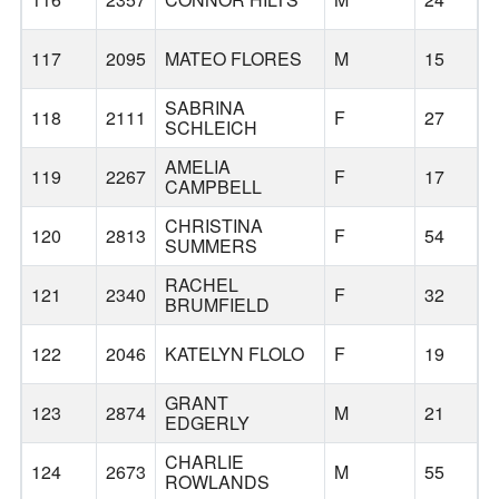
117
2095
MATEO FLORES
M
15
SABRINA
118
2111
F
27
SCHLEICH
AMELIA
119
2267
F
17
CAMPBELL
CHRISTINA
120
2813
F
54
SUMMERS
RACHEL
121
2340
F
32
BRUMFIELD
122
2046
KATELYN FLOLO
F
19
GRANT
123
2874
M
21
EDGERLY
CHARLIE
124
2673
M
55
ROWLANDS