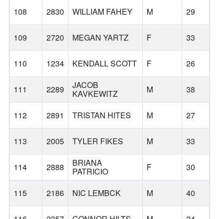
108
2830
WILLIAM FAHEY
M
29
109
2720
MEGAN YARTZ
F
33
S
110
1234
KENDALL SCOTT
F
26
JACOB
111
2289
M
38
KAVKEWITZ
112
2891
TRISTAN HITES
M
27
H
113
2005
TYLER FIKES
M
33
BRIANA
114
2888
F
30
PATRICIO
115
2186
NIC LEMBCK
M
40
116
2357
CONNOR HILTS
M
24