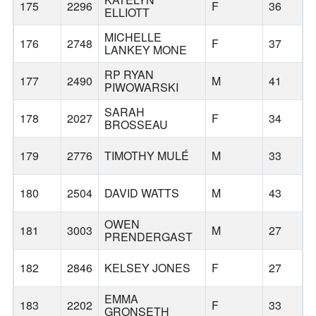
175
2296
F
36
W
ELLIOTT
MICHELLE
176
2748
F
37
LANKEY MONE
RP RYAN
177
2490
M
41
PIWOWARSKI
SARAH
178
2027
F
34
BROSSEAU
179
2776
TIMOTHY MULÉ
M
33
180
2504
DAVID WATTS
M
43
OWEN
181
3003
M
27
PRENDERGAST
182
2846
KELSEY JONES
F
27
Z
EMMA
183
2202
F
33
GRONSETH