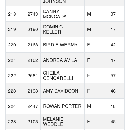
JOHNSON
DANNY
218
2743
M
37
MONCADA
DOMINIC
219
2190
M
17
M
KELLER
220
2168
BIRDIE WERMY
F
42
T
221
2102
ANDREA AVILA
F
47
SHEILA
222
2681
F
57
GENCARELLI
223
2138
AMY DAVIDSON
F
46
224
2447
ROWAN PORTER
M
18
MELANIE
225
2108
F
48
WEDDLE