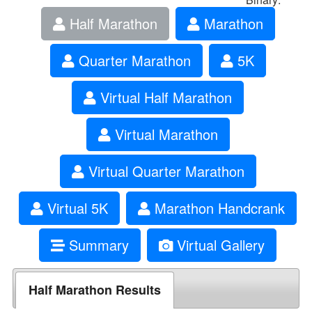
Half Marathon
Marathon
Quarter Marathon
5K
Virtual Half Marathon
Virtual Marathon
Virtual Quarter Marathon
Virtual 5K
Marathon Handcrank
Summary
Virtual Gallery
Half Marathon Results