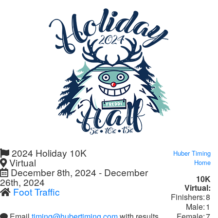
2024 Holiday 10K
Huber Timing
Virtual
Home
December 8th, 2024 - December
10K
26th, 2024
Virtual:
Foot Traffic
Finishers:
8
Male:
1
Female:
7
Email
timing@hubertiming.com
with results