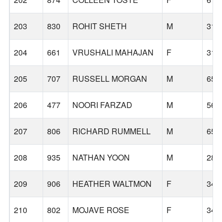
203
830
ROHIT SHETH
M
31
204
661
VRUSHALI MAHAJAN
F
31
205
707
RUSSELL MORGAN
M
65
206
477
NOORI FARZAD
M
56
207
806
RICHARD RUMMELL
M
65
208
935
NATHAN YOON
M
28
209
906
HEATHER WALTMON
F
34
210
802
MOJAVE ROSE
F
34