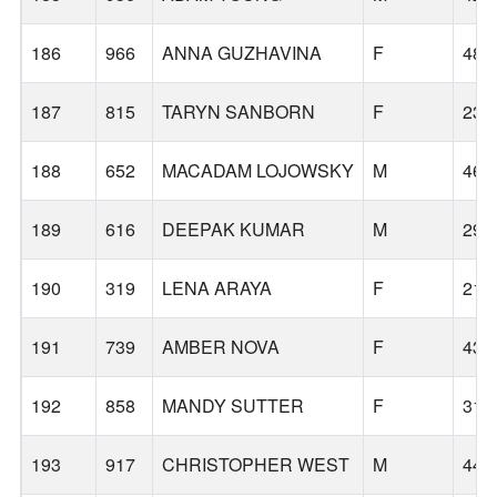
186
966
ANNA GUZHAVINA
F
48
187
815
TARYN SANBORN
F
23
188
652
MACADAM LOJOWSKY
M
46
189
616
DEEPAK KUMAR
M
29
190
319
LENA ARAYA
F
21
191
739
AMBER NOVA
F
43
192
858
MANDY SUTTER
F
31
193
917
CHRISTOPHER WEST
M
44