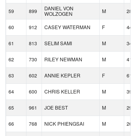
DANIEL VON
59
899
M
28
WOLZOGEN
60
912
CASEY WATERMAN
F
44
61
813
SELIM SAMI
M
34
62
730
RILEY NEWMAN
M
41
63
602
ANNIE KEPLER
F
61
64
600
CHRIS KELLER
M
39
65
961
JOE BEST
M
29
66
768
NICK PHIENGSAI
M
26