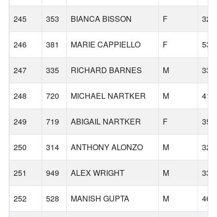
245
353
BIANCA BISSON
F
32
246
381
MARIE CAPPIELLO
F
53
247
335
RICHARD BARNES
M
33
248
720
MICHAEL NARTKER
M
41
249
719
ABIGAIL NARTKER
F
35
250
314
ANTHONY ALONZO
M
32
251
949
ALEX WRIGHT
M
33
252
528
MANISH GUPTA
M
46