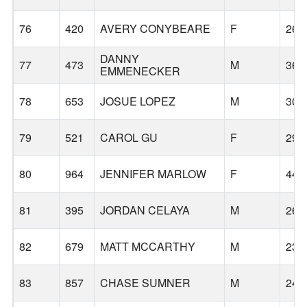
76
420
AVERY CONYBEARE
F
26
DANNY
77
473
M
36
EMMENECKER
78
653
JOSUE LOPEZ
M
30
79
521
CAROL GU
F
29
80
964
JENNIFER MARLOW
F
44
81
395
JORDAN CELAYA
M
26
82
679
MATT MCCARTHY
M
23
83
857
CHASE SUMNER
M
24