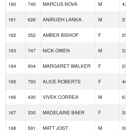
160
740
MARCUS NOVA
M
42
161
626
ANIRUDH LANKA
M
33
162
352
AMBER BISHOP
F
29
163
747
NICK OWEN
M
32
164
904
MARGARET WALKER
F
29
165
793
ALICE ROBERTS
F
46
166
430
VIVEK CORREA
M
63
167
330
MADELAINE BAER
F
39
168
591
MATT JOST
M
36