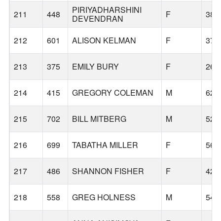
PIRIYADHARSHINI
211
448
F
38
DEVENDRAN
212
601
ALISON KELMAN
F
37
213
375
EMILY BURY
F
26
214
415
GREGORY COLEMAN
M
62
215
702
BILL MITBERG
M
52
216
699
TABATHA MILLER
F
56
217
486
SHANNON FISHER
F
42
218
558
GREG HOLNESS
M
54