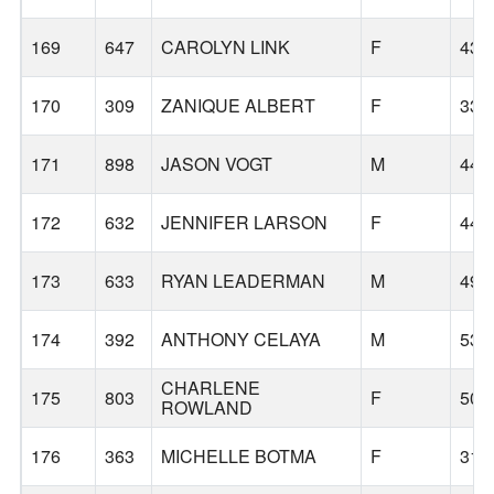
169
647
CAROLYN LINK
F
43
170
309
ZANIQUE ALBERT
F
33
171
898
JASON VOGT
M
44
172
632
JENNIFER LARSON
F
44
173
633
RYAN LEADERMAN
M
49
174
392
ANTHONY CELAYA
M
53
CHARLENE
175
803
F
50
ROWLAND
176
363
MICHELLE BOTMA
F
31