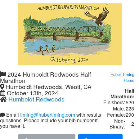
2024 Humboldt Redwoods Half
Huber Timing
Marathon
Home
Humboldt Redwoods, Weott, CA
Half
October 13th, 2024
Marathon:
Humboldt Redwoods
Finishers:
520
Male:
228
Female:
290
Email
timing@hubertiming.com
with results
questions. Please include your bib number if
Non-
2
you have it.
Binary: