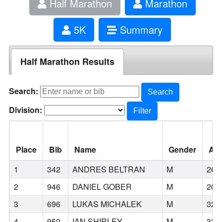
Half Marathon
Marathon
5K
Summary
Half Marathon Results
Search:
Search
Division:
Filter
Place
Bib
Name
Gender
Ag
1
342
ANDRES BELTRAN
M
26
2
946
DANIEL GOBER
M
20
3
696
LUKAS MICHALEK
M
32
4
950
IAN SHIRLEY
M
33