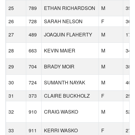
25
789
ETHAN RICHARDSON
M
35
26
728
SARAH NELSON
F
36
27
489
JOAQUIN FLAHERTY
M
17
28
663
KEVIN MAIER
M
34
29
704
BRADY MOIR
M
38
30
724
SUMANTH NAYAK
M
40
31
373
CLAIRE BUCKHOLZ
F
25
32
910
CRAIG WASKO
M
52
33
911
KERRI WASKO
F
27