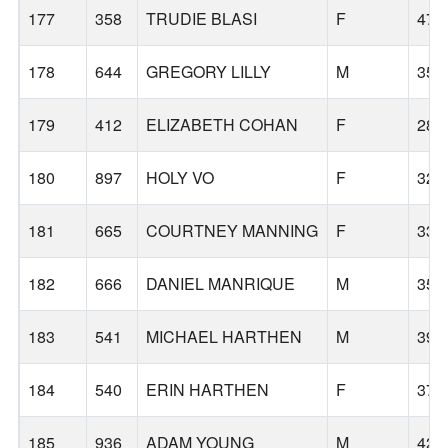
177
358
TRUDIE BLASI
F
47
178
644
GREGORY LILLY
M
35
179
412
ELIZABETH COHAN
F
28
180
897
HOLY VO
F
32
181
665
COURTNEY MANNING
F
33
182
666
DANIEL MANRIQUE
M
35
183
541
MICHAEL HARTHEN
M
39
184
540
ERIN HARTHEN
F
37
185
936
ADAM YOUNG
M
42