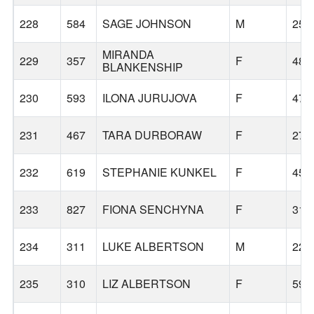
228
584
SAGE JOHNSON
M
25
MIRANDA
229
357
F
48
BLANKENSHIP
230
593
ILONA JURUJOVA
F
47
231
467
TARA DURBORAW
F
27
232
619
STEPHANIE KUNKEL
F
45
233
827
FIONA SENCHYNA
F
31
234
311
LUKE ALBERTSON
M
22
235
310
LIZ ALBERTSON
F
59