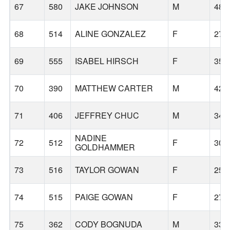
67
580
JAKE JOHNSON
M
48
68
514
ALINE GONZALEZ
F
27
69
555
ISABEL HIRSCH
F
35
70
390
MATTHEW CARTER
M
42
71
406
JEFFREY CHUC
M
34
NADINE
72
512
F
30
GOLDHAMMER
73
516
TAYLOR GOWAN
F
25
74
515
PAIGE GOWAN
F
27
75
362
CODY BOGNUDA
M
33