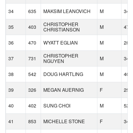
34
635
MAKSIM LEANOVICH
M
34
CHRISTOPHER
35
403
M
47
CHRISTIANSON
36
470
WYATT EGLIAN
M
28
CHRISTOPHER
37
731
M
34
NGUYEN
38
542
DOUG HARTLING
M
40
39
326
MEGAN AUERNIG
F
25
40
402
SUNG CHOI
M
52
41
853
MICHELLE STONE
F
34