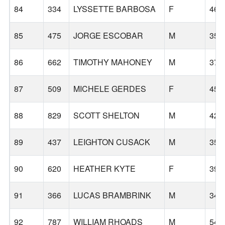
84
334
LYSSETTE BARBOSA
F
46
85
475
JORGE ESCOBAR
M
35
86
662
TIMOTHY MAHONEY
M
37
87
509
MICHELE GERDES
F
45
88
829
SCOTT SHELTON
M
42
89
437
LEIGHTON CUSACK
M
35
90
620
HEATHER KYTE
F
39
91
366
LUCAS BRAMBRINK
M
34
92
787
WILLIAM RHOADS
M
54