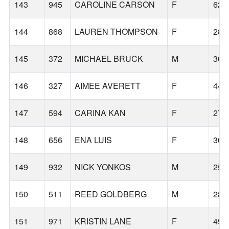
143
945
CAROLINE CARSON
F
62
144
868
LAUREN THOMPSON
F
28
145
372
MICHAEL BRUCK
M
30
146
327
AIMEE AVERETT
F
44
147
594
CARINA KAN
F
27
148
656
ENA LUIS
F
30
149
932
NICK YONKOS
M
25
150
511
REED GOLDBERG
M
28
151
971
KRISTIN LANE
F
49