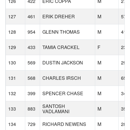
126
422
ERIC COPPA
M
27
127
461
ERIK DREHER
M
57
128
954
GLENN THOMAS
M
41
129
433
TAMIA CRACKEL
F
23
130
569
DUSTIN JACKSON
M
29
131
568
CHARLES IRSCH
M
65
132
399
SPENCER CHASE
M
34
SANTOSH
133
883
M
35
VADLAMANI
134
729
RICHARD NEWENS
M
28