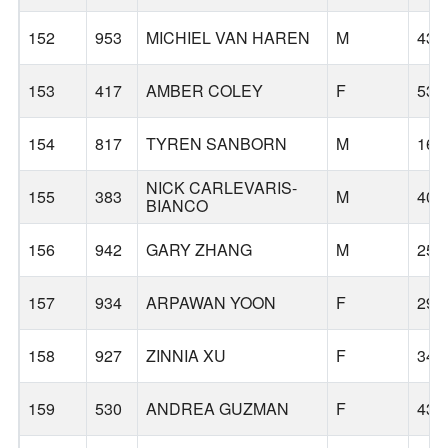
152
953
MICHIEL VAN HAREN
M
43
153
417
AMBER COLEY
F
53
154
817
TYREN SANBORN
M
16
NICK CARLEVARIS-
155
383
M
40
BIANCO
156
942
GARY ZHANG
M
25
157
934
ARPAWAN YOON
F
29
158
927
ZINNIA XU
F
34
159
530
ANDREA GUZMAN
F
43