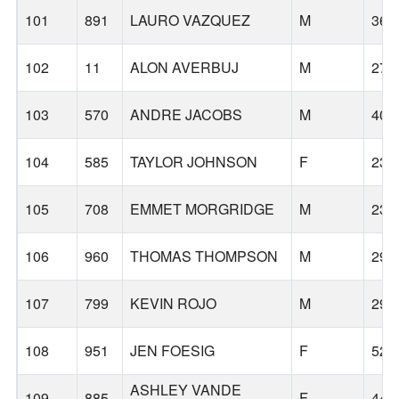
101
891
LAURO VAZQUEZ
M
36
102
11
ALON AVERBUJ
M
27
103
570
ANDRE JACOBS
M
40
104
585
TAYLOR JOHNSON
F
23
105
708
EMMET MORGRIDGE
M
23
106
960
THOMAS THOMPSON
M
29
107
799
KEVIN ROJO
M
29
108
951
JEN FOESIG
F
52
ASHLEY VANDE
109
885
F
44