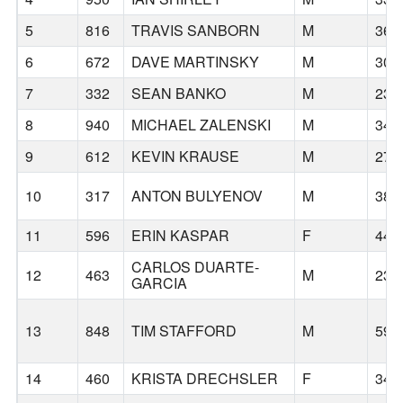
5
816
TRAVIS SANBORN
M
36
6
672
DAVE MARTINSKY
M
30
7
332
SEAN BANKO
M
23
8
940
MICHAEL ZALENSKI
M
34
9
612
KEVIN KRAUSE
M
27
10
317
ANTON BULYENOV
M
38
11
596
ERIN KASPAR
F
44
CARLOS DUARTE-
12
463
M
23
GARCIA
13
848
TIM STAFFORD
M
59
14
460
KRISTA DRECHSLER
F
34