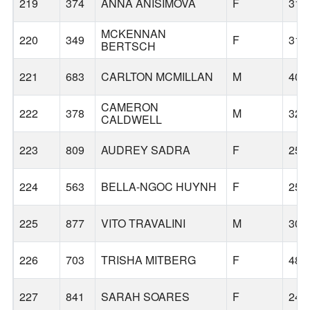
219
374
ANNA ANISIMOVA
F
31
MCKENNAN
220
349
F
31
BERTSCH
221
683
CARLTON MCMILLAN
M
40
CAMERON
222
378
M
32
CALDWELL
223
809
AUDREY SADRA
F
25
224
563
BELLA-NGOC HUYNH
F
25
225
877
VITO TRAVALINI
M
30
226
703
TRISHA MITBERG
F
48
227
841
SARAH SOARES
F
24