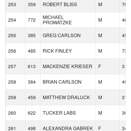
253
359
ROBERT BLISS
M
76
MICHAEL
254
772
M
46
PROWATZKE
255
385
GREG CARLSON
M
45
256
485
RICK FINLEY
M
73
257
613
MACKENZIE KRIESER
F
31
258
384
BRIAN CARLSON
M
49
259
459
MATTHEW DRALUCK
M
31
260
622
TUCKER LABS
M
30
261
498
ALEXANDRA GABREK
F
34