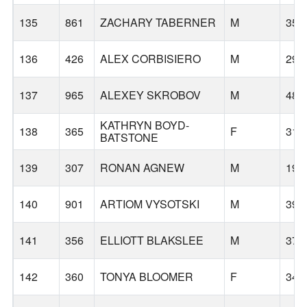
135
861
ZACHARY TABERNER
M
35
136
426
ALEX CORBISIERO
M
29
137
965
ALEXEY SKROBOV
M
48
KATHRYN BOYD-
138
365
F
31
BATSTONE
139
307
RONAN AGNEW
M
19
140
901
ARTIOM VYSOTSKI
M
39
141
356
ELLIOTT BLAKSLEE
M
37
142
360
TONYA BLOOMER
F
34