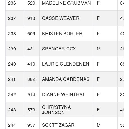
236
520
MADELINE GRUBMAN
F
34
237
913
CASSE WEAVER
F
47
238
609
KRISTEN KOHLER
F
40
239
431
SPENCER COX
M
26
240
410
LAURIE CLENDENEN
F
68
241
382
AMANDA CARDENAS
F
27
242
914
DIANNE WEINTHAL
F
32
CHRYSTYNA
243
579
F
46
JOHNSON
244
937
SCOTT ZAGAR
M
52