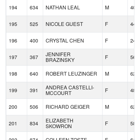
194
634
NATHAN LEAL
M
40
195
525
NICOLE GUEST
F
44
196
400
CRYSTAL CHEN
F
24
JENNIFER
197
367
F
56
BRAZINSKY
198
640
ROBERT LEUZINGER
M
62
ANDREA CASTELLI-
199
391
F
48
MCCOURT
200
506
RICHARD GEIGER
M
62
ELIZABETH
201
834
F
58
SKOWRON
202
874
COLLEEN TOSTE
F
61