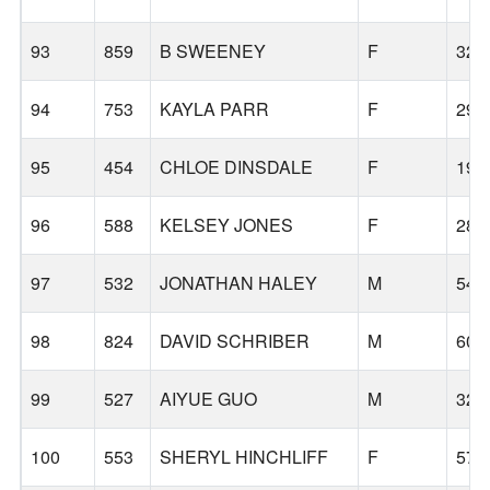
93
859
B SWEENEY
F
32
94
753
KAYLA PARR
F
29
95
454
CHLOE DINSDALE
F
19
96
588
KELSEY JONES
F
28
97
532
JONATHAN HALEY
M
54
98
824
DAVID SCHRIBER
M
60
99
527
AIYUE GUO
M
32
100
553
SHERYL HINCHLIFF
F
57