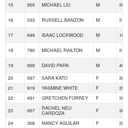
15
955
MICHAEL LIU
M
35
16
333
RUSSELL BANZON
M
31
17
649
ISAAC LOCKWOOD
M
16
18
780
MICHAEL RAILTON
M
31
19
958
DAVID PARK
M
40
20
597
SARA KATO
F
30
21
919
YASMINE WHITE
F
35
22
491
GRETCHEN FORREY
F
36
RACHEL NEU
23
957
F
36
CARDOZA
24
308
NANCY AGUILAR
F
32