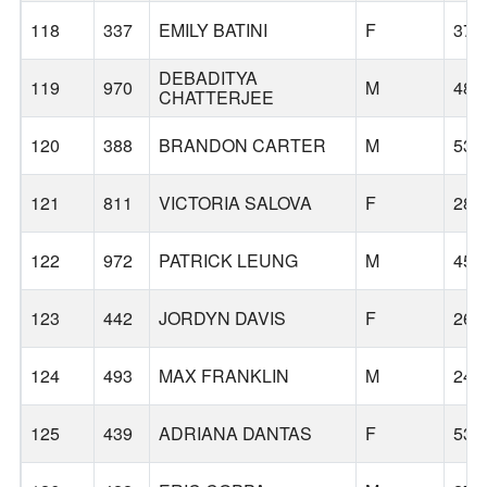
118
337
EMILY BATINI
F
37
DEBADITYA
119
970
M
48
CHATTERJEE
120
388
BRANDON CARTER
M
53
121
811
VICTORIA SALOVA
F
28
122
972
PATRICK LEUNG
M
45
123
442
JORDYN DAVIS
F
26
124
493
MAX FRANKLIN
M
24
125
439
ADRIANA DANTAS
F
53