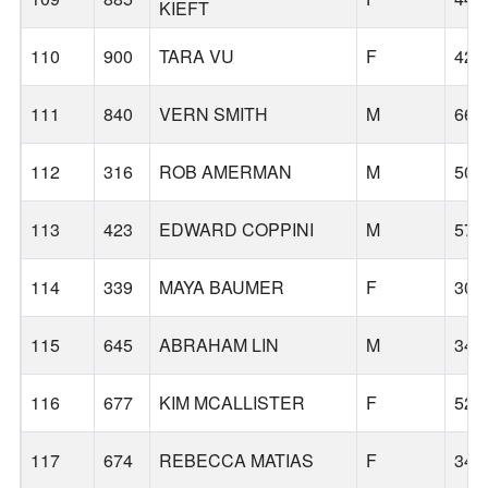
KIEFT
110
900
TARA VU
F
42
111
840
VERN SMITH
M
66
112
316
ROB AMERMAN
M
50
113
423
EDWARD COPPINI
M
57
114
339
MAYA BAUMER
F
30
115
645
ABRAHAM LIN
M
34
116
677
KIM MCALLISTER
F
52
117
674
REBECCA MATIAS
F
34