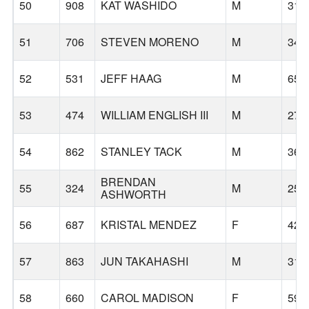
50
908
KAT WASHIDO
M
31
51
706
STEVEN MORENO
M
34
52
531
JEFF HAAG
M
65
53
474
WILLIAM ENGLISH III
M
27
54
862
STANLEY TACK
M
36
BRENDAN
55
324
M
25
ASHWORTH
56
687
KRISTAL MENDEZ
F
42
57
863
JUN TAKAHASHI
M
31
58
660
CAROL MADISON
F
59