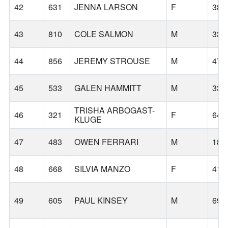
42
631
JENNA LARSON
F
38
43
810
COLE SALMON
M
33
44
856
JEREMY STROUSE
M
47
45
533
GALEN HAMMITT
M
33
TRISHA ARBOGAST-
46
321
F
64
KLUGE
47
483
OWEN FERRARI
M
18
48
668
SILVIA MANZO
F
41
49
605
PAUL KINSEY
M
69