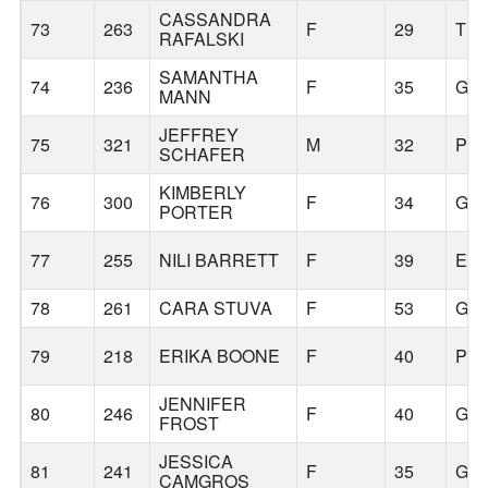
CASSANDRA
73
263
F
29
TR
RAFALSKI
SAMANTHA
74
236
F
35
GR
MANN
JEFFREY
75
321
M
32
PO
SCHAFER
KIMBERLY
76
300
F
34
GR
PORTER
77
255
NILI BARRETT
F
39
ES
78
261
CARA STUVA
F
53
GR
79
218
ERIKA BOONE
F
40
PO
JENNIFER
80
246
F
40
GR
FROST
JESSICA
81
241
F
35
GR
CAMGROS