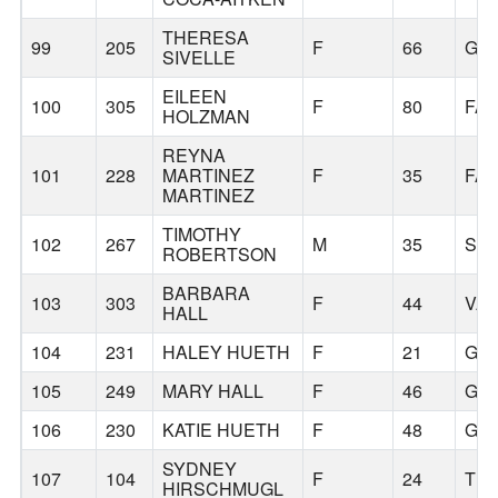
THERESA
99
205
F
66
GR
SIVELLE
EILEEN
100
305
F
80
FAI
HOLZMAN
REYNA
101
228
MARTINEZ
F
35
FAI
MARTINEZ
TIMOTHY
102
267
M
35
SA
ROBERTSON
BARBARA
103
303
F
44
VA
HALL
104
231
HALEY HUETH
F
21
GR
105
249
MARY HALL
F
46
GR
106
230
KATIE HUETH
F
48
GR
SYDNEY
107
104
F
24
TR
HIRSCHMUGL