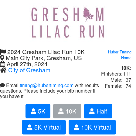
2024 Gresham Lilac Run 10K
Huber Timing
Main City Park, Gresham, US
Home
April 27th, 2024
10K:
City of Gresham
Finishers:
111
Male:
37
Email
timing@hubertiming.com
with results
Female:
74
questions. Please include your bib number if
you have it.
5K
10K
Half
5K Virtual
10K Virtual