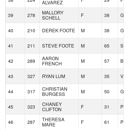
ALVAREZ
MALLORY
39
278
F
38
GR
SCHELL
40
210
DEREK FOOTE
M
38
GR
41
211
STEVE FOOTE
M
65
SIL
AARON
42
289
M
57
BE
FRENCH
43
327
RYAN LUM
M
35
VA
CHRISTIAN
44
317
M
50
GR
BURGESS
CHANEY
45
323
F
31
PO
CLIFTON
THERESA
46
287
F
61
PO
MARE