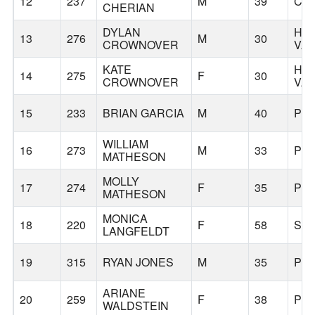
12
237
M
39
CL
CHERIAN
DYLAN
HA
13
276
M
30
CROWNOVER
VA
KATE
HA
14
275
F
30
CROWNOVER
VA
15
233
BRIAN GARCIA
M
40
PO
WILLIAM
16
273
M
33
PO
MATHESON
MOLLY
17
274
F
35
PO
MATHESON
MONICA
18
220
F
58
SE
LANGFELDT
19
315
RYAN JONES
M
35
PO
ARIANE
20
259
F
38
PO
WALDSTEIN