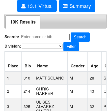
13.1 Virtual
Summary
10K Results
Search:
Search
Division:
Filter
Place
Bib
Name
Gender
Age
Cit
1
310
MATT SOLANO
M
28
SA
CHRIS
2
214
M
43
CA
HARPER
ULISES
3
325
ALVAREZ
M
32
PO
OLVERA