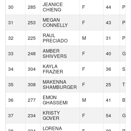
JEANICE
30
285
F
44
PO
CHIENG
MEGAN
31
253
F
43
PO
CONNELLY
RAUL
32
225
M
31
PO
PRECIADO
AMBER
33
248
F
40
GR
SHIVVERS
KAYLA
34
304
F
36
SA
FRAZIER
MAKENNA
35
308
F
25
TR
SHAMBURGER
EMON
36
277
M
41
BE
GHASSEMI
KRISTY
37
234
F
54
GR
GOVER
LORENA
38
224
F
29
PO