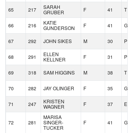
SARAH
65
217
F
41
TR
GRUBER
KATIE
66
216
F
41
GR
GUNDERSON
67
292
JOHN SIKES
M
30
PO
ELLEN
68
291
F
31
PO
KELLNER
69
318
SAM HIGGINS
M
38
TR
70
282
JAY OLINGER
F
35
GR
KRISTEN
71
247
F
37
ES
WAGNER
MARISA
72
281
SINGER-
F
41
GR
TUCKER