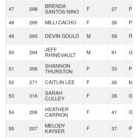
BRENDA
47
298
F
27
PO
SANTOS NINO
48
295
MILLI CACHO
F
26
PO
49
293
DEVIN GOULD
M
58
RE
JEFF
50
294
M
61
GR
RHINEVAULT
SHANNON
51
356
F
33
PO
THURSTON
52
271
CAITLIN LEE
F
26
MIL
SARAH
53
316
F
36
GR
CULLEY
HEATHER
54
206
F
41
GR
CARRION
MELODY
55
207
F
37
PO
KAYSER