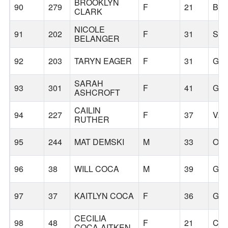
BROOKLYN
90
279
F
21
BE
CLARK
NICOLE
91
202
F
31
SA
BELANGER
92
203
TARYN EAGER
F
31
GR
SARAH
93
301
F
41
GR
ASHCROFT
CAILIN
94
227
F
37
VA
RUTHER
95
244
MAT DEMSKI
M
33
OR
96
38
WILL COCA
M
39
GR
97
37
KAITLYN COCA
F
36
GR
CECILIA
98
48
F
21
CL
COCA-AITKEN