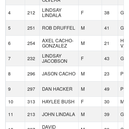
LINDSAY
4
212
F
38
GR
LINDALA
5
251
ROB DRUFFEL
M
41
GR
AXEL CACHO-
HA
6
254
M
21
GONZALEZ
VA
LINDSAY
7
232
F
43
GR
JACOBSON
8
296
JASON CACHO
M
23
PO
9
297
DAN HACKER
M
49
PO
10
313
HAYLEE BUSH
F
30
ME
11
213
JOHN LINDALA
M
39
GR
DAVID