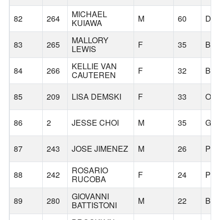
MICHAEL
82
264
M
60
DA
KUIAWA
MALLORY
83
265
F
35
BR
LEWIS
KELLIE VAN
84
266
F
32
BO
CAUTEREN
85
209
LISA DEMSKI
F
33
OR
86
2
JESSE CHOI
M
35
GR
87
243
JOSE JIMENEZ
M
26
PO
ROSARIO
88
242
F
24
PO
RUCOBA
GIOVANNI
89
280
M
22
BE
BATTISTONI