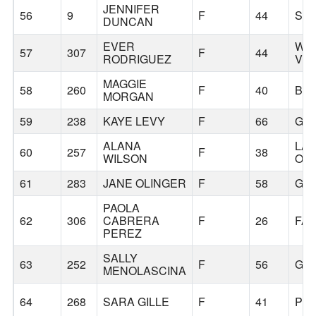
JENNIFER
56
9
F
44
SC
DUNCAN
EVER
WO
57
307
F
44
RODRIGUEZ
VIL
MAGGIE
58
260
F
40
BO
MORGAN
59
238
KAYE LEVY
F
66
GR
ALANA
LA
60
257
F
38
WILSON
OS
61
283
JANE OLINGER
F
58
GR
PAOLA
62
306
CABRERA
F
26
FAI
PEREZ
SALLY
63
252
F
56
GR
MENOLASCINA
64
268
SARA GILLE
F
41
PO