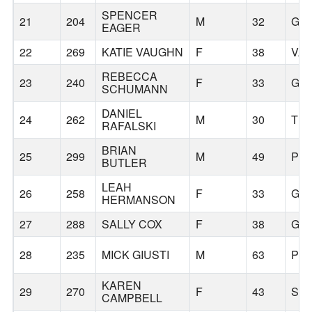
SPENCER
21
204
M
32
GR
EAGER
22
269
KATIE VAUGHN
F
38
VA
REBECCA
23
240
F
33
GR
SCHUMANN
DANIEL
24
262
M
30
TR
RAFALSKI
BRIAN
25
299
M
49
PO
BUTLER
LEAH
26
258
F
33
GR
HERMANSON
27
288
SALLY COX
F
38
GR
28
235
MICK GIUSTI
M
63
PO
KAREN
29
270
F
43
SA
CAMPBELL