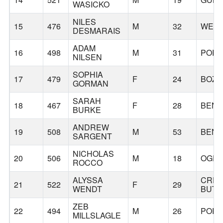
WASICKO
NILES
15
476
M
32
WEN
DESMARAIS
ADAM
16
498
M
31
PORT
NILSEN
SOPHIA
17
479
F
24
BOZ
GORMAN
SARAH
18
467
F
28
BEN
BURKE
ANDREW
19
508
M
53
BEN
SARGENT
NICHOLAS
20
506
M
18
OGD
ROCCO
ALYSSA
CRE
21
522
F
29
WENDT
BUTT
ZEB
22
494
M
26
PORT
MILLSLAGLE