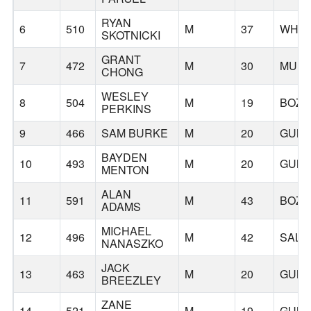
RYAN
6
510
M
37
WHIT
SKOTNICKI
GRANT
7
472
M
30
MUKI
CHONG
WESLEY
8
504
M
19
BOZ
PERKINS
9
466
SAM BURKE
M
20
GUNN
BAYDEN
10
493
M
20
GUNN
MENTON
ALAN
11
591
M
43
BOZ
ADAMS
MICHAEL
12
496
M
42
SALE
NANASZKO
JACK
13
463
M
20
GUNN
BREEZLEY
ZANE
14
521
M
19
GUNN