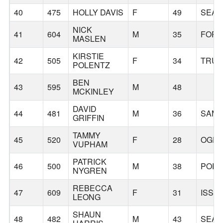
40
475
HOLLY DAVIS
F
49
SEAT
NICK
41
604
M
35
FORE
MASLEN
KIRSTIE
42
505
F
34
TRU
POLENTZ
BEN
43
595
M
48
MCKINLEY
DAVID
44
481
M
36
SAMM
GRIFFIN
TAMMY
45
520
F
28
OGD
VUPHAM
PATRICK
46
500
M
38
PORT
NYGREN
REBECCA
47
609
F
31
ISSA
LEONG
SHAUN
48
482
M
43
SEAT