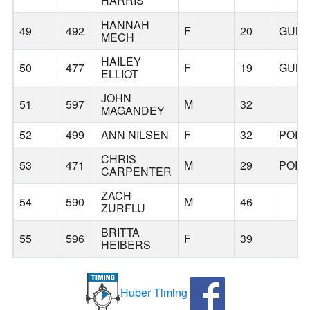
HARRIS
HANNAH
49
492
F
20
GUNN
MECH
HAILEY
50
477
F
19
GUNN
ELLIOT
JOHN
51
597
M
32
MAGANDEY
52
499
ANN NILSEN
F
32
PORT
CHRIS
53
471
M
29
PORT
CARPENTER
ZACH
54
590
M
46
ZURFLU
BRITTA
55
596
F
39
HEIBERS
Huber Timing