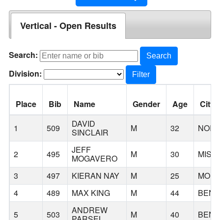
Vertical - Open Results
Search:
Search
Division:
Filter
Place
Bib
Name
Gender
Age
City
DAVID
1
509
M
32
NOR
SINCLAIR
JEFF
2
495
M
30
MISS
MOGAVERO
3
497
KIERAN NAY
M
25
MON
4
489
MAX KING
M
44
BEN
ANDREW
5
503
M
40
BEN
PARSEL