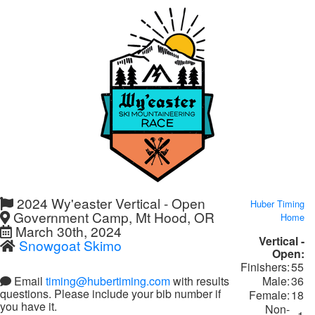
2024 Wy'easter Vertical - Open
Huber Timing
Government Camp, Mt Hood, OR
Home
March 30th, 2024
Vertical -
Snowgoat Skimo
Open:
Finishers:
55
Male:
36
Email
timing@hubertiming.com
with results
questions. Please include your bib number if
Female:
18
you have it.
Non-