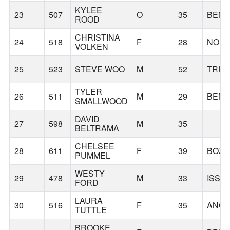
KYLEE
23
507
O
35
BEN
ROOD
CHRISTINA
24
518
F
28
NORT
VOLKEN
25
523
STEVE WOO
M
52
TRU
TYLER
26
511
M
29
BEN
SMALLWOOD
DAVID
27
598
M
35
BELTRAMA
CHELSEE
28
611
F
39
BOZ
PUMMEL
WESTY
29
478
M
33
ISSA
FORD
LAURA
30
516
F
35
ANC
TUTTLE
BROOKE