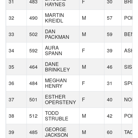
31
483
F
30
BREC
HAYNES
MARTIN
32
490
M
57
PORT
KREIDL
DAN
33
502
M
59
BEN
PACKMAN
AURA
34
592
F
39
ASHL
SPANN
DANE
35
464
M
46
SIST
BRINKLEY
MEGHAN
36
484
F
31
SPO
HENRY
ESTHER
37
501
F
40
NORT
OPERSTENY
TODD
38
512
M
42
PORT
STRUBLE
GEORGE
39
485
M
60
TACO
JACKSON