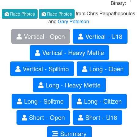
1
Binary:
from Chris Pappathopoulos
Race Photos
Race Photos
and
Gary Peterson
Vertical - Open
Vertical - U18
Vertical - Heavy Mettle
Vertical - Splitmo
Long - Open
Long - Heavy Mettle
Long - Splitmo
Long - Citizen
Short - Open
Short - U18
Summary