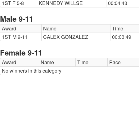
1ST F 5-8
KENNEDY WILLSE
00:04:43
Male 9-11
Award
Name
Time
1ST M 9-11
CALEX GONZALEZ
00:03:49
Female 9-11
Award
Name
Time
Pace
No winners in this category