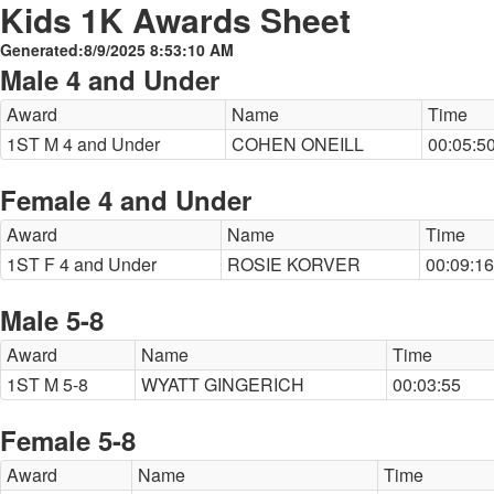
Kids 1K Awards Sheet
Generated:8/9/2025 8:53:10 AM
Male 4 and Under
Award
Name
Time
1ST M 4 and Under
COHEN ONEILL
00:05:5
Female 4 and Under
Award
Name
Time
1ST F 4 and Under
ROSIE KORVER
00:09:16
Male 5-8
Award
Name
Time
1ST M 5-8
WYATT GINGERICH
00:03:55
Female 5-8
Award
Name
Time