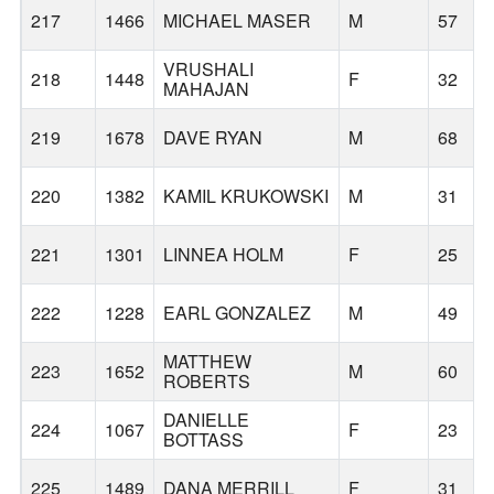
217
1466
MICHAEL MASER
M
57
VRUSHALI
218
1448
F
32
MAHAJAN
219
1678
DAVE RYAN
M
68
220
1382
KAMIL KRUKOWSKI
M
31
221
1301
LINNEA HOLM
F
25
222
1228
EARL GONZALEZ
M
49
MATTHEW
223
1652
M
60
ROBERTS
DANIELLE
224
1067
F
23
BOTTASS
225
1489
DANA MERRILL
F
31