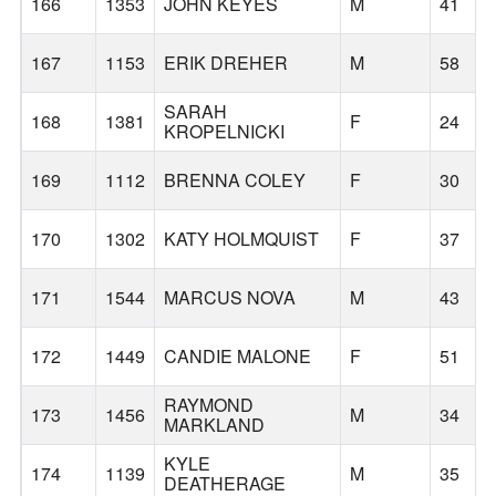
166
1353
JOHN KEYES
M
41
167
1153
ERIK DREHER
M
58
SARAH
168
1381
F
24
KROPELNICKI
169
1112
BRENNA COLEY
F
30
170
1302
KATY HOLMQUIST
F
37
171
1544
MARCUS NOVA
M
43
172
1449
CANDIE MALONE
F
51
RAYMOND
173
1456
M
34
MARKLAND
KYLE
174
1139
M
35
DEATHERAGE