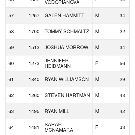
VODOPIANOVA
57
1257
GALEN HAMMITT
M
34
58
1700
TOMMY SCHMALTZ
M
22
59
1513
JOSHUA MORROW
M
34
JENNIFER
60
1273
F
56
HEIDMANN
61
1840
RYAN WILLIAMSON
M
29
62
1260
STEVEN HARTMAN
M
43
63
1495
RYAN MILL
M
42
SARAH
64
1481
F
33
MCNAMARA