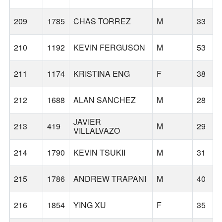
209
1785
CHAS TORREZ
M
33
210
1192
KEVIN FERGUSON
M
53
211
1174
KRISTINA ENG
F
38
212
1688
ALAN SANCHEZ
M
28
JAVIER
213
419
M
29
VILLALVAZO
214
1790
KEVIN TSUKII
M
31
215
1786
ANDREW TRAPANI
M
40
216
1854
YING XU
F
35