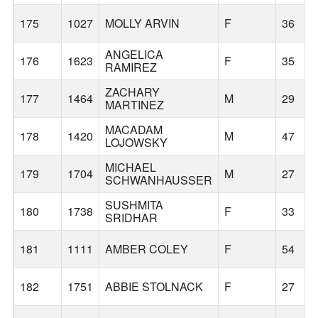
175
1027
MOLLY ARVIN
F
36
ANGELICA
176
1623
F
35
RAMIREZ
ZACHARY
177
1464
M
29
MARTINEZ
MACADAM
178
1420
M
47
LOJOWSKY
MICHAEL
179
1704
M
27
SCHWANHAUSSER
SUSHMITA
180
1738
F
33
SRIDHAR
181
1111
AMBER COLEY
F
54
182
1751
ABBIE STOLNACK
F
27