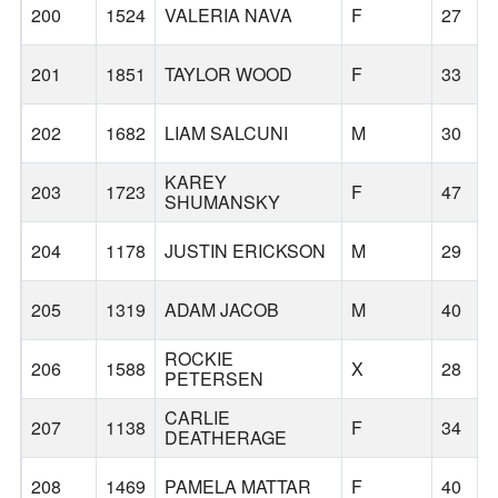
200
1524
VALERIA NAVA
F
27
201
1851
TAYLOR WOOD
F
33
202
1682
LIAM SALCUNI
M
30
KAREY
203
1723
F
47
SHUMANSKY
204
1178
JUSTIN ERICKSON
M
29
205
1319
ADAM JACOB
M
40
ROCKIE
206
1588
X
28
PETERSEN
CARLIE
207
1138
F
34
DEATHERAGE
208
1469
PAMELA MATTAR
F
40