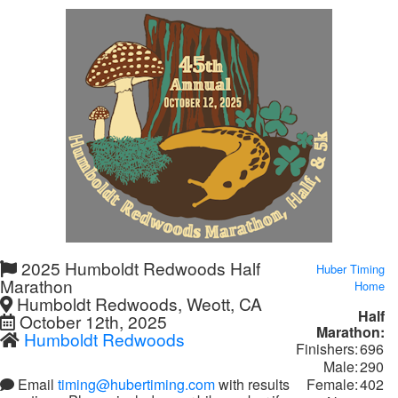
2025 Humboldt Redwoods Half
Huber Timing
Marathon
Home
Humboldt Redwoods, Weott, CA
Half
October 12th, 2025
Marathon:
Humboldt Redwoods
Finishers:
696
Male:
290
Female:
402
Email
timing@hubertiming.com
with results