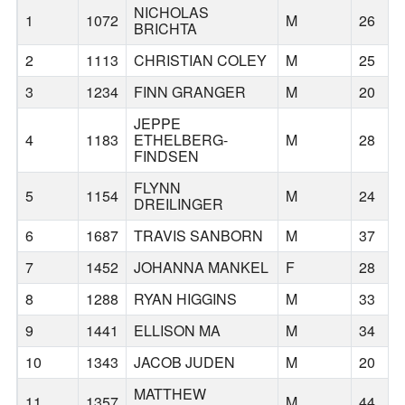
NICHOLAS
1
1072
M
26
BRICHTA
2
1113
CHRISTIAN COLEY
M
25
3
1234
FINN GRANGER
M
20
JEPPE
4
1183
ETHELBERG-
M
28
FINDSEN
FLYNN
5
1154
M
24
DREILINGER
6
1687
TRAVIS SANBORN
M
37
7
1452
JOHANNA MANKEL
F
28
8
1288
RYAN HIGGINS
M
33
9
1441
ELLISON MA
M
34
10
1343
JACOB JUDEN
M
20
MATTHEW
11
1357
M
44