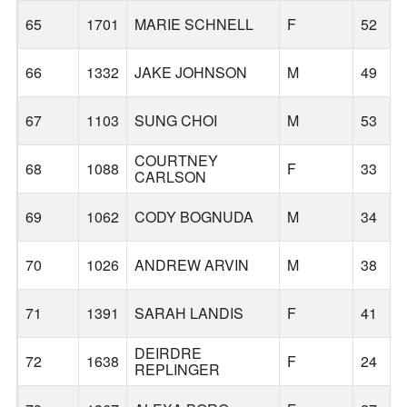
65
1701
MARIE SCHNELL
F
52
66
1332
JAKE JOHNSON
M
49
67
1103
SUNG CHOI
M
53
COURTNEY
68
1088
F
33
CARLSON
69
1062
CODY BOGNUDA
M
34
70
1026
ANDREW ARVIN
M
38
71
1391
SARAH LANDIS
F
41
DEIRDRE
72
1638
F
24
REPLINGER