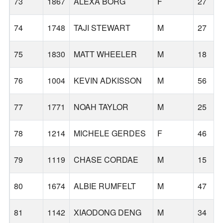
73
1867
ALEXA BORG
F
27
74
1748
TAJI STEWART
M
27
75
1830
MATT WHEELER
M
18
76
1004
KEVIN ADKISSON
M
56
77
1771
NOAH TAYLOR
M
25
78
1214
MICHELE GERDES
F
46
79
1119
CHASE CORDAE
M
15
80
1674
ALBIE RUMFELT
M
47
81
1142
XIAODONG DENG
M
34