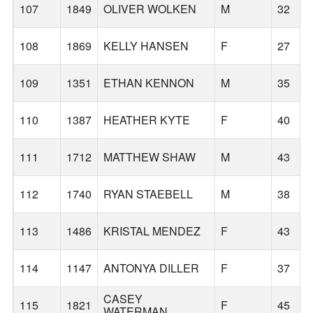
107
1849
OLIVER WOLKEN
M
32
108
1869
KELLY HANSEN
F
27
109
1351
ETHAN KENNON
M
35
110
1387
HEATHER KYTE
F
40
111
1712
MATTHEW SHAW
M
43
112
1740
RYAN STAEBELL
M
38
113
1486
KRISTAL MENDEZ
F
43
114
1147
ANTONYA DILLER
F
37
CASEY
115
1821
F
45
WATERMAN