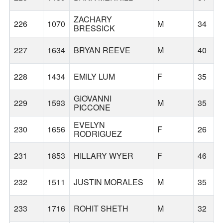
ZACHARY
226
1070
M
34
BRESSICK
227
1634
BRYAN REEVE
M
40
228
1434
EMILY LUM
F
35
GIOVANNI
229
1593
M
35
PICCONE
EVELYN
230
1656
F
26
RODRIGUEZ
231
1853
HILLARY WYER
F
46
232
1511
JUSTIN MORALES
M
35
233
1716
ROHIT SHETH
M
32