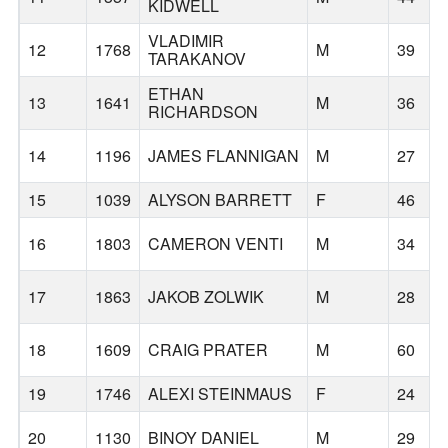
KIDWELL
VLADIMIR
12
1768
M
39
TARAKANOV
ETHAN
13
1641
M
36
RICHARDSON
14
1196
JAMES FLANNIGAN
M
27
15
1039
ALYSON BARRETT
F
46
16
1803
CAMERON VENTI
M
34
17
1863
JAKOB ZOLWIK
M
28
18
1609
CRAIG PRATER
M
60
19
1746
ALEXI STEINMAUS
F
24
20
1130
BINOY DANIEL
M
29