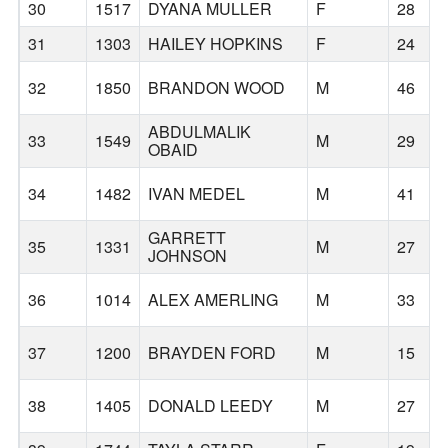
30
1517
DYANA MULLER
F
28
31
1303
HAILEY HOPKINS
F
24
32
1850
BRANDON WOOD
M
46
ABDULMALIK
33
1549
M
29
OBAID
34
1482
IVAN MEDEL
M
41
GARRETT
35
1331
M
27
JOHNSON
36
1014
ALEX AMERLING
M
33
37
1200
BRAYDEN FORD
M
15
38
1405
DONALD LEEDY
M
27