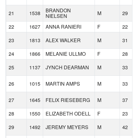
BRANDON
21
1538
M
29
NIELSEN
22
1627
ANNA RANIERI
F
22
23
1813
ALEX WALKER
M
31
24
1866
MELANIE ULLMO
F
28
25
1137
JYNCH DEARMAN
M
33
26
1015
MARTIN AMPS
M
33
27
1645
FELIX RIESEBERG
M
37
28
1550
ELIZABETH ODELL
F
23
29
1492
JEREMY MEYERS
M
42