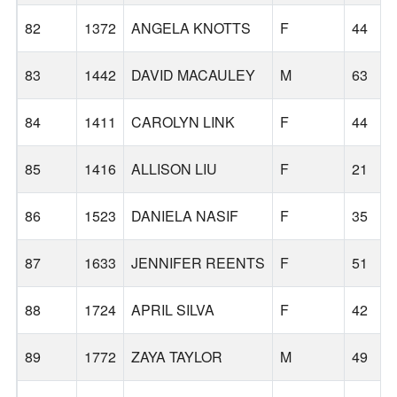
82
1372
ANGELA KNOTTS
F
44
83
1442
DAVID MACAULEY
M
63
84
1411
CAROLYN LINK
F
44
85
1416
ALLISON LIU
F
21
86
1523
DANIELA NASIF
F
35
87
1633
JENNIFER REENTS
F
51
88
1724
APRIL SILVA
F
42
89
1772
ZAYA TAYLOR
M
49