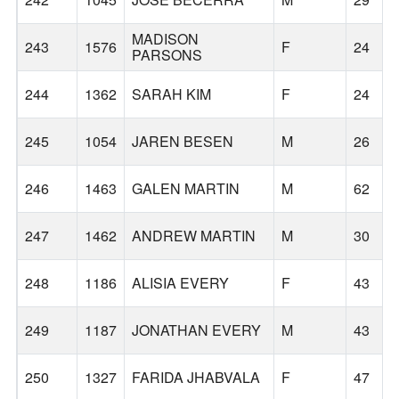
MADISON
243
1576
F
24
PARSONS
244
1362
SARAH KIM
F
24
245
1054
JAREN BESEN
M
26
246
1463
GALEN MARTIN
M
62
247
1462
ANDREW MARTIN
M
30
248
1186
ALISIA EVERY
F
43
249
1187
JONATHAN EVERY
M
43
250
1327
FARIDA JHABVALA
F
47