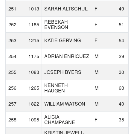
251
1013
SARAH ALTSCHUL
F
49
REBEKAH
252
1185
F
51
EVENSON
253
1215
KATIE GERVING
F
54
254
1175
ADRIAN ENRIQUEZ
M
29
255
1083
JOSEPH BYERS
M
30
KENNETH
256
1265
M
63
HAUGEN
257
1822
WILLIAM WATSON
M
40
ALICIA
258
1095
F
35
CHAMPAGNE
KRISTIN JEWELL-