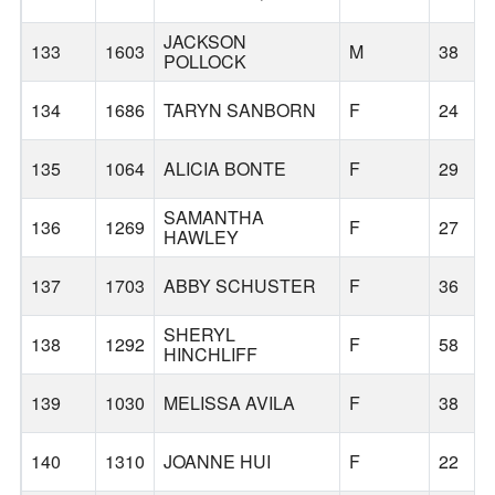
JACKSON
133
1603
M
38
POLLOCK
134
1686
TARYN SANBORN
F
24
135
1064
ALICIA BONTE
F
29
SAMANTHA
136
1269
F
27
HAWLEY
137
1703
ABBY SCHUSTER
F
36
SHERYL
138
1292
F
58
HINCHLIFF
139
1030
MELISSA AVILA
F
38
140
1310
JOANNE HUI
F
22