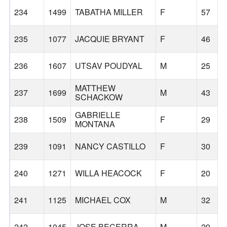
234
1499
TABATHA MILLER
F
57
235
1077
JACQUIE BRYANT
F
46
236
1607
UTSAV POUDYAL
M
25
MATTHEW
237
1699
M
43
SCHACKOW
GABRIELLE
238
1509
F
29
MONTANA
239
1091
NANCY CASTILLO
F
30
240
1271
WILLA HEACOCK
F
20
241
1125
MICHAEL COX
M
32
242
1045
JOSE BECERRA
M
29