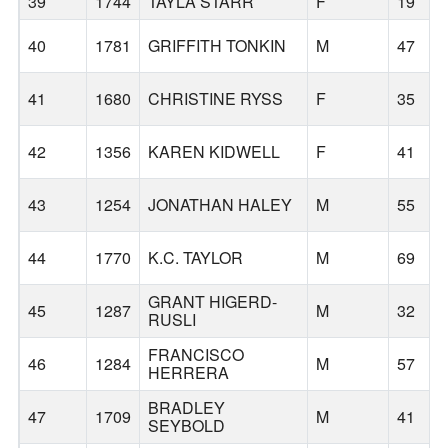
39
1744
TAYLA STARR
F
19
40
1781
GRIFFITH TONKIN
M
47
41
1680
CHRISTINE RYSS
F
35
42
1356
KAREN KIDWELL
F
41
43
1254
JONATHAN HALEY
M
55
44
1770
K.C. TAYLOR
M
69
GRANT HIGERD-
45
1287
M
32
RUSLI
FRANCISCO
46
1284
M
57
HERRERA
BRADLEY
47
1709
M
41
SEYBOLD