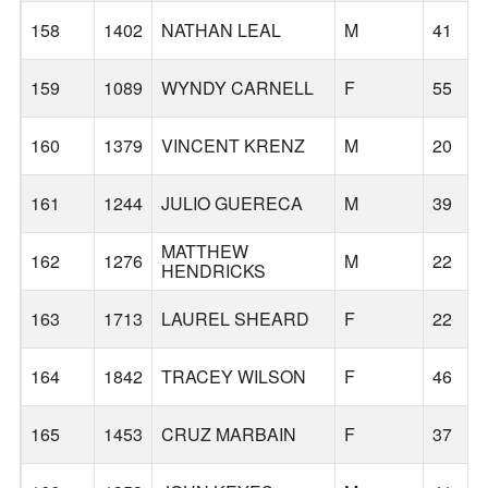
158
1402
NATHAN LEAL
M
41
159
1089
WYNDY CARNELL
F
55
160
1379
VINCENT KRENZ
M
20
161
1244
JULIO GUERECA
M
39
MATTHEW
162
1276
M
22
HENDRICKS
163
1713
LAUREL SHEARD
F
22
164
1842
TRACEY WILSON
F
46
165
1453
CRUZ MARBAIN
F
37