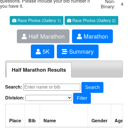
questions. Please include your bib number if
Non-
4
you have it.
Binary:
Race Photos (Gallery 1)
Race Photos (Gallery 2)
Half Marathon
Marathon
5K
Summary
Half Marathon Results
Search:
Search
Division:
Filter
Place
Bib
Name
Gender
Age