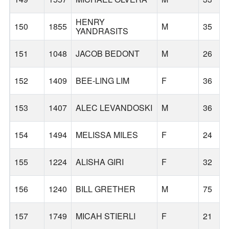
HENRY
150
1855
M
35
YANDRASITS
151
1048
JACOB BEDONT
M
26
152
1409
BEE-LING LIM
F
36
153
1407
ALEC LEVANDOSKI
M
36
154
1494
MELISSA MILES
F
24
155
1224
ALISHA GIRI
F
32
156
1240
BILL GRETHER
M
75
157
1749
MICAH STIERLI
F
21