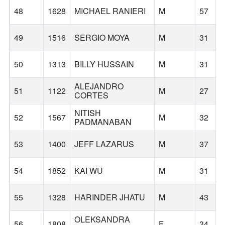
48
1628
MICHAEL RANIERI
M
57
49
1516
SERGIO MOYA
M
31
50
1313
BILLY HUSSAIN
M
31
ALEJANDRO
51
1122
M
27
CORTES
NITISH
52
1567
M
32
PADMANABAN
53
1400
JEFF LAZARUS
M
37
54
1852
KAI WU
M
31
55
1328
HARINDER JHATU
M
43
OLEKSANDRA
56
1808
F
34