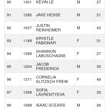
90
1401
KEVIN LE
M
27
91
1285
JAKE HESSE
M
21
JUSTIN
92
1637
M
43
REINHEIMER
KRYSTLE
93
1189
F
31
FABIONAR
SHANNON
94
1389
F
27
LABUSCHAGNE
JACOB
95
1204
M
30
FREDERICK
CORNELIA
96
1371
F
49
KLITZSCH FREW
SOFIA
97
1398
F
30
LAVRENTYEVA
98
1698
ISAAC SCEARS
M
26