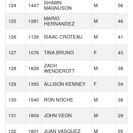
SHAWN
124
1447
M
56
MAGNUSON
MARIO
125
1281
M
46
HERNANDEZ
126
1126
ISAAC CROTEAU
M
41
127
1076
TINA BRUNO
F
43
ZACH
128
1828
M
38
WENDEROTT
129
1350
ALLISON KENNEY
F
34
130
1540
RON NOCHE
M
38
131
1804
JOHN VEON
M
29
132
1801
JUAN VASQUEZ
M
35