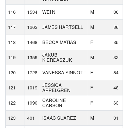
116
1534
WEI NI
M
36
117
1262
JAMES HARTSELL
M
36
118
1468
BECCA MATIAS
F
35
JAKUB
119
1359
M
32
KIERDASZUK
120
1726
VANESSA SINNOTT
F
54
JESSICA
121
1019
F
48
APPELGREN
CAROLINE
122
1090
F
63
CARSON
123
401
ISAAC SUAREZ
M
31