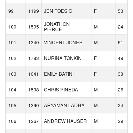
99
1199
JEN FOESIG
F
53
JONATHON
100
1595
M
24
PIERCE
101
1340
VINCENT JONES
M
51
102
1783
NURINA TONKIN
F
49
103
1041
EMILY BATINI
F
38
104
1598
CHRIS PINEDA
M
26
105
1390
ARYAMAN LADHA
M
24
106
1267
ANDREW HAUSER
M
29