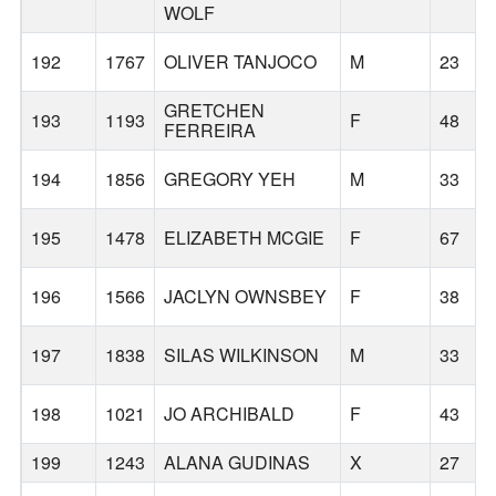
WOLF
192
1767
OLIVER TANJOCO
M
23
GRETCHEN
193
1193
F
48
FERREIRA
194
1856
GREGORY YEH
M
33
195
1478
ELIZABETH MCGIE
F
67
196
1566
JACLYN OWNSBEY
F
38
197
1838
SILAS WILKINSON
M
33
198
1021
JO ARCHIBALD
F
43
199
1243
ALANA GUDINAS
X
27