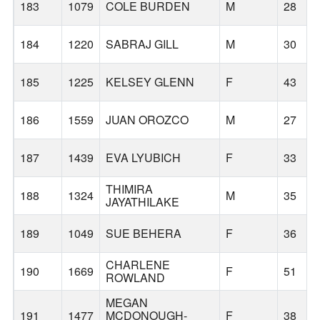
183
1079
COLE BURDEN
M
28
184
1220
SABRAJ GILL
M
30
185
1225
KELSEY GLENN
F
43
186
1559
JUAN OROZCO
M
27
187
1439
EVA LYUBICH
F
33
THIMIRA
188
1324
M
35
JAYATHILAKE
189
1049
SUE BEHERA
F
36
CHARLENE
190
1669
F
51
ROWLAND
MEGAN
191
1477
MCDONOUGH-
F
38