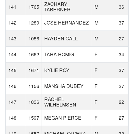
ZACHARY
141
1765
M
36
TABERNER
142
1280
JOSE HERNANDEZ
M
37
143
1086
HAYDEN CALL
M
27
144
1662
TARA ROMIG
F
34
145
1671
KYLIE ROY
F
37
146
1156
MANSHA DUBEY
F
27
RACHEL
147
1836
F
22
WILHELMSEN
148
1597
MEGAN PIERCE
F
27
149
1557
MICHAEL OLVERA
M
33