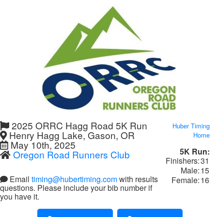
2025 ORRC Hagg Road 5K Run
Huber Timing
Henry Hagg Lake, Gason, OR
Home
May 10th, 2025
5K Run:
Oregon Road Runners Club
Finishers:
31
Male:
15
Email
timing@hubertiming.com
with results
Female:
16
questions. Please include your bib number if
you have it.