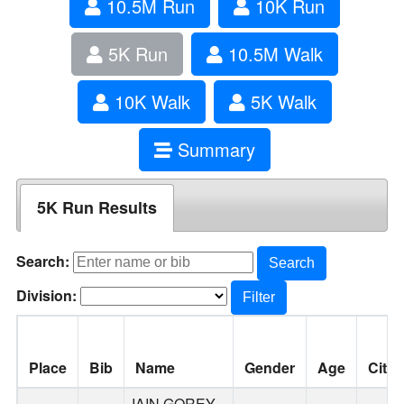
10.5M Run
10K Run
5K Run
10.5M Walk
10K Walk
5K Walk
Summary
5K Run Results
Search:
Search
Division:
Filter
Place
Bib
Name
Gender
Age
City
IAIN GOREY-