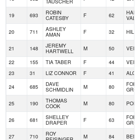
TAUSCHER
ROBIN
HAP
19
693
F
62
CATESBY
VALL
ASHLEY
20
711
F
32
HILL
AMAN
JEREMY
21
148
M
50
VERN
HARTWELL
22
155
TIA TABER
F
44
VERN
23
31
LIZ CONNOR
F
41
ALOH
DAVE
FOR
24
685
M
80
SCHMIDLIN
GRO
THOMAS
25
190
M
80
POR
COOK
SHELLEY
FOR
26
681
F
63
DRAPER
GRO
ROY
27
710
M
84
BEN
REISINGER