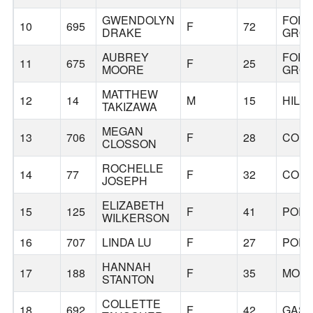
GWENDOLYN
FOR
10
695
F
72
DRAKE
GRO
AUBREY
FOR
11
675
F
25
MOORE
GRO
MATTHEW
12
14
M
15
HILL
TAKIZAWA
MEGAN
13
706
F
28
CORN
CLOSSON
ROCHELLE
14
77
F
32
CORN
JOSEPH
ELIZABETH
15
125
F
41
POR
WILKERSON
16
707
LINDA LU
F
27
POR
HANNAH
17
188
F
35
MOR
STANTON
COLLETTE
18
692
F
42
GAS