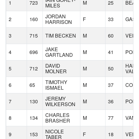
1
723
M
25
BEA
MILES
JORDAN
2
160
F
33
GAS
HARRISON
3
715
TIM BECKEN
M
60
VERN
JAKE
4
696
M
41
POR
GARTLAND
DAVID
HAP
5
712
M
50
MOLNER
VALL
TIMOTHY
6
65
M
37
CORN
ISMAEL
JEREMY
7
130
M
36
POR
WILKERSON
CHARLES
8
134
M
77
VAN
BRASHER
NICOLE
9
153
F
18
VERN
TABER