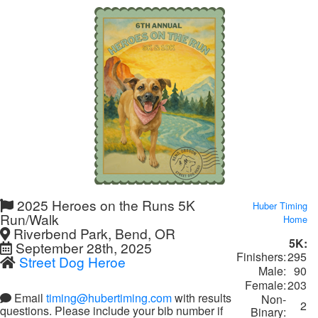
2025 Heroes on the Runs 5K
Huber Timing
Run/Walk
Home
Riverbend Park, Bend, OR
5K:
September 28th, 2025
Finishers:
295
Street Dog Heroe
Male:
90
Female:
203
Email
timing@hubertiming.com
with results
Non-
2
questions. Please include your bib number if
Binary: