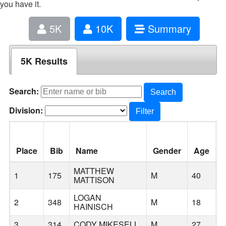
you have it.
5K
10K
Summary
5K Results
Search:
Search
Division:
Filter
Place
Bib
Name
Gender
Age
C
MATTHEW
1
175
M
40
B
MATTISON
LOGAN
2
348
M
18
B
HAINISCH
3
314
CODY MIKESELL
M
27
B