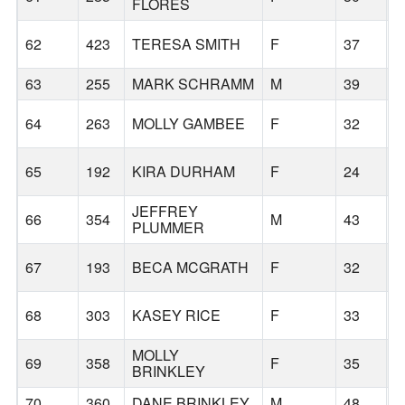
FLORES
62
423
TERESA SMITH
F
37
B
63
255
MARK SCHRAMM
M
39
B
64
263
MOLLY GAMBEE
F
32
B
65
192
KIRA DURHAM
F
24
B
JEFFREY
66
354
M
43
M
PLUMMER
67
193
BECA MCGRATH
F
32
P
68
303
KASEY RICE
F
33
P
MOLLY
69
358
F
35
S
BRINKLEY
70
360
DANE BRINKLEY
M
48
S