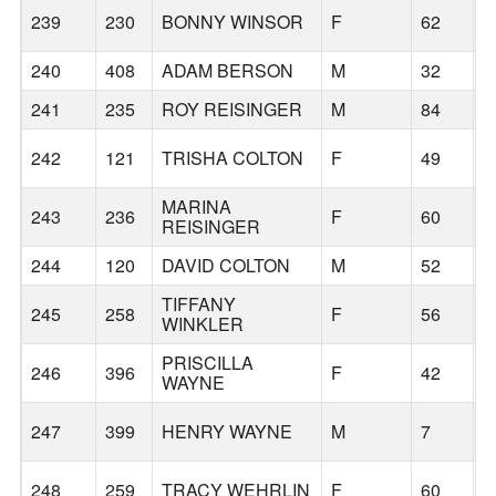
239
230
BONNY WINSOR
F
62
B
240
408
ADAM BERSON
M
32
B
241
235
ROY REISINGER
M
84
B
242
121
TRISHA COLTON
F
49
B
MARINA
243
236
F
60
B
REISINGER
244
120
DAVID COLTON
M
52
B
TIFFANY
245
258
F
56
S
WINKLER
PRISCILLA
246
396
F
42
B
WAYNE
247
399
HENRY WAYNE
M
7
B
248
259
TRACY WEHRLIN
F
60
U