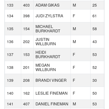
133
403
ADAM GIKAS
M
25
B
134
398
JUDI ZYLSTRA
F
61
B
MICHAEL
135
154
M
58
B
BURKHARDT
JUSTIN
136
202
M
43
B
WILLBURN
HEIDI
137
153
F
53
B
BURKHARDT
MEGAN
138
201
F
52
B
WILLBURN
139
208
BRANDI VINGER
F
30
B
140
162
LESLIE FINEMAN
F
50
B
141
407
DANIEL FINEMAN
M
53
B