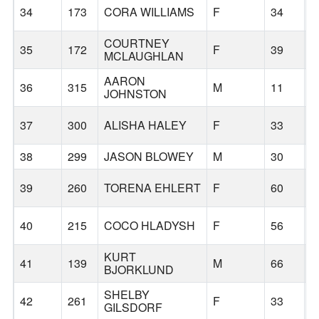
34
173
CORA WILLIAMS
F
34
B
COURTNEY
35
172
F
39
B
MCLAUGHLAN
AARON
36
315
M
11
B
JOHNSTON
37
300
ALISHA HALEY
F
33
B
38
299
JASON BLOWEY
M
30
B
39
260
TORENA EHLERT
F
60
B
40
215
COCO HLADYSH
F
56
B
KURT
41
139
M
66
B
BJORKLUND
SHELBY
42
261
F
33
B
GILSDORF