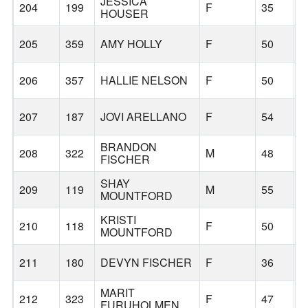
JESSICA
204
199
F
35
B
HOUSER
205
359
AMY HOLLY
F
50
C
206
357
HALLIE NELSON
F
50
F
207
187
JOVI ARELLANO
F
54
B
BRANDON
208
322
M
48
B
FISCHER
SHAY
209
119
M
55
H
MOUNTFORD
KRISTI
210
118
F
50
H
MOUNTFORD
211
180
DEVYN FISCHER
F
36
B
MARIT
212
323
F
47
B
FURUHOLMEN