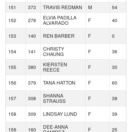
151
373
TRAVIS REDMAN
M
54
B
ELVIA PADILLA
152
278
F
40
B
ALVARADO
153
140
REN BARBER
F
0
B
CHRISTY
154
141
F
36
B
CHAUNG
KIERSTEN
155
380
F
30
B
REECE
156
379
TANA HATTON
F
60
B
SHANNA
157
308
F
38
R
STRAUSS
158
309
LINDSAY LUND
F
39
B
DEE-ANNA
159
160
F
25
B