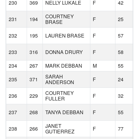
230
369
NELLY LUKALE
F
42
B
COURTNEY
231
194
F
25
B
BRASE
232
195
LAUREN BRASE
F
57
B
233
316
DONNA DRURY
F
58
L
234
267
MARK DEBBAN
M
55
B
SARAH
235
371
F
24
B
ANDERSON
COURTNEY
236
229
F
32
B
FULLER
237
268
TANYA DEBBAN
F
55
B
JANET
238
266
F
77
B
GUTIERREZ