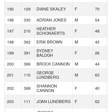
195
129
DIANE SKALEY
F
70
B
196
330
ADRIAN JONES
M
54
B
HEATHER
197
210
F
48
B
SCHONAERTS
198
362
ERIK BROWN
M
42
B
SYDNEY
199
391
F
26
S
BALOGH
200
366
BROCK CANNON
M
44
B
GEORGE
201
110
M
63
T
LUNDBERG
SHANNON
202
368
F
40
B
CANNON
203
111
JOAN LUNDBERG
F
62
B