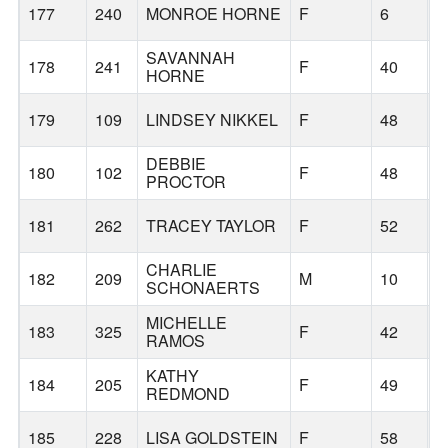
177
240
MONROE HORNE
F
6
B
SAVANNAH
178
241
F
40
B
HORNE
179
109
LINDSEY NIKKEL
F
48
B
DEBBIE
180
102
F
48
V
PROCTOR
181
262
TRACEY TAYLOR
F
52
B
CHARLIE
182
209
M
10
B
SCHONAERTS
MICHELLE
183
325
F
42
M
RAMOS
KATHY
184
205
F
49
B
REDMOND
185
228
LISA GOLDSTEIN
F
58
B