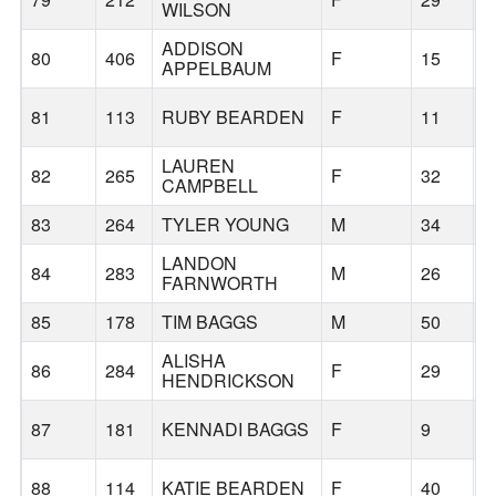
WILSON
ADDISON
80
406
F
15
B
APPELBAUM
81
113
RUBY BEARDEN
F
11
B
LAUREN
82
265
F
32
B
CAMPBELL
83
264
TYLER YOUNG
M
34
B
LANDON
84
283
M
26
B
FARNWORTH
85
178
TIM BAGGS
M
50
B
ALISHA
86
284
F
29
B
HENDRICKSON
87
181
KENNADI BAGGS
F
9
B
88
114
KATIE BEARDEN
F
40
B