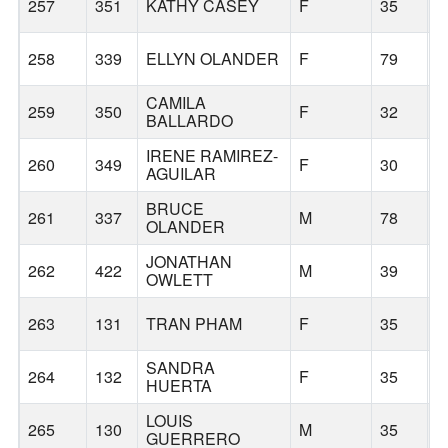
257
351
KATHY CASEY
F
35
B
258
339
ELLYN OLANDER
F
79
B
CAMILA
259
350
F
32
B
BALLARDO
IRENE RAMIREZ-
260
349
F
30
AGUILAR
BRUCE
261
337
M
78
B
OLANDER
JONATHAN
262
422
M
39
B
OWLETT
263
131
TRAN PHAM
F
35
B
SANDRA
264
132
F
35
B
HUERTA
LOUIS
265
130
M
35
B
GUERRERO