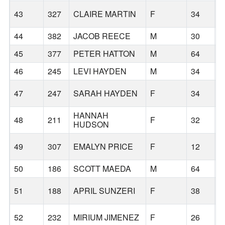
43
327
CLAIRE MARTIN
F
34
44
382
JACOB REECE
M
30
B
45
377
PETER HATTON
M
64
B
46
245
LEVI HAYDEN
M
34
47
247
SARAH HAYDEN
F
34
HANNAH
48
211
F
32
B
HUDSON
49
307
EMALYN PRICE
F
12
B
50
186
SCOTT MAEDA
M
64
B
51
188
APRIL SUNZERI
F
38
B
52
232
MIRIUM JIMENEZ
F
26
B