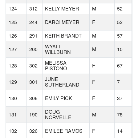
124
312
KELLY MEYER
M
52
B
125
244
DARCI MEYER
F
52
B
126
291
KEITH BRANDT
M
57
B
WYATT
127
200
M
10
B
WILLBURN
MELISSA
128
302
F
67
PISTONO
JUNE
129
301
F
7
B
SUTHERLAND
130
306
EMILY PICK
F
37
B
DOUG
131
190
M
78
U
NORVELLE
132
326
EMILEE RAMOS
F
14
M