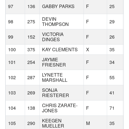
97
136
GABBY PARKS
F
25
B
DEVIN
98
275
F
29
B
THOMPSON
VICTORIA
99
152
F
26
B
DINGES
100
375
KAY CLEMENTS
X
35
B
JAYMIE
101
254
F
34
P
FRIESNER
LYNETTE
102
287
F
55
B
MARSHALL
SONJA
103
269
F
41
B
RIESTERER
CHRIS ZARATE-
104
138
F
71
B
JONES
KEEGEN
105
290
M
35
K
MUELLER