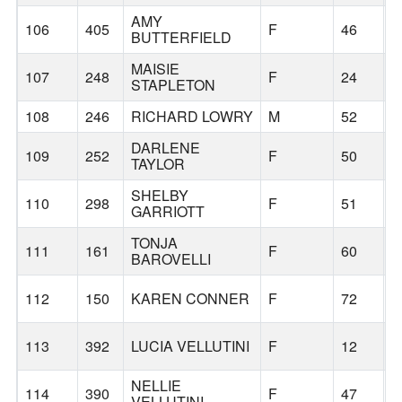
AMY
106
405
F
46
BUTTERFIELD
MAISIE
107
248
F
24
STAPLETON
108
246
RICHARD LOWRY
M
52
DARLENE
109
252
F
50
TAYLOR
SHELBY
110
298
F
51
L
GARRIOTT
TONJA
111
161
F
60
B
BAROVELLI
112
150
KAREN CONNER
F
72
B
113
392
LUCIA VELLUTINI
F
12
B
NELLIE
114
390
F
47
B
VELLUTINI