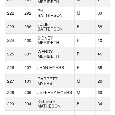
MERIDETH
PHIL
222
292
M
63
BATTERSON
JULIE
223
288
F
58
T
BATTERSON
SIDNEY
224
400
F
10
B
MERIDETH
WENDY
225
397
F
45
B
MERIDETH
226
207
JEAN MYERS
F
65
B
GARRETT
227
101
M
29
B
MYERS
228
206
JEFFREY MYERS
M
63
B
KELEIGH
229
294
F
34
B
MATHESON