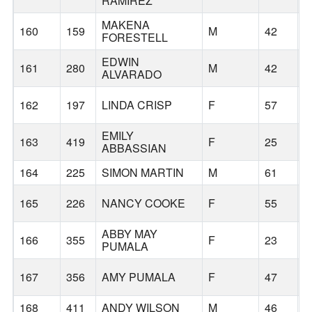
RAMIREZ
MAKENA
160
159
M
42
B
FORESTELL
EDWIN
161
280
M
42
B
ALVARADO
162
197
LINDA CRISP
F
57
B
EMILY
163
419
F
25
B
ABBASSIAN
164
225
SIMON MARTIN
M
61
B
165
226
NANCY COOKE
F
55
B
ABBY MAY
166
355
F
23
P
PUMALA
167
356
AMY PUMALA
F
47
P
168
411
ANDY WILSON
M
46
B