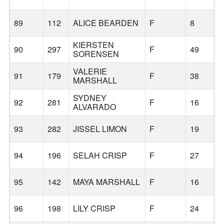
89
112
ALICE BEARDEN
F
8
B
KIERSTEN
90
297
F
49
B
SORENSEN
VALERIE
91
179
F
38
B
MARSHALL
SYDNEY
92
281
F
16
B
ALVARADO
93
282
JISSEL LIMON
F
19
B
94
196
SELAH CRISP
F
27
B
95
142
MAYA MARSHALL
F
16
B
96
198
LILY CRISP
F
24
B