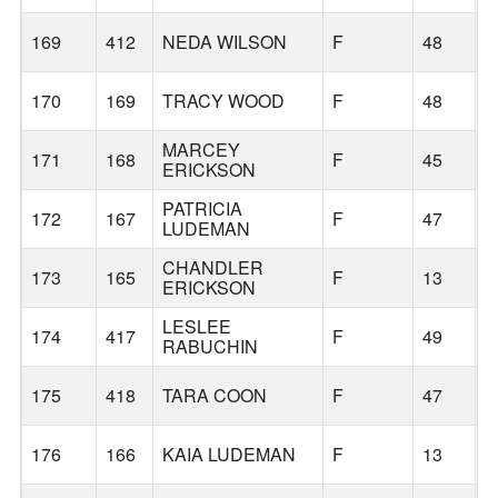
169
412
NEDA WILSON
F
48
B
170
169
TRACY WOOD
F
48
B
MARCEY
171
168
F
45
B
ERICKSON
PATRICIA
172
167
F
47
B
LUDEMAN
CHANDLER
173
165
F
13
B
ERICKSON
LESLEE
174
417
F
49
B
RABUCHIN
175
418
TARA COON
F
47
B
176
166
KAIA LUDEMAN
F
13
B