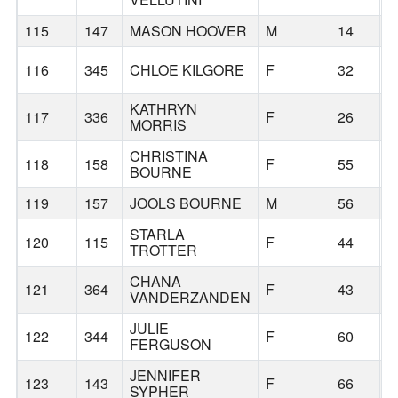
115
147
MASON HOOVER
M
14
B
116
345
CHLOE KILGORE
F
32
S
KATHRYN
117
336
F
26
T
MORRIS
CHRISTINA
118
158
F
55
B
BOURNE
119
157
JOOLS BOURNE
M
56
B
STARLA
120
115
F
44
K
TROTTER
CHANA
121
364
F
43
VANDERZANDEN
JULIE
122
344
F
60
C
FERGUSON
JENNIFER
123
143
F
66
B
SYPHER