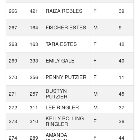
266
421
RAIZA ROBLES
F
39
B
267
164
FISCHER ESTES
M
9
L
268
163
TARA ESTES
F
42
L
269
333
EMILY GALE
F
40
B
270
256
PENNY PUTZIER
F
11
B
DUSTYN
271
257
M
45
B
PUTZIER
272
311
LEE RINGLER
M
37
L
KELLY BOLLING-
273
310
F
36
L
RINGLER
AMANDA
274
289
F
44
B