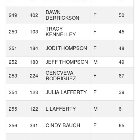
DAWN
249
402
F
50
B
DERRICKSON
TRACY
250
103
F
45
B
KENNELLEY
251
184
JODI THOMPSON
F
48
252
183
JEFF THOMPSON
M
49
GENOVEVA
253
224
F
67
B
RODRIGUEZ
254
123
JULIA LAFFERTY
F
39
B
255
122
L LAFFERTY
M
6
B
256
341
CINDY BAUCH
F
65
B