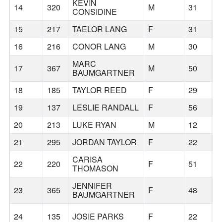
KEVIN
14
320
M
31
B
CONSIDINE
15
217
TAELOR LANG
F
31
B
16
216
CONOR LANG
M
30
B
MARC
17
367
M
50
B
BAUMGARTNER
18
185
TAYLOR REED
F
29
B
19
137
LESLIE RANDALL
F
56
B
20
213
LUKE RYAN
M
12
B
21
295
JORDAN TAYLOR
F
22
B
CARISA
22
220
F
51
B
THOMASON
JENNIFER
23
365
F
48
B
BAUMGARTNER
24
135
JOSIE PARKS
F
22
B