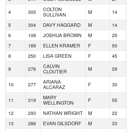
COLTON
4
305
M
14
B
SULLIVAN
5
304
DAVY HAGGARD
M
14
B
6
108
JOSHUA BROWN
M
25
B
7
189
ELLEN KRAMER
F
50
B
8
250
LISA GREEN
F
45
B
CALVIN
9
276
M
29
B
CLOUTIER
ARIANA
10
277
F
30
B
ALCARAZ
MARY
11
319
F
55
B
WELLINGTON
12
293
NATHAN WRIGHT
M
22
B
13
286
EVAN GILSDORF
M
33
B