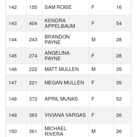
142
155
SAM ROISE
F
16
B
KENDRA
143
404
F
54
B
APPELBAUM
BRANDON
144
243
M
28
B
PAYNE
ANGELINA
145
274
F
28
B
PAYNE
146
222
MATT MULLEN
M
35
B
147
221
MEGAN MULLEN
F
35
B
148
372
APRIL MUNKS
F
52
B
149
363
VIVIANA VARGAS
F
26
MICHAEL
150
361
M
26
RIVERA