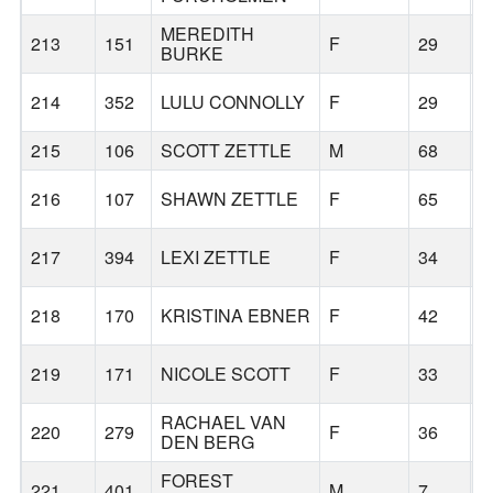
MEREDITH
213
151
F
29
B
BURKE
214
352
LULU CONNOLLY
F
29
B
215
106
SCOTT ZETTLE
M
68
B
216
107
SHAWN ZETTLE
F
65
B
217
394
LEXI ZETTLE
F
34
M
218
170
KRISTINA EBNER
F
42
L
219
171
NICOLE SCOTT
F
33
B
RACHAEL VAN
220
279
F
36
B
DEN BERG
FOREST
221
401
M
7
B