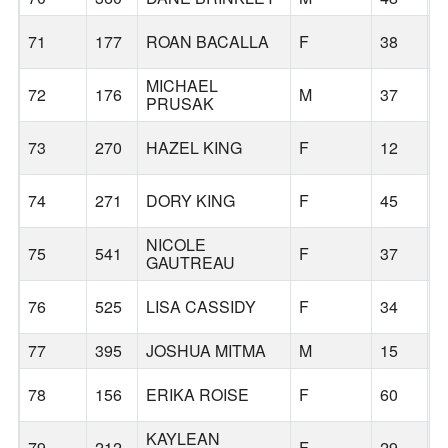
71
177
ROAN BACALLA
F
38
B
MICHAEL
72
176
M
37
B
PRUSAK
73
270
HAZEL KING
F
12
B
74
271
DORY KING
F
45
B
NICOLE
75
541
F
37
L
GAUTREAU
76
525
LISA CASSIDY
F
34
C
77
395
JOSHUA MITMA
M
15
B
78
156
ERIKA ROISE
F
60
B
KAYLEAN
79
212
F
29
B