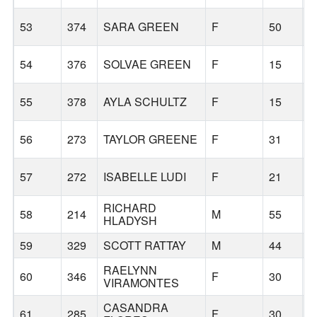
53
374
SARA GREEN
F
50
B
54
376
SOLVAE GREEN
F
15
B
55
378
AYLA SCHULTZ
F
15
B
56
273
TAYLOR GREENE
F
31
B
57
272
ISABELLE LUDI
F
21
M
RICHARD
58
214
M
55
B
HLADYSH
59
329
SCOTT RATTAY
M
44
W
RAELYNN
60
346
F
30
B
VIRAMONTES
CASANDRA
61
285
F
30
B