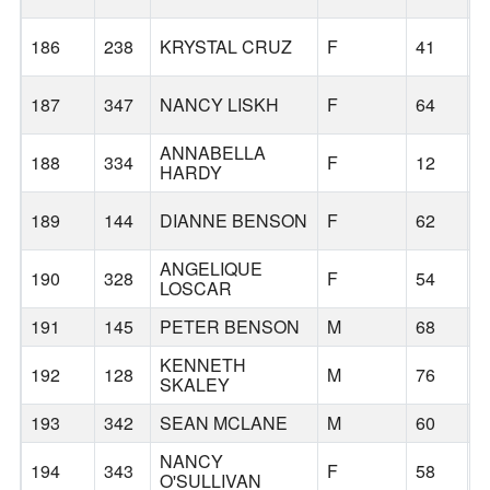
186
238
KRYSTAL CRUZ
F
41
B
187
347
NANCY LISKH
F
64
B
ANNABELLA
188
334
F
12
B
HARDY
189
144
DIANNE BENSON
F
62
B
ANGELIQUE
190
328
F
54
B
LOSCAR
191
145
PETER BENSON
M
68
B
KENNETH
192
128
M
76
B
SKALEY
193
342
SEAN MCLANE
M
60
M
NANCY
194
343
F
58
S
O'SULLIVAN