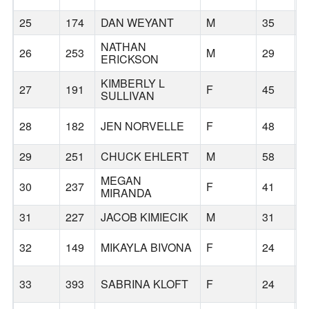
25
174
DAN WEYANT
M
35
C
NATHAN
26
253
M
29
B
ERICKSON
KIMBERLY L
27
191
F
45
B
SULLIVAN
28
182
JEN NORVELLE
F
48
B
29
251
CHUCK EHLERT
M
58
B
MEGAN
30
237
F
41
B
MIRANDA
31
227
JACOB KIMIECIK
M
31
B
32
149
MIKAYLA BIVONA
F
24
33
393
SABRINA KLOFT
F
24
T