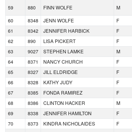
59
880
FINN WOLFE
M
60
8348
JENN WOLFE
F
61
8342
JENNIFER HARBICK
F
62
890
LISA PICKERT
F
63
9027
STEPHEN LAMKE
M
64
8371
NANCY CHURCH
F
65
8327
JILL ELDRIDGE
F
66
8328
KATHY JUDY
F
67
8385
FONDA RAMIREZ
F
68
8386
CLINTON HACKER
M
69
8338
JENNIFER HAMILTON
F
70
8373
KINDRA NICHOLAIDES
F