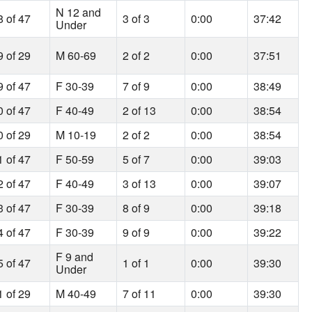
N 12 and
8 of 47
3 of 3
0:00
37:42
Under
9 of 29
M 60-69
2 of 2
0:00
37:51
9 of 47
F 30-39
7 of 9
0:00
38:49
0 of 47
F 40-49
2 of 13
0:00
38:54
0 of 29
M 10-19
2 of 2
0:00
38:54
1 of 47
F 50-59
5 of 7
0:00
39:03
2 of 47
F 40-49
3 of 13
0:00
39:07
3 of 47
F 30-39
8 of 9
0:00
39:18
4 of 47
F 30-39
9 of 9
0:00
39:22
F 9 and
5 of 47
1 of 1
0:00
39:30
Under
1 of 29
M 40-49
7 of 11
0:00
39:30