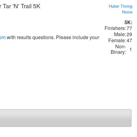
Tar 'N' Trail 5K
Huber Timing
Home
5K:
Finishers:
77
Male:
29
com
with results questions. Please include your
Female:
47
Non-
1
Binary: