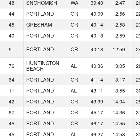
48
SNOHOMISH
WA
39:40
12:47
2
44
PORTLAND
OR
40:09
12:56
2
45
GRESHAM
OR
40:14
12:58
2
40
PORTLAND
OR
40:18
12:59
2
5
PORTLAND
OR
40:18
12:59
2
HUNTINGTON
76
AL
40:36
13:05
2
BEACH
64
PORTLAND
OR
41:14
13:17
2
11
PORTLAND
AL
43:11
13:55
3
42
PORTLAND
OR
43:39
14:04
2
67
PORTLAND
OR
45:17
14:36
3
45
PORTLAND
OR
46:17
14:55
3
45
PORTLAND
AL
46:27
14:58
3