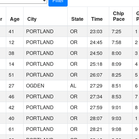
Filter
Chip
r
Age
City
State
Time
Pace
P
41
PORTLAND
OR
23:03
7:25
1
12
PORTLAND
OR
24:45
7:58
2
38
PORTLAND
OR
24:50
8:00
3
14
PORTLAND
OR
25:18
8:09
4
51
PORTLAND
OR
26:07
8:25
5
27
OGDEN
AL
27:29
8:51
6
46
PORTLAND
OR
27:34
8:53
7
42
PORTLAND
OR
27:59
9:01
8
40
PORTLAND
OR
28:07
9:03
1
61
PORTLAND
OR
28:21
9:08
9