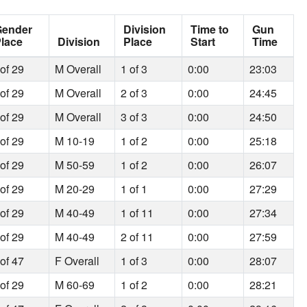
Gender
Division
Time to
Gun
lace
Division
Place
Start
Time
 of 29
M Overall
1 of 3
0:00
23:03
 of 29
M Overall
2 of 3
0:00
24:45
 of 29
M Overall
3 of 3
0:00
24:50
 of 29
M 10-19
1 of 2
0:00
25:18
 of 29
M 50-59
1 of 2
0:00
26:07
 of 29
M 20-29
1 of 1
0:00
27:29
 of 29
M 40-49
1 of 11
0:00
27:34
 of 29
M 40-49
2 of 11
0:00
27:59
 of 47
F Overall
1 of 3
0:00
28:07
 of 29
M 60-69
1 of 2
0:00
28:21