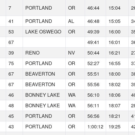
7
PORTLAND
OR
46:44
15:04
2
41
PORTLAND
AL
46:48
15:05
3
53
LAKE OSWEGO
OR
49:39
16:00
3
67
49:41
16:01
3
39
RENO
NV
50:44
16:21
2
75
PORTLAND
OR
52:27
16:55
3
67
BEAVERTON
OR
55:51
18:00
3
67
BEAVERTON
OR
55:56
18:02
3
46
BONNEY LAKE
WA
56:10
18:06
4
48
BONNEY LAKE
WA
56:11
18:07
2
45
PORTLAND
OR
56:56
18:21
4
43
PORTLAND
OR
1:00:12
19:25
4