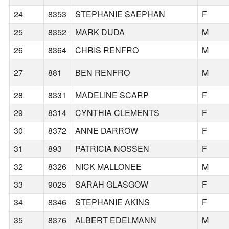
24
8353
STEPHANIE SAEPHAN
F
25
8352
MARK DUDA
M
26
8364
CHRIS RENFRO
M
27
881
BEN RENFRO
M
28
8331
MADELINE SCARP
F
29
8314
CYNTHIA CLEMENTS
F
30
8372
ANNE DARROW
F
31
893
PATRICIA NOSSEN
F
32
8326
NICK MALLONEE
M
33
9025
SARAH GLASGOW
F
34
8346
STEPHANIE AKINS
F
35
8376
ALBERT EDELMANN
M