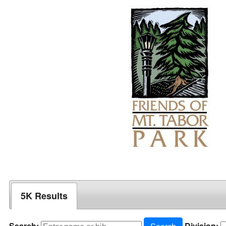
5K Results