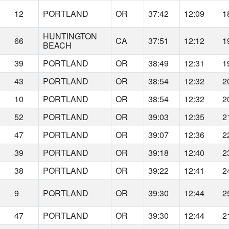
12
PORTLAND
OR
37:42
12:09
1
HUNTINGTON
66
CA
37:51
12:12
1
BEACH
39
PORTLAND
OR
38:49
12:31
1
43
PORTLAND
OR
38:54
12:32
2
10
PORTLAND
OR
38:54
12:32
2
52
PORTLAND
OR
39:03
12:35
2
47
PORTLAND
OR
39:07
12:36
2
39
PORTLAND
OR
39:18
12:40
2
38
PORTLAND
OR
39:22
12:41
2
9
PORTLAND
OR
39:30
12:44
2
47
PORTLAND
OR
39:30
12:44
2