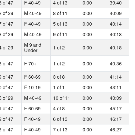
6 of 47
F 40-49
4 of 13
0:00
39:40
2 of 29
M 40-49
8 of 11
0:00
40:09
7 of 47
F 40-49
5 of 13
0:00
40:14
3 of 29
M 40-49
9 of 11
0:00
40:18
M 9 and
4 of 29
1 of 2
0:00
40:18
Under
8 of 47
F 70+
1 of 2
0:00
40:36
9 of 47
F 60-69
3 of 8
0:00
41:14
0 of 47
F 10-19
1 of 1
0:00
43:11
5 of 29
M 40-49
10 of 11
0:00
43:39
1 of 47
F 60-69
4 of 8
0:00
45:17
2 of 47
F 40-49
6 of 13
0:00
46:17
3 of 47
F 40-49
7 of 13
0:00
46:27