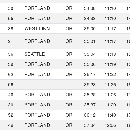
50
PORTLAND
OR
34:38
11:10
1
55
PORTLAND
OR
34:38
11:10
1
38
WEST LINN
OR
35:00
11:17
1
9
PORTLAND
OR
35:01
11:17
1
36
SEATTLE
OR
35:04
11:18
1
39
PORTLAND
OR
35:06
11:19
1
62
PORTLAND
OR
35:17
11:22
1
56
35:28
11:26
1
46
PORTLAND
OR
35:28
11:26
1
30
PORTLAND
OR
35:37
11:29
1
52
PORTLAND
OR
36:12
11:40
1
49
PORTLAND
OR
37:34
12:06
1