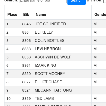
Search:
Division:
Search
Place
Bib
Name
Gende
1
8345
JOE SCHNEIDER
M
2
886
ELI KELLY
M
3
8306
COLIN BOTTLES
M
4
8383
LEVI HERRON
M
5
8356
ASCHWIN DE WOLF
M
6
8361
IZAAK KING
M
7
8339
SCOTT MOONEY
M
8
8377
ELLIOT CHASE
M
9
8324
MEGANN HARTUNG
F
10
8359
TED LAMB
M