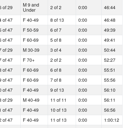
M 9 and
6 of 29
2 of 2
0:00
46:44
Under
4 of 47
F 40-49
8 of 13
0:00
46:48
5 of 47
F 50-59
6 of 7
0:00
49:39
6 of 47
F 60-69
5 of 8
0:00
49:41
7 of 29
M 30-39
3 of 4
0:00
50:44
7 of 47
F 70+
2 of 2
0:00
52:27
8 of 47
F 60-69
6 of 8
0:00
55:51
9 of 47
F 60-69
7 of 8
0:00
55:56
0 of 47
F 40-49
9 of 13
0:00
56:10
8 of 29
M 40-49
11 of 11
0:00
56:11
1 of 47
F 40-49
10 of 13
0:00
56:56
2 of 47
F 40-49
11 of 13
0:00
1:00:12