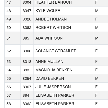
47
8304
HEATHER BARUCH
F
48
8347
KYLE WOLFE
M
49
8320
ANDEE HOLMAN
F
50
8382
ROBERT WHITSON
M
51
885
ADA WHITSON
M
52
8308
SOLANGE STRAMLER
F
53
8318
ANNE MULLAN
F
54
883
MAGNOLIA BEKKEN
F
55
8354
DAVID BEKKEN
M
56
8367
JULIE JASPERSON
F
57
884
ELISABETH PARKER
F
58
8362
ELISABETH PARKER
F