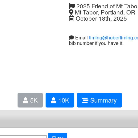
2025 Friend of Mt Tabor 
Mt Tabor, Portland, OR
October 18th, 2025
Email
timing@hubertiming.
bib number if you have it.
5K
10K
Summary