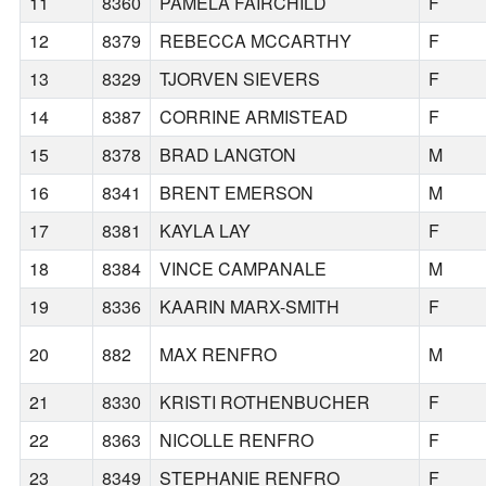
11
8360
PAMELA FAIRCHILD
F
12
8379
REBECCA MCCARTHY
F
13
8329
TJORVEN SIEVERS
F
14
8387
CORRINE ARMISTEAD
F
15
8378
BRAD LANGTON
M
16
8341
BRENT EMERSON
M
17
8381
KAYLA LAY
F
18
8384
VINCE CAMPANALE
M
19
8336
KAARIN MARX-SMITH
F
20
882
MAX RENFRO
M
21
8330
KRISTI ROTHENBUCHER
F
22
8363
NICOLLE RENFRO
F
23
8349
STEPHANIE RENFRO
F