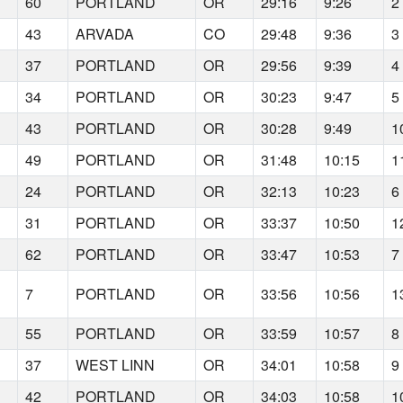
60
PORTLAND
OR
29:16
9:26
2
43
ARVADA
CO
29:48
9:36
3
37
PORTLAND
OR
29:56
9:39
4
34
PORTLAND
OR
30:23
9:47
5
43
PORTLAND
OR
30:28
9:49
1
49
PORTLAND
OR
31:48
10:15
1
24
PORTLAND
OR
32:13
10:23
6
31
PORTLAND
OR
33:37
10:50
1
62
PORTLAND
OR
33:47
10:53
7
7
PORTLAND
OR
33:56
10:56
1
55
PORTLAND
OR
33:59
10:57
8
37
WEST LINN
OR
34:01
10:58
9
42
PORTLAND
OR
34:03
10:58
1