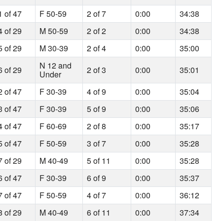
1 of 47
F 50-59
2 of 7
0:00
34:38
4 of 29
M 50-59
2 of 2
0:00
34:38
5 of 29
M 30-39
2 of 4
0:00
35:00
N 12 and
6 of 29
2 of 3
0:00
35:01
Under
2 of 47
F 30-39
4 of 9
0:00
35:04
3 of 47
F 30-39
5 of 9
0:00
35:06
4 of 47
F 60-69
2 of 8
0:00
35:17
5 of 47
F 50-59
3 of 7
0:00
35:28
7 of 29
M 40-49
5 of 11
0:00
35:28
6 of 47
F 30-39
6 of 9
0:00
35:37
7 of 47
F 50-59
4 of 7
0:00
36:12
8 of 29
M 40-49
6 of 11
0:00
37:34