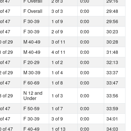
 of 47
F Overall
2 of 3
0:00
29:16
 of 47
F Overall
3 of 3
0:00
29:48
 of 47
F 30-39
1 of 9
0:00
29:56
 of 47
F 30-39
2 of 9
0:00
30:23
0 of 29
M 40-49
3 of 11
0:00
30:28
1 of 29
M 40-49
4 of 11
0:00
31:48
 of 47
F 20-29
1 of 2
0:00
32:13
2 of 29
M 30-39
1 of 4
0:00
33:37
 of 47
F 60-69
1 of 8
0:00
33:47
N 12 and
3 of 29
1 of 3
0:00
33:56
Under
 of 47
F 50-59
1 of 7
0:00
33:59
 of 47
F 30-39
3 of 9
0:00
34:01
0 of 47
F 40-49
1 of 13
0:00
34:03