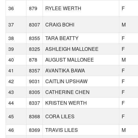
36
879
RYLEE WERTH
F
37
8307
CRAIG BOHI
M
38
8355
TARA BEATTY
F
39
8325
ASHLEIGH MALLONEE
F
40
878
AUGUST MALLONEE
M
41
8357
AVANTIKA BAWA
F
42
9031
CAITLIN UPSHAW
F
43
8305
CATHERINE CHEN
F
44
8337
KRISTEN WERTH
F
45
8368
CORA LILES
F
46
8369
TRAVIS LILES
M