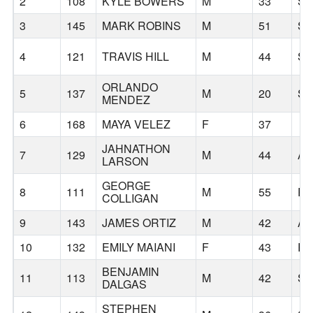
2
108
KYLE BOWERS
M
33
S
3
145
MARK ROBINS
M
51
S
4
121
TRAVIS HILL
M
44
S
ORLANDO
5
137
M
20
S
MENDEZ
6
168
MAYA VELEZ
F
37
JAHNATHON
7
129
M
44
AN
LARSON
GEORGE
8
111
M
55
P
COLLIGAN
9
143
JAMES ORTIZ
M
42
A
10
132
EMILY MAIANI
F
43
R
BENJAMIN
11
113
M
42
S
DALGAS
STEPHEN