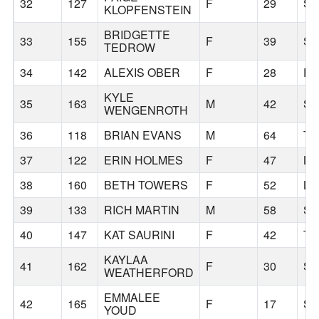
32
127
F
29
S
KLOPFENSTEIN
BRIDGETTE
33
155
F
39
SC
TEDROW
34
142
ALEXIS OBER
F
28
PR
KYLE
35
163
M
42
S
WENGENROTH
36
118
BRIAN EVANS
M
64
TU
37
122
ERIN HOLMES
F
47
LI
38
160
BETH TOWERS
F
52
LI
39
133
RICH MARTIN
M
58
S
40
147
KAT SAURINI
F
42
T
KAYLAA
41
162
F
30
S
WEATHERFORD
EMMALEE
42
165
F
17
S
YOUD