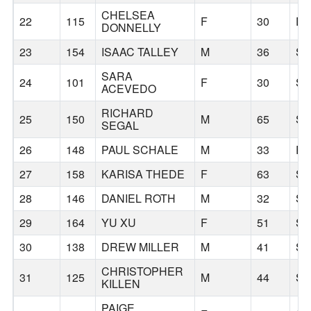
CHELSEA
22
115
F
30
DA
DONNELLY
23
154
ISAAC TALLEY
M
36
S
SARA
24
101
F
30
S
ACEVEDO
RICHARD
25
150
M
65
S
SEGAL
26
148
PAUL SCHALE
M
33
P
27
158
KARISA THEDE
F
63
S
28
146
DANIEL ROTH
M
32
S
29
164
YU XU
F
51
S
30
138
DREW MILLER
M
41
S
CHRISTOPHER
31
125
M
44
S
KILLEN
PAIGE