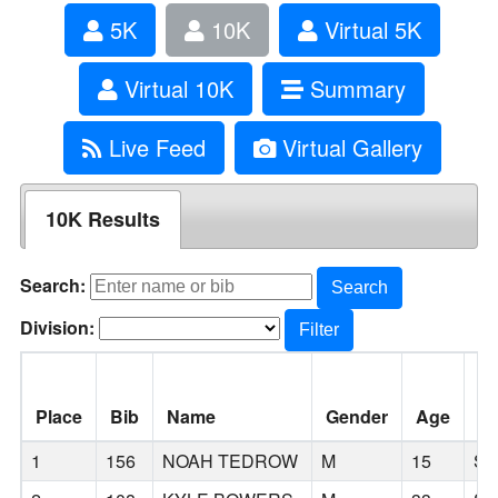
5K
10K
Virtual 5K
Virtual 10K
Summary
Live Feed
Virtual Gallery
10K Results
Search:
Search
Division:
Filter
Place
Bib
Name
Gender
Age
Ci
1
156
NOAH TEDROW
M
15
SC