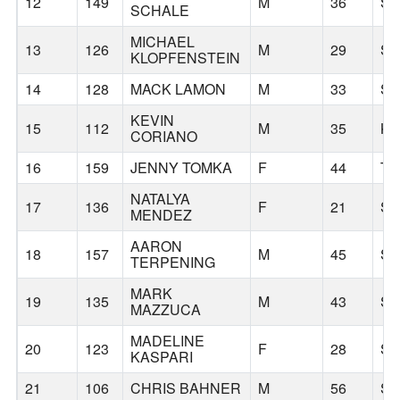
12
149
M
36
S
SCHALE
MICHAEL
13
126
M
29
S
KLOPFENSTEIN
14
128
MACK LAMON
M
33
S
KEVIN
15
112
M
35
KE
CORIANO
16
159
JENNY TOMKA
F
44
TU
NATALYA
17
136
F
21
S
MENDEZ
AARON
18
157
M
45
S
TERPENING
MARK
19
135
M
43
S
MAZZUCA
MADELINE
20
123
F
28
S
KASPARI
21
106
CHRIS BAHNER
M
56
S