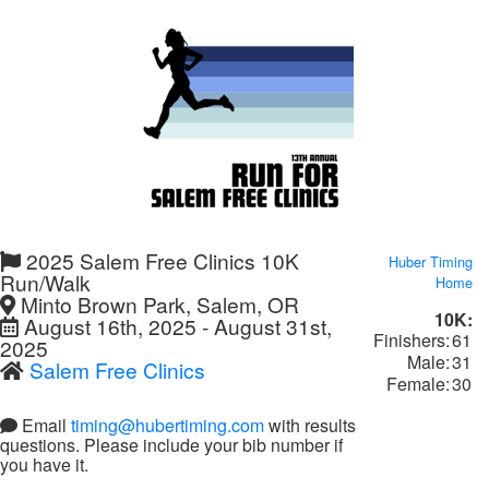
2025 Salem Free Clinics 10K
Huber Timing
Run/Walk
Home
Minto Brown Park, Salem, OR
10K:
August 16th, 2025 - August 31st,
Finishers:
61
2025
Male:
31
Salem Free Clinics
Female:
30
Email
timing@hubertiming.com
with results
questions. Please include your bib number if
you have it.