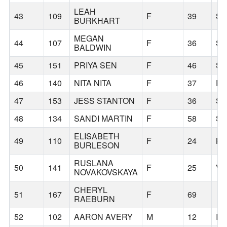
LEAH
43
109
F
39
S
BURKHART
MEGAN
44
107
F
36
S
BALDWIN
45
151
PRIYA SEN
F
46
S
46
140
NITA NITA
F
37
P
47
153
JESS STANTON
F
36
S
48
134
SANDI MARTIN
F
58
S
ELISABETH
49
110
F
24
KE
BURLESON
RUSLANA
50
141
F
25
V
NOVAKOVSKAYA
CHERYL
51
167
F
69
RAEBURN
52
102
AARON AVERY
M
12
I