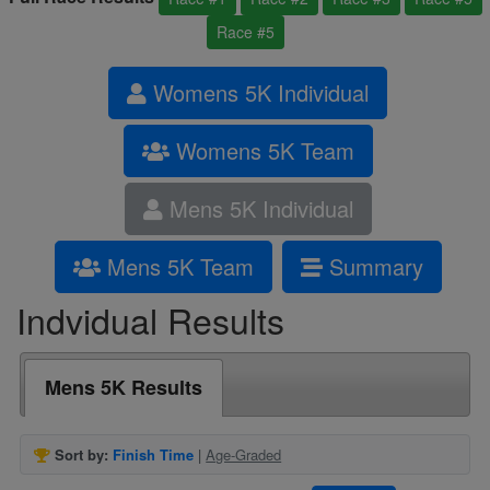
Race #5
Womens 5K Individual
Womens 5K Team
Mens 5K Individual
Mens 5K Team
Summary
Indvidual Results
Mens 5K Results
Sort by:
Finish Time
|
Age-Graded