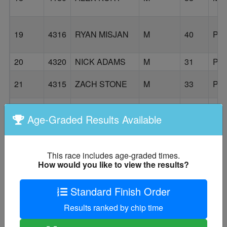
19
4316
RYAN MISJAN
M
40
PO
20
4320
NICK ADAMS
M
31
PO
21
4315
ZACH STONE
M
33
PO
Age-Graded Results Available
22
4193
ERIC VALDES
M
54
HI
This race includes age-graded times.
How would you like to view the results?
DAVID
23
4199
M
26
PO
GASPER
Standard Finish Order
NICHOLAS
24
4194
M
36
MI
HESS
Results ranked by chip time