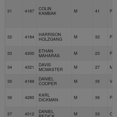
COLIN
31
4187
M
41
PO
KAMBAK
HARRISON
32
4184
M
32
PO
HOLZGANG
ETHAN
33
4300
M
23
PO
MAHARAS
DAVIS
34
4321
M
27
MI
MCMASTER
DANIEL
35
4189
M
35
VA
COOPER
KARL
36
4280
M
36
PO
DICKMAN
DANIEL
37
4312
M
33
CO
REDICK