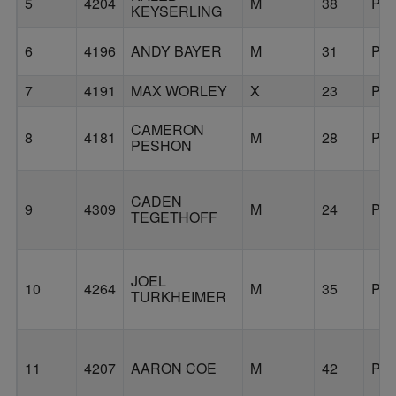
5
4204
M
38
PO
KEYSERLING
6
4196
ANDY BAYER
M
31
PO
7
4191
MAX WORLEY
X
23
PO
CAMERON
8
4181
M
28
PO
PESHON
CADEN
9
4309
M
24
PO
TEGETHOFF
JOEL
10
4264
M
35
PO
TURKHEIMER
11
4207
AARON COE
M
42
PO