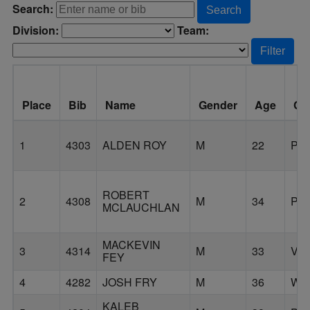
Search:
Search
Division:
Team:
Filter
Place
Bib
Name
Gender
Age
Cit
1
4303
ALDEN ROY
M
22
PO
ROBERT
2
4308
M
34
PO
MCLAUCHLAN
MACKEVIN
3
4314
M
33
VA
FEY
4
4282
JOSH FRY
M
36
WA
KALEB