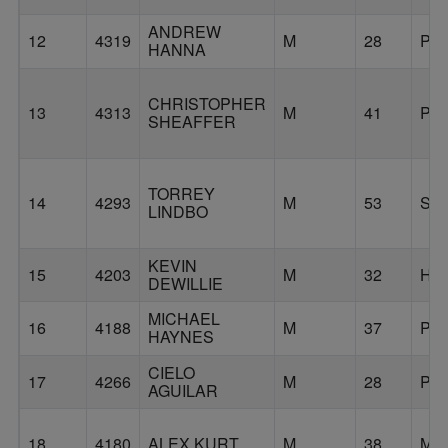
ANDREW
12
4319
M
28
PO
HANNA
CHRISTOPHER
13
4313
M
41
PO
SHEAFFER
TORREY
14
4293
M
53
ST
LINDBO
KEVIN
15
4203
M
32
HI
DEWILLIE
MICHAEL
16
4188
M
37
PO
HAYNES
CIELO
17
4266
M
28
PO
AGUILAR
18
4180
ALEX KURT
M
38
MI