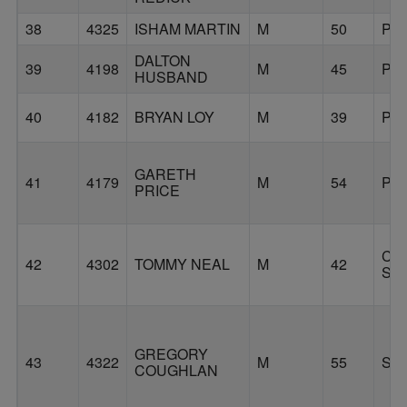
38
4325
ISHAM MARTIN
M
50
PO
DALTON
39
4198
M
45
PO
HUSBAND
40
4182
BRYAN LOY
M
39
PO
GARETH
41
4179
M
54
PO
PRICE
CO
42
4302
TOMMY NEAL
M
42
SP
GREGORY
43
4322
M
55
SA
COUGHLAN