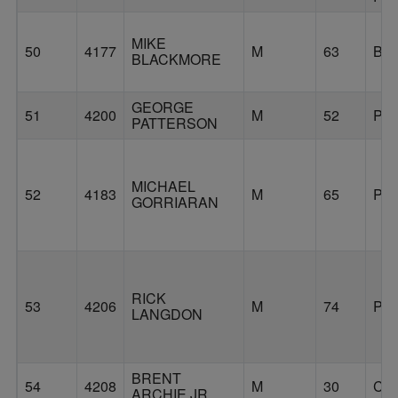
MIKE
50
4177
M
63
BE
BLACKMORE
GEORGE
51
4200
M
52
PO
PATTERSON
MICHAEL
52
4183
M
65
PO
GORRIARAN
RICK
53
4206
M
74
PO
LANGDON
BRENT
54
4208
M
30
CL
ARCHIE JR