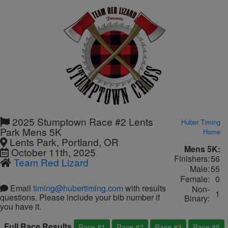
2025 Stumptown Race #2 Lents
Huber Timing
Park Mens 5K
Home
Lents Park, Portland, OR
Mens 5K:
October 11th, 2025
Finishers:
56
Team Red Lizard
Male:
55
Female:
0
Email
timing@hubertiming.com
with results
Non-
1
questions. Please include your bib number if
Binary:
you have it.
Full Race Results
Race #1
Race #2
Race #3
Race #5