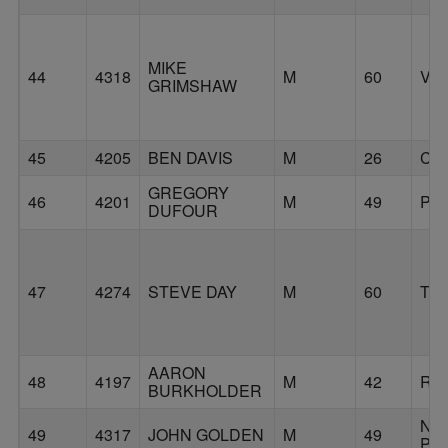
MIKE
44
4318
M
60
VA
GRIMSHAW
45
4205
BEN DAVIS
M
26
CA
GREGORY
46
4201
M
49
PO
DUFOUR
47
4274
STEVE DAY
M
60
TU
AARON
48
4197
M
42
RI
BURKHOLDER
NO
49
4317
JOHN GOLDEN
M
49
PL