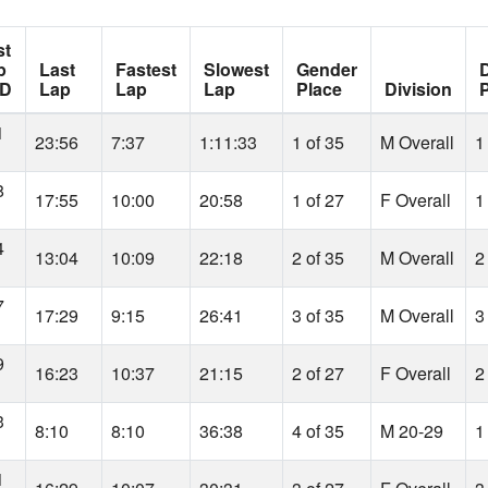
st
p
Last
Fastest
Slowest
Gender
D
D
Lap
Lap
Lap
Place
Division
1
23:56
7:37
1:11:33
1 of 35
M Overall
1
8
17:55
10:00
20:58
1 of 27
F Overall
1
4
13:04
10:09
22:18
2 of 35
M Overall
2
7
17:29
9:15
26:41
3 of 35
M Overall
3
9
16:23
10:37
21:15
2 of 27
F Overall
2
3
8:10
8:10
36:38
4 of 35
M 20-29
1
1