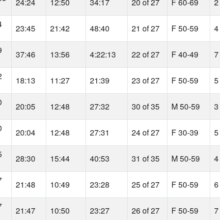
24:24
12:50
34:17
20 of 27
F 60-69
2
4
23:45
21:42
48:40
21 of 27
F 50-59
4
9
37:46
13:56
4:22:13
22 of 27
F 40-49
7
2
18:13
11:27
21:39
23 of 27
F 50-59
5
0
20:05
12:48
27:32
30 of 35
M 50-59
3
0
20:04
12:48
27:31
24 of 27
F 30-39
5
5
28:30
15:44
40:53
31 of 35
M 50-59
4
7
21:48
10:49
23:28
25 of 27
F 50-59
6
7
21:47
10:50
23:27
26 of 27
F 50-59
7