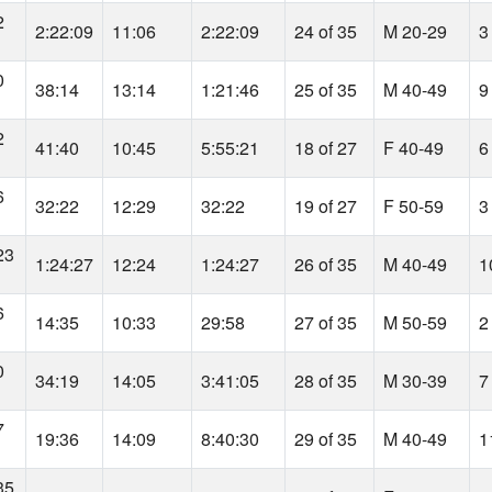
2
2:22:09
11:06
2:22:09
24 of 35
M 20-29
3
0
38:14
13:14
1:21:46
25 of 35
M 40-49
9
2
41:40
10:45
5:55:21
18 of 27
F 40-49
6
6
32:22
12:29
32:22
19 of 27
F 50-59
3
23
1:24:27
12:24
1:24:27
26 of 35
M 40-49
1
6
14:35
10:33
29:58
27 of 35
M 50-59
2
0
34:19
14:05
3:41:05
28 of 35
M 30-39
7
7
19:36
14:09
8:40:30
29 of 35
M 40-49
1
35