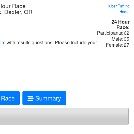
Hour Race
Huber Timing
k, Dexter, OR
Home
24 Hour
Race:
Participants:
62
Male:
35
com
with results questions. Please include your
Female:
27
 Race
Summary