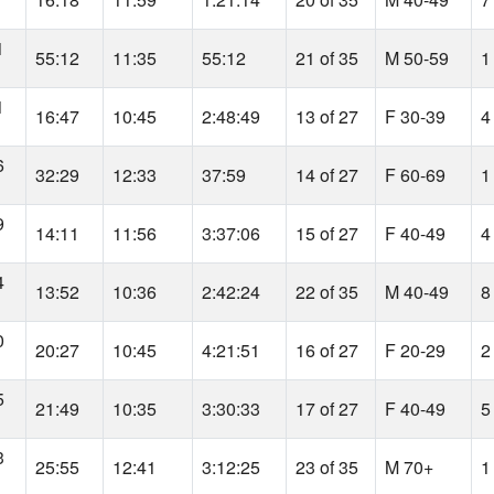
1
55:12
11:35
55:12
21 of 35
M 50-59
1
1
16:47
10:45
2:48:49
13 of 27
F 30-39
4
6
32:29
12:33
37:59
14 of 27
F 60-69
1
9
14:11
11:56
3:37:06
15 of 27
F 40-49
4
4
13:52
10:36
2:42:24
22 of 35
M 40-49
8
0
20:27
10:45
4:21:51
16 of 27
F 20-29
2
5
21:49
10:35
3:30:33
17 of 27
F 40-49
5
3
25:55
12:41
3:12:25
23 of 35
M 70+
1