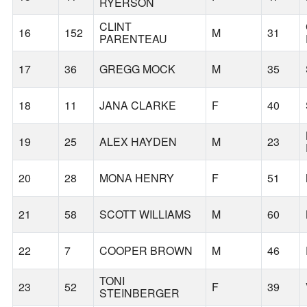
RYERSON
CLINT
16
152
M
31
PARENTEAU
17
36
GREGG MOCK
M
35
18
11
JANA CLARKE
F
40
19
25
ALEX HAYDEN
M
23
20
28
MONA HENRY
F
51
21
58
SCOTT WILLIAMS
M
60
22
7
COOPER BROWN
M
46
TONI
23
52
F
39
STEINBERGER