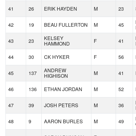
41
26
ERIK HAYDEN
M
23
42
19
BEAU FULLERTON
M
45
KELSEY
43
23
F
41
HAMMOND
44
30
CK HYKER
F
56
ANDREW
45
137
M
41
HIGHISON
46
136
ETHAN JORDAN
M
52
47
39
JOSH PETERS
M
36
48
9
AARON BURLES
M
49