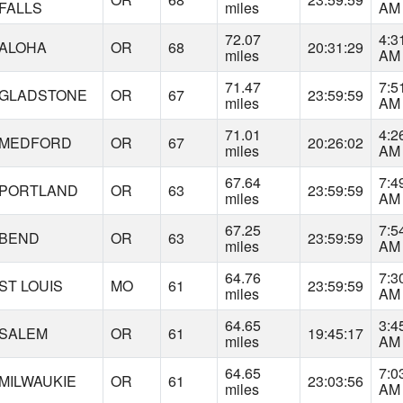
FALLS
miles
AM
72.07
4:3
ALOHA
OR
68
20:31:29
miles
AM
71.47
7:5
GLADSTONE
OR
67
23:59:59
miles
AM
71.01
4:2
MEDFORD
OR
67
20:26:02
miles
AM
67.64
7:4
PORTLAND
OR
63
23:59:59
miles
AM
67.25
7:5
BEND
OR
63
23:59:59
miles
AM
64.76
7:3
ST LOUIS
MO
61
23:59:59
miles
AM
64.65
3:4
SALEM
OR
61
19:45:17
miles
AM
64.65
7:0
MILWAUKIE
OR
61
23:03:56
miles
AM