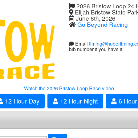
2026 Bristow Loop 24 
Elijah Bristow State Par
June 6th, 2026
Go Beyond Racing
Email
timing@hubertiming.
bib number if you have it.
Watch the 2026 Bristow Loop Race video
12 Hour Day
12 Hour Night
6 Hour