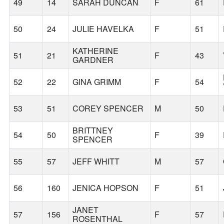
49
14
SARAH DUNCAN
F
61
50
24
JULIE HAVELKA
F
51
KATHERINE
51
21
F
43
GARDNER
52
22
GINA GRIMM
F
54
53
51
COREY SPENCER
M
50
BRITTNEY
54
50
F
39
SPENCER
55
57
JEFF WHITT
M
57
56
160
JENICA HOPSON
F
51
JANET
57
156
F
57
ROSENTHAL