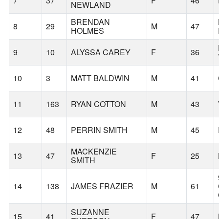
7
37
F
46
NEWLAND
BRENDAN
8
29
M
47
HOLMES
9
10
ALYSSA CAREY
F
36
10
3
MATT BALDWIN
M
41
11
163
RYAN COTTON
M
43
12
48
PERRIN SMITH
M
45
MACKENZIE
13
47
F
25
SMITH
14
138
JAMES FRAZIER
M
61
SUZANNE
15
41
F
47