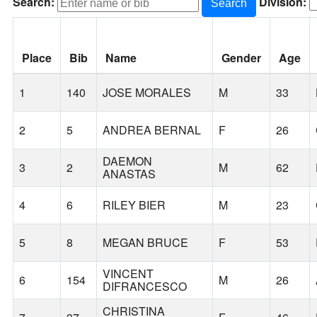
Search:
Division:
Search
Place
Bib
Name
Gender
Age
1
140
JOSE MORALES
M
33
2
5
ANDREA BERNAL
F
26
DAEMON
3
2
M
62
ANASTAS
4
6
RILEY BIER
M
23
5
8
MEGAN BRUCE
F
53
VINCENT
6
154
M
26
DIFRANCESCO
CHRISTINA