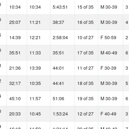
0
10:34
10:34
5:43:51
15 of 35
M 30-39
3
0
25:07
11:21
38:37
16 of 35
M 30-39
4
5
14:39
12:21
2:58:04
10 of 27
F 50-59
2
0
35:51
11:33
35:51
17 of 35
M 40-49
6
3
21:36
13:39
44:01
11 of 27
F 30-39
3
2
32:17
10:35
44:41
18 of 35
M 30-39
5
4
45:10
11:57
51:06
19 of 35
M 30-39
6
0
20:33
10:45
1:53:24
12 of 27
F 40-49
3
9
16:18
11:59
1:21:14
20 of 35
M 40-49
7