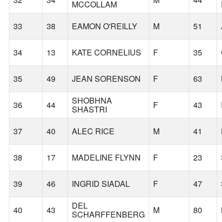
MCCOLLAM
33
38
EAMON O'REILLY
M
51
34
13
KATE CORNELIUS
F
35
35
49
JEAN SORENSON
F
63
SHOBHNA
36
44
F
43
SHASTRI
37
40
ALEC RICE
M
41
38
17
MADELINE FLYNN
F
23
39
46
INGRID SIADAL
F
47
DEL
40
43
M
80
SCHARFFENBERG