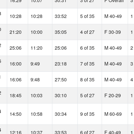
16:29
10:07
30:31
3 of 27
F Overall
3
8
10:28
10:28
33:52
5 of 35
M 40-49
1
0
21:20
10:00
35:05
4 of 27
F 30-39
1
2
25:06
11:20
25:06
6 of 35
M 40-49
2
6
16:00
9:49
23:18
7 of 35
M 40-49
3
1
16:06
9:48
27:50
8 of 35
M 40-49
4
2
18:45
10:03
30:10
5 of 27
F 20-29
1
4
14:50
10:58
30:34
9 of 35
M 60-69
1
4
12:16
10:37
33:53
6 of 27
F 40-49
1