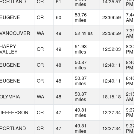
PORTLAND
OR
51
14:35:57
miles
PM
53.76
7:4
EUGENE
OR
50
23:59:59
miles
AM
7:3
VANCOUVER
WA
49
52 miles
23:59:59
AM
HAPPY
51.93
8:3
OR
49
12:32:03
VALLEY
miles
PM
50.87
8:4
EUGENE
OR
48
12:40:11
miles
PM
50.87
8:4
EUGENE
OR
48
12:40:11
miles
PM
50.87
2:1
OLYMPIA
WA
48
18:15:18
miles
AM
49.81
9:3
JEFFERSON
OR
47
13:37:34
miles
PM
49.81
9:3
PORTLAND
OR
47
13:37:34
miles
PM