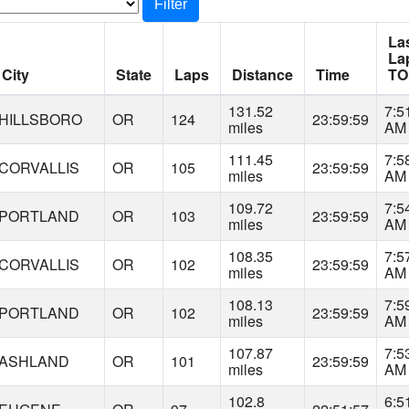
Filter
La
La
City
State
Laps
Distance
Time
TO
131.52
7:5
HILLSBORO
OR
124
23:59:59
miles
AM
111.45
7:5
CORVALLIS
OR
105
23:59:59
miles
AM
109.72
7:5
PORTLAND
OR
103
23:59:59
miles
AM
108.35
7:5
CORVALLIS
OR
102
23:59:59
miles
AM
108.13
7:5
PORTLAND
OR
102
23:59:59
miles
AM
107.87
7:5
ASHLAND
OR
101
23:59:59
miles
AM
102.8
6:5