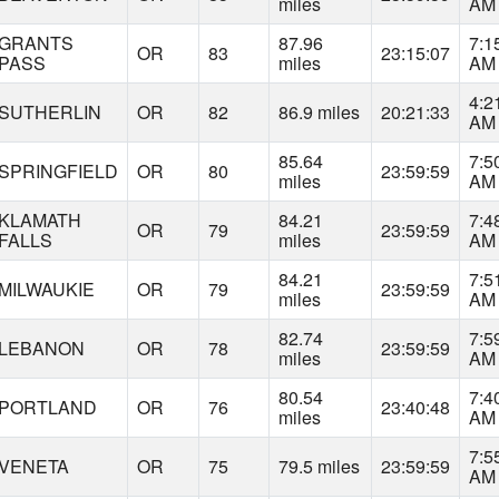
miles
AM
GRANTS
87.96
7:1
OR
83
23:15:07
PASS
miles
AM
4:2
SUTHERLIN
OR
82
86.9 miles
20:21:33
AM
85.64
7:5
SPRINGFIELD
OR
80
23:59:59
miles
AM
KLAMATH
84.21
7:4
OR
79
23:59:59
FALLS
miles
AM
84.21
7:5
MILWAUKIE
OR
79
23:59:59
miles
AM
82.74
7:5
LEBANON
OR
78
23:59:59
miles
AM
80.54
7:4
PORTLAND
OR
76
23:40:48
miles
AM
7:5
VENETA
OR
75
79.5 miles
23:59:59
AM