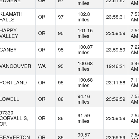
EUGENE
OR
97
22:51:57
miles
AM
KLAMATH
102.8
7:5
OR
97
23:58:31
FALLS
miles
AM
HAPPY
101.15
7:5
OR
95
23:59:59
VALLEY
miles
AM
100.87
7:2
CANBY
OR
95
23:59:59
miles
AM
100.68
3:4
VANCOUVER
WA
95
19:46:21
miles
AM
100.68
7:1
PORTLAND
OR
95
23:11:58
miles
AM
94.16
7:5
LOWELL
OR
88
23:59:59
miles
AM
97330,
91.59
7:5
CORVALLIS,
OR
86
23:59:59
miles
AM
OR
90.57
7:5
BEAVERTON
OR
85
23:59:59