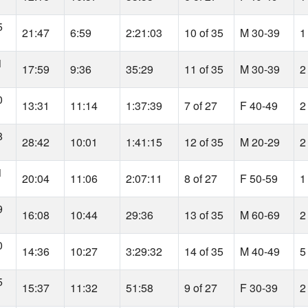
5
21:47
6:59
2:21:03
10 of 35
M 30-39
1
1
17:59
9:36
35:29
11 of 35
M 30-39
2
0
13:31
11:14
1:37:39
7 of 27
F 40-49
2
8
28:42
10:01
1:41:15
12 of 35
M 20-29
2
1
20:04
11:06
2:07:11
8 of 27
F 50-59
1
9
16:08
10:44
29:36
13 of 35
M 60-69
2
0
14:36
10:27
3:29:32
14 of 35
M 40-49
5
5
15:37
11:32
51:58
9 of 27
F 30-39
2