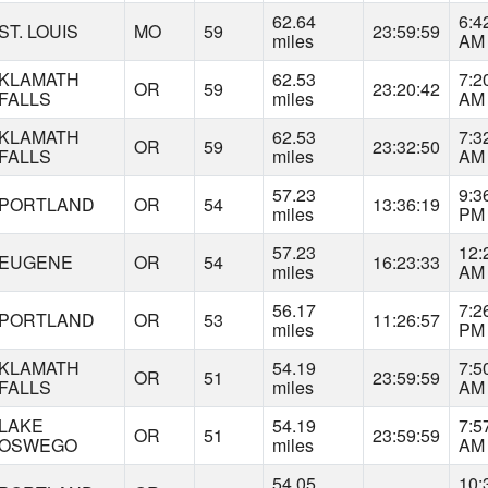
62.64
6:4
ST. LOUIS
MO
59
23:59:59
miles
AM
KLAMATH
62.53
7:2
OR
59
23:20:42
FALLS
miles
AM
KLAMATH
62.53
7:3
OR
59
23:32:50
FALLS
miles
AM
57.23
9:3
PORTLAND
OR
54
13:36:19
miles
PM
57.23
12:
EUGENE
OR
54
16:23:33
miles
AM
56.17
7:2
PORTLAND
OR
53
11:26:57
miles
PM
KLAMATH
54.19
7:5
OR
51
23:59:59
FALLS
miles
AM
LAKE
54.19
7:5
OR
51
23:59:59
OSWEGO
miles
AM
54.05
10: