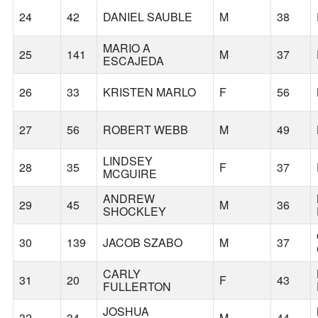
24
42
DANIEL SAUBLE
M
38
MARIO A
25
141
M
37
ESCAJEDA
26
33
KRISTEN MARLO
F
56
27
56
ROBERT WEBB
M
49
LINDSEY
28
35
F
37
MCGUIRE
ANDREW
29
45
M
36
SHOCKLEY
30
139
JACOB SZABO
M
37
CARLY
31
20
F
43
FULLERTON
JOSHUA
32
34
M
44