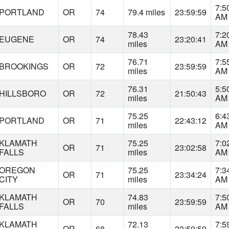
7:5
PORTLAND
OR
74
79.4 miles
23:59:59
AM
78.43
7:2
EUGENE
OR
74
23:20:41
miles
AM
76.71
7:5
BROOKINGS
OR
72
23:59:59
miles
AM
76.31
5:5
HILLSBORO
OR
72
21:50:43
miles
AM
75.25
6:4
PORTLAND
OR
71
22:43:12
miles
AM
KLAMATH
75.25
7:0
OR
71
23:02:58
FALLS
miles
AM
OREGON
75.25
7:3
OR
71
23:34:24
CITY
miles
AM
KLAMATH
74.83
7:5
OR
70
23:59:59
FALLS
miles
AM
KLAMATH
72.13
7:5
OR
68
23:59:59