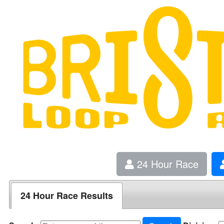
24 Hour Race
24 Hour Race Results