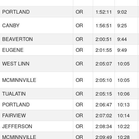
PORTLAND
OR
1:52:11
9:02
CANBY
OR
1:56:51
9:25
BEAVERTON
OR
2:00:51
9:44
EUGENE
OR
2:01:55
9:49
WEST LINN
OR
2:05:07
10:05
MCMINNVILLE
OR
2:05:10
10:05
TUALATIN
OR
2:05:15
10:06
PORTLAND
OR
2:06:47
10:13
FAIRVIEW
OR
2:07:02
10:14
JEFFERSON
OR
2:08:34
10:22
MCMINNVILLE
OR
2:09:49
10:28