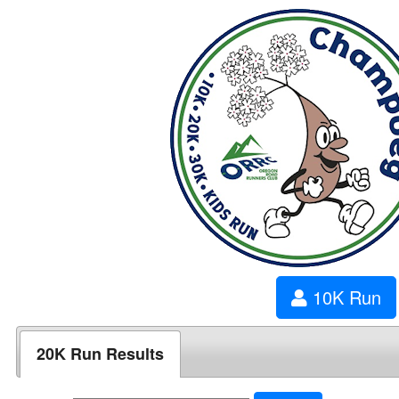
10K Run
20K Run Results