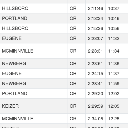
HILLSBORO
OR
2:11:46
10:37
PORTLAND
OR
2:13:34
10:46
HILLSBORO
OR
2:15:36
10:56
EUGENE
OR
2:23:07
11:32
MCMINNVILLE
OR
2:23:31
11:34
NEWBERG
OR
2:23:51
11:36
EUGENE
OR
2:24:15
11:37
NEWBERG
OR
2:28:41
11:59
PORTLAND
OR
2:29:20
12:02
KEIZER
OR
2:29:59
12:05
MCMINNVILLE
OR
2:34:05
12:25