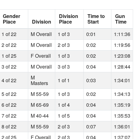
Gender
Division
Time to
Gun
Place
Division
Place
Start
Time
1 of 22
M Overall
1 of 3
0:01
1:11:36
2 of 22
M Overall
2 of 3
0:02
1:19:56
1 of 25
F Overall
1 of 3
0:02
1:23:08
3 of 22
M Overall
3 of 3
0:04
1:28:44
M
4 of 22
1 of 1
0:03
1:34:01
Masters
5 of 22
M 55-59
1 of 3
0:02
1:34:13
6 of 22
M 65-69
1 of 4
0:04
1:35:19
7 of 22
M 40-44
1 of 5
0:04
1:35:53
8 of 22
M 55-59
2 of 3
0:07
1:36:01
2 of 25
F Overall
2 of 3
0:04
1:37:07