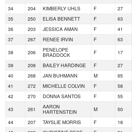
34
204
KIMBERLY UHLS
F
27
35
250
ELISA BENNETT
F
63
36
203
JESSICA AMAN
F
41
37
267
RENEE IRVIN
F
63
PENELOPE
38
206
F
17
BRADDOCK
39
208
BAILEY HARDINGE
F
27
40
268
JAN BUHMANN
M
65
41
272
MICHELLE COLVIN
F
58
42
270
DONNA SANTOS
F
55
AARON
43
261
M
50
HARTENSTEIN
44
207
TAYSLIE MORRIS
F
18