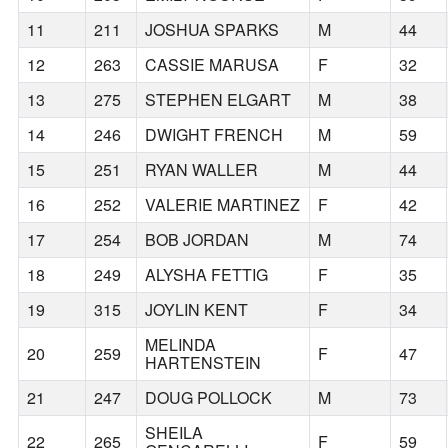
11
211
JOSHUA SPARKS
M
44
12
263
CASSIE MARUSA
F
32
13
275
STEPHEN ELGART
M
38
14
246
DWIGHT FRENCH
M
59
15
251
RYAN WALLER
M
44
16
252
VALERIE MARTINEZ
F
42
17
254
BOB JORDAN
M
74
18
249
ALYSHA FETTIG
F
35
19
315
JOYLIN KENT
F
34
MELINDA
20
259
F
47
HARTENSTEIN
21
247
DOUG POLLOCK
M
73
SHEILA
22
265
F
59