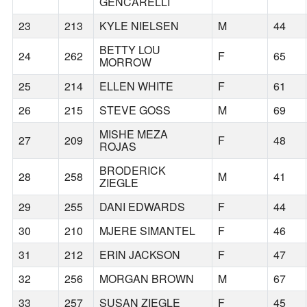
GENCARELLI
23
213
KYLE NIELSEN
M
44
BETTY LOU
24
262
F
65
MORROW
25
214
ELLEN WHITE
F
61
26
215
STEVE GOSS
M
69
MISHE MEZA
27
209
F
48
ROJAS
BRODERICK
28
258
M
41
ZIEGLE
29
255
DANI EDWARDS
F
44
30
210
MJERE SIMANTEL
F
46
31
212
ERIN JACKSON
F
47
32
256
MORGAN BROWN
M
67
33
257
SUSAN ZIEGLE
F
45