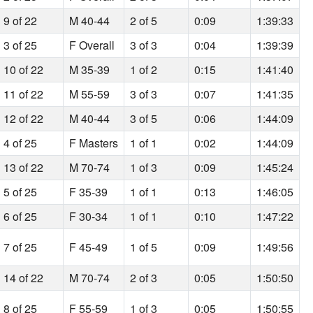
9 of 22
M 40-44
2 of 5
0:09
1:39:33
3 of 25
F Overall
3 of 3
0:04
1:39:39
10 of 22
M 35-39
1 of 2
0:15
1:41:40
11 of 22
M 55-59
3 of 3
0:07
1:41:35
12 of 22
M 40-44
3 of 5
0:06
1:44:09
4 of 25
F Masters
1 of 1
0:02
1:44:09
13 of 22
M 70-74
1 of 3
0:09
1:45:24
5 of 25
F 35-39
1 of 1
0:13
1:46:05
6 of 25
F 30-34
1 of 1
0:10
1:47:22
7 of 25
F 45-49
1 of 5
0:09
1:49:56
14 of 22
M 70-74
2 of 3
0:05
1:50:50
8 of 25
F 55-59
1 of 3
0:05
1:50:55