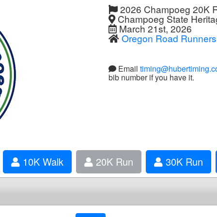
2026 Champoeg 20K 
Champoeg State Heritag
March 21st, 2026
Oregon Road Runners
Email
timing@hubertiming.
bib number if you have it.
10K Walk
20K Run
30K Run