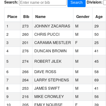
Search:
Division:
Search
Place
Bib
Name
Gender
Age
1
273
JOHNNY ZACARIAS
M
29
2
260
CHRIS PUCCI
M
50
3
201
CARAMIA MESTLER
F
25
4
276
DUNCAN BROWN
M
41
5
274
ROBERT JILEK
M
45
6
266
DAVE ROSS
M
58
7
264
LARRY STEPHENS
M
69
8
253
JAMES SWIFT
M
41
9
216
MIKE CROWLEY
M
56
10
205
EMILY NOURSE
F
39