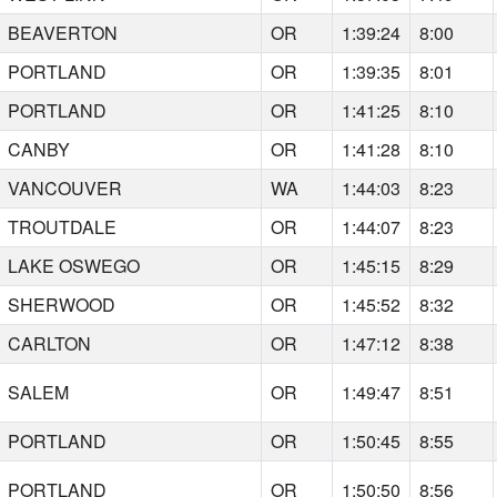
BEAVERTON
OR
1:39:24
8:00
PORTLAND
OR
1:39:35
8:01
PORTLAND
OR
1:41:25
8:10
CANBY
OR
1:41:28
8:10
VANCOUVER
WA
1:44:03
8:23
TROUTDALE
OR
1:44:07
8:23
LAKE OSWEGO
OR
1:45:15
8:29
SHERWOOD
OR
1:45:52
8:32
CARLTON
OR
1:47:12
8:38
SALEM
OR
1:49:47
8:51
PORTLAND
OR
1:50:45
8:55
PORTLAND
OR
1:50:50
8:56