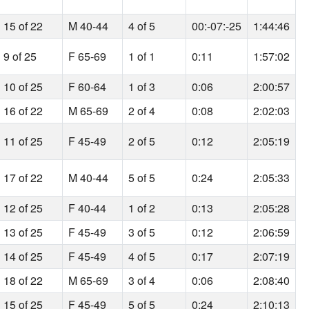
15 of 22
M 40-44
4 of 5
00:-07:-25
1:44:46
9 of 25
F 65-69
1 of 1
0:11
1:57:02
10 of 25
F 60-64
1 of 3
0:06
2:00:57
16 of 22
M 65-69
2 of 4
0:08
2:02:03
11 of 25
F 45-49
2 of 5
0:12
2:05:19
17 of 22
M 40-44
5 of 5
0:24
2:05:33
12 of 25
F 40-44
1 of 2
0:13
2:05:28
13 of 25
F 45-49
3 of 5
0:12
2:06:59
14 of 25
F 45-49
4 of 5
0:17
2:07:19
18 of 22
M 65-69
3 of 4
0:06
2:08:40
15 of 25
F 45-49
5 of 5
0:24
2:10:13