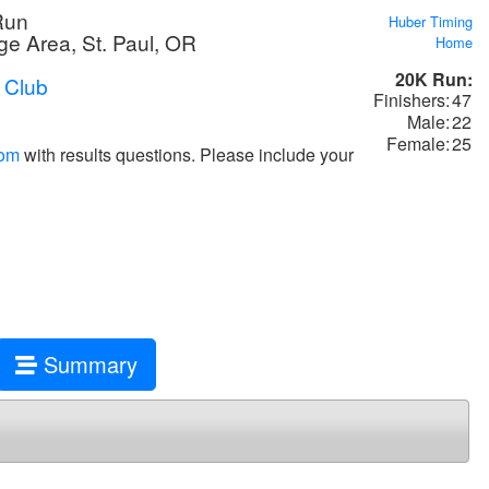
Run
Huber Timing
e Area, St. Paul, OR
Home
20K Run:
 Club
Finishers:
47
Male:
22
Female:
25
com
with results questions. Please include your
Summary