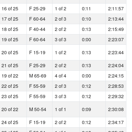
16 of 25
F 25-29
1 of 2
0:11
2:11:57
17 of 25
F 60-64
2 of 3
0:10
2:13:44
18 of 25
F 40-44
2 of 2
0:13
2:15:49
19 of 25
F 60-64
3 of 3
0:00
2:23:07
20 of 25
F 15-19
1 of 2
0:13
2:23:44
21 of 25
F 25-29
2 of 2
0:13
2:24:04
19 of 22
M 65-69
4 of 4
0:00
2:24:15
22 of 25
F 55-59
2 of 3
0:12
2:28:53
23 of 25
F 55-59
3 of 3
0:12
2:29:32
20 of 22
M 50-54
1 of 1
0:09
2:30:08
24 of 25
F 15-19
2 of 2
0:12
2:34:17