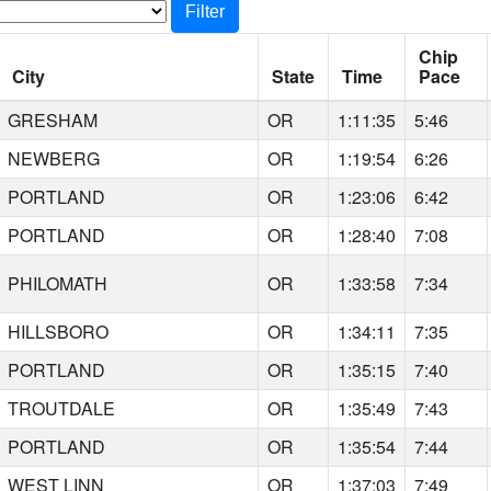
Filter
Chip
City
State
Time
Pace
GRESHAM
OR
1:11:35
5:46
NEWBERG
OR
1:19:54
6:26
PORTLAND
OR
1:23:06
6:42
PORTLAND
OR
1:28:40
7:08
PHILOMATH
OR
1:33:58
7:34
HILLSBORO
OR
1:34:11
7:35
PORTLAND
OR
1:35:15
7:40
TROUTDALE
OR
1:35:49
7:43
PORTLAND
OR
1:35:54
7:44
WEST LINN
OR
1:37:03
7:49