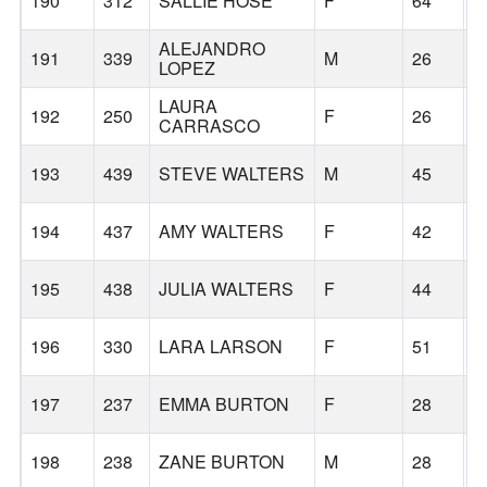
190
312
SALLIE HOSE
F
64
G
ALEJANDRO
191
339
M
26
G
LOPEZ
LAURA
192
250
F
26
G
CARRASCO
193
439
STEVE WALTERS
M
45
T
194
437
AMY WALTERS
F
42
S
195
438
JULIA WALTERS
F
44
P
196
330
LARA LARSON
F
51
P
197
237
EMMA BURTON
F
28
T
198
238
ZANE BURTON
M
28
T