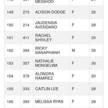
MEIGHOO
149
273
ALYSON DODGE
F
25
O
JAUDENSIA
150
214
F
28
H
AVENDANO
RACHEL
151
411
F
30
G
SHIVLEY
RICKY
152
394
M
35
G
SANAPHANH
NATHALIE
153
357
F
30
G
MONGELWA
ALONDRA
154
379
F
20
C
RAMIREZ
155
333
CAITLIN LEE
F
28
P
156
393
MELISSA RYAN
F
28
G