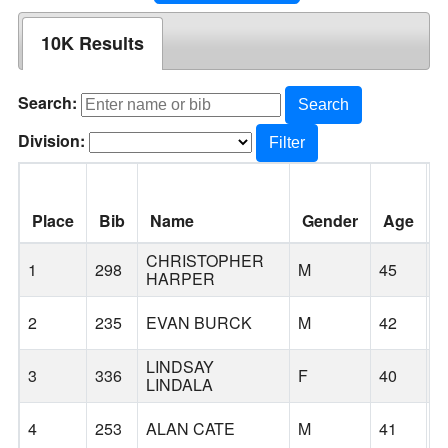
10K Results
Search:
Search
Division:
Filter
Place
Bib
Name
Gender
Age
C
CHRISTOPHER
1
298
M
45
C
HARPER
2
235
EVAN BURCK
M
42
G
LINDSAY
3
336
F
40
G
LINDALA
4
253
ALAN CATE
M
41
G