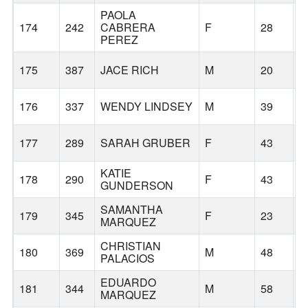
PAOLA
174
242
CABRERA
F
28
F
PEREZ
175
387
JACE RICH
M
20
E
176
337
WENDY LINDSEY
M
39
G
177
289
SARAH GRUBER
F
43
T
KATIE
178
290
F
43
G
GUNDERSON
SAMANTHA
179
345
F
23
F
MARQUEZ
CHRISTIAN
180
369
M
48
G
PALACIOS
EDUARDO
181
344
M
58
F
MARQUEZ