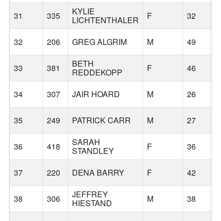
KYLIE
31
335
F
32
C
LICHTENTHALER
32
206
GREG ALGRIM
M
49
E
BETH
33
381
F
46
P
REDDEKOPP
34
307
JAIR HOARD
M
26
F
35
249
PATRICK CARR
M
27
P
SARAH
36
418
F
36
F
STANDLEY
37
220
DENA BARRY
F
42
G
JEFFREY
38
306
M
38
P
HIESTAND