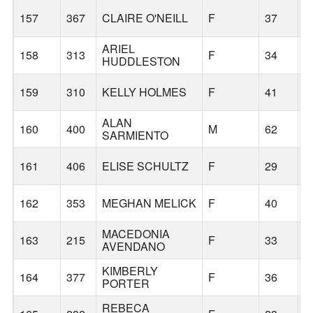
157
367
CLAIRE O'NEILL
F
37
P
ARIEL
158
313
F
34
A
HUDDLESTON
159
310
KELLY HOLMES
F
41
G
ALAN
160
400
M
62
C
SARMIENTO
161
406
ELISE SCHULTZ
F
29
P
162
353
MEGHAN MELICK
F
40
G
MACEDONIA
163
215
F
33
F
AVENDANO
KIMBERLY
164
377
F
36
G
PORTER
REBECA