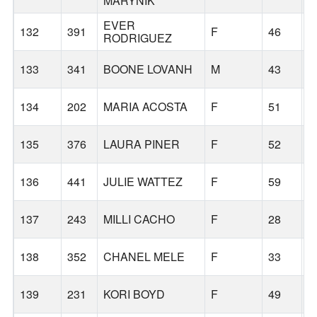
MARYNIK
EVER
132
391
F
46
W
RODRIGUEZ
133
341
BOONE LOVANH
M
43
G
134
202
MARIA ACOSTA
F
51
S
135
376
LAURA PINER
F
52
F
136
441
JULIE WATTEZ
F
59
V
137
243
MILLI CACHO
F
28
P
138
352
CHANEL MELE
F
33
S
139
231
KORI BOYD
F
49
P