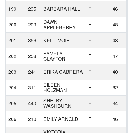
199
295
BARBARA HALL
F
46
V
DAWN
200
209
F
48
P
APPLEBERRY
201
356
KELLI MOIR
F
48
G
PAMELA
202
258
F
47
G
CLAYTOR
203
241
ERIKA CABRERA
F
40
T
EILEEN
204
311
F
82
F
HOLZMAN
SHELBY
205
440
F
34
G
WASHBURN
206
210
EMILY ARNOLD
F
46
D
VICTORIA