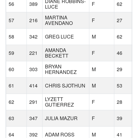
DIANE ROBBINS-
56
389
F
62
W
LUCE
MARTINA
57
216
F
27
F
AVENDANO
58
342
GREG LUCE
M
62
W
AMANDA
59
221
F
46
P
BECKETT
BRYAN
60
303
M
29
P
HERNANDEZ
61
414
CHRIS SJOTHUN
M
53
B
LYZETT
62
291
F
28
P
GUTIERREZ
63
347
JULIA MAZUR
F
39
P
64
392
ADAM ROSS
M
41
P