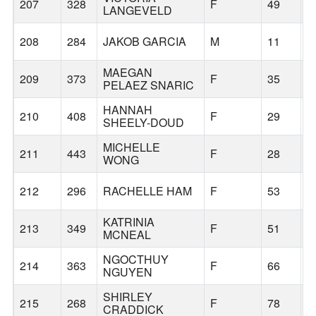
207
328
F
49
G
LANGEVELD
208
284
JAKOB GARCIA
M
11
G
MAEGAN
209
373
F
35
G
PELAEZ SNARIC
HANNAH
210
408
F
29
H
SHEELY-DOUD
MICHELLE
211
443
F
28
P
WONG
212
296
RACHELLE HAM
F
53
B
KATRINIA
213
349
F
51
G
MCNEAL
NGOCTHUY
214
363
F
66
G
NGUYEN
SHIRLEY
215
268
F
78
G
CRADDICK