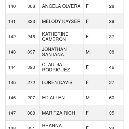
140
368
ANGELA OLVERA
F
28
T
141
323
MELODY KAYSER
F
39
P
KATHERINE
142
246
F
37
P
CAMERON
JONATHAN
143
397
M
38
P
SANTANA
CLAUDIA
144
390
F
46
G
RODRIGUEZ
145
272
LOREN DAVIS
F
27
O
146
207
ED ALLEN
M
60
G
147
388
MARITZA RICH
F
35
G
REANNA
148
351
F
24
T