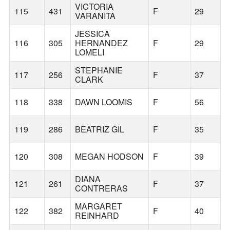
VICTORIA
115
431
F
29
P
VARANITA
JESSICA
116
305
HERNANDEZ
F
29
P
LOMELI
STEPHANIE
117
256
F
37
S
CLARK
118
338
DAWN LOOMIS
F
56
S
119
286
BEATRIZ GIL
F
35
S
120
308
MEGAN HODSON
F
39
T
DIANA
121
261
F
37
G
CONTRERAS
MARGARET
122
382
F
40
P
REINHARD