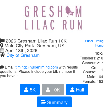
2026 Gresham Lilac Run 10K
Huber Timing
Main City Park, Gresham, US
Home
April 18th, 2026
10K:
City of Gresham
Finishers:
216
Starters:
217
Email
timing@hubertiming.com
with results
On
1
questions. Please include your bib number if
Course:
you have it.
Male:
64
Female:
153
5K
10K
Half
Summary