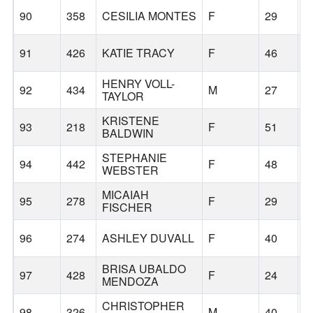
90
358
CESILIA MONTES
F
29
H
91
426
KATIE TRACY
F
46
G
HENRY VOLL-
92
434
M
27
P
TAYLOR
KRISTENE
93
218
F
51
O
BALDWIN
STEPHANIE
94
442
F
48
G
WEBSTER
MICAIAH
95
278
F
29
P
FISCHER
96
274
ASHLEY DUVALL
F
40
G
BRISA UBALDO
97
428
F
24
G
MENDOZA
CHRISTOPHER
98
326
M
40
G