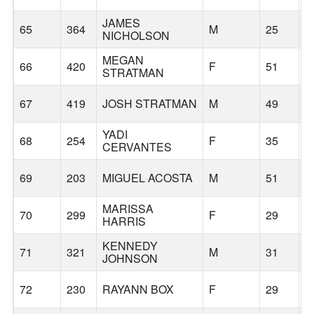
JAMES
65
364
M
25
G
NICHOLSON
MEGAN
66
420
F
51
G
STRATMAN
67
419
JOSH STRATMAN
M
49
G
YADI
68
254
F
35
T
CERVANTES
69
203
MIGUEL ACOSTA
M
51
S
MARISSA
70
299
F
29
G
HARRIS
KENNEDY
71
321
M
31
G
JOHNSON
72
230
RAYANN BOX
F
29
V