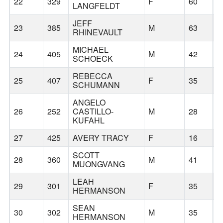
22
329
F
60
S
LANGFELDT
JEFF
23
385
M
63
G
RHINEVAULT
MICHAEL
24
405
M
42
S
SCHOECK
REBECCA
25
407
F
35
G
SCHUMANN
ANGELO
26
252
CASTILLO-
M
28
B
KUFAHL
27
425
AVERY TRACY
F
16
G
SCOTT
28
360
M
41
G
MUONGVANG
LEAH
29
301
F
35
G
HERMANSON
SEAN
30
302
M
35
G
HERMANSON