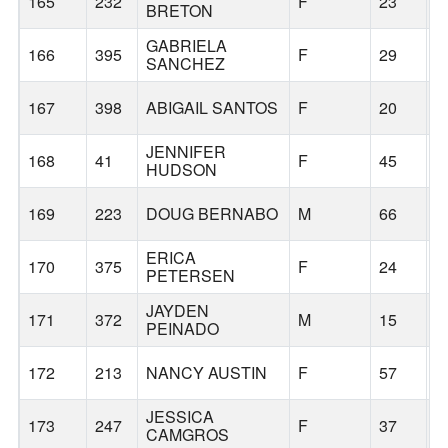
165
232
F
23
G
BRETON
GABRIELA
166
395
F
29
S
SANCHEZ
167
398
ABIGAIL SANTOS
F
20
P
JENNIFER
168
41
F
45
T
HUDSON
169
223
DOUG BERNABO
M
66
F
ERICA
170
375
F
24
P
PETERSEN
JAYDEN
171
372
M
15
T
PEINADO
172
213
NANCY AUSTIN
F
57
C
JESSICA
173
247
F
37
G
CAMGROS