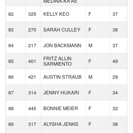
MEDINA-KA'AE
82
325
KELLY KEO
F
37
P
83
270
SARAH CULLEY
F
38
G
84
217
JON BACKMANN
M
37
P
FRITZ ALLIN
85
401
F
49
C
SARMIENTO
86
421
AUSTIN STRAUB
M
29
G
87
314
JENNY HUKARI
F
34
P
88
445
BONNIE MEIER
F
32
P
89
317
ALYSHA JENKS
F
38
S