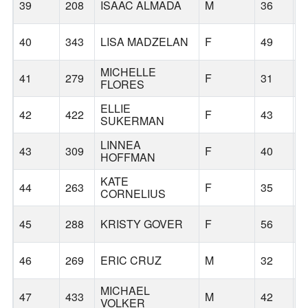
39
208
ISAAC ALMADA
M
36
P
40
343
LISA MADZELAN
F
49
T
MICHELLE
41
279
F
31
P
FLORES
ELLIE
42
422
F
43
P
SUKERMAN
LINNEA
43
309
F
40
P
HOFFMAN
KATE
44
263
F
35
G
CORNELIUS
45
288
KRISTY GOVER
F
56
G
46
269
ERIC CRUZ
M
32
M
MICHAEL
47
433
M
42
T
VOLKER