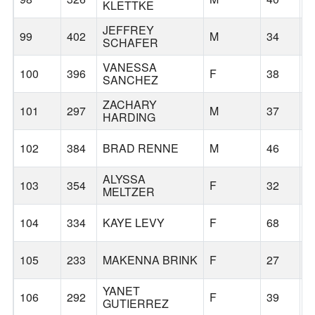
KLETTKE
JEFFREY
99
402
M
34
P
SCHAFER
VANESSA
100
396
F
38
G
SANCHEZ
ZACHARY
101
297
M
37
P
HARDING
102
384
BRAD RENNE
M
46
V
ALYSSA
103
354
F
32
S
MELTZER
104
334
KAYE LEVY
F
68
G
105
233
MAKENNA BRINK
F
27
G
YANET
106
292
F
39
S
GUTIERREZ