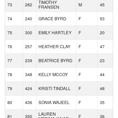
TIMOTHY
73
282
M
45
G
FRANSEN
74
240
GRACE BYRD
F
53
G
75
300
EMILY HARTLEY
F
20
S
76
257
HEATHER CLAY
F
47
B
77
239
BEATRICE BYRD
F
23
G
78
348
KELLY MCCOY
F
44
T
79
424
KRISTI TINDALL
F
48
T
80
436
SONIA WAJEEL
F
35
B
LAUREN
81
350
F
36
C