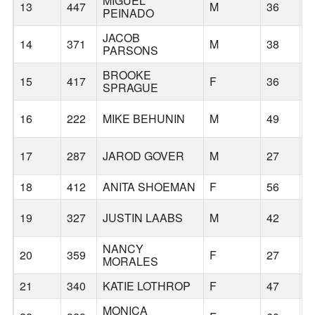
MIGUEL
13
447
M
36
N
PEINADO
JACOB
14
371
M
38
G
PARSONS
BROOKE
15
417
F
36
B
SPRAGUE
16
222
MIKE BEHUNIN
M
49
O
17
287
JAROD GOVER
M
27
G
18
412
ANITA SHOEMAN
F
56
G
19
327
JUSTIN LAABS
M
42
P
NANCY
20
359
F
27
P
MORALES
21
340
KATIE LOTHROP
F
47
S
MONICA