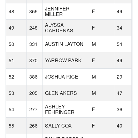
JENNIFER
48
355
F
49
V
MILLER
ALYSSA
49
248
F
34
F
CARDENAS
50
331
AUSTIN LAYTON
M
54
P
51
370
YARROW PARK
F
49
S
52
386
JOSHUA RICE
M
29
W
53
205
GLEN AKERS
M
47
G
ASHLEY
54
277
F
36
G
FEHRINGER
55
266
SALLY COX
F
40
G