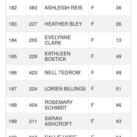
182
383
ASHLEIGH REIS
F
36
T
183
227
HEATHER BLEY
F
26
M
EVELYNNE
184
255
F
13
S
CLARK
KATHLEEN
185
229
F
49
D
BOSTICK
186
423
NELL TEDROW
F
49
G
187
224
LORIEN BILLINGS
F
51
T
ROSEMARY
188
404
F
46
P
SCHMIDT
SARAH
189
211
F
43
G
ASHCROFT