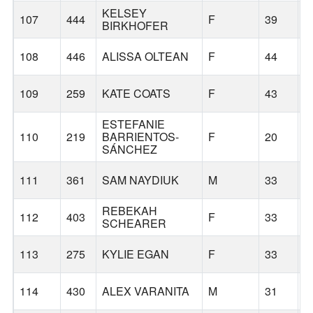
KELSEY
107
444
F
39
P
BIRKHOFER
108
446
ALISSA OLTEAN
F
44
D
109
259
KATE COATS
F
43
D
ESTEFANIE
110
219
BARRIENTOS-
F
20
G
SÁNCHEZ
111
361
SAM NAYDIUK
M
33
P
REBEKAH
112
403
F
33
P
SCHEARER
113
275
KYLIE EGAN
F
33
V
114
430
ALEX VARANITA
M
31
P