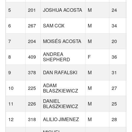
5
201
JOSHUA ACOSTA
M
24
S
6
267
SAM COX
M
34
P
7
204
MOISÉS ACOSTA
M
20
S
ANDREA
8
409
F
36
F
SHEPHERD
9
378
DAN RAFALSKI
M
31
G
ADAM
10
225
M
27
C
BLASZKIEWICZ
DANIEL
11
226
M
25
B
BLASZKIEWICZ
12
318
ALILIO JIMENEZ
M
28
F