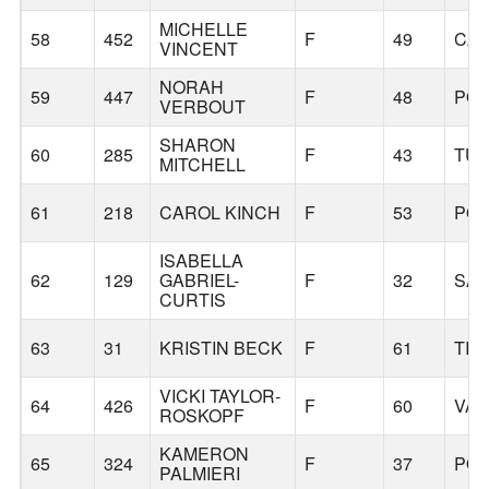
MICHELLE
58
452
F
49
CA
VINCENT
NORAH
59
447
F
48
PO
VERBOUT
SHARON
60
285
F
43
TUA
MITCHELL
61
218
CAROL KINCH
F
53
PO
ISABELLA
62
129
GABRIEL-
F
32
SA
CURTIS
63
31
KRISTIN BECK
F
61
TIG
VICKI TAYLOR-
64
426
F
60
VA
ROSKOPF
KAMERON
65
324
F
37
PO
PALMIERI