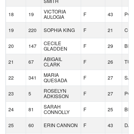
SMITH
VICTORIA
18
19
F
43
PO
AULOGIA
19
220
SOPHIA KING
F
21
COR
CECILE
20
147
F
29
BE
GLADDEN
ABIGAIL
21
67
F
26
TUA
CLARK
MARIA
22
341
F
27
SA
QUESADA
ROSELYN
23
5
F
27
PO
ADKISSON
SARAH
24
81
F
25
BE
CONNOLLY
25
60
ERIN CANNON
F
43
DAL