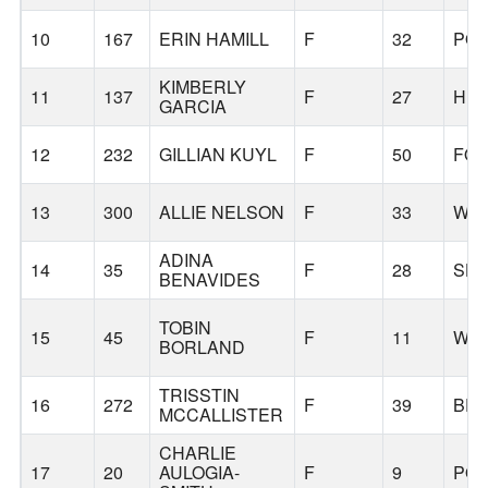
10
167
ERIN HAMILL
F
32
PO
KIMBERLY
11
137
F
27
HIL
GARCIA
12
232
GILLIAN KUYL
F
50
FOR
13
300
ALLIE NELSON
F
33
WIL
ADINA
14
35
F
28
SH
BENAVIDES
TOBIN
15
45
F
11
WIL
BORLAND
TRISSTIN
16
272
F
39
BE
MCCALLISTER
CHARLIE
17
20
AULOGIA-
F
9
PO