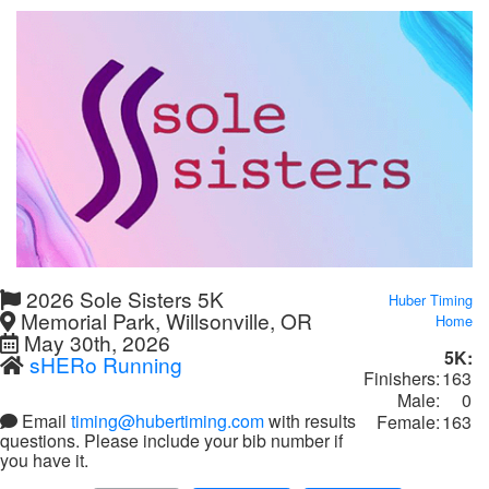
2026 Sole Sisters 5K
Huber Timing
Memorial Park, Willsonville, OR
Home
May 30th, 2026
5K:
sHERo Running
Finishers:
163
Male:
0
Email
timing@hubertiming.com
with results
Female:
163
questions. Please include your bib number if
you have it.