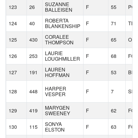
SUZANNE
123
26
F
55
PO
BALLEISEN
ROBERTA
124
40
F
71
TR
BLANKENSHIP
CORALEE
125
430
F
65
OR
THOMPSON
LAURIE
126
253
F
68
FOR
LOUGHMILLER
LAUREN
127
191
F
53
BE
HOFFMAN
HARPER
128
448
F
7
SHE
VESPER
MARYGEN
129
419
F
62
FOR
SWEENEY
SONYA
130
115
F
63
FOR
ELSTON