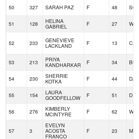
50
327
SARAH PAZ
F
48
SC
HELINA
51
128
F
27
WIL
GABRIEL
GENEVIEVE
52
233
F
13
CA
LACKLAND
PRIYA
53
213
F
34
BE
KANDHARKAR
SHERRIE
54
230
F
44
DA
KOTKA
LAURA
55
154
F
51
DU
GOODFELLOW
KIMBERLY
56
276
F
62
WIL
MCINTYRE
EVELYN
57
3
ACOSTA
F
23
MOL
FRANCO