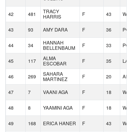
TRACY
42
481
F
43
WIL
HARRIS
43
93
AMY DARA
F
36
PO
HANNAH
44
34
F
33
PO
BELLENBAUM
ALMA
45
117
F
35
LAF
ESCOBAR
SAHARA
46
269
F
20
AL
MARTINEZ
47
7
VAANI AGA
F
18
WIL
48
8
YAAMINI AGA
F
18
WIL
49
168
ERICA HANER
F
43
WO