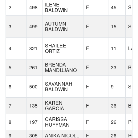
ILENE
2
498
F
45
SH
BALDWIN
AUTUMN
3
499
F
15
SH
BALDWIN
SHAILEE
4
321
F
11
LAF
ORTIZ
BRENDA
5
261
F
33
BE
MANDUJANO
SAVANNAH
6
500
F
9
SH
BALDWIN
KAREN
7
135
F
36
BE
GARCIA
CARISSA
8
197
F
26
PO
HUFFMAN
9
305
ANIKA NICOLL
F
26
PO