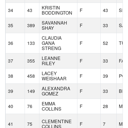
KRISTIN
34
43
F
43
SIL
BODDINGTON
SAVANNAH
35
389
F
33
SA
SHAY
CLAUDIA
36
133
GANA
F
52
TUA
STRENG
LEANNE
37
355
F
33
FAI
RILEY
LACEY
38
458
F
39
PO
WEISHAAR
ALEXANDRA
39
149
F
33
BE
GOMEZ
EMMA
40
76
F
28
MIN
COLLINS
CLEMENTINE
41
75
F
7
MIN
COLLINS