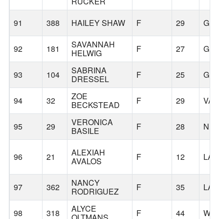
RUCKER
91
388
HAILEY SHAW
F
29
GR
SAVANNAH
92
181
F
27
GR
HELWIG
SABRINA
93
104
F
25
GR
DRESSEL
ZOE
94
32
F
29
VA
BECKSTEAD
VERONICA
95
29
F
28
NE
BASILE
ALEXIAH
96
21
F
12
LAF
AVALOS
NANCY
97
362
F
35
LAF
RODRIGUEZ
ALYCE
98
318
F
44
WIL
OLTMANS