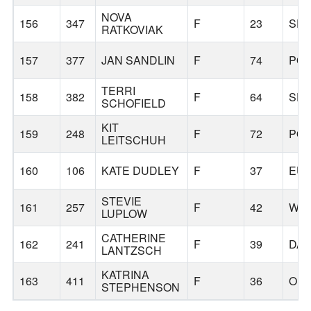
NOVA
156
347
F
23
SPR
RATKOVIAK
157
377
JAN SANDLIN
F
74
PO
TERRI
158
382
F
64
SPR
SCHOFIELD
KIT
159
248
F
72
PO
LEITSCHUH
160
106
KATE DUDLEY
F
37
EU
STEVIE
161
257
F
42
WIL
LUPLOW
CATHERINE
162
241
F
39
DA
LANTZSCH
KATRINA
163
411
F
36
ORE
STEPHENSON