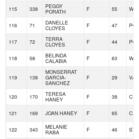
PEGGY
115
338
F
55
WIL
PORATH
DANELLE
116
71
F
47
PO
CLOYES
TERRA
117
72
F
44
PO
CLOYES
BELINDA
118
58
F
63
WES
CALABIA
MONSERRAT
119
138
GARCIA-
F
29
VA
SANCHEZ
TERESA
120
170
F
38
CL
HANEY
121
169
JOAN HANEY
F
65
CL
MELANIE
122
343
F
46
STA
RABA