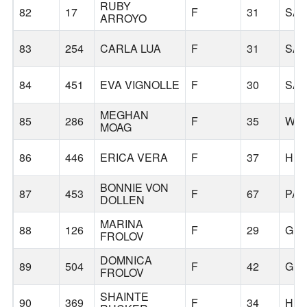
RUBY
82
17
F
31
SA
ARROYO
83
254
CARLA LUA
F
31
SA
84
451
EVA VIGNOLLE
F
30
SA
MEGHAN
85
286
F
35
WIL
MOAG
86
446
ERICA VERA
F
37
HU
BONNIE VON
87
453
F
67
PAL
DOLLEN
MARINA
88
126
F
29
GER
FROLOV
DOMNICA
89
504
F
42
GER
FROLOV
SHAINTE
90
369
F
34
HIL