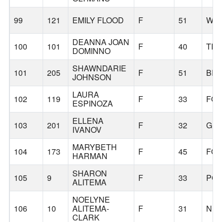
99
121
EMILY FLOOD
F
51
WES
DEANNA JOAN
100
101
F
40
TIG
DOMINNO
SHAWNDARIE
101
205
F
51
BE
JOHNSON
LAURA
102
119
F
33
FOR
ESPINOZA
ELLENA
103
201
F
32
GER
IVANOV
MARYBETH
104
173
F
45
FOR
HARMAN
SHARON
105
9
F
33
PO
ALITEMA
NOELYNE
106
10
ALITEMA-
F
31
NE
CLARK