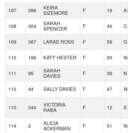
KEIRA
107
396
F
19
AL
SIZEMORE
SARAH
108
404
F
40
CA
SPENCER
109
367
LARAE ROSS
F
59
GL
110
186
KATY HESTER
F
50
WIL
SARAH
111
95
F
36
NE
DAVIES
112
94
SALLY DAVIES
F
67
WIL
VICTORIA
113
344
F
12
STA
RABA
ALICIA
114
2
F
51
WIL
ACKERMAN