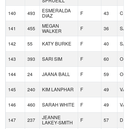
SPRUEILL
ESMERALDA
140
493
F
43
CL
DIAZ
MEGAN
141
455
F
36
SA
WALKER
142
55
KATY BURKE
F
40
SA
143
393
SARI SIM
F
60
OR
144
24
JAANA BALL
F
59
OR
145
240
KIM LANPHAR
F
49
VA
146
460
SARAH WHITE
F
49
VA
JEANNE
147
237
F
57
DU
LAKEY-SMITH