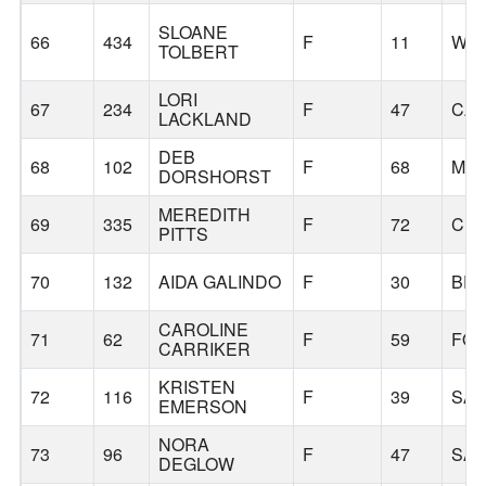
SLOANE
66
434
F
11
WIL
TOLBERT
LORI
67
234
F
47
CA
LACKLAND
DEB
68
102
F
68
MOS
DORSHORST
MEREDITH
69
335
F
72
CL
PITTS
70
132
AIDA GALINDO
F
30
BE
CAROLINE
71
62
F
59
FOR
CARRIKER
KRISTEN
72
116
F
39
SA
EMERSON
NORA
73
96
F
47
SA
DEGLOW