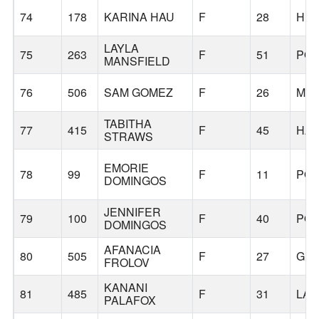
74
178
KARINA HAU
F
28
HIL
LAYLA
75
263
F
51
PO
MANSFIELD
76
506
SAM GOMEZ
F
26
MCM
TABITHA
77
415
F
45
HAP
STRAWS
EMORIE
78
99
F
11
PO
DOMINGOS
JENNIFER
79
100
F
40
PO
DOMINGOS
AFANACIA
80
505
F
27
GER
FROLOV
KANANI
81
485
F
31
LA
PALAFOX