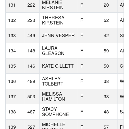
MELANIE
131
222
F
20
AU
KIRSTEIN
THERESA
132
223
F
52
AU
KIRSTEIN
133
449
JENN VESPER
F
42
SHE
LAURA
134
148
F
59
AL
GLEASON
135
146
KATE GILLETT
F
50
COR
ASHLEY
136
489
F
38
WIL
TOLBERT
MELISSA
137
503
F
38
WES
HAMILTON
STACY
138
487
F
48
SA
SOMPHONE
MICHELLE
139
527
F
57
FOR