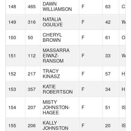
DAWN
148
465
F
63
CA
WILLIAMSON
NATALIA
149
316
F
42
WIL
OGUILVE
CHERYL
150
50
F
61
ORE
BROWN
MASSARRA
151
112
EIWAZ-
F
33
WIL
RANSOM
TRACY
152
217
F
57
HU
KINASZ
KATIE
153
357
F
34
HU
ROBERTSON
MISTY
154
207
JOHNSTON-
F
51
ISS
HAGEE
KALLY
155
206
F
20
ISS
JOHNSTON