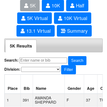
5K
10K
Half
5K Virtual
10K Virtual
13.1 Virtual
Summary
5K Results
Search:
Search
Division:
Filter
Place
Bib
Name
Gender
Age
Cit
AMANDA
1
391
F
37
TUA
SHEPPARD