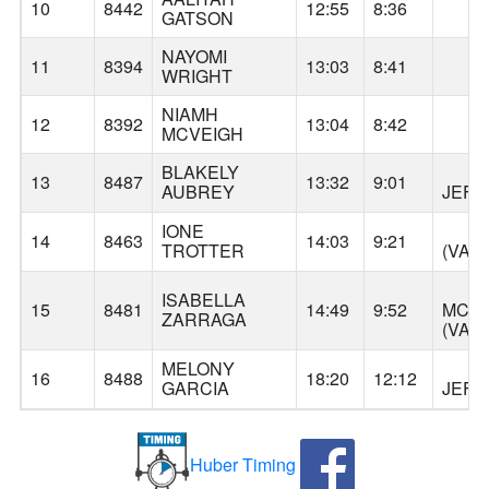
GA
10
8442
12:55
8:36
GATSON
NAYOMI
AL
11
8394
13:03
8:41
WRIGHT
NIAMH
AL
12
8392
13:04
8:42
MCVEIGH
BLAKELY
T
13
8487
13:32
9:01
AUBREY
JEF
IONE
JA
14
8463
14:03
9:21
TROTTER
(VAN
ISABELLA
15
8481
14:49
9:52
MCLO
ZARRAGA
(VAN
MELONY
T
16
8488
18:20
12:12
GARCIA
JEF
Huber Timing