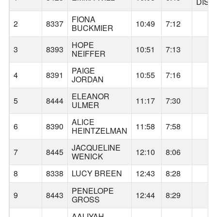
DISC
FIONA
AL
2
8337
10:49
7:12
BUCKMIER
HOPE
AL
3
8393
10:51
7:13
NEIFFER
PAIGE
AL
4
8391
10:55
7:16
JORDAN
ELEANOR
GA
5
8444
11:17
7:30
ULMER
ALICE
AL
6
8390
11:58
7:58
HEINTZELMAN
JACQUELINE
GA
7
8445
12:10
8:06
WENICK
8
8338
LUCY BREEN
12:43
8:28
AL
PENELOPE
GA
9
8443
12:44
8:29
GROSS
AALIYAH