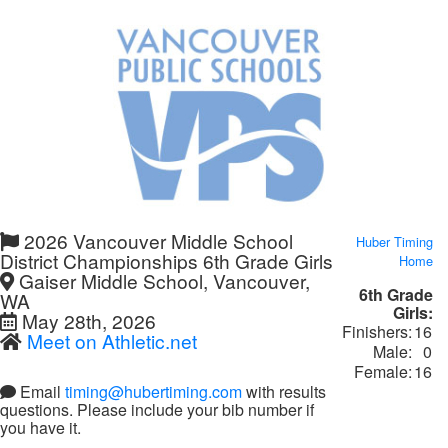
2026 Vancouver Middle School
Huber Timing
District Championships 6th Grade Girls
Home
Gaiser Middle School, Vancouver,
6th Grade
WA
Girls:
May 28th, 2026
Finishers:
16
Meet on Athletic.net
Male:
0
Female:
16
Email
timing@hubertiming.com
with results
questions. Please include your bib number if
you have it.