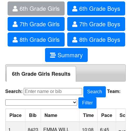
6th Grade Girls
6th Grade Boys
7th Grade Girls
7th Grade Boys
8th Grade Girls
8th Grade Boys
Summary
6th Grade Girls Results
Search:
Team:
Search
Filter
Place
Bib
Name
Time
Pace
Scho
1
8423
EMMA WILL
10:08
6:45