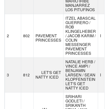
MARIO IRIBE
MANJARREZ
LOS PITUFINOS
ITZEL ABASCAL
GUERRERO /
ROB
KLINGELHEBER
PAVEMENT
2
802
/ JACOB KARIM /
I
PRINCESSES
COLIN
MESSENGER
PAVEMENT
PRINCESSES
NATALIE HERB /
VINCE AMPI /
BENJAMIN
LET'S GET
3
812
LARSEN / SEAN
I
NATTY ICED
KLOPFENSTEIN
LET'S GET
NATTY ICED
SRIHARI
GODLETI /
SRIKANTH