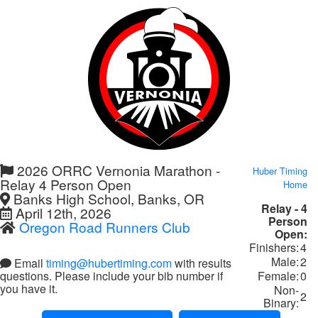
2026 ORRC Vernonia Marathon -
Huber Timing
Relay 4 Person Open
Home
Banks High School, Banks, OR
Relay - 4
April 12th, 2026
Person
Oregon Road Runners Club
Open:
Finishers:
4
Male:
2
Email
timing@hubertiming.com
with results
Female:
0
questions. Please include your bib number if
you have it.
Non-
2
Binary: