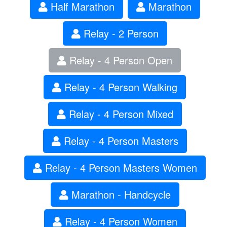
Half Marathon
Marathon
Relay - 2 Person
Relay - 4 Person Open
Relay - 4 Person Walking
Relay - 4 Person Mixed
Relay - 4 Person Masters
Relay - 4 Person Masters Women
Marathon - Handcycle
Relay - 4 Person Women