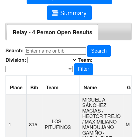
Summary
Relay - 4 Person Open Results
Search:
Search
Division:
Team:
Filter
Place
Bib
Team
Name
Gen
MIGUEL A
SÁNCHEZ
MACÍAS /
HECTOR TREJO
LOS
/ MAXIMILIANO
1
815
M
PITUFINOS
MANDUJANO
GAMIÑO /