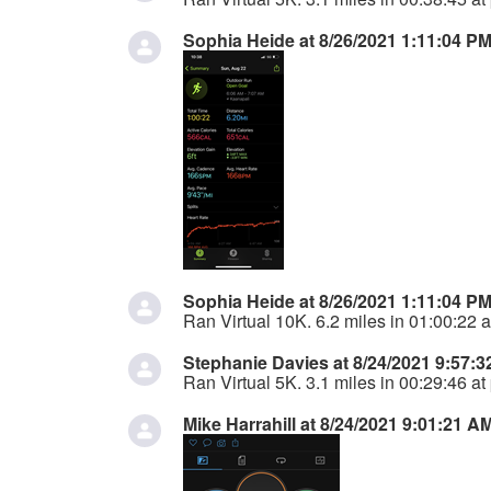
Sophia Heide at 8/26/2021 1:11:04 P
Sophia Heide at 8/26/2021 1:11:04 P
Ran Virtual 10K. 6.2 miles in 01:00:22 a
Stephanie Davies at 8/24/2021 9:57:
Ran Virtual 5K. 3.1 miles in 00:29:46 at
Mike Harrahill at 8/24/2021 9:01:21 A