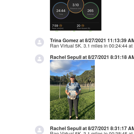
Trina Gomez at 8/27/2021 11:13:39 A
Ran Virtual 5K. 3.1 miles in 00:24:44 at
Rachel Sepull at 8/27/2021 8:31:18 A
Rachel Sepull at 8/27/2021 8:31:17 A
Ran Virtual 5K. 3.1 miles in 00:38:45 at