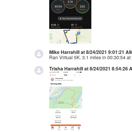
Mike Harrahill at 8/24/2021 9:01:21 A
Ran Virtual 5K. 3.1 miles in 00:30:54 at
Trisha Harrahill at 8/24/2021 8:54:26