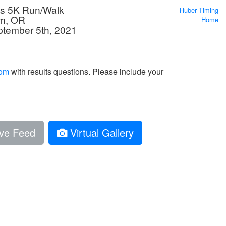
cs 5K Run/Walk
Huber Timing
em, OR
Home
ptember 5th, 2021
com
with results questions. Please include your
ve Feed
Virtual Gallery