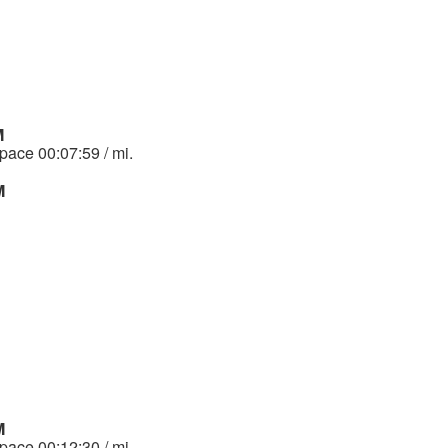
M
 pace 00:07:59 / mi.
M
M
 pace 00:12:30 / mi.