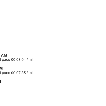
6 AM
t pace 00:08:04 / mi.
AM
t pace 00:07:35 / mi.
M