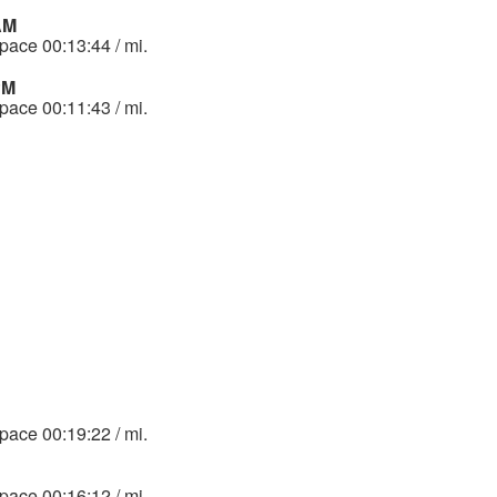
 AM
 pace 00:13:44 / mi.
PM
 pace 00:11:43 / mi.
 pace 00:19:22 / mi.
 pace 00:16:12 / mi.