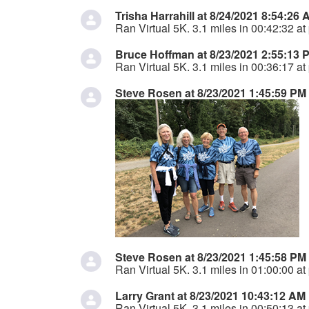
Trisha Harrahill at 8/24/2021 8:54:26
Ran Virtual 5K. 3.1 miles in 00:42:32 at
Bruce Hoffman at 8/23/2021 2:55:13 
Ran Virtual 5K. 3.1 miles in 00:36:17 at
Steve Rosen at 8/23/2021 1:45:59 PM
Steve Rosen at 8/23/2021 1:45:58 PM
Ran Virtual 5K. 3.1 miles in 01:00:00 at
Larry Grant at 8/23/2021 10:43:12 AM
Ran Virtual 5K. 3.1 miles in 00:50:13 at