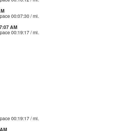
AM
 pace 00:07:30 / mi.
47:07 AM
 pace 00:19:17 / mi.
 pace 00:19:17 / mi.
 AM