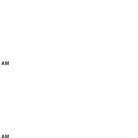
5 AM
3 AM