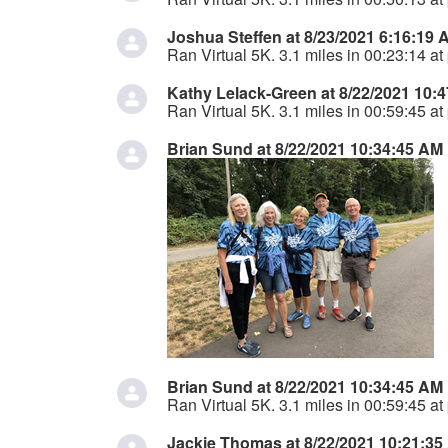
Joshua Steffen at 8/23/2021 6:16:19 
Ran Virtual 5K. 3.1 miles in 00:23:14 at
Kathy Lelack-Green at 8/22/2021 10:
Ran Virtual 5K. 3.1 miles in 00:59:45 at
Brian Sund at 8/22/2021 10:34:45 AM
Brian Sund at 8/22/2021 10:34:45 AM
Ran Virtual 5K. 3.1 miles in 00:59:45 at
Jackie Thomas at 8/22/2021 10:21:35