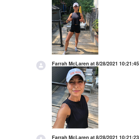
Farrah McLaren at 8/28/2021 10:21:4
Farrah McLaren at 8/28/2021 10:21:2