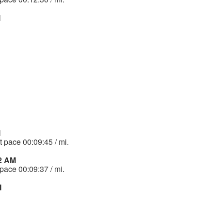
M
M
t pace 00:09:45 / mi.
32 AM
 pace 00:09:37 / mi.
M