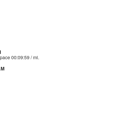
M
 pace 00:09:59 / mi.
 AM