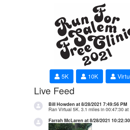
5K
10K
Virtu
Live Feed
Bill Howden at 8/28/2021 7:49:56 PM
Ran Virtual 5K. 3.1 miles in 00:47:30 at
Farrah McLaren at 8/28/2021 10:22:3