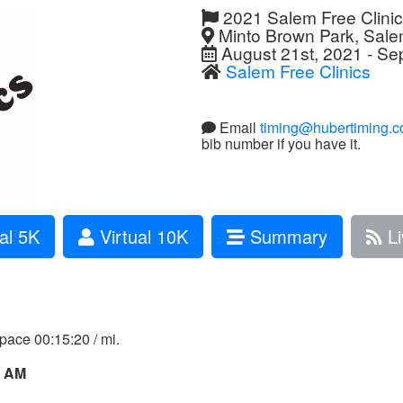
2021 Salem Free Clini
Minto Brown Park, Sal
August 21st, 2021 - Se
Salem Free Clinics
Email
timing@hubertiming.
bib number if you have it.
al 5K
Virtual 10K
Summary
Li
 pace 00:15:20 / mi.
0 AM