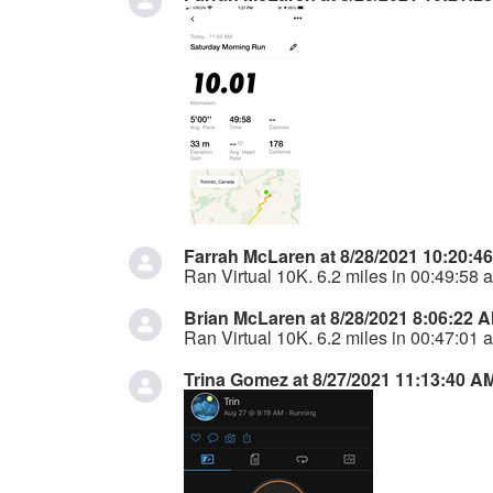
Farrah McLaren at 8/28/2021 10:20:4
Ran Virtual 10K. 6.2 miles in 00:49:58 a
Brian McLaren at 8/28/2021 8:06:22 
Ran Virtual 10K. 6.2 miles in 00:47:01 a
Trina Gomez at 8/27/2021 11:13:40 A