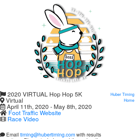
2020 VIRTUAL Hop Hop 5K
Huber Timing
Virtual
Home
April 11th, 2020 - May 8th, 2020
Foot Traffic Website
Race Video
Email
timing@hubertiming.com
with results