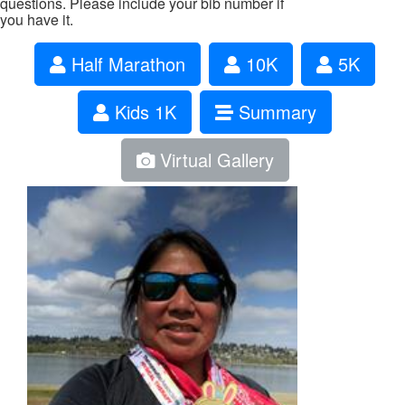
questions. Please include your bib number if
you have it.
Half Marathon
10K
5K
Kids 1K
Summary
Virtual Gallery