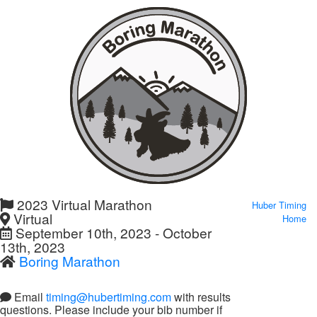
2023 Virtual Marathon
Huber Timing
Virtual
Home
September 10th, 2023 - October
13th, 2023
Boring Marathon
Email
timing@hubertiming.com
with results
questions. Please include your bib number if