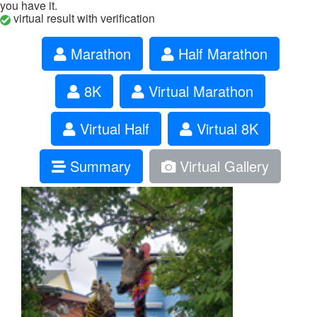
you have it.
virtual result with verification
Marathon
Half Marathon
8K
Virtual Marathon
Virtual Half
Virtual 8K
Summary
Virtual Gallery