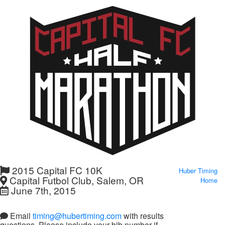
2015 Capital FC 10K
Huber Timing
Capital Futbol Club, Salem, OR
Home
June 7th, 2015
Email
timing@hubertiming.com
with results
questions. Please include your bib number if