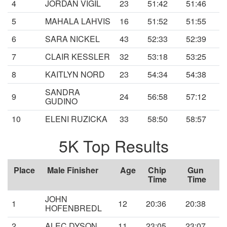
4
JORDAN VIGIL
23
51:42
51:46
5
MAHALA LAHVIS
16
51:52
51:55
6
SARA NICKEL
43
52:33
52:39
7
CLAIR KESSLER
32
53:18
53:25
8
KAITLYN NORD
23
54:34
54:38
SANDRA
9
24
56:58
57:12
GUDINO
10
ELENI RUZICKA
33
58:50
58:57
5K Top Results
Place
Male Finisher
Age
Chip
Gun
Time
Time
JOHN
1
12
20:36
20:38
HOFENBREDL
2
ALEC DYSON
11
23:05
23:07