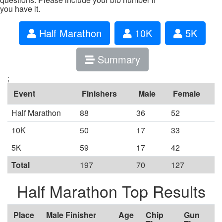
you have it.
Half Marathon
10K
5K
Summary
;
Event
Finishers
Male
Female
Half Marathon
88
36
52
10K
50
17
33
5K
59
17
42
Total
197
70
127
Half Marathon Top Results
Place
Male Finisher
Age
Chip
Gun