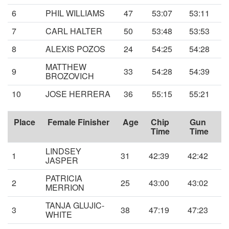
6
PHIL WILLIAMS
47
53:07
53:11
7
CARL HALTER
50
53:48
53:53
8
ALEXIS POZOS
24
54:25
54:28
MATTHEW
9
33
54:28
54:39
BROZOVICH
10
JOSE HERRERA
36
55:15
55:21
Place
Female Finisher
Age
Chip
Gun
Time
Time
LINDSEY
1
31
42:39
42:42
JASPER
PATRICIA
2
25
43:00
43:02
MERRION
TANJA GLUJIC-
3
38
47:19
47:23
WHITE