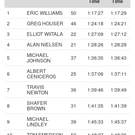
Time
Time
1
ERIC WILLIAMS
50
1:17:27
1:17:29
2
GREG HOUSER
46
1:24:18
1:24:21
3
ELLIOT WIITALA
22
1:27:09
1:27:12
4
ALAN NIELSEN
21
1:28:26
1:28:28
MICHAEL
5
37
1:36:35
1:36:43
JOHNSON
ALBERT
6
25
1:37:06
1:37:11
CENICEROS
TRAVIS
7
36
1:39:46
1:39:49
NEWTON
SHAFER
8
31
1:41:35
1:41:39
BROWN
MICHAEL
9
39
1:45:33
1:45:37
LINDLEY
10
TOM EMERSON
50
1:48:27
1:48:36