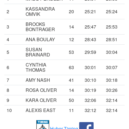
KASSANDRA
2
20
25:21
25:24
OMVIK
BROOKS
3
14
25:47
25:53
BONTRAGER
4
ANA BOULAY
12
28:43
28:51
SUSAN
5
53
29:59
30:04
BRAINARD
CYNTHIA
6
63
30:01
30:07
THOMAS
7
AMY NASH
41
30:10
30:18
8
ROSA OLIVER
14
30:19
30:26
9
KARA OLIVER
50
32:06
32:14
10
ALEXIS EAST
11
32:12
32:14
Huber Timing