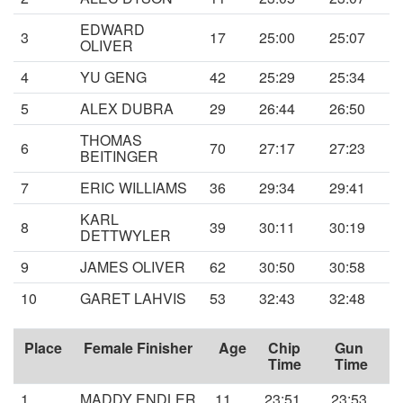
EDWARD
3
17
25:00
25:07
OLIVER
4
YU GENG
42
25:29
25:34
5
ALEX DUBRA
29
26:44
26:50
THOMAS
6
70
27:17
27:23
BEITINGER
7
ERIC WILLIAMS
36
29:34
29:41
KARL
8
39
30:11
30:19
DETTWYLER
9
JAMES OLIVER
62
30:50
30:58
10
GARET LAHVIS
53
32:43
32:48
Place
Female Finisher
Age
Chip
Gun
Time
Time
1
MADDY ENDLER
11
23:51
23:53