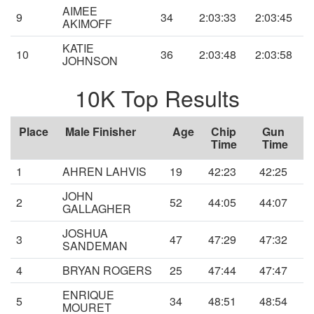
AIMEE
9
34
2:03:33
2:03:45
AKIMOFF
KATIE
10
36
2:03:48
2:03:58
JOHNSON
10K Top Results
Place
Male Finisher
Age
Chip
Gun
Time
Time
1
AHREN LAHVIS
19
42:23
42:25
JOHN
2
52
44:05
44:07
GALLAGHER
JOSHUA
3
47
47:29
47:32
SANDEMAN
4
BRYAN ROGERS
25
47:44
47:47
ENRIQUE
5
34
48:51
48:54
MOURET