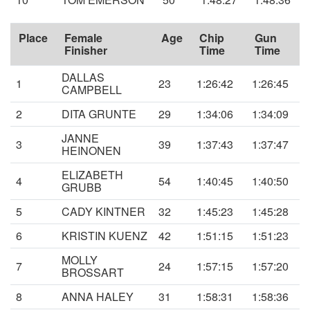
Place
Female
Age
Chip
Gun
Finisher
Time
Time
DALLAS
1
23
1:26:42
1:26:45
CAMPBELL
2
DITA GRUNTE
29
1:34:06
1:34:09
JANNE
3
39
1:37:43
1:37:47
HEINONEN
ELIZABETH
4
54
1:40:45
1:40:50
GRUBB
5
CADY KINTNER
32
1:45:23
1:45:28
6
KRISTIN KUENZ
42
1:51:15
1:51:23
MOLLY
7
24
1:57:15
1:57:20
BROSSART
8
ANNA HALEY
31
1:58:31
1:58:36